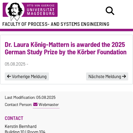
FACULTY OF
PROCESS- AND SYSTEMS ENGINEERING
Dr. Laura König-Mattern is awarded the 2025
German Study Prize by the Körber Foundation
05.08.2025 -
Vorherige Meldung
Nächste Meldung
Last Modification: 05.08.2025
Contact Person:
Webmaster
CONTACT
Kerstin Bernhard
Building 10 | Room 104