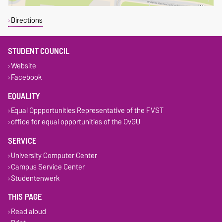
Directions
STUDENT COUNCIL
Website
Facebook
EQUALITY
Equal Oppportunities Representative of the FVST
office for equal opportunities of the OvGU
SERVICE
University Computer Center
Campus Service Center
Studentenwerk
THIS PAGE
Read aloud