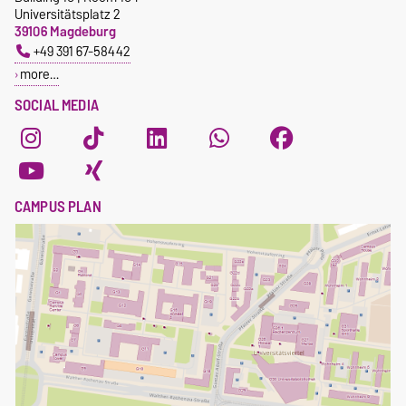
Universitätsplatz 2
39106 Magdeburg
+49 391 67-58442
more…
SOCIAL MEDIA
CAMPUS PLAN