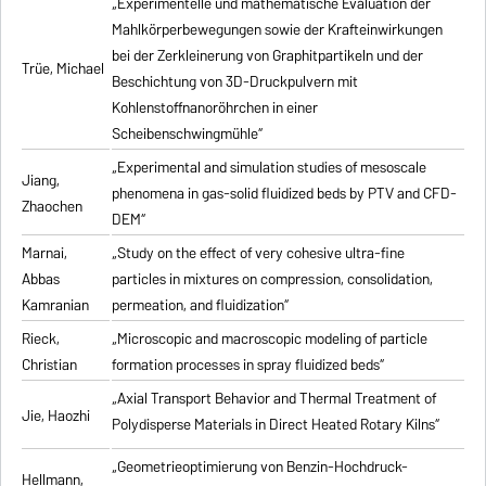
„Experimentelle und mathematische Evaluation der
Mahlkörperbewegungen sowie der Krafteinwirkungen
bei der Zerkleinerung von Graphitpartikeln und der
Trüe, Michael
Beschichtung von 3D-Druckpulvern mit
Kohlenstoffnanoröhrchen in einer
Scheibenschwingmühle“
„Experimental and simulation studies of mesoscale
Jiang,
phenomena in gas-solid fluidized beds by PTV and CFD-
Zhaochen
DEM“
Marnai,
„Study on the effect of very cohesive ultra-fine
Abbas
particles in mixtures on compression, consolidation,
Kamranian
permeation, and fluidization“
Rieck,
„Microscopic and macroscopic modeling of particle
Christian
formation processes in spray fluidized beds“
„Axial Transport Behavior and Thermal Treatment of
Jie, Haozhi
Polydisperse Materials in Direct Heated Rotary Kilns“
„Geometrieoptimierung von Benzin-Hochdruck-
Hellmann,