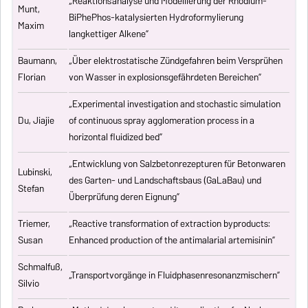
„Reaktionsanalyse und Modellierung der Rhodium-
Munt,
BiPhePhos-katalysierten Hydroformylierung
Maxim
langkettiger Alkene”
Baumann,
„Über elektrostatische Zündgefahren beim Versprühen
Florian
von Wasser in explosionsgefährdeten Bereichen”
„Experimental investigation and stochastic simulation
Du, Jiajie
of continuous spray agglomeration process in a
horizontal fluidized bed”
„Entwicklung von Salzbetonrezepturen für Betonwaren
Lubinski,
des Garten- und Landschaftsbaus (GaLaBau) und
Stefan
Überprüfung deren Eignung”
Triemer,
„
Reactive transformation of extraction byproducts:
Susan
Enhanced production of the antimalarial artemisinin
”
Schmalfuß,
„Transportvorgänge in Fluidphasenresonanzmischern”
Silvio