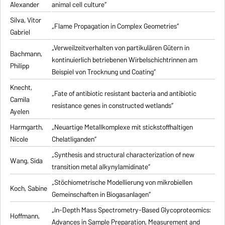
Alexander
animal cell culture“
Silva, Vitor
„Flame Propagation in Complex Geometries“
Gabriel
„Verweilzeitverhalten von partikulären Gütern in
Bachmann,
kontinuierlich betriebenen Wirbelschichtrinnen am
Philipp
Beispiel von Trocknung und Coating“
Knecht,
„Fate of antibiotic resistant bacteria and antibiotic
Camila
resistance genes in constructed wetlands“
Ayelen
Harmgarth,
„Neuartige Metallkomplexe mit stickstoffhaltigen
Nicole
Chelatliganden“
„Synthesis and structural characterization of new
Wang, Sida
transition metal alkynylamidinate“
„Stöchiometrische Modellierung von mikrobiellen
Koch, Sabine
Gemeinschaften in Biogasanlagen“
„In-Depth Mass Spectrometry-Based Glycoproteomics:
Hoffmann,
Advances in Sample Preparation, Measurement and