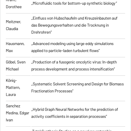
„Microfluidic tools for bottom-up synthetic biology”
Dorothee
„Einfluss von Hubschaufeln und Kreuzeinbauten auf
Meitzner,
das Bewegungsverhalten und die Trocknung in
Claudia
Drehrohren”
Hausmann,
„Advanced modeling using large eddy simulations
Max
applied to particle-laden turbulent flows”
Göbel, Sven
„Production of a fusogenic oncolytic virus: In-depth
Michael
process development and process intensification”
König-
„Systematic Solvent Screening and Design for Biomass
Mattern,
Fractionation Processes”
Laura
Sanchez
„Hybrid Graph Neural Networks for the prediction of
Medina, Edgar
activity coefficients in separation processes”
Ivan