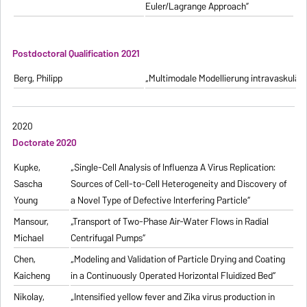
Euler/Lagrange Approach”
Postdoctoral Qualification 2021
Berg, Philipp
„Multimodale Modellierung intravaskulä
2020
Doctorate 2020
Kupke,
„Single-Cell Analysis of Influenza A Virus Replication:
Sascha
Sources of Cell-to-Cell Heterogeneity and Discovery of
Young
a Novel Type of Defective Interfering Particle“
Mansour,
„Transport of Two-Phase Air-Water Flows in Radial
Michael
Centrifugal Pumps“
Chen,
„Modeling and Validation of Particle Drying and Coating
Kaicheng
in a Continuously Operated Horizontal Fluidized Bed“
Nikolay,
„Intensified yellow fever and Zika virus production in