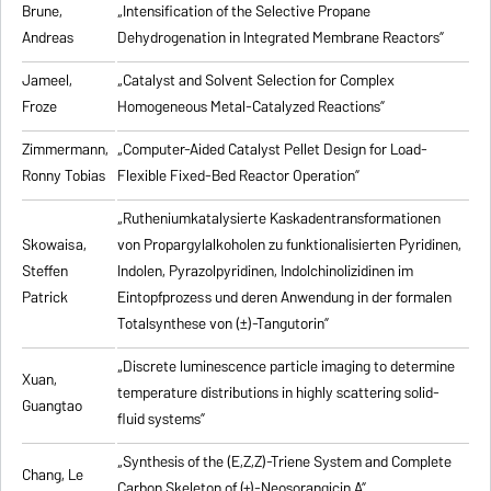
Brune,
„Intensification of the Selective Propane
Andreas
Dehydrogenation in Integrated Membrane Reactors”
Jameel,
„Catalyst and Solvent Selection for Complex
Froze
Homogeneous Metal-Catalyzed Reactions”
Zimmermann,
„Computer-Aided Catalyst Pellet Design for Load-
Ronny Tobias
Flexible Fixed-Bed Reactor Operation”
„Rutheniumkatalysierte Kaskadentransformationen
Skowaisa,
von Propargylalkoholen zu
funktionalisierten Pyridinen,
Steffen
Indolen, Pyrazolpyridinen, Indolchinolizidinen im
Patrick
Eintopfprozess und deren Anwendung in der formalen
Totalsynthese von (±)-Tangutorin”
„Discrete luminescence particle imaging to determine
Xuan,
temperature distributions in highly scattering solid-
Guangtao
fluid systems”
„Synthesis of the (E,Z,Z)-Triene System and Complete
Chang, Le
Carbon Skeleton of (+)-Neosorangicin A”