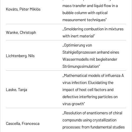
mass transfer and liquid flow in a
Kováts, Péter Miklós
bubble column with optical
measurement techniques”
„Smoldering combustion in mixtures
Wanke, Christoph
with inert material”
„Optimierung von
Stahlgießprozessen anhand eines
Lichtenberg, Nils
Wassermodells mit begleitender
Strömungssimulation”
„Mathematical models of influenza A
virus infection: Elucidating the
Laske, Tanja
impact of host cell factors and
defective interfering particles on
virus growth”
„Resolution of enantiomers of chiral
compounds using crystallization
Cascella, Francesca
processes: from fundamental studies