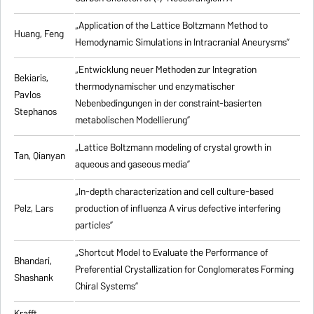
„Application of the Lattice Boltzmann Method to
Huang, Feng
Hemodynamic Simulations in Intracranial Aneurysms”
„Entwicklung neuer Methoden zur Integration
Bekiaris,
thermodynamischer und enzymatischer
Pavlos
Nebenbedingungen in der constraint-basierten
Stephanos
metabolischen Modellierung”
„Lattice Boltzmann modeling of crystal growth in
Tan, Qianyan
aqueous and gaseous media”
„In-depth characterization and cell culture-based
Pelz, Lars
production of influenza A virus defective interfering
particles”
„Shortcut Model to Evaluate the Performance of
Bhandari,
Preferential Crystallization for Conglomerates Forming
Shashank
Chiral Systems”
Krafft,