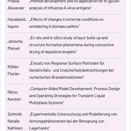
Pralow,
„
Method development and its application for N-glycan
Alexander
analysis of influenza A virus antigens
”
Haraldseid,
„Effects of changes in external conditions on
Ingunn
smoldering in biomass pellets”
„Ex situ and in silico study of layer build-up and
Janocha,
structure formation phenomena during convective
Manuel
drying of deposited droplets”
„Einsatz von Response Surface Methoden für
Köhler,
Sensitivitäts- und Unsicherheitsbetrachtungen bei
Florian
numerischen Brandsimulationen”
„
Computer-Aided Model Development, Process Design
Rätze,
and Operating Strategies for Transient Liquid
Karsten
Multiphase Systems
”
Schmidt,
„Experimentelle Untersuchung und Modellierung von
Natalie
Atmungsphänomenen bei der Beregnung von
Kathleen
Lagertanks”