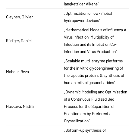
langkettiger Alkene”
„Optimization of low-impact
Cleynen, Olivier
hydropower devices”
„Mathematical Models of Influenza A
Virus Infection: Multiplicity of
Rüdiger, Daniel
Infection and its Impact on Co-
Infection and Virus Production”
„Scalable multi-enzyme platforms
for the in vitro glycoengineering of
Mahour, Reza
therapeutic proteins & synthesis of
human milk oligosaccharides”
„Dynamic Modeling and Optimization
of a Continuous Fluidized Bed
Huskova, Nadiia
Process for the Separation of
Enantiomers by Preferential
Crystallization”
„Bottom-up synthesis of