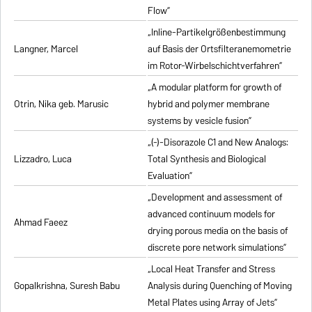
Flow”
„Inline-Partikelgrößenbestimmung
Langner, Marcel
auf Basis der Ortsfilteranemometrie
im Rotor-Wirbelschichtverfahren”
„A modular platform for growth of
Otrin, Nika geb. Marusic
hybrid and polymer membrane
systems by vesicle fusion”
„(-)-Disorazole C1 and New Analogs:
Lizzadro, Luca
Total Synthesis and Biological
Evaluation”
„Development and assessment of
advanced continuum models for
Ahmad Faeez
drying porous media on the basis of
discrete pore network simulations”
„Local Heat Transfer and Stress
Gopalkrishna, Suresh Babu
Analysis during Quenching of Moving
Metal Plates using Array of Jets”