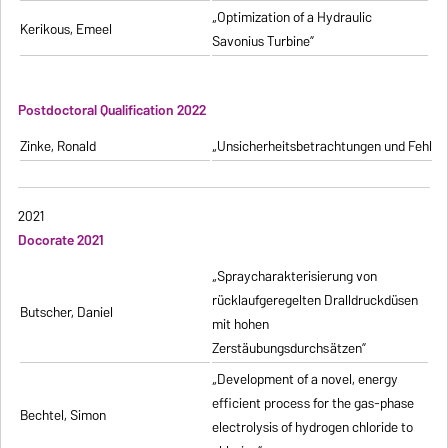
„Optimization of a Hydraulic
Kerikous, Emeel
Savonius Turbine”
Postdoctoral Qualification 2022
Zinke, Ronald
„Unsicherheitsbetrachtungen und Fehlerfo
2021
Docorate 2021
„Spraycharakterisierung von
rücklaufgeregelten Dralldruckdüsen
Butscher, Daniel
mit hohen
Zerstäubungsdurchsätzen”
„Development of a novel, energy
efficient process for the gas-phase
Bechtel, Simon
electrolysis of hydrogen chloride to