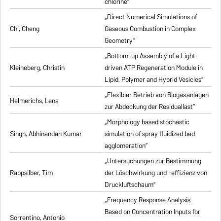
chlorine”
„Direct Numerical Simulations of
Chi, Cheng
Gaseous Combustion in Complex
Geometry”
„Bottom-up Assembly of a Light-
Kleineberg, Christin
driven ATP Regeneration Module in
Lipid, Polymer and Hybrid Vesicles”
„Flexibler Betrieb von Biogasanlagen
Helmerichs, Lena
zur Abdeckung der Residuallast”
„Morphology based stochastic
Singh, Abhinandan Kumar
simulation of spray fluidized bed
agglomeration”
„Untersuchungen zur Bestimmung
Rappsilber, Tim
der Löschwirkung und -effizienz von
Druckluftschaum”
„Frequency Response Analysis
Based on Concentration Inputs for
Sorrentino, Antonio