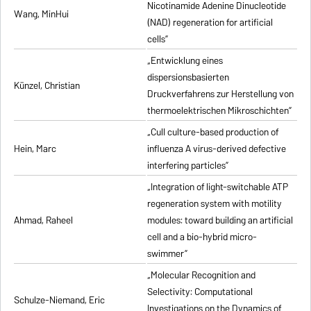
Nicotinamide Adenine Dinucleotide
Wang, MinHui
(NAD) regeneration for artificial
cells”
„Entwicklung eines
dispersionsbasierten
Künzel, Christian
Druckverfahrens zur Herstellung von
thermoelektrischen Mikroschichten”
„Cull culture-based production of
Hein, Marc
influenza A virus-derived defective
interfering particles”
„Integration of light-switchable ATP
regeneration system with motility
Ahmad, Raheel
modules: toward building an artificial
cell and a bio-hybrid micro-
swimmer”
„Molecular Recognition and
Selectivity: Computational
Schulze-Niemand, Eric
Investigations on the Dynamics of