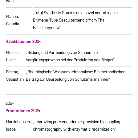
Ivan
„Total Synthesis Studies on a novel neurotrophic
Manna,
Drimane-Type Sesquiterpenoid from Thai
Claudia
Basidiomycota”
Habilitationen 2024
Moeller,
„Bildung und Vermeidung von Schaum im
Lucie
Vergärungsprozess bei der Produktion von Biogas“
Festag,
„Risikologische Wirksamkeitsanalyse: Ein methodischer
Sebastian
Beitrag zur Beurteilung von Schutzmaßnahmen”
2024
Promotionen 2024
Harriehausen,
„Improving pure enantiomer provision by coupling
Isabell
chromatography with enzymatic racemization”