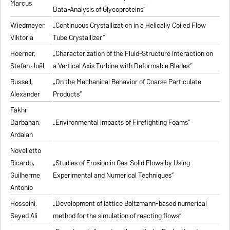
Marcus
Data-Analysis of Glycoproteins“
Wiedmeyer,
„Continuous Crystallization in a Helically Coiled Flow
Viktoria
Tube Crystallizer“
Hoerner,
„Characterization of the Fluid-Structure Interaction on
Stefan Joël
a Vertical Axis Turbine with Deformable Blades“
Russell,
„On the Mechanical Behavior of Coarse Particulate
Alexander
Products“
Fakhr
Darbanan,
„Environmental Impacts of Firefighting Foams“
Ardalan
Novelletto
Ricardo,
„Studies of Erosion in Gas-Solid Flows by Using
Guilherme
Experimental and Numerical Techniques“
Antonio
Hosseini,
„Development of lattice Boltzmann-based numerical
Seyed Ali
method for the simulation of reacting flows“