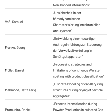
Non-bonded Interactions”
„Unsicherheit in der
hämodynamischen
Voß, Samuel
Charakterisierung intrakranieller
Aneurysmen”
„Entwicklung einer neuartigen
Austrageinrichtung zur Steuerung
Franke, Georg
der Verweilzeitverteilung in
Schüttgutapparaten”
„Processing strategies and
Müller, Daniel
limitations of continuous Wurster
coating with product classification”
„Discrete Modeling of capillary ring
Mahmood, Hafiz Tariq
structures during drying of particle
aggregates”
„Process Intensification during
Pramudita, Daniel
Powder Production in pulsated Gas