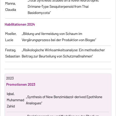
„Total Synthesis Studies on a novel neurotrophic
Manna,
Drimane-Type Sesquiterpenoid from Thai
Claudia
Basidiomycota”
Habilitationen 2024
Moeller,
„Bildung und Vermeidung von Schaum im
Lucie
Vergärungsprozess bei der Produktion von Biogas“
Festag,
„Risikologische Wirksamkeitsanalyse: Ein methodischer
Sebastian
Beitrag zur Beurteilung von Schutzmaßnahmen”
2023
Promotionen 2023
Iqbal,
„Synthesis of New Benzimidazol-derived Epothilone
Muhammad
Analogues”
Zahid