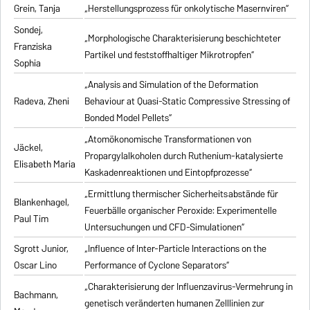
Grein, Tanja
„Herstellungsprozess für onkolytische Masernviren“
Sondej,
„Morphologische Charakterisierung beschichteter
Franziska
Partikel und feststoffhaltiger Mikrotropfen“
Sophia
„Analysis and Simulation of the Deformation
Radeva, Zheni
Behaviour at Quasi-Static Compressive Stressing of
Bonded Model Pellets“
„Atomökonomische Transformationen von
Jäckel,
Propargylalkoholen durch Ruthenium-katalysierte
Elisabeth Maria
Kaskadenreaktionen und Eintopfprozesse“
„Ermittlung thermischer Sicherheitsabstände für
Blankenhagel,
Feuerbälle organischer Peroxide: Experimentelle
Paul Tim
Untersuchungen und CFD-Simulationen“
Sgrott Junior,
„Influence of Inter-Particle Interactions on the
Oscar Lino
Performance of Cyclone Separators“
„Charakterisierung der Influenzavirus-Vermehrung in
Bachmann,
genetisch veränderten humanen Zelllinien zur