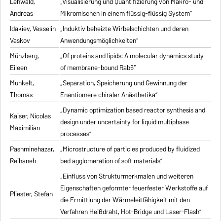
Lehwald,
„Visualisierung und Quantifizierung von Makro- und
Andreas
Mikromischen in einem flüssig-flüssig System“
Idakiev, Vesselin
„Induktiv beheizte Wirbelschichten und deren
Vaskov
Anwendungsmöglichkeiten“
Münzberg,
„Of proteins and lipids: A molecular dynamics study
Eileen
of membrane-bound Rab5“
Munkelt,
„Separation, Speicherung und Gewinnung der
Thomas
Enantiomere chiraler Anästhetika“
„Dynamic optimization based reactor synthesis and
Kaiser, Nicolas
design under uncertainty for liquid multiphase
Maximilian
processes“
Pashminehazar,
„Microstructure of particles produced by fluidized
Reihaneh
bed agglomeration of soft materials“
„Einfluss von Strukturmerkmalen und weiteren
Eigenschaften geformter feuerfester Werkstoffe auf
Pliester, Stefan
die Ermittlung der Wärmeleitfähigkeit mit den
Verfahren Heißdraht, Hot-Bridge und Laser-Flash“