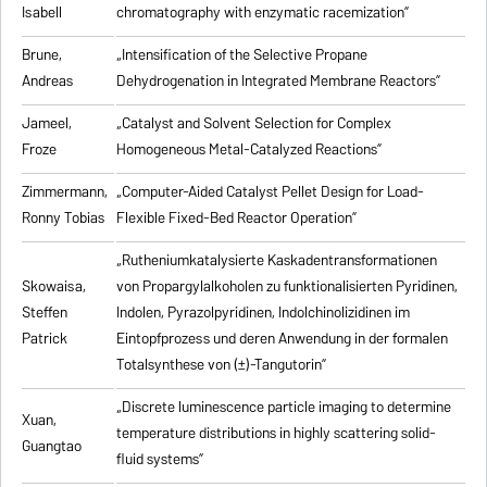
Isabell
chromatography with enzymatic racemization”
Brune,
„Intensification of the Selective Propane
Andreas
Dehydrogenation in Integrated Membrane Reactors”
Jameel,
„Catalyst and Solvent Selection for Complex
Froze
Homogeneous Metal-Catalyzed Reactions”
Zimmermann,
„Computer-Aided Catalyst Pellet Design for Load-
Ronny Tobias
Flexible Fixed-Bed Reactor Operation”
„Rutheniumkatalysierte Kaskadentransformationen
Skowaisa,
von Propargylalkoholen zu
funktionalisierten Pyridinen,
Steffen
Indolen, Pyrazolpyridinen, Indolchinolizidinen im
Patrick
Eintopfprozess und deren Anwendung in der formalen
Totalsynthese von (±)-Tangutorin”
„Discrete luminescence particle imaging to determine
Xuan,
temperature distributions in highly scattering solid-
Guangtao
fluid systems”