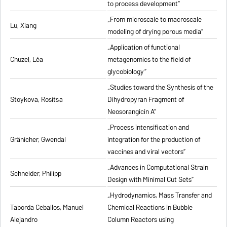
to process development”
„From microscale to macroscale
Lu, Xiang
modeling of drying porous media”
„Application of functional
Chuzel, Léa
metagenomics to the field of
glycobiology”
„Studies toward the Synthesis of the
Stoykova, Rositsa
Dihydropyran Fragment of
Neosorangicin A”
„Process intensification and
Gränicher, Gwendal
integration for the production of
vaccines and viral vectors”
„Advances in Computational Strain
Schneider, Philipp
Design with Minimal Cut Sets”
„Hydrodynamics, Mass Transfer and
Taborda Ceballos, Manuel
Chemical Reactions in Bubble
Alejandro
Column Reactors using