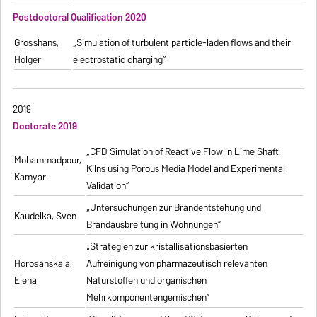
Postdoctoral Qualification 2020
Grosshans,
„Simulation of turbulent particle-laden flows and their
Holger
electrostatic charging“
2019
Doctorate 2019
„CFD Simulation of Reactive Flow in Lime Shaft
Mohammadpour,
Kilns using Porous Media Model and Experimental
Kamyar
Validation“
„Untersuchungen zur Brandentstehung und
Kaudelka, Sven
Brandausbreitung in Wohnungen“
„Strategien zur kristallisationsbasierten
Horosanskaia,
Aufreinigung von pharmazeutisch relevanten
Elena
Naturstoffen und organischen
Mehrkomponentengemischen“