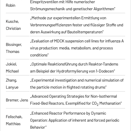
Einspritzventilen mit Hilfe numerischer
Robin
Strömungsmechanik und genetischer Algorithmen“
„Methode zur experimentellen Ermittlung von
Kusche,
Verbrennungseffizienzen fester und flüssiger Stoffe und
Christian
deren Auswirkung auf Bauteiltemperaturen“
„Evaluation of MDCK suspension cell lines for influenza A
Bissinger,
virus production: media, metabolism, and process
Thomas
conditions“
Jokiel,
„Optimale Reaktionsführung durch Reaktor-Tandems
Michael
am Beispiel der Hydroformylierung von 1-Dodecen“
Zhang,
„Experimental investigation and numerical simulation of
Lanyue
the particle motion in flighted rotating drums“
„Advanced Operating Strategies for Non-Isothermal
Bremer, Jens
Fixed-Bed Reactors, Exemplified for CO
Methanation“
2
„Enhanced Reactor Performance by Dynamic
Felischak,
Operation: Application of inherent and forced periodic
Matthias
Behavior“