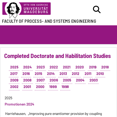
FACULTY OF
PROCESS- AND SYSTEMS ENGINEERING
Completed Doctorate and Habilitation Studies
2025
2024
2023
2022
2021
2020
2019
2018
2017
2016
2015
2014
2013
2012
2011
2010
2009
2008
2007
2006
2005
2004
2003
2002
2001
2000
1999
1998
2025
Promotionen 2024
Harriehausen,
„Improving pure enantiomer provision by coupling