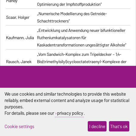
Mandy
Optimierung der Impfstoffproduktion“
„Numerische Modellierung des Getreide-
Scaar, Holger
Schachttrockners“
„Entwicklung und Anwendung neuer bifunktioneller
Kaufmann, Julia
Rutheniumkatalysatoren für
Kaskadentransformationen ungesättigter Alkohole“
„Vom Sandwich-Komplex zum Tripeldecker – 1,4-
Rausch, Janek
Bis(trimethylsilyl)cyclooctatetraenyl-Komplexe der
Seltenen Erden“
„Advanced processes exploiting chromatography
Kiwala, Dawid
and crystallization for resolution of multicomponent
mixtures“
We use cookies and similar technologies to provide this website
reliably, embed external content and analyze usage for statistical
„Computergestützte Untersuchung stochastischer
Pischel, Dennis
purposes.
biochemischer Reaktionssysteme“
For details, please see our
privacy policy
.
„Synthesis and structural characterization of new
Duraisamy,
Cookie settings
I decline
That's ok
alkali metal, alkaline-earth metal, and lanthanide
Ramesh
complexes with 1,4-diazabutadiene ligands“