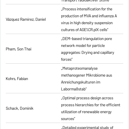
Transport radioaktiver Stoffe”
„Process intensification for the
production of MVA and influenza A
Vázquez Ramirez, Daniel
virus in high density suspension
cultures of AGE1.CR.pIX cells”
„DEM-based triangulation pore
network model for particle
Pham, Son Thai
aggregates: Drying and capillary
forces”
„Metaproteomanalyse
methanogener Mikrobiome aus
Kohrs, Fabian
Anreichungskulturen im
Labormaßstab”
„Optimal process design across
process hierarchies for the efficient
Schack, Dominik
utilization of renewable energy
sources”
„Detailed experimental study of