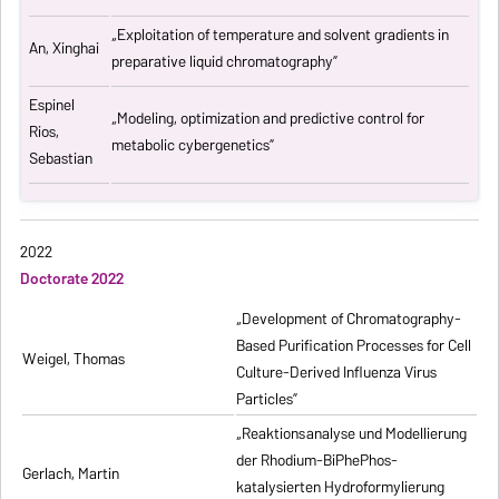
„
Exploitation of temperature and solvent gradients in
An, Xinghai
preparative liquid chromatography
”
Espinel
„Modeling, optimization and predictive control for
Rios,
metabolic cybergenetics”
Sebastian
2022
Doctorate 2022
„Development of Chromatography-
Based Purification Processes for Cell
Weigel, Thomas
Culture-Derived Influenza Virus
Particles”
„Reaktionsanalyse und Modellierung
der Rhodium-BiPhePhos-
Gerlach, Martin
katalysierten Hydroformylierung