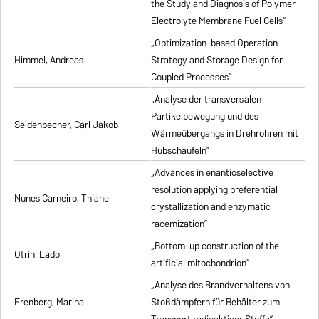
the Study and Diagnosis of Polymer
Electrolyte Membrane Fuel Cells”
„Optimization-based Operation
Himmel, Andreas
Strategy and Storage Design for
Coupled Processes”
„Analyse der transversalen
Partikelbewegung und des
Seidenbecher, Carl Jakob
Wärmeübergangs in Drehrohren mit
Hubschaufeln”
„Advances in enantioselective
resolution applying preferential
Nunes Carneiro, Thiane
crystallization and enzymatic
racemization”
„Bottom-up construction of the
Otrin, Lado
artificial mitochondrion”
„Analyse des Brandverhaltens von
Erenberg, Marina
Stoßdämpfern für Behälter zum