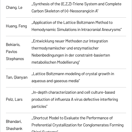
„Synthesis of the (E,Z,Z)-Triene System and Complete
Chang, Le
Carbon Skeleton of (+)-Neosorangicin A”
„Application of the Lattice Boltzmann Method to
Huang, Feng
Hemodynamic Simulations in Intracranial Aneurysms”
„Entwicklung neuer Methoden zur Integration
Bekiaris,
thermodynamischer und enzymatischer
Pavlos
Nebenbedingungen in der constraint-basierten
Stephanos
metabolischen Modellierung”
„Lattice Boltzmann modeling of crystal growth in
Tan, Qianyan
aqueous and gaseous media”
„In-depth characterization and cell culture-based
Pelz, Lars
production of influenza A virus defective interfering
particles”
„Shortcut Model to Evaluate the Performance of
Bhandari,
Preferential Crystallization for Conglomerates Forming
Shashank