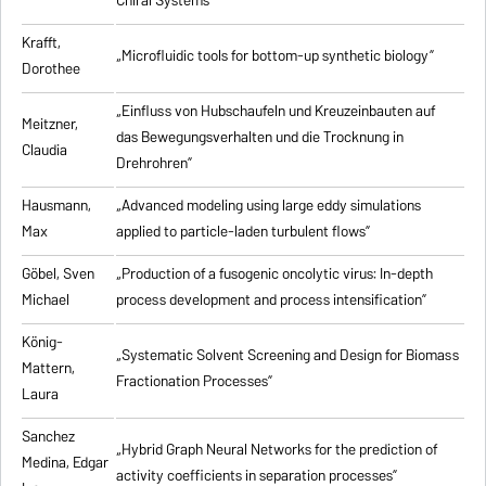
Chiral Systems”
Krafft,
„Microfluidic tools for bottom-up synthetic biology”
Dorothee
„Einfluss von Hubschaufeln und Kreuzeinbauten auf
Meitzner,
das Bewegungsverhalten und die Trocknung in
Claudia
Drehrohren”
Hausmann,
„Advanced modeling using large eddy simulations
Max
applied to particle-laden turbulent flows”
Göbel, Sven
„Production of a fusogenic oncolytic virus: In-depth
Michael
process development and process intensification”
König-
„Systematic Solvent Screening and Design for Biomass
Mattern,
Fractionation Processes”
Laura
Sanchez
„Hybrid Graph Neural Networks for the prediction of
Medina, Edgar
activity coefficients in separation processes”