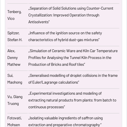
„
Separation of Solid Solutions using Counter-Current
Tenberg,
Crystallization: Improved Operation through
Vico
Antisolvents
”
Spitzer,
„
Influence of the ignition source on the safety
Stefan H.
characteristics of hybrid dust-gas mixtures
”
Alex,
„
Simulation of Ceramic Ware and Kiln Car Temperature
Denny
Profiles for Analysing the Tunnel Kiln Process in the
Mathew
Production of Bricks and Roof tiles
”
Sui,
„
Generalised modelling of droplet collisions in the frame
Maohong
of Euler/Lagrange calculations
”
„
Experimental investigations and modeling of
Vu, Giang
extracting natural products from plants: from batch to
Truong
continuous processes
”
Fotovati,
„Isolating valuable ingredients of saffron using
Mohsen
extraction and preparative chromatography”