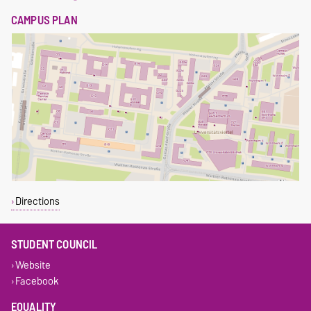
CAMPUS PLAN
Directions
STUDENT COUNCIL
Website
Facebook
EQUALITY