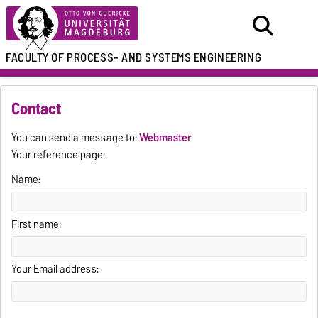
FACULTY OF
PROCESS- AND SYSTEMS ENGINEERING
Contact
You can send a message to:
Webmaster
Your reference page:
Name:
First name:
Your Email address: