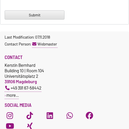
Last Modification: 07.11.2018
Contact Person:
Webmaster
CONTACT
Kerstin Bernhard
Building 10 | Room 104
Universitätsplatz 2
39106 Magdeburg
+49 391 67-58442
more…
SOCIAL MEDIA