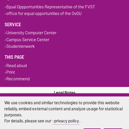
Equal Oppportunities Representative of the FVST
office for equal opportunities of the OvGU
SERVICE
University Computer Center
Campus Service Center
Studentenwerk
THIS PAGE
Read aloud
Print
Recommend
Legal Notes
We use cookies and similar technologies to provide this website
Privacy Policy
reliably, embed external content and analyze usage for statistical
purposes.
Accessibility
For details, please see our
privacy policy
.
Cookie settings