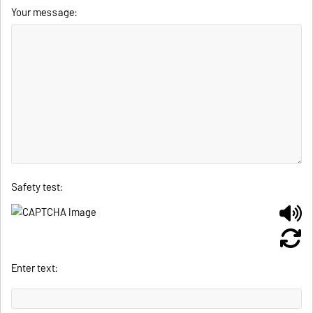
Your message:
Safety test:
Enter text: