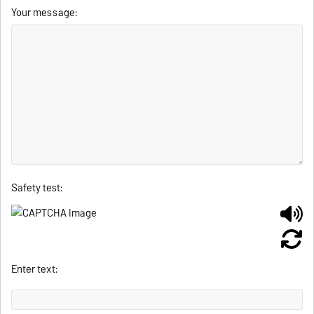
Your message:
Safety test:
Enter text: