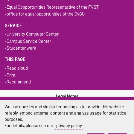
Equal Oppportunities Representative of the FVST
office for equal opportunities of the OvGU
SERVICE
University Computer Center
Campus Service Center
Studentenwerk
THIS PAGE
Read aloud
Print
Recommend
Legal Notes
We use cookies and similar technologies to provide this website
Privacy Policy
reliably, embed external content and analyze usage for statistical
purposes.
Accessibility
For details, please see our
privacy policy
.
Cookie settings