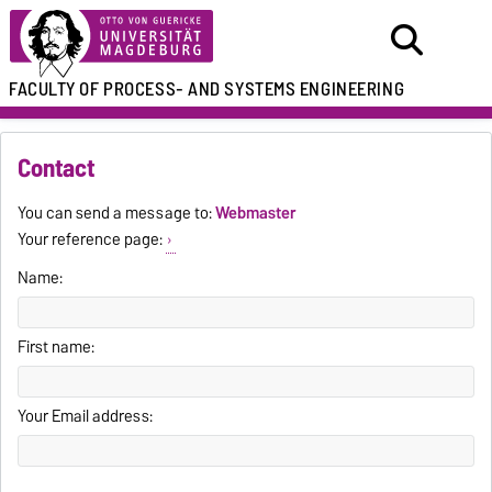
FACULTY OF
PROCESS- AND SYSTEMS ENGINEERING
Contact
You can send a message to:
Webmaster
Your reference page:
Name:
First name:
Your Email address: