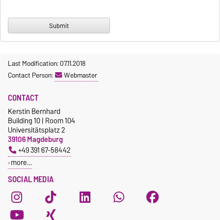
Last Modification: 07.11.2018
Contact Person:
Webmaster
CONTACT
Kerstin Bernhard
Building 10 | Room 104
Universitätsplatz 2
39106 Magdeburg
+49 391 67-58442
more…
SOCIAL MEDIA