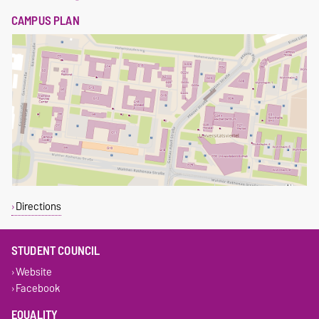
CAMPUS PLAN
Directions
STUDENT COUNCIL
Website
Facebook
EQUALITY