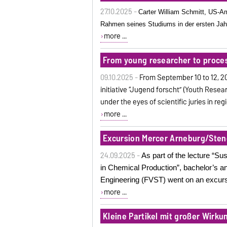
27.10.2025 -
Carter William Schmitt, US-A
Rahmen seines Studiums in der ersten Jah
more ...
From young researcher to proce
09.10.2025 -
From September 10 to 12, 2
initiative “Jugend forscht” (Youth Resear
under the eyes of scientific juries in r
more ...
Excursion Mercer Arneburg/Sten
24.09.2025 -
As part of the lecture “
in Chemical Production”, bachelor’s a
Engineering (FVST) went on an excursi
more ...
Kleine Partikel mit großer Wirku