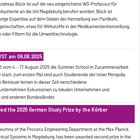
. Andreas Bück ist auf die neu eingerichtete W3-Professur für
elsysteme an die Uni Magdeburg berufen worden. Bück ist
rige Expertise auf dem Gebiet der Herstellung von Partikeln,
igenschaften, etwa für Wirkstoffe in der Medikamentenherstellung,
 oder Filtern für die Umwelttechnologie.
VST am 06.08.2025
5 vom 4. – 17. August 2025 die Summer School in Zusammenarbeit
y statt; zum ersten Mal sind auch Studierende der Inner Mongolia
e Betreuer lernen in dieser Zeit verschiedene
 unternehmen Exkursionen zu lokalen Unternehmen und
 und anderen Bundesländer.
ded the 2025 German Study Prize by the Körber
 alumna of the Process Engineering Department at the Max Planck
nical Systems in Magdeburg, has been awarded second prize in the