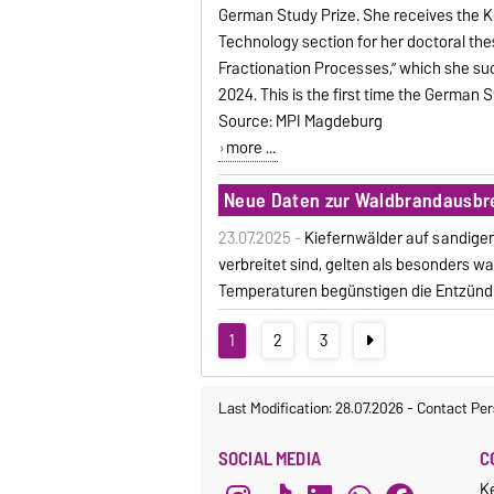
German Study Prize. She receives the Kö
Technology section for her doctoral th
Fractionation Processes,” which she su
2024. This is the first time the German
Source: MPI Magdeburg
more ...
Neue Daten zur Waldbrandausbr
23.07.2025 -
Kiefernwälder auf sandigen
verbreitet sind, gelten als besonders
Temperaturen begünstigen die Entzünd
1
2
3
Last Modification: 28.07.2026
-
Contact Per
SOCIAL MEDIA
C
K