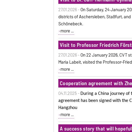
27.01.2026 -
On Saturday, 24 January 2026
districts of Aschersleben, Staßfurt, a
Schönebeck.
more ...
Visit to Professor Friedrich För
27.01.2026 -
On
22 January 2026, CVT st
Maria Labeit, visited the Professor-Fri
more ...
Cooperation agreement with Zhej
04.11.2025 -
During a China journey of 
agreement has been signed with the C
Hangzhou
more ...
A success story that will hopefu