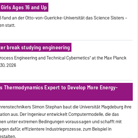
Girls Ages 16 and Up
026 fand an der Otto-von-Guericke-Universität das Science Sisters –
n statt.
ter break studying engineering
Process Engineering and Technical Cybernetics” at the Max Planck
 30, 2026
ts Thermodynamics Expert to Develop More Energy-
ahrenstechnikers Simon Stephan baut die Universität Magdeburg ihre
mation aus. Der Ingenieur entwickelt Computermodelle, die das
chen unter extremen Bedingungen voraussagen und schafft mit
en dafür, effizientere Industrieprozesse, zum Beispiel in
estalten.