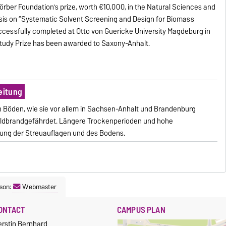
rber Foundation's prize, worth €10,000, in the Natural Sciences and
esis on “Systematic Solvent Screening and Design for Biomass
ccessfully completed at Otto von Guericke University Magdeburg in
 Study Prize has been awarded to Saxony-Anhalt.
eitung
 Böden, wie sie vor allem in Sachsen-Anhalt und Brandenburg
 waldbrandgefährdet. Längere Trockenperioden und hohe
ung der Streuauflagen und des Bodens.
son:
Webmaster
ONTACT
CAMPUS PLAN
erstin Bernhard