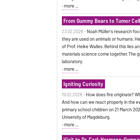
more ...
From Gummy Bears to Tumor Cel
23.02.2026 -
Noah Müller’s research foc
they are used on animals or humans. He 
of Prof. Heike Walles. Behind this lies an
materials science come together. The goal
laboratory.
more ...
Igniting Curiosity
19.02.2026 -
How does fire originate? W
And how can we react properly in the ev
primary school children on 21 March 2026 
University of Magdeburg.
more ...
Visit to Dr. Carl-Hermann-Gymna