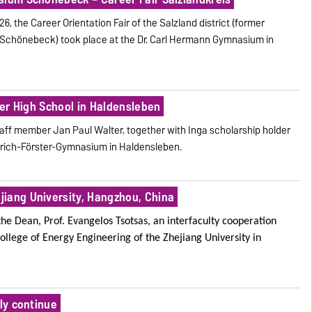
, the Career Orientation Fair of the Salzland district (former
nd Schönebeck) took place at the Dr. Carl Hermann Gymnasium in
ster High School in Haldensleben
aff member Jan Paul Walter, together with Inga scholarship holder
edrich-Förster-Gymnasium in Haldensleben.
iang University, Hangzhou, China
the Dean, Prof. Evangelos Tsotsas, an interfaculty cooperation
ollege of Energy Engineering
of the Zhejiang University in
lly continue