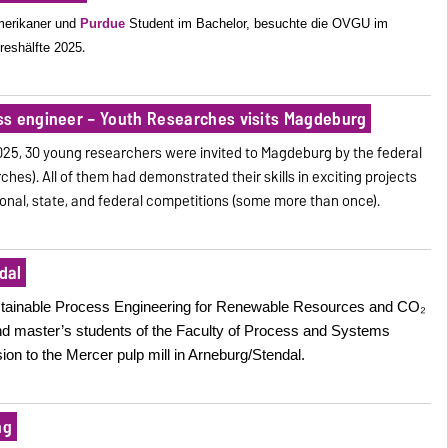
merikaner und
Purdue
Student im Bachelor, besuchte die OVGU im
.
reshälfte 2025
ss engineer – Youth Researches visits Magdeburg
025, 30 young researchers were invited to Magdeburg by the federal
ches). All of them had demonstrated their skills in exciting projects
egional, state, and federal competitions (some more than once).
dal
Sustainable Process Engineering for Renewable Resources and CO₂
nd master’s students of the Faculty of Process and Systems
on to the Mercer pulp mill in Arneburg/Stendal.
ng