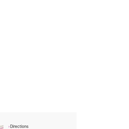
Directions