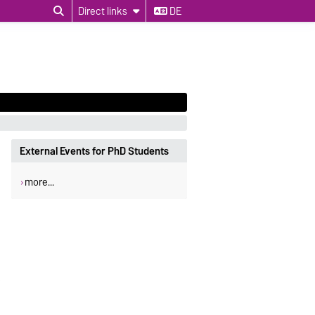
Direct links
DE
External Events for PhD Students
more...