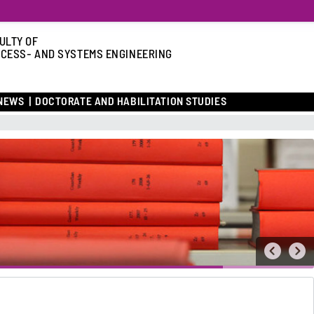
ULTY OF
CESS- AND SYSTEMS ENGINEERING
NEWS
DOCTORATE AND HABILITATION STUDIES