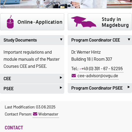
Study Documents
Program Coordinator CEE
‣
Important regulations and
Dr. Werner Hintz
module manuals of the Master
Building 18 | Room 307
Courses CEE and PSEE.
Tel.:
+49 (0) 391 - 67 - 52295
cee-advisor@ovgu.de
‣
CEE
‣
‣
Program Coordinator PSEE
PSEE
Study regulations
Prof. Dr.-Ing. Ulrich Krause
Study regulations
[
german
|
english
]
Last Modification: 03.06.2025
Building G23-302
Examination regulations
Examination
Contact Person:
Webmaster
Module handbook
regulations
Phone: +49 (0) 391 - 67 - 58832
Elective courses
[
german
|
english
]
CONTACT
E-Mail:
Flyer
Module handbook