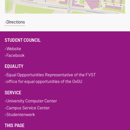
Directions
STUDENT COUNCIL
Website
Facebook
EQUALITY
Equal Oppportunities Representative of the FVST
office for equal opportunities of the OvGU
SERVICE
University Computer Center
Campus Service Center
Studentenwerk
THIS PAGE