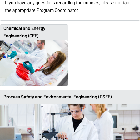
If you have any questions regarding the courses, please contact
the appropriate Program Coordinator.
Chemical and Energy
Engineering (CEE)
Process Safety and Environmental Engineering (PSEE)