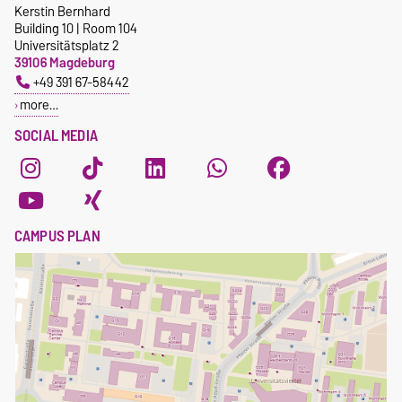
Kerstin Bernhard
ulrich.krause@ovgu.de
Elective courses
Building 10 | Room 104
CEE homepage
Universitätsplatz 2
39106 Magdeburg
+49 391 67-58442
more…
SOCIAL MEDIA
CAMPUS PLAN