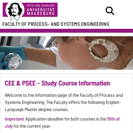
FACULTY OF
PROCESS- AND SYSTEMS ENGINEERING
CEE & PSEE - Study Course Information
Welcome to the information page of the Faculty of Process and
Systems Engineering. The Faculty offers the following English-
Language Master degree courses.
Important:
Application deadline for both courses is the
15th of
July
for the current year.