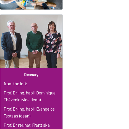
Deanary
from the left:
Prof. Dr.-Ing. habil. Dominique
Thévenin (vice dean)
Prof. Dr.-Ing. habil. Evangelos
Tsotsas (dean)
Prof. Dr. rer. nat. Franziska