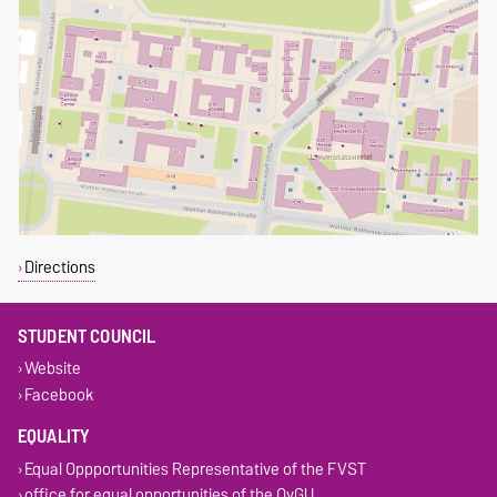
Directions
STUDENT COUNCIL
Website
Facebook
EQUALITY
Equal Oppportunities Representative of the FVST
office for equal opportunities of the OvGU