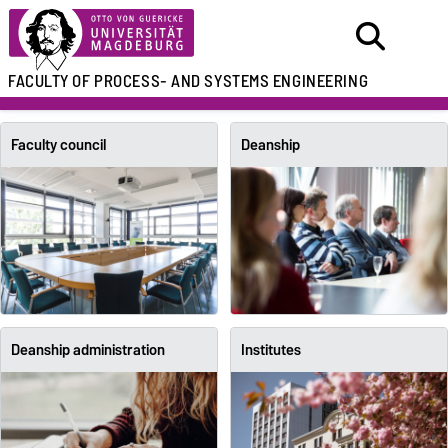
FACULTY OF
PROCESS- AND SYSTEMS ENGINEERING
Faculty council
Deanship
Deanship administration
Institutes