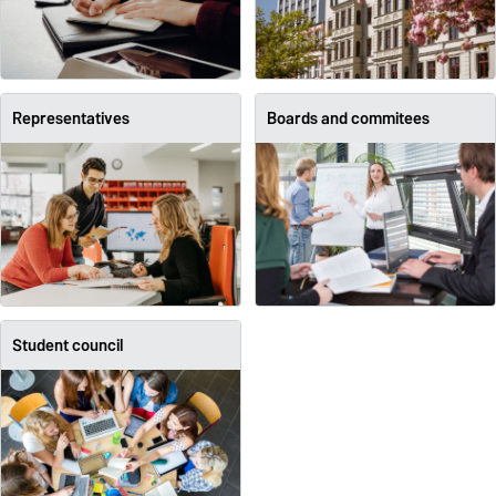
Representatives
Boards and commitees
Student council