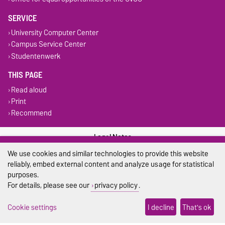
SERVICE
University Computer Center
Campus Service Center
Studentenwerk
THIS PAGE
Read aloud
Print
Recommend
Legal Notes
We use cookies and similar technologies to provide this website
Privacy Policy
reliably, embed external content and analyze usage for statistical
purposes.
Accessibility
For details, please see our
privacy policy
.
Cookie settings
Cookie settings
I decline
That's ok
Sitemap