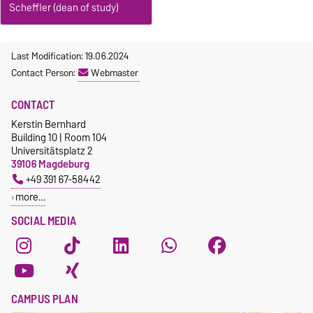
Scheffler (dean of study)
Last Modification: 19.06.2024
Contact Person:
Webmaster
CONTACT
Kerstin Bernhard
Building 10 | Room 104
Universitätsplatz 2
39106 Magdeburg
+49 391 67-58442
more…
SOCIAL MEDIA
CAMPUS PLAN