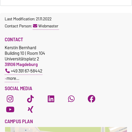
Last Modification: 21.11.2022
Contact Person:
Webmaster
CONTACT
Kerstin Bernhard
Building 10 | Room 104
Universitätsplatz 2
39106 Magdeburg
+49 391 67-58442
more…
SOCIAL MEDIA
CAMPUS PLAN