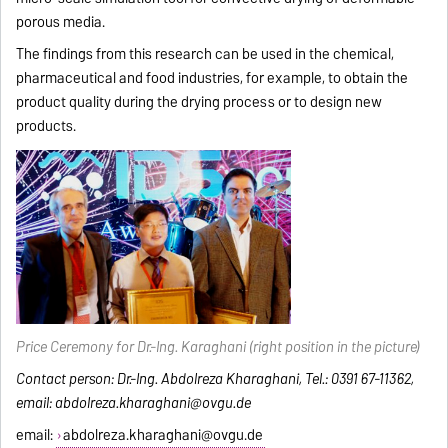
porous media.
The findings from this research can be used in the chemical,
pharmaceutical and food industries, for example, to obtain the
product quality during the drying process or to design new
products.
Price Ceremony for Dr.-Ing. Karaghani (right position in the picture)
Contact person: Dr.-Ing. Abdolreza Kharaghani, Tel.: 0391 67-11362,
email: abdolreza.kharaghani@ovgu.de
email:
abdolreza.kharaghani@ovgu.de