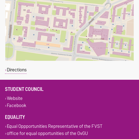
Directions
STUDENT COUNCIL
Website
Facebook
EQUALITY
Equal Oppportunities Representative of the FVST
office for equal opportunities of the OvGU