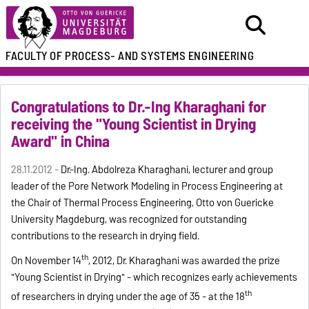
FACULTY OF
PROCESS- AND SYSTEMS ENGINEERING
Congratulations to Dr.-Ing Kharaghani for
receiving the "Young Scientist in Drying
Award" in China
28.11.2012 -
Dr.-Ing. Abdolreza Kharaghani, lecturer and group
leader of the Pore Network Modeling in Process Engineering at
the Chair of Thermal Process Engineering, Otto von Guericke
University Magdeburg, was recognized for outstanding
contributions to the research in drying field.
th
On November 14
, 2012, Dr. Kharaghani was awarded the prize
"Young Scientist in Drying" - which recognizes early achievements
th
of researchers in drying under the age of 35 - at the 18