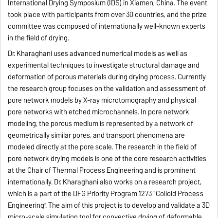
International Drying Symposium (IDS) in Xiamen, China. The event
took place with participants from over 30 countries, and the prize
committee was composed of internationally well-known experts
in the field of drying.
Dr. Kharaghani uses advanced numerical models as well as
experimental techniques to investigate structural damage and
deformation of porous materials during drying process. Currently
the research group focuses on the validation and assessment of
pore network models by X-ray microtomography and physical
pore networks with etched microchannels. In pore network
modeling, the porous medium is represented by a network of
geometrically similar pores, and transport phenomena are
modeled directly at the pore scale. The research in the field of
pore network drying models is one of the core research activities
at the Chair of Thermal Process Engineering and is prominent
internationally. Dr. Kharaghani also works on a research project,
which is a part of the DFG Priority Program 1273 “Colloid Process
Engineering”. The aim of this project is to develop and validate a 3D
micro-scale simulation tool for convective drying of deformable