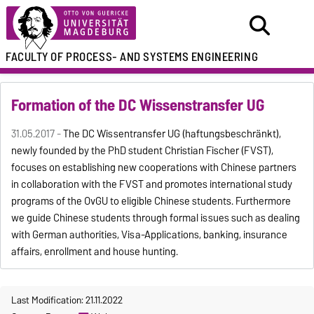
FACULTY OF
PROCESS- AND SYSTEMS ENGINEERING
Formation of the DC Wissenstransfer UG
31.05.2017 -
The DC Wissentransfer UG (haftungsbeschränkt),
newly founded by the PhD student Christian Fischer (FVST),
focuses on establishing new cooperations with Chinese partners
in collaboration with the FVST and promotes international study
programs of the OvGU to eligible Chinese students. Furthermore
we guide Chinese students through formal issues such as dealing
with German authorities, Visa-Applications, banking, insurance
affairs, enrollment and house hunting.
Last Modification: 21.11.2022