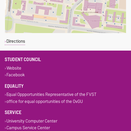
Directions
STUDENT COUNCIL
Website
Facebook
EQUALITY
Equal Oppportunities Representative of the FVST
office for equal opportunities of the OvGU
SERVICE
University Computer Center
Campus Service Center