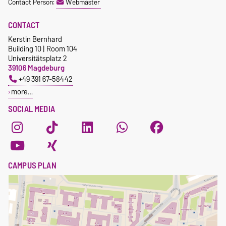
Contact Person:
Webmaster
CONTACT
Kerstin Bernhard
Building 10 | Room 104
Universitätsplatz 2
39106 Magdeburg
+49 391 67-58442
more…
SOCIAL MEDIA
CAMPUS PLAN