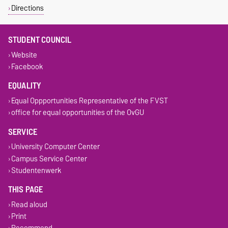
Directions
STUDENT COUNCIL
Website
Facebook
EQUALITY
Equal Oppportunities Representative of the FVST
office for equal opportunities of the OvGU
SERVICE
University Computer Center
Campus Service Center
Studentenwerk
THIS PAGE
Read aloud
Print
Recommend