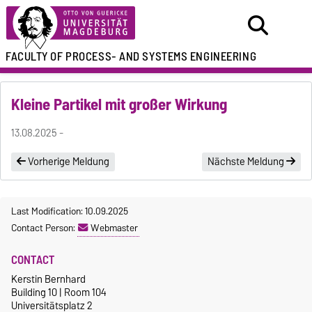
FACULTY OF
PROCESS- AND SYSTEMS ENGINEERING
Kleine Partikel mit großer Wirkung
13.08.2025 -
Vorherige Meldung
Nächste Meldung
Last Modification: 10.09.2025
Contact Person:
Webmaster
CONTACT
Kerstin Bernhard
Building 10 | Room 104
Universitätsplatz 2