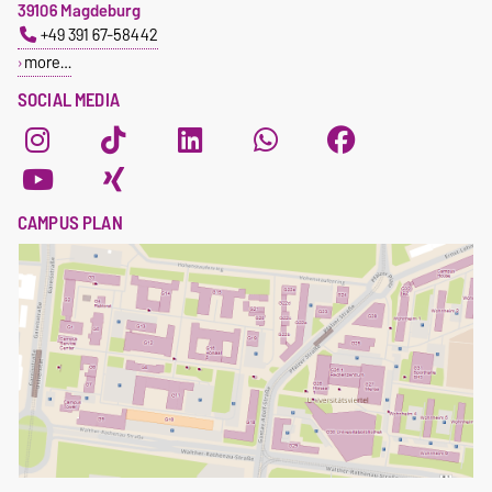
39106 Magdeburg
+49 391 67-58442
more…
SOCIAL MEDIA
CAMPUS PLAN