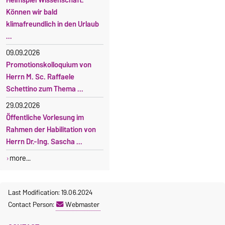
Können wir bald
klimafreundlich in den Urlaub
...
09.09.2026
Promotionskolloquium von
Herrn M. Sc. Raffaele
Schettino zum Thema ...
29.09.2026
Öffentliche Vorlesung im
Rahmen der Habilitation von
Herrn Dr.-Ing. Sascha ...
more...
Last Modification: 19.06.2024
Contact Person:
Webmaster