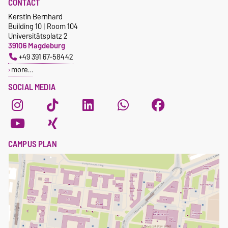
CONTACT
Kerstin Bernhard
Building 10 | Room 104
Universitätsplatz 2
39106 Magdeburg
+49 391 67-58442
more…
SOCIAL MEDIA
CAMPUS PLAN