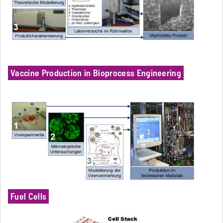
Vaccine Production in Bioprocess Engineering
Fuel Cells