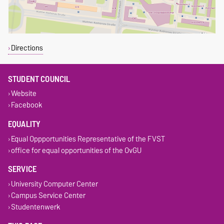
Directions
STUDENT COUNCIL
Website
Facebook
EQUALITY
Equal Oppportunities Representative of the FVST
office for equal opportunities of the OvGU
SERVICE
University Computer Center
Campus Service Center
Studentenwerk