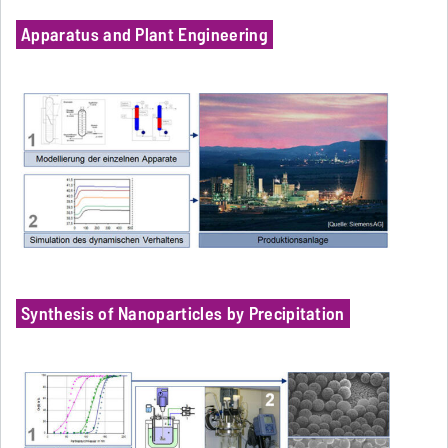
Apparatus and Plant Engineering
Synthesis of Nanoparticles by Precipitation