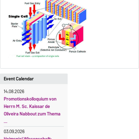
Event Calendar
14.08.2026
Promotionskolloquium von
Herrn M. Sc. Kaissar de
Oliveira Nabbout zum Thema
...
03.09.2026
Heimspiel Wissenschaft: