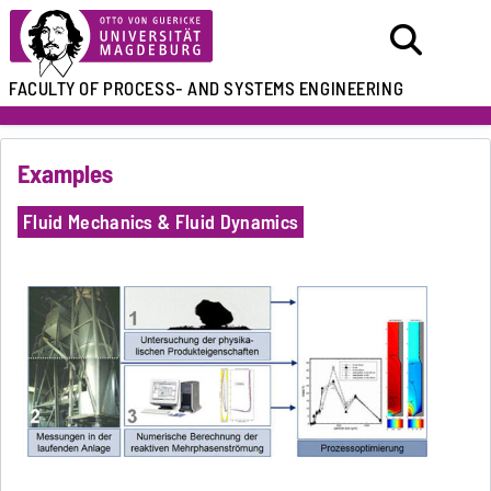
FACULTY OF
PROCESS- AND SYSTEMS ENGINEERING
Examples
Fluid Mechanics & Fluid Dynamics