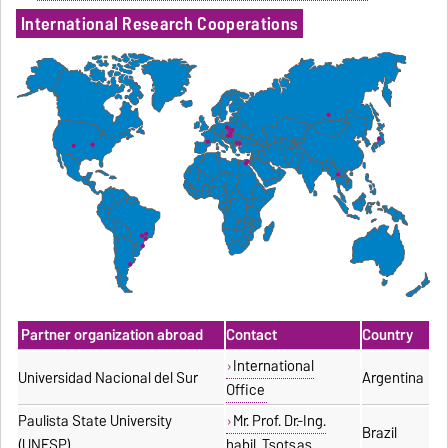
International Research Cooperations
Partner organization abroad
Contact
Country
International
Universidad Nacional del Sur
Argentina
Office
Paulista State University
Mr. Prof. Dr.-Ing.
Brazil
(UNESP)
habil. Tsotsas