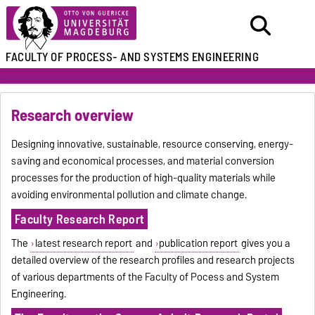
FACULTY OF
PROCESS- AND SYSTEMS ENGINEERING
Research overview
Designing innovative, sustainable, resource conserving, energy-
saving and economical processes, and material conversion
processes for the production of high-quality materials while
avoiding environmental pollution and climate change.
Faculty Research Report
The
latest research report
and
publication report
gives you a
detailed overview of the research profiles and research projects
of various departments of the Faculty of Pocess and System
Engineering.