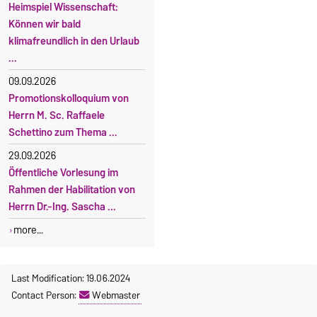
Heimspiel Wissenschaft:
Können wir bald
klimafreundlich in den Urlaub
...
09.09.2026
Promotionskolloquium von
Herrn M. Sc. Raffaele
Schettino zum Thema ...
29.09.2026
Öffentliche Vorlesung im
Rahmen der Habilitation von
Herrn Dr.-Ing. Sascha ...
more...
Last Modification: 19.06.2024
Contact Person:
Webmaster