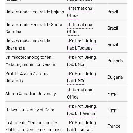
International
Universidade Federal de Itajubá
Brazil
Office
Universidade Federal de Santa
International
Brazil
Catarina
Office
Universidade Fedaral de
Mr. Prof. Dr.-Ing.
Brazil
Uberlandia
habil. Tsotsas
Chimikotechnologitchen i
Mr. Prof. Dr.-Ing.
Bulgaria
Metalurgitschen Universitet
habil. Mörl
Prof. Dr. Assen Zlatarov
Mr. Prof. Dr.-Ing.
Bulgaria
University
habil. Mörl
International
Ahram Canadian University
Egypt
Office
Mr. Prof. Dr.-Ing.
Helwan University of Cairo
Egypt
habil. Thévenin
Institute de Mechanique des
Mr. Prof. Dr.-Ing.
France
Fluides, Université de Toulouse
habil. Tsotsas