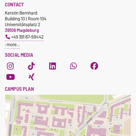
CONTACT
Kerstin Bernhard
Building 10 | Room 104
Universitätsplatz 2
39106 Magdeburg
+49 391 67-58442
more…
SOCIAL MEDIA
CAMPUS PLAN