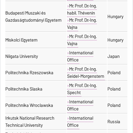
Mr. Prof. Dr.-Ing.
Budapesti Muszaki és
habil. Thévenin
Hungary
Gazdaságtudományi Egyetem
Mr. Prof. Dr.-Ing.
Vajna
Mr. Prof. Dr.-Ing.
Miskolci Egyetem
Hungary
Vajna
International
Niigata University
Japan
Office
Mr. Prof. Dr.-Ing.
Politechnika Rzeszowska
Poland
Seidel-Morgenstern
Mr. Prof. Dr.-Ing.
Politechnika Slaska
Poland
Specht
International
Politechnika Wroclawska
Poland
Office
Irkutsk National Research
International
Russia
Technical University
Office