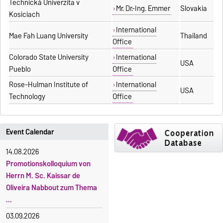
Technická Univerzita v
Mr. Dr.-Ing. Emmer
Slovakia
Kosiciach
International
Mae Fah Luang University
Thailand
Office
Colorado State University
International
USA
Pueblo
Office
Rose-Hulman Institute of
International
USA
Technology
Office
Event Calendar
14.08.2026
Promotionskolloquium von
Herrn M. Sc. Kaissar de
Oliveira Nabbout zum Thema
...
03.09.2026