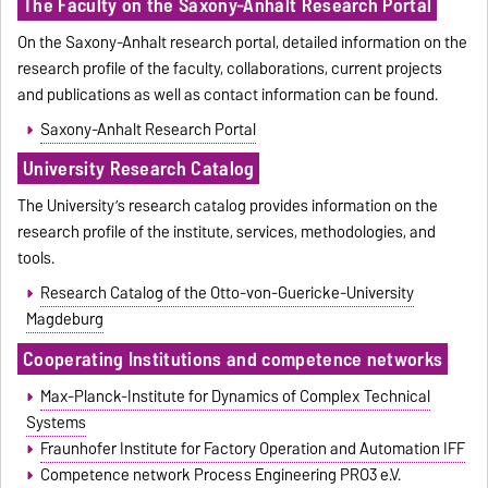
The Faculty on the Saxony-Anhalt Research Portal
On the Saxony-Anhalt research portal, detailed information on the
research profile of the faculty, collaborations, current projects
and publications as well as contact information can be found.
Saxony-Anhalt Research Portal
University Research Catalog
The University’s research catalog provides information on the
research profile of the institute, services, methodologies, and
tools.
Research Catalog of the Otto-von-Guericke-University
Magdeburg
Cooperating Institutions and competence networks
Max-Planck-Institute for Dynamics of Complex Technical
Systems
Fraunhofer Institute for Factory Operation and Automation IFF
Competence network Process Engineering PRO3 e.V.