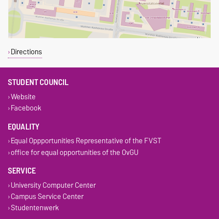
Directions
STUDENT COUNCIL
Website
Facebook
EQUALITY
Equal Oppportunities Representative of the FVST
office for equal opportunities of the OvGU
SERVICE
University Computer Center
Campus Service Center
Studentenwerk