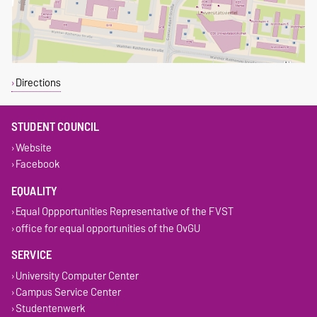
Directions
STUDENT COUNCIL
Website
Facebook
EQUALITY
Equal Oppportunities Representative of the FVST
office for equal opportunities of the OvGU
SERVICE
University Computer Center
Campus Service Center
Studentenwerk