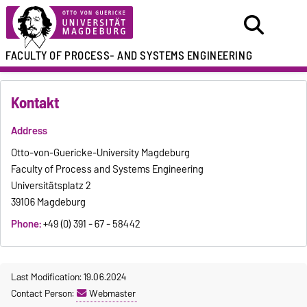
FACULTY OF
PROCESS- AND SYSTEMS ENGINEERING
Kontakt
Address
Otto-von-Guericke-University Magdeburg
Faculty of Process and Systems Engineering
Universitätsplatz 2
39106 Magdeburg
Phone:
+49 (0) 391 - 67 - 58442
Last Modification: 19.06.2024
Contact Person:
Webmaster