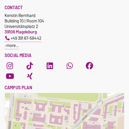
CONTACT
Kerstin Bernhard
Building 10 | Room 104
Universitätsplatz 2
39106 Magdeburg
+49 391 67-58442
more…
SOCIAL MEDIA
CAMPUS PLAN