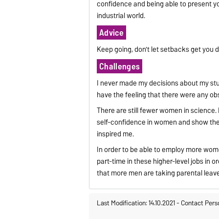
confidence and being able to present yo
industrial world.
Advice
Keep going, don't let setbacks get you 
Challenges
I never made my decisions about my stud
have the feeling that there were any ob
There are still fewer women in science. 
self-confidence in women and show the
inspired me.
In order to be able to employ more wome
part-time in these higher-level jobs in o
that more men are taking parental leave 
Last Modification: 14.10.2021
-
Contact Pers