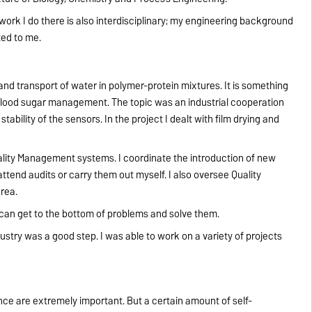
ork I do there is also interdisciplinary; my engineering background
ted to me.
and transport of water in polymer-protein mixtures. It is something
or blood sugar management. The topic was an industrial cooperation
ability of the sensors. In the project I dealt with film drying and
uality Management systems. I coordinate the introduction of new
tend audits or carry them out myself. I also oversee Quality
rea.
I can get to the bottom of problems and solve them.
dustry was a good step. I was able to work on a variety of projects
tence are extremely important. But a certain amount of self-