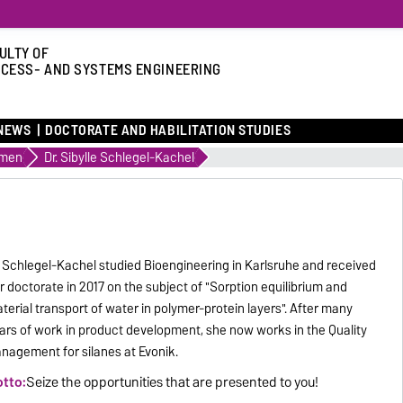
ULTY OF
CESS- AND SYSTEMS ENGINEERING
NEWS
DOCTORATE AND HABILITATION STUDIES
omen
Dr. Sibylle Schlegel-Kachel
. Schlegel-Kachel studied Bioengineering in Karlsruhe and received
r doctorate in 2017 on the subject of "Sorption equilibrium and
terial transport of water in polymer-protein layers". After many
ars of work in product development, she now works in the Quality
nagement for silanes at Evonik.
tto:
Seize the opportunities that are presented to you!