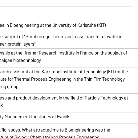
e in Bioengineering at the University of Karlsruhe (KIT)
he subject of "Sorption equilibrium and mass transfer of water in
mer-protein layers"
rnship at the Ifremer Research Institute in France on the subject of
oalgae biotechnology
arch assistant at the Karlsruhe Institute of Technology (KIT) at the
itute for Thermal Process Engineering in the Thin Film Technology
ing group
ess and product development in the field of Particle Technology at
ik
ity Management for silanes at Evonik
ntific issues. What attracted me to Bioengineering was the
ixture of Biology, Chemistry and Process Engineering.