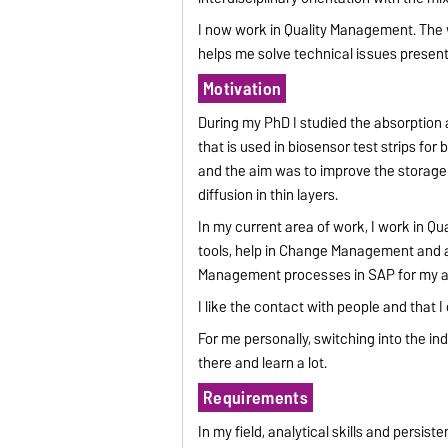
I now work in Quality Management. The w
helps me solve technical issues presen
Motivation
During my PhD I studied the absorption 
that is used in biosensor test strips f
and the aim was to improve the storage st
diffusion in thin layers.
In my current area of work, I work in Q
tools, help in Change Management and at
Management processes in SAP for my a
I like the contact with people and that 
For me personally, switching into the in
there and learn a lot.
Requirements
In my field, analytical skills and persis