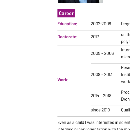
Career
Education:
2002-2008
Degre
on t
Doctorate:
2017
poly
Inte
2005 – 2006
micr
Rese
2008 – 2013
Inst
Work:
work
Proc
2014 – 2018
Evon
since 2019
Qual
Even as a child I was interested in scie
interdisciplinary orientation with the m