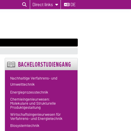
Direct links
DE
Nachhaltige Verfahrens- und
Umwelttechnik
Energieprozesstechnik
Chemieingenieurwesen:
Molekulare und Strukturelle
Produktgestaltung
Wirtschaftsingenieurwesen für
Verfahrens- und Energietechnik
Biosystemtechnik