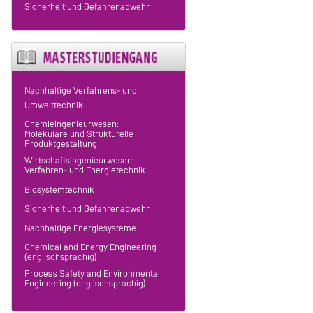
Sicherheit und Gefahrenabwehr
Nachhaltige Verfahrens- und
Umwelttechnik
Chemieingenieurwesen:
Molekulare und Strukturelle
Produktgestaltung
Wirtschaftsingenieurwesen:
Verfahren- und Energietechnik
Biosystemtechnik
Sicherheit und Gefahrenabwehr
Nachhaltige Energiesysteme
Chemical and Energy Engineering
(englischsprachig)
Process Safety and Environmental
Engineering (englischsprachig)