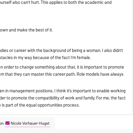
urself also can't hurt. This applies to both the academic and
down and make the best of it.
ies or career with the background of being a woman. I also didn't
stacles in my way because of the fact I’m female.
In order to change something about that, it is important to promote
m that they can master this career path. Role models have always
n in management positions. I think it’s important to enable working
rder to promote the compatibility of work and family. For me, the fact
is part of the equal opportunities process.
on:
Nicole Vorhauer-Huget