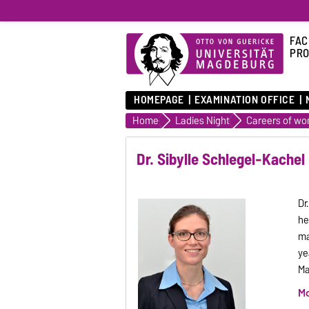
FAC
PRO
HOMEPAGE
EXAMINATION OFFICE
Home
Ladies Night
Careers of w
Dr. Sibylle Schlegel-Kachel
Dr
he
ma
ye
Ma
Mo