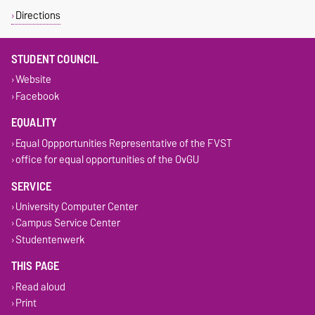
Directions
STUDENT COUNCIL
Website
Facebook
EQUALITY
Equal Oppportunities Representative of the FVST
office for equal opportunities of the OvGU
SERVICE
University Computer Center
Campus Service Center
Studentenwerk
THIS PAGE
Read aloud
Print