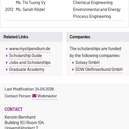
Ms. Thi Tuong Vy
Chemical Engineering
2012
Ms. Sarah Rödel
Environmental and Energy
Process Engineering
Related Links
Companies
www.mystipendium.de
The scholarships are funded
Scholarship Guide
by the following companies:
Jobs and Scholarships
Solvay GmbH
Graduate Academy
DOW Olefinverbund GmbH
Last Modification: 24.06.2026
Contact Person:
Webmaster
CONTACT
Kerstin Bernhard
Building 10 | Room 104
Universitätsplatz 2