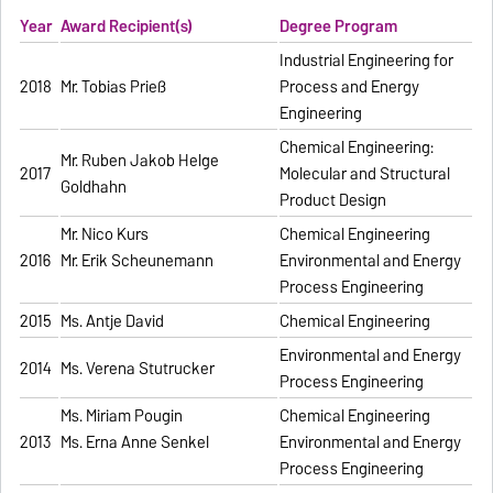
Year
Award Recipient(s)
Degree Program
Industrial Engineering for
2018
Mr. Tobias Prieß
Process and Energy
Engineering
Chemical Engineering:
Mr. Ruben Jakob Helge
2017
Molecular and Structural
Goldhahn
Product Design
Mr. Nico Kurs
Chemical Engineering
2016
Mr. Erik Scheunemann
Environmental and Energy
Process Engineering
2015
Ms. Antje David
Chemical Engineering
Environmental and Energy
2014
Ms. Verena Stutrucker
Process Engineering
Ms. Miriam Pougin
Chemical Engineering
2013
Ms. Erna Anne Senkel
Environmental and Energy
Process Engineering