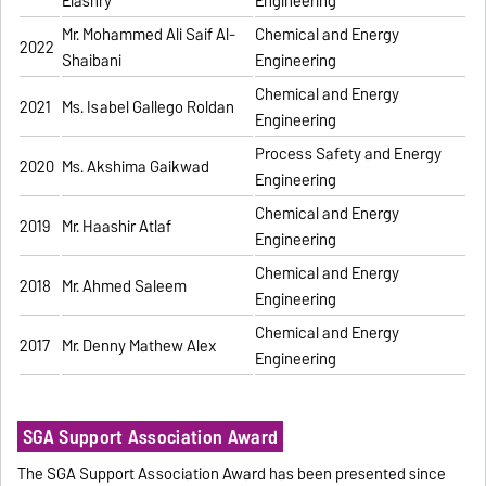
Elashry
Engineering
Mr. Mohammed Ali Saif Al-
Chemical and Energy
2022
Shaibani
Engineering
Chemical and Energy
2021
Ms. Isabel Gallego Roldan
Engineering
Process Safety and Energy
2020
Ms. Akshima Gaikwad
Engineering
Chemical and Energy
2019
Mr. Haashir Atlaf
Engineering
Chemical and Energy
2018
Mr. Ahmed Saleem
Engineering
Chemical and Energy
2017
Mr. Denny Mathew Alex
Engineering
SGA Support Association Award
The SGA Support Association Award has been presented since