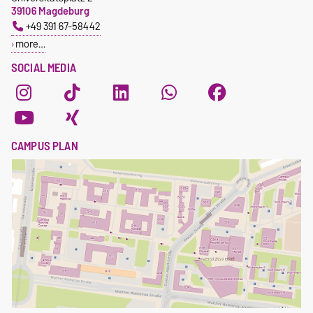
39106 Magdeburg
+49 391 67-58442
more…
SOCIAL MEDIA
CAMPUS PLAN