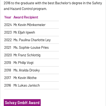
2016 to the graduate with the best Bachelor’s degree in the Safety
and Hazard Control program.
Year
Award Recipient
2024
Mr. Kevin Mönkemeier
2023
Mr. Elijah Igweh
2022
Ms. Paulina Charlotte Ley
2021
Ms. Sophie-Louise Pries
2020
Mr. Franz Schlottig
2019
Mr. Philip Vogt
2018
Ms. Aralda Drosky
2017
Mr. Kevin Wothe
2016
Mr. Lukas Janisch
Solvay GmbH Award