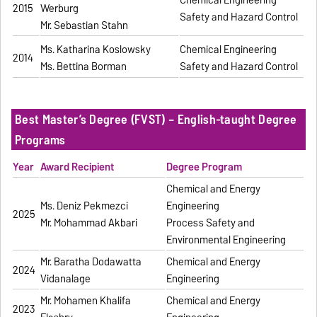
Chemical Engineering
2015
Werburg
Safety and Hazard Control
Mr. Sebastian Stahn
Ms. Katharina Koslowsky
Chemical Engineering
2014
Ms. Bettina Borman
Safety and Hazard Control
Best Master’s Degree (FVST) – English-taught Degree
Programs
Year
Award Recipient
Degree Program
Chemical and Energy
Ms. Deniz Pekmezci
Engineering
2025
Mr. Mohammad Akbari
Process Safety and
Environmental Engineering
Mr. Baratha Dodawatta
Chemical and Energy
2024
Vidanalage
Engineering
Mr. Mohamen Khalifa
Chemical and Energy
2023