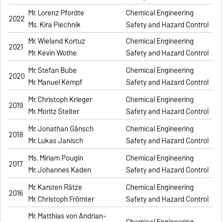
Mr. Lorenz Pfordte
Chemical Engineering
2022
Ms. Kira Piechnik
Safety and Hazard Control
Mr. Wieland Kortuz
Chemical Engineering
2021
Mr. Kevin Wothe
Safety and Hazard Control
Mr. Stefan Bube
Chemical Engineering
2020
Mr. Manuel Kempf
Safety and Hazard Control
Mr. Christoph Krieger
Chemical Engineering
2019
Mr. Moritz Stelter
Safety and Hazard Control
Mr. Jonathan Gänsch
Chemical Engineering
2018
Mr. Lukas Janisch
Safety and Hazard Control
Ms. Miriam Pougin
Chemical Engineering
2017
Mr. Johannes Kaden
Safety and Hazard Control
Mr. Karsten Rätze
Chemical Engineering
2016
Mr. Christoph Frömter
Safety and Hazard Control
Mr. Matthias von Andrian-