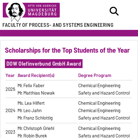
FACULTY OF
PROCESS- AND SYSTEMS ENGINEERING
Scholarships for the Top Students of the Year
DOW Olefinverbund GmbH Award
Year
Award Recipient(s)
Degree Program
Mr. Felix Faber
Chemical Engineering
2025
Mr. Matthias Nowak
Safety and Hazard Control
Ms. Lea Hilfert
Chemical Engineering
2024
Mr. Leo Jahn
Chemical Engineering
Mr. Franz Schlottig
Safety and Hazard Control
Mr. Christoph Griehl
Chemical Engineering
2023
Mr. Robin Burek
Safety and Hazard Control