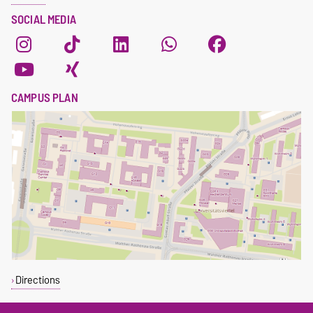
SOCIAL MEDIA
CAMPUS PLAN
Directions