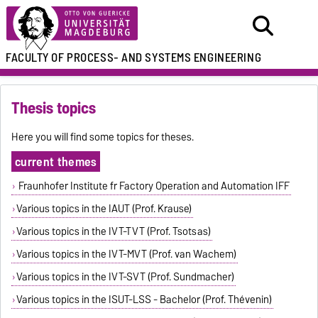
FACULTY OF
PROCESS- AND SYSTEMS ENGINEERING
Thesis topics
Here you will find some topics for theses.
current themes
Fraunhofer Institute fr Factory Operation and Automation IFF
Various topics in the IAUT (Prof. Krause)
Various topics in the IVT-TVT (Prof. Tsotsas)
Various topics in the IVT-MVT (Prof. van Wachem)
Various topics in the IVT-SVT (Prof. Sundmacher)
Various topics in the ISUT-LSS - Bachelor (Prof. Thévenin)