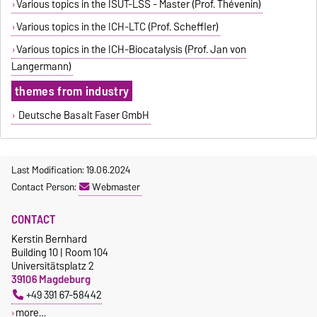
Various topics in the ISUT-LSS - Master (Prof. Thévenin)
Various topics in the ICH-LTC (Prof. Scheffler)
Various topics in the ICH-Biocatalysis (Prof. Jan von
Langermann)
themes from industry
Deutsche Basalt Faser GmbH
Last Modification: 19.06.2024
Contact Person:
Webmaster
CONTACT
Kerstin Bernhard
Building 10 | Room 104
Universitätsplatz 2
39106 Magdeburg
+49 391 67-58442
more…