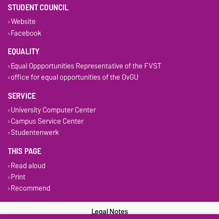
STUDENT COUNCIL
Website
Facebook
EQUALITY
Equal Oppportunities Representative of the FVST
office for equal opportunities of the OvGU
SERVICE
University Computer Center
Campus Service Center
Studentenwerk
THIS PAGE
Read aloud
Print
Recommend
Legal Notes