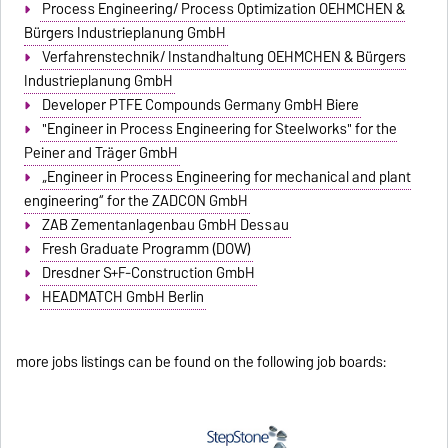
Process Engineering/ Process Optimization OEHMCHEN &
Bürgers Industrieplanung GmbH
Verfahrenstechnik/ Instandhaltung OEHMCHEN & Bürgers
Industrieplanung GmbH
Developer PTFE Compounds Germany GmbH Biere
"Engineer in Process Engineering for Steelworks" for the
Peiner and Träger GmbH
„Engineer in Process Engineering for mechanical and plant
engineering“ for the ZADCON GmbH
ZAB Zementanlagenbau GmbH Dessau
Fresh Graduate Programm (DOW)
Dresdner S+F-Construction GmbH
HEADMATCH GmbH Berlin
more jobs listings can be found on the following job boards: