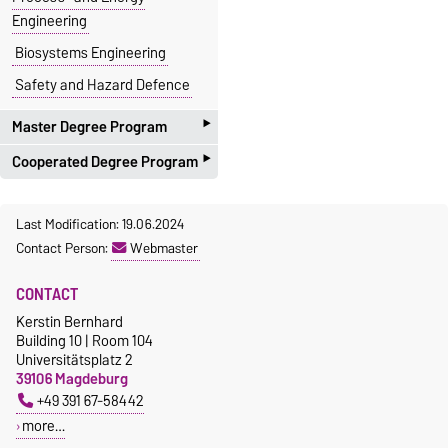
Engineering
Biosystems Engineering
Safety and Hazard Defence
‣
Master Degree Program
‣
Cooperated Degree Program
Process Engineering
Environmental and Energy
with the Faculty of Electro
Last Modification: 19.06.2024
Engineering
Engineering and Informations
Contact Person:
Webmaster
Technology
Chemical Engineering:
proposal:
Bachelor
+
Master
Molecular and Structural
CONTACT
System Engineering and
Product Design
Kerstin Bernhard
Technical cybernetics
Industrial Engineering /
Building 10 | Room 104
with the Faculty of Natural
Universitätsplatz 2
Process- and Energy
39106 Magdeburg
Science
Engineering
+49 391 67-58442
proposal:
Master
Biosystems Engineering
more…
Molecular Biosystems