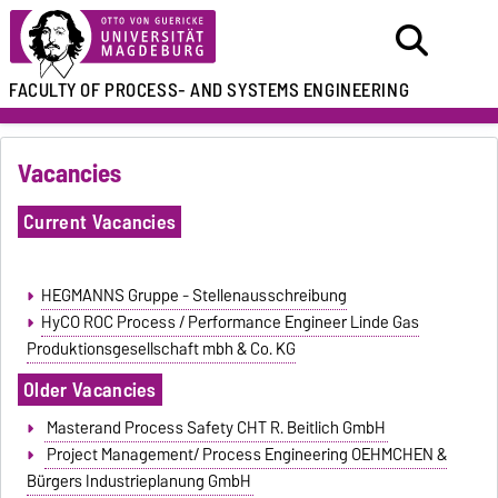
FACULTY OF
PROCESS- AND SYSTEMS ENGINEERING
Vacancies
Current Vacancies
HEGMANNS Gruppe - Stellenausschreibung
HyCO ROC Process / Performance Engineer Linde Gas
Produktionsgesellschaft mbh & Co. KG
Older Vacancies
Masterand Process Safety CHT R. Beitlich GmbH
Project Management/ Process Engineering OEHMCHEN &
Bürgers Industrieplanung GmbH