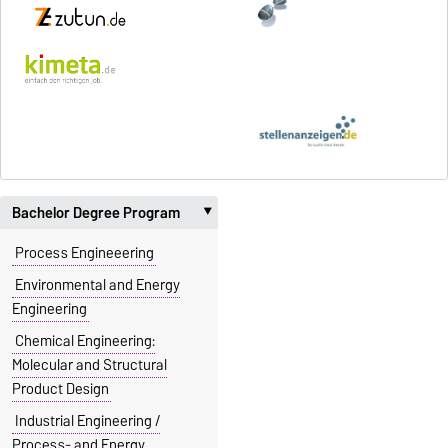
Bachelor Degree Program
‣
Process Engineeering
Environmental and Energy
Engineering
Chemical Engineering:
Molecular and Structural
Product Design
Industrial Engineering /
Process- and Energy