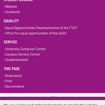
Website
Facebook
EQUALITY
Equal Oppportunities Representative of the FVST
office for equal opportunities of the OvGU
SERVICE
University Computer Center
Campus Service Center
Studentenwerk
THIS PAGE
Read aloud
Print
Recommend
Legal Notes