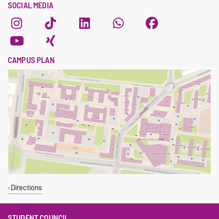
SOCIAL MEDIA
CAMPUS PLAN
Directions
STUDENT COUNCIL