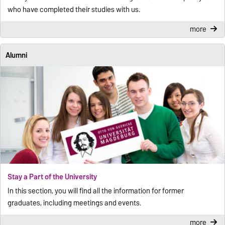
who have completed their studies with us.
more
Alumni
Stay a Part of the University
In this section, you will find all the information for former
graduates, including meetings and events.
more