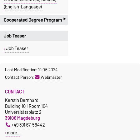
(English-Language)
‣
Cooperated Degree Program
with the Faculty of Electro
Job Teaser
Engineering and Informations
Technology
Job Teaser
proposal:
Bachelor
+
Master
System Engineering and
Last Modification: 19.06.2024
Technical cybernetics
Contact Person:
Webmaster
with the Faculty of Natural
Science
CONTACT
proposal:
Master
Kerstin Bernhard
Molecular Biosystems
Building 10 | Room 104
Universitätsplatz 2
with the Faculty of
39106 Magdeburg
Mathematics
+49 391 67-58442
proposal:
Bachelor
more…
Mathematics Engineer