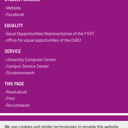
Website
Facebook
EQUALITY
Equal Oppportunities Representative of the FVST
office for equal opportunities of the OvGU
SERVICE
University Computer Center
Campus Service Center
Studentenwerk
THIS PAGE
Read aloud
Print
Recommend
Legal Notes
We use cookies and similar technologies to provide this website