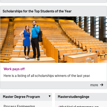
Scholarships for the Top Students of the Year
Work pays off
Here is a listing of all scholarships winners of the last year.
more
Master Degree Program
Masterstudiengänge
‣
Process Engineering
What kind of entrepreneur are