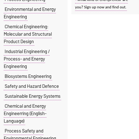
you? Sign up now and find out.
Environmental and Energy
Engineering
Chemical Engineering:
Molecular and Structural
Product Design
Industrial Engineering /
Process- and Energy
Engineering
Biosystems Engineering
Safety and Hazard Defence
Sustainable Energy Systems
Chemical and Energy
Engineerring (English-
Language)
Process Safety and
Environmental Engineering