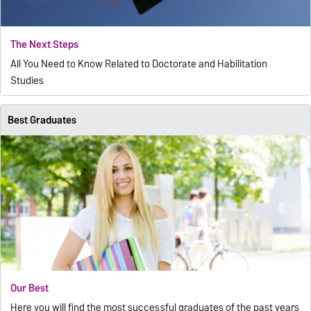
The Next Steps
All You Need to Know Related to Doctorate and Habilitation
Studies
Best Graduates
Our Best
Here you will find the most successful graduates of the past years