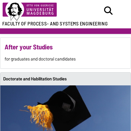
FACULTY OF
PROCESS- AND SYSTEMS ENGINEERING
After your Studies
for graduates and doctoral candidates
Doctorate and Habilitation Studies