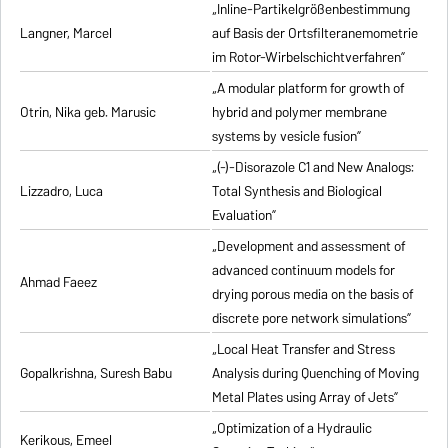
„Inline-Partikelgrößenbestimmung
Langner, Marcel
auf Basis der Ortsfilteranemometrie
im Rotor-Wirbelschichtverfahren”
„A modular platform for growth of
Otrin, Nika geb. Marusic
hybrid and polymer membrane
systems by vesicle fusion”
„(-)-Disorazole C1 and New Analogs:
Lizzadro, Luca
Total Synthesis and Biological
Evaluation”
„Development and assessment of
advanced continuum models for
Ahmad Faeez
drying porous media on the basis of
discrete pore network simulations”
„Local Heat Transfer and Stress
Gopalkrishna, Suresh Babu
Analysis during Quenching of Moving
Metal Plates using Array of Jets”
„Optimization of a Hydraulic
Kerikous, Emeel