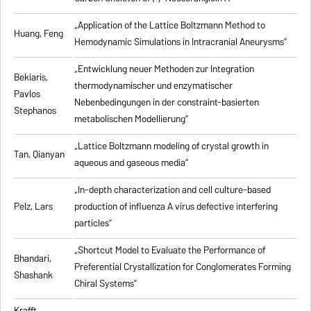
„Application of the Lattice Boltzmann Method to
Huang, Feng
Hemodynamic Simulations in Intracranial Aneurysms”
„Entwicklung neuer Methoden zur Integration
Bekiaris,
thermodynamischer und enzymatischer
Pavlos
Nebenbedingungen in der constraint-basierten
Stephanos
metabolischen Modellierung”
„Lattice Boltzmann modeling of crystal growth in
Tan, Qianyan
aqueous and gaseous media”
„In-depth characterization and cell culture-based
Pelz, Lars
production of influenza A virus defective interfering
particles”
„Shortcut Model to Evaluate the Performance of
Bhandari,
Preferential Crystallization for Conglomerates Forming
Shashank
Chiral Systems”
Krafft,