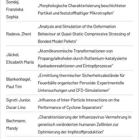
Sondej,
„Morphologische Charakterisierung beschichteter
Franziska
Partikel und feststoffhaltiger Mikrotropfen“
Sophia
„Analysis and Simulation of the Deformation
Radeva, Zheni
Behaviour at Quasi-Static Compressive Stressing of
Bonded Model Pellets“
„Atomökonomische Transformationen von
Jäckel,
Propargylalkoholen durch Ruthenium-katalysierte
Elisabeth Maria
Kaskadenreaktionen und Eintopfprozesse“
„Ermittlung thermischer Sicherheitsabstände für
Blankenhagel,
Feuerbälle organischer Peroxide: Experimentelle
Paul Tim
Untersuchungen und CFD-Simulationen“
Sgrott Junior,
„Influence of Inter-Particle Interactions on the
Oscar Lino
Performance of Cyclone Separators“
„Charakterisierung der Influenzavirus-Vermehrung in
Bachmann,
genetisch veränderten humanen Zelllinien zur
Mandy
Optimierung der Impfstoffproduktion“