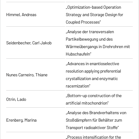
„Optimization-based Operation
Himmel, Andreas
Strategy and Storage Design for
Coupled Processes”
„Analyse der transversalen
Partikelbewegung und des
Seidenbecher, Carl Jakob
Wärmeübergangs in Drehrohren mit
Hubschaufeln”
„Advances in enantioselective
resolution applying preferential
Nunes Carneiro, Thiane
crystallization and enzymatic
racemization”
„Bottom-up construction of the
Otrin, Lado
artificial mitochondrion”
„Analyse des Brandverhaltens von
Erenberg, Marina
Stoßdämpfern für Behälter zum
Transport radioaktiver Stoffe”
„Process intensification for the