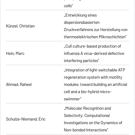
cells”
„Entwicklung eines
dispersionsbasierten
Künzel, Christian
Druckverfahrens zur Herstellung von
thermoelektrischen Mikroschichten”
„Cull culture-based production of
Hein, Marc
influenza A virus-derived defective
interfering particles”
„Integration of light-switchable ATP
regeneration system with motility
Ahmad, Raheel
modules: toward building an artificial
cell and a bio-hybrid micro-
swimmer”
„Molecular Recognition and
Selectivity: Computational
Schulze-Niemand, Eric
Investigations on the Dynamics of
Non-bonded Interactions”