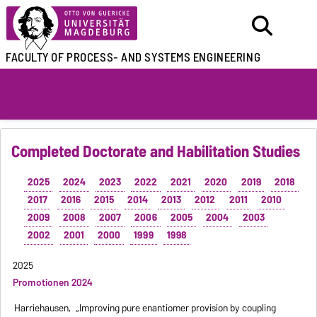
FACULTY OF
PROCESS- AND SYSTEMS ENGINEERING
Completed Doctorate and Habilitation Studies
2025
2024
2023
2022
2021
2020
2019
2018
2017
2016
2015
2014
2013
2012
2011
2010
2009
2008
2007
2006
2005
2004
2003
2002
2001
2000
1999
1998
2025
Promotionen 2024
Harriehausen,
„Improving pure enantiomer provision by coupling