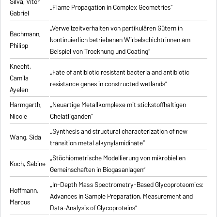
Silva, Vitor
„Flame Propagation in Complex Geometries“
Gabriel
„Verweilzeitverhalten von partikulären Gütern in
Bachmann,
kontinuierlich betriebenen Wirbelschichtrinnen am
Philipp
Beispiel von Trocknung und Coating“
Knecht,
„Fate of antibiotic resistant bacteria and antibiotic
Camila
resistance genes in constructed wetlands“
Ayelen
Harmgarth,
„Neuartige Metallkomplexe mit stickstoffhaltigen
Nicole
Chelatliganden“
„Synthesis and structural characterization of new
Wang, Sida
transition metal alkynylamidinate“
„Stöchiometrische Modellierung von mikrobiellen
Koch, Sabine
Gemeinschaften in Biogasanlagen“
„In-Depth Mass Spectrometry-Based Glycoproteomics:
Hoffmann,
Advances in Sample Preparation, Measurement and
Marcus
Data-Analysis of Glycoproteins“