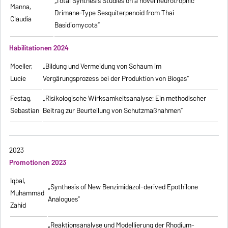
„Total Synthesis Studies on a novel neurotrophic
Manna,
Drimane-Type Sesquiterpenoid from Thai
Claudia
Basidiomycota”
Habilitationen 2024
Moeller,
„Bildung und Vermeidung von Schaum im
Lucie
Vergärungsprozess bei der Produktion von Biogas“
Festag,
„Risikologische Wirksamkeitsanalyse: Ein methodischer
Sebastian
Beitrag zur Beurteilung von Schutzmaßnahmen”
2023
Promotionen 2023
Iqbal,
„Synthesis of New Benzimidazol-derived Epothilone
Muhammad
Analogues”
Zahid
„Reaktionsanalyse und Modellierung der Rhodium-