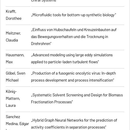
Chiral Systems”
Krafft,
„Microfluidic tools for bottom-up synthetic biology”
Dorothee
„Einfluss von Hubschaufeln und Kreuzeinbauten auf
Meitzner,
das Bewegungsverhalten und die Trocknung in
Claudia
Drehrohren”
Hausmann,
„Advanced modeling using large eddy simulations
Max
applied to particle-laden turbulent flows”
Göbel, Sven
„Production of a fusogenic oncolytic virus: In-depth
Michael
process development and process intensification”
König-
„Systematic Solvent Screening and Design for Biomass
Mattern,
Fractionation Processes”
Laura
Sanchez
„Hybrid Graph Neural Networks for the prediction of
Medina, Edgar
activity coefficients in separation processes”