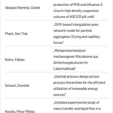
production of MVA and influenza A
Vázquez Ramirez, Daniel
virus in high density suspension
cultures of AGE1.CR.pIX cells”
„DEM-based triangulation pore
network model for particle
Pham, Son Thai
aggregates: Drying and capillary
forces”
„Metaproteomanalyse
methanogener Mikrobiome aus
Kohrs, Fabian
Anreichungskulturen im
Labormaßstab”
„Optimal process design across
process hierarchies for the efficient
Schack, Dominik
utilization of renewable energy
sources”
„Detailed experimental study of
mass transfer and liquid flow in a
Kováts, Péter Miklós