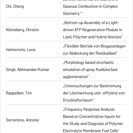
Chi, Cheng
Gaseous Combustion in Complex
Geometry”
„Bottom-up Assembly of a Light-
Kleineberg, Christin
driven ATP Regeneration Module in
Lipid, Polymer and Hybrid Vesicles”
„Flexibler Betrieb von Biogasanlagen
Helmerichs, Lena
zur Abdeckung der Residuallast”
„Morphology based stochastic
Singh, Abhinandan Kumar
simulation of spray fluidized bed
agglomeration”
„Untersuchungen zur Bestimmung
Rappsilber, Tim
der Löschwirkung und -effizienz von
Druckluftschaum”
„Frequency Response Analysis
Based on Concentration Inputs for
Sorrentino, Antonio
the Study and Diagnosis of Polymer
Electrolyte Membrane Fuel Cells”