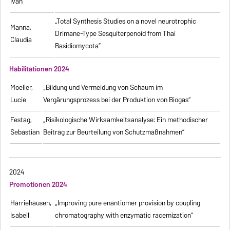
Ivan
„Total Synthesis Studies on a novel neurotrophic
Manna,
Drimane-Type Sesquiterpenoid from Thai
Claudia
Basidiomycota”
Habilitationen 2024
Moeller,
„Bildung und Vermeidung von Schaum im
Lucie
Vergärungsprozess bei der Produktion von Biogas“
Festag,
„Risikologische Wirksamkeitsanalyse: Ein methodischer
Sebastian
Beitrag zur Beurteilung von Schutzmaßnahmen”
2024
Promotionen 2024
Harriehausen,
„Improving pure enantiomer provision by coupling
Isabell
chromatography with enzymatic racemization”