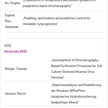
„
Exploitation of temperature and solvent gradients in
An, Xinghai
preparative liquid chromatography
”
Espinel
„Modeling, optimization and predictive control for
Rios,
metabolic cybergenetics”
Sebastian
2022
Doctorate 2022
„Development of Chromatography-
Based Purification Processes for Cell
Weigel, Thomas
Culture-Derived Influenza Virus
Particles”
„Reaktionsanalyse und Modellierung
der Rhodium-BiPhePhos-
Gerlach, Martin
katalysierten Hydroformylierung
langkettiger Alkene”