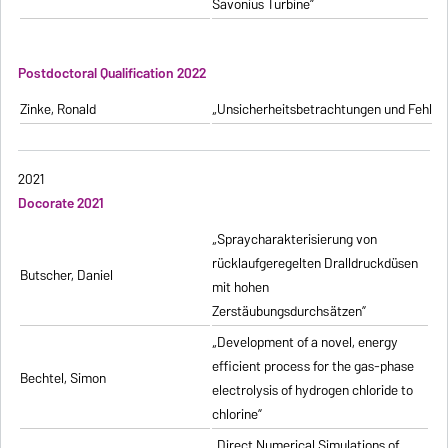
Savonius Turbine”
Postdoctoral Qualification 2022
Zinke, Ronald
„Unsicherheitsbetrachtungen und Fehlerfo
2021
Docorate 2021
„Spraycharakterisierung von
rücklaufgeregelten Dralldruckdüsen
Butscher, Daniel
mit hohen
Zerstäubungsdurchsätzen”
„Development of a novel, energy
efficient process for the gas-phase
Bechtel, Simon
electrolysis of hydrogen chloride to
chlorine”
„Direct Numerical Simulations of