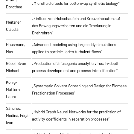
„Microfluidic tools for bottom-up synthetic biology”
Dorothee
„Einfluss von Hubschaufeln und Kreuzeinbauten auf
Meitzner,
das Bewegungsverhalten und die Trocknung in
Claudia
Drehrohren”
Hausmann,
„Advanced modeling using large eddy simulations
Max
applied to particle-laden turbulent flows”
Göbel, Sven
„Production of a fusogenic oncolytic virus: In-depth
Michael
process development and process intensification”
König-
„Systematic Solvent Screening and Design for Biomass
Mattern,
Fractionation Processes”
Laura
Sanchez
„Hybrid Graph Neural Networks for the prediction of
Medina, Edgar
activity coefficients in separation processes”
Ivan