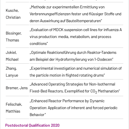
„Methode zur experimentellen Ermittlung von
Kusche,
Verbrennungseffizienzen fester und flüssiger Stoffe und
Christian
deren Auswirkung auf Bauteiltemperaturen“
„Evaluation of MDCK suspension cell lines for influenza A
Bissinger,
virus production: media, metabolism, and process
Thomas
conditions“
Jokiel,
„Optimale Reaktionsführung durch Reaktor-Tandems
Michael
am Beispiel der Hydroformylierung von 1-Dodecen“
Zhang,
„Experimental investigation and numerical simulation of
Lanyue
the particle motion in flighted rotating drums“
„Advanced Operating Strategies for Non-Isothermal
Bremer, Jens
Fixed-Bed Reactors, Exemplified for CO
Methanation“
2
„Enhanced Reactor Performance by Dynamic
Felischak,
Operation: Application of inherent and forced periodic
Matthias
Behavior“
Postdoctoral Qualification 2020