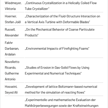
Wiedmeyer,
„Continuous Crystallization in a Helically Coiled Flow
Viktoria
Tube Crystallizer“
Hoerner,
„Characterization of the Fluid-Structure Interaction on
Stefan Joël
a Vertical Axis Turbine with Deformable Blades“
Russell,
„On the Mechanical Behavior of Coarse Particulate
Alexander
Products“
Fakhr
Darbanan,
„Environmental Impacts of Firefighting Foams“
Ardalan
Novelletto
Ricardo,
„Studies of Erosion in Gas-Solid Flows by Using
Guilherme
Experimental and Numerical Techniques“
Antonio
Hosseini,
„Development of lattice Boltzmann-based numerical
Seyed Ali
method for the simulation of reacting flows“
„Experimentelle und mathematische Evaluation der
Mahlkörperbewegungen sowie der Krafteinwirkungen