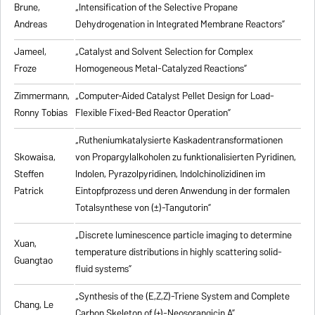
Brune,
„Intensification of the Selective Propane
Andreas
Dehydrogenation in Integrated Membrane Reactors”
Jameel,
„Catalyst and Solvent Selection for Complex
Froze
Homogeneous Metal-Catalyzed Reactions”
Zimmermann,
„Computer-Aided Catalyst Pellet Design for Load-
Ronny Tobias
Flexible Fixed-Bed Reactor Operation”
„Rutheniumkatalysierte Kaskadentransformationen
Skowaisa,
von Propargylalkoholen zu
funktionalisierten Pyridinen,
Steffen
Indolen, Pyrazolpyridinen, Indolchinolizidinen im
Patrick
Eintopfprozess und deren Anwendung in der formalen
Totalsynthese von (±)-Tangutorin”
„Discrete luminescence particle imaging to determine
Xuan,
temperature distributions in highly scattering solid-
Guangtao
fluid systems”
„Synthesis of the (E,Z,Z)-Triene System and Complete
Chang, Le
Carbon Skeleton of (+)-Neosorangicin A”