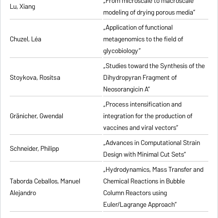
„From microscale to macroscale
Lu, Xiang
modeling of drying porous media”
„Application of functional
Chuzel, Léa
metagenomics to the field of
glycobiology”
„Studies toward the Synthesis of the
Stoykova, Rositsa
Dihydropyran Fragment of
Neosorangicin A”
„Process intensification and
Gränicher, Gwendal
integration for the production of
vaccines and viral vectors”
„Advances in Computational Strain
Schneider, Philipp
Design with Minimal Cut Sets”
„Hydrodynamics, Mass Transfer and
Taborda Ceballos, Manuel
Chemical Reactions in Bubble
Alejandro
Column Reactors using
Euler/Lagrange Approach”