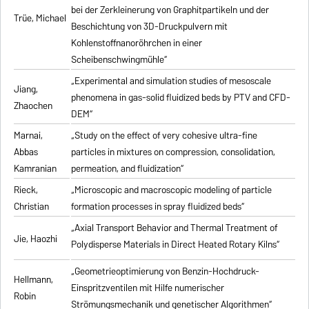
bei der Zerkleinerung von Graphitpartikeln und der
Trüe, Michael
Beschichtung von 3D-Druckpulvern mit
Kohlenstoffnanoröhrchen in einer
Scheibenschwingmühle“
„Experimental and simulation studies of mesoscale
Jiang,
phenomena in gas-solid fluidized beds by PTV and CFD-
Zhaochen
DEM“
Marnai,
„Study on the effect of very cohesive ultra-fine
Abbas
particles in mixtures on compression, consolidation,
Kamranian
permeation, and fluidization“
Rieck,
„Microscopic and macroscopic modeling of particle
Christian
formation processes in spray fluidized beds“
„Axial Transport Behavior and Thermal Treatment of
Jie, Haozhi
Polydisperse Materials in Direct Heated Rotary Kilns“
„Geometrieoptimierung von Benzin-Hochdruck-
Hellmann,
Einspritzventilen mit Hilfe numerischer
Robin
Strömungsmechanik und genetischer Algorithmen“