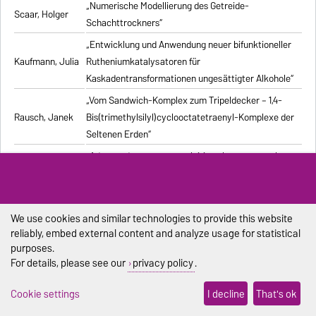
„Numerische Modellierung des Getreide-
Scaar, Holger
Schachttrockners“
„Entwicklung und Anwendung neuer bifunktioneller
Kaufmann, Julia
Rutheniumkatalysatoren für
Kaskadentransformationen ungesättigter Alkohole“
„Vom Sandwich-Komplex zum Tripeldecker – 1,4-
Rausch, Janek
Bis(trimethylsilyl)cyclooctatetraenyl-Komplexe der
Seltenen Erden“
„Advanced processes exploiting chromatography
Kiwala, Dawid
and crystallization for resolution of multicomponent
mixtures“
„Computergestützte Untersuchung stochastischer
We use cookies and similar technologies to provide this website
Pischel, Dennis
biochemischer Reaktionssysteme“
reliably, embed external content and analyze usage for statistical
purposes.
„Synthesis and structural characterization of new
Duraisamy,
For details, please see our
privacy policy
.
alkali metal, alkaline-earth metal, and lanthanide
Ramesh
complexes with 1,4-diazabutadiene ligands“
Cookie settings
I decline
That's ok
„Modelling the Effect of Bubble Dynamics on Motion
Muniz, Marcelo