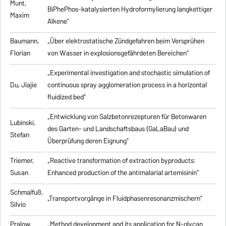
Munt,
BiPhePhos-katalysierten Hydroformylierung langkettiger
Maxim
Alkene”
Baumann,
„Über elektrostatische Zündgefahren beim Versprühen
Florian
von Wasser in explosionsgefährdeten Bereichen”
„Experimental investigation and stochastic simulation of
Du, Jiajie
continuous spray agglomeration process in a horizontal
fluidized bed”
„Entwicklung von Salzbetonrezepturen für Betonwaren
Lubinski,
des Garten- und Landschaftsbaus (GaLaBau) und
Stefan
Überprüfung deren Eignung”
Triemer,
„
Reactive transformation of extraction byproducts:
Susan
Enhanced production of the antimalarial artemisinin
”
Schmalfuß,
„Transportvorgänge in Fluidphasenresonanzmischern”
Silvio
Pralow,
„
Method development and its application for N-glycan