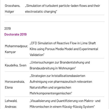
Grosshans,
„Simulation of turbulent particle-laden flows and their
Holger
electrostatic charging“
2019
Doctorate 2019
„CFD Simulation of Reactive Flow in Lime Shaft
Mohammadpour,
Kilns using Porous Media Model and Experimental
Kamyar
Validation“
„Untersuchungen zur Brandentstehung und
Kaudelka, Sven
Brandausbreitung in Wohnungen“
„Strategien zur kristallisationsbasierten
Horosanskaia,
Aufreinigung von pharmazeutisch relevanten
Elena
Naturstoffen und organischen
Mehrkomponentengemischen“
Lehwald,
„Visualisierung und Quantifizierung von Makro- und
Andreas
Mikromischen in einem flüssig-flüssig System“