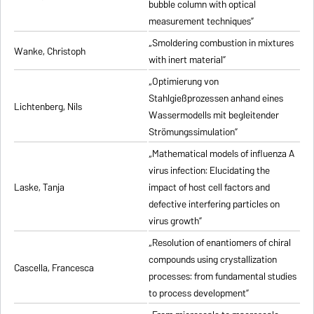
bubble column with optical
measurement techniques”
„Smoldering combustion in mixtures
Wanke, Christoph
with inert material”
„Optimierung von
Stahlgießprozessen anhand eines
Lichtenberg, Nils
Wassermodells mit begleitender
Strömungssimulation”
„Mathematical models of influenza A
virus infection: Elucidating the
Laske, Tanja
impact of host cell factors and
defective interfering particles on
virus growth”
„Resolution of enantiomers of chiral
compounds using crystallization
Cascella, Francesca
processes: from fundamental studies
to process development”