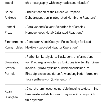
Isabell
chromatography with enzymatic racemization”
Brune,
„Intensification of the Selective Propane
Andreas
Dehydrogenation in Integrated Membrane Reactors”
Jameel,
„Catalyst and Solvent Selection for Complex
Froze
Homogeneous Metal-Catalyzed Reactions”
Zimmermann,
„Computer-Aided Catalyst Pellet Design for Load-
Ronny Tobias
Flexible Fixed-Bed Reactor Operation”
„Rutheniumkatalysierte Kaskadentransformationen
Skowaisa,
von Propargylalkoholen zu
funktionalisierten Pyridinen,
Steffen
Indolen, Pyrazolpyridinen, Indolchinolizidinen im
Patrick
Eintopfprozess und deren Anwendung in der formalen
Totalsynthese von (±)-Tangutorin”
„Discrete luminescence particle imaging to determine
Xuan,
temperature distributions in highly scattering solid-
Guangtao
fluid systems”