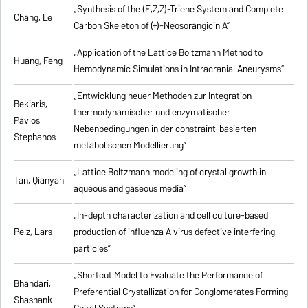
„Synthesis of the (E,Z,Z)-Triene System and Complete
Chang, Le
Carbon Skeleton of (+)-Neosorangicin A”
„Application of the Lattice Boltzmann Method to
Huang, Feng
Hemodynamic Simulations in Intracranial Aneurysms”
„Entwicklung neuer Methoden zur Integration
Bekiaris,
thermodynamischer und enzymatischer
Pavlos
Nebenbedingungen in der constraint-basierten
Stephanos
metabolischen Modellierung”
„Lattice Boltzmann modeling of crystal growth in
Tan, Qianyan
aqueous and gaseous media”
„In-depth characterization and cell culture-based
Pelz, Lars
production of influenza A virus defective interfering
particles”
„Shortcut Model to Evaluate the Performance of
Bhandari,
Preferential Crystallization for Conglomerates Forming
Shashank