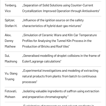
Tenberg,
„
Separation of Solid Solutions using Counter-Current
Vico
Crystallization: Improved Operation through Antisolvents
”
Spitzer,
„
Influence of the ignition source on the safety
Stefan H.
characteristics of hybrid dust-gas mixtures
”
Alex,
„
Simulation of Ceramic Ware and Kiln Car Temperature
Denny
Profiles for Analysing the Tunnel Kiln Process in the
Mathew
Production of Bricks and Roof tiles
”
Sui,
„
Generalised modelling of droplet collisions in the frame of
Maohong
Euler/Lagrange calculations
”
„
Experimental investigations and modeling of extracting
Vu, Giang
natural products from plants: from batch to continuous
Truong
processes
”
Fotovati,
„Isolating valuable ingredients of saffron using extraction
Mohsen
and preparative chromatography”