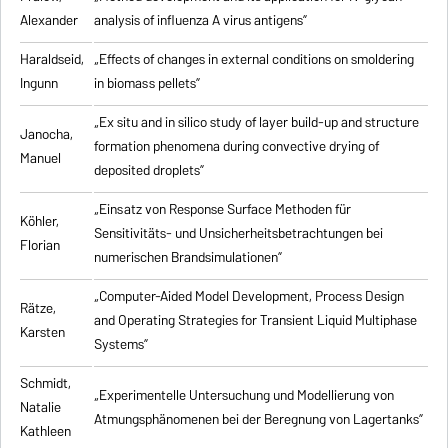
Alexander
analysis of influenza A virus antigens
”
Haraldseid,
„Effects of changes in external conditions on smoldering
Ingunn
in biomass pellets”
„Ex situ and in silico study of layer build-up and structure
Janocha,
formation phenomena during convective drying of
Manuel
deposited droplets”
„Einsatz von Response Surface Methoden für
Köhler,
Sensitivitäts- und Unsicherheitsbetrachtungen bei
Florian
numerischen Brandsimulationen”
„
Computer-Aided Model Development, Process Design
Rätze,
and Operating Strategies for Transient Liquid Multiphase
Karsten
Systems
”
Schmidt,
„Experimentelle Untersuchung und Modellierung von
Natalie
Atmungsphänomenen bei der Beregnung von Lagertanks”
Kathleen