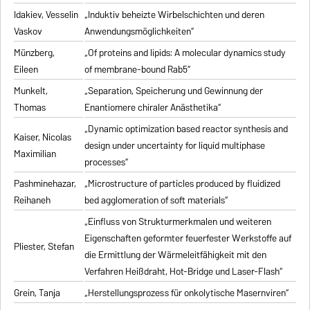
Idakiev, Vesselin
„Induktiv beheizte Wirbelschichten und deren
Vaskov
Anwendungsmöglichkeiten“
Münzberg,
„Of proteins and lipids: A molecular dynamics study
Eileen
of membrane-bound Rab5“
Munkelt,
„Separation, Speicherung und Gewinnung der
Thomas
Enantiomere chiraler Anästhetika“
„Dynamic optimization based reactor synthesis and
Kaiser, Nicolas
design under uncertainty for liquid multiphase
Maximilian
processes“
Pashminehazar,
„Microstructure of particles produced by fluidized
Reihaneh
bed agglomeration of soft materials“
„Einfluss von Strukturmerkmalen und weiteren
Eigenschaften geformter feuerfester Werkstoffe auf
Pliester, Stefan
die Ermittlung der Wärmeleitfähigkeit mit den
Verfahren Heißdraht, Hot-Bridge und Laser-Flash“
Grein, Tanja
„Herstellungsprozess für onkolytische Masernviren“