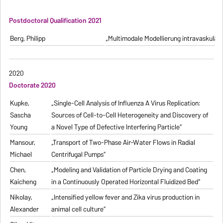
Postdoctoral Qualification 2021
Berg, Philipp
„Multimodale Modellierung intravaskulä
2020
Doctorate 2020
Kupke,
„Single-Cell Analysis of Influenza A Virus Replication:
Sascha
Sources of Cell-to-Cell Heterogeneity and Discovery of
Young
a Novel Type of Defective Interfering Particle“
Mansour,
„Transport of Two-Phase Air-Water Flows in Radial
Michael
Centrifugal Pumps“
Chen,
„Modeling and Validation of Particle Drying and Coating
Kaicheng
in a Continuously Operated Horizontal Fluidized Bed“
Nikolay,
„Intensified yellow fever and Zika virus production in
Alexander
animal cell culture“