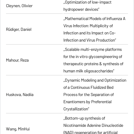
„Optimization of low-impact
Cleynen, Olivier
hydropower devices”
„Mathematical Models of Influenza A
Virus Infection: Multiplicity of
Rüdiger, Daniel
Infection and its Impact on Co-
Infection and Virus Production”
„Scalable multi-enzyme platforms
for the in vitro glycoengineering of
Mahour, Reza
therapeutic proteins & synthesis of
human milk oligosaccharides”
„Dynamic Modeling and Optimization
of a Continuous Fluidized Bed
Huskova, Nadiia
Process for the Separation of
Enantiomers by Preferential
Crystallization”
„Bottom-up synthesis of
Nicotinamide Adenine Dinucleotide
Wang, MinHui
(NAD) regeneration for artificial