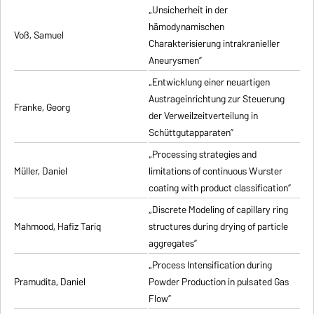
„Unsicherheit in der
hämodynamischen
Voß, Samuel
Charakterisierung intrakranieller
Aneurysmen”
„Entwicklung einer neuartigen
Austrageinrichtung zur Steuerung
Franke, Georg
der Verweilzeitverteilung in
Schüttgutapparaten”
„Processing strategies and
Müller, Daniel
limitations of continuous Wurster
coating with product classification”
„Discrete Modeling of capillary ring
Mahmood, Hafiz Tariq
structures during drying of particle
aggregates”
„Process Intensification during
Pramudita, Daniel
Powder Production in pulsated Gas
Flow”