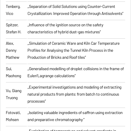
Tenberg,
„
Separation of Solid Solutions using Counter-Current
Vico
Crystallization: Improved Operation through Antisolvents
”
Spitzer,
„
Influence of the ignition source on the safety
Stefan H.
characteristics of hybrid dust-gas mixtures
”
Alex,
„
Simulation of Ceramic Ware and Kiln Car Temperature
Denny
Profiles for Analysing the Tunnel Kiln Process in the
Mathew
Production of Bricks and Roof tiles
”
Sui,
„
Generalised modelling of droplet collisions in the frame of
Maohong
Euler/Lagrange calculations
”
„
Experimental investigations and modeling of extracting
Vu, Giang
natural products from plants: from batch to continuous
Truong
processes
”
Fotovati,
„Isolating valuable ingredients of saffron using extraction
Mohsen
and preparative chromatography”