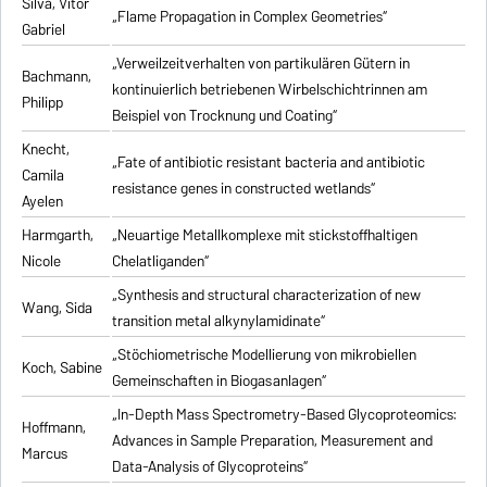
Silva, Vitor
„Flame Propagation in Complex Geometries“
Gabriel
„Verweilzeitverhalten von partikulären Gütern in
Bachmann,
kontinuierlich betriebenen Wirbelschichtrinnen am
Philipp
Beispiel von Trocknung und Coating“
Knecht,
„Fate of antibiotic resistant bacteria and antibiotic
Camila
resistance genes in constructed wetlands“
Ayelen
Harmgarth,
„Neuartige Metallkomplexe mit stickstoffhaltigen
Nicole
Chelatliganden“
„Synthesis and structural characterization of new
Wang, Sida
transition metal alkynylamidinate“
„Stöchiometrische Modellierung von mikrobiellen
Koch, Sabine
Gemeinschaften in Biogasanlagen“
„In-Depth Mass Spectrometry-Based Glycoproteomics:
Hoffmann,
Advances in Sample Preparation, Measurement and
Marcus
Data-Analysis of Glycoproteins“