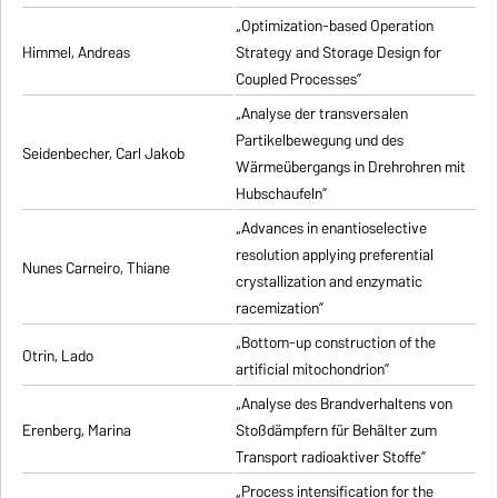
„Optimization-based Operation
Himmel, Andreas
Strategy and Storage Design for
Coupled Processes”
„Analyse der transversalen
Partikelbewegung und des
Seidenbecher, Carl Jakob
Wärmeübergangs in Drehrohren mit
Hubschaufeln”
„Advances in enantioselective
resolution applying preferential
Nunes Carneiro, Thiane
crystallization and enzymatic
racemization”
„Bottom-up construction of the
Otrin, Lado
artificial mitochondrion”
„Analyse des Brandverhaltens von
Erenberg, Marina
Stoßdämpfern für Behälter zum
Transport radioaktiver Stoffe”
„Process intensification for the