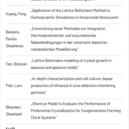
„Application of the Lattice Boltzmann Method to
Huang, Feng
Hemodynamic Simulations in Intracranial Aneurysms”
„Entwicklung neuer Methoden zur Integration
Bekiaris,
thermodynamischer und enzymatischer
Pavlos
Nebenbedingungen in der constraint-basierten
Stephanos
metabolischen Modellierung”
„Lattice Boltzmann modeling of crystal growth in
Tan, Qianyan
aqueous and gaseous media”
„In-depth characterization and cell culture-based
Pelz, Lars
production of influenza A virus defective interfering
particles”
„Shortcut Model to Evaluate the Performance of
Bhandari,
Preferential Crystallization for Conglomerates Forming
Shashank
Chiral Systems”
Krafft,