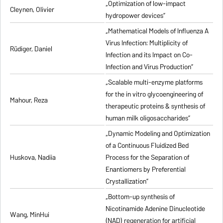
„Optimization of low-impact
Cleynen, Olivier
hydropower devices”
„Mathematical Models of Influenza A
Virus Infection: Multiplicity of
Rüdiger, Daniel
Infection and its Impact on Co-
Infection and Virus Production”
„Scalable multi-enzyme platforms
for the in vitro glycoengineering of
Mahour, Reza
therapeutic proteins & synthesis of
human milk oligosaccharides”
„Dynamic Modeling and Optimization
of a Continuous Fluidized Bed
Huskova, Nadiia
Process for the Separation of
Enantiomers by Preferential
Crystallization”
„Bottom-up synthesis of
Nicotinamide Adenine Dinucleotide
Wang, MinHui
(NAD) regeneration for artificial