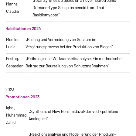
„Total Synthesis Studies on a novel neurotrophic
Manna,
Drimane-Type Sesquiterpenoid from Thai
Claudia
Basidiomycota”
Habilitationen 2024
Moeller,
„Bildung und Vermeidung von Schaum im
Lucie
Vergärungsprozess bei der Produktion von Biogas“
Festag,
„Risikologische Wirksamkeitsanalyse: Ein methodischer
Sebastian
Beitrag zur Beurteilung von Schutzmaßnahmen”
2023
Promotionen 2023
Iqbal,
„Synthesis of New Benzimidazol-derived Epothilone
Muhammad
Analogues”
Zahid
„Reaktionsanalyse und Modellierung der Rhodium-