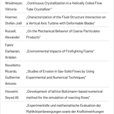
Wiedmeyer,
„Continuous Crystallization in a Helically Coiled Flow
Viktoria
Tube Crystallizer“
Hoerner,
„Characterization of the Fluid-Structure Interaction on
Stefan Joël
a Vertical Axis Turbine with Deformable Blades“
Russell,
„On the Mechanical Behavior of Coarse Particulate
Alexander
Products“
Fakhr
Darbanan,
„Environmental Impacts of Firefighting Foams“
Ardalan
Novelletto
Ricardo,
„Studies of Erosion in Gas-Solid Flows by Using
Guilherme
Experimental and Numerical Techniques“
Antonio
Hosseini,
„Development of lattice Boltzmann-based numerical
Seyed Ali
method for the simulation of reacting flows“
„Experimentelle und mathematische Evaluation der
Mahlkörperbewegungen sowie der Krafteinwirkungen