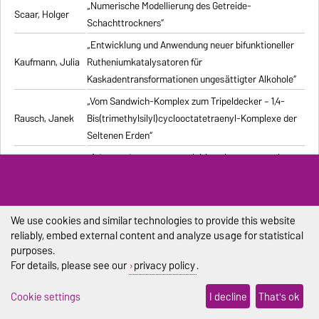
„Numerische Modellierung des Getreide-
Scaar, Holger
Schachttrockners“
„Entwicklung und Anwendung neuer bifunktioneller
Kaufmann, Julia
Rutheniumkatalysatoren für
Kaskadentransformationen ungesättigter Alkohole“
„Vom Sandwich-Komplex zum Tripeldecker – 1,4-
Rausch, Janek
Bis(trimethylsilyl)cyclooctatetraenyl-Komplexe der
Seltenen Erden“
„Advanced processes exploiting chromatography
Kiwala, Dawid
and crystallization for resolution of multicomponent
mixtures“
„Computergestützte Untersuchung stochastischer
We use cookies and similar technologies to provide this website
Pischel, Dennis
biochemischer Reaktionssysteme“
reliably, embed external content and analyze usage for statistical
purposes.
„Synthesis and structural characterization of new
Duraisamy,
For details, please see our
privacy policy
.
alkali metal, alkaline-earth metal, and lanthanide
Ramesh
complexes with 1,4-diazabutadiene ligands“
Cookie settings
I decline
That's ok
„Modelling the Effect of Bubble Dynamics on Motion
Muniz, Marcelo