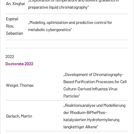
„
Exploitation of temperature and solvent gradients in
An, Xinghai
preparative liquid chromatography
”
Espinel
„Modeling, optimization and predictive control for
Rios,
metabolic cybergenetics”
Sebastian
2022
Doctorate 2022
„Development of Chromatography-
Based Purification Processes for Cell
Weigel, Thomas
Culture-Derived Influenza Virus
Particles”
„Reaktionsanalyse und Modellierung
der Rhodium-BiPhePhos-
Gerlach, Martin
katalysierten Hydroformylierung
langkettiger Alkene”