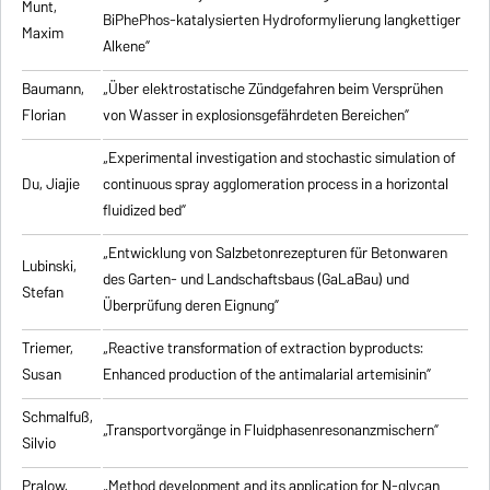
Munt,
BiPhePhos-katalysierten Hydroformylierung langkettiger
Maxim
Alkene”
Baumann,
„Über elektrostatische Zündgefahren beim Versprühen
Florian
von Wasser in explosionsgefährdeten Bereichen”
„Experimental investigation and stochastic simulation of
Du, Jiajie
continuous spray agglomeration process in a horizontal
fluidized bed”
„Entwicklung von Salzbetonrezepturen für Betonwaren
Lubinski,
des Garten- und Landschaftsbaus (GaLaBau) und
Stefan
Überprüfung deren Eignung”
Triemer,
„
Reactive transformation of extraction byproducts:
Susan
Enhanced production of the antimalarial artemisinin
”
Schmalfuß,
„Transportvorgänge in Fluidphasenresonanzmischern”
Silvio
Pralow,
„
Method development and its application for N-glycan