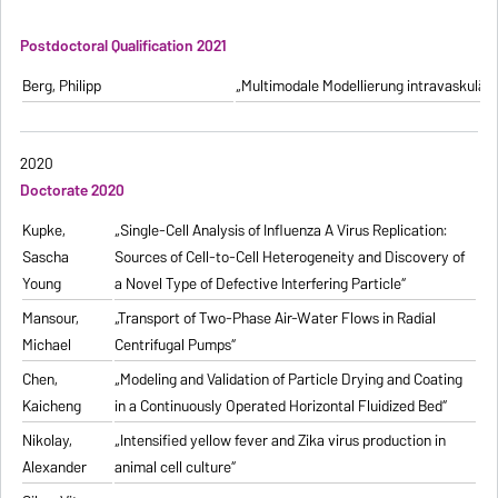
Postdoctoral Qualification 2021
Berg, Philipp
„Multimodale Modellierung intravaskulä
2020
Doctorate 2020
Kupke,
„Single-Cell Analysis of Influenza A Virus Replication:
Sascha
Sources of Cell-to-Cell Heterogeneity and Discovery of
Young
a Novel Type of Defective Interfering Particle“
Mansour,
„Transport of Two-Phase Air-Water Flows in Radial
Michael
Centrifugal Pumps“
Chen,
„Modeling and Validation of Particle Drying and Coating
Kaicheng
in a Continuously Operated Horizontal Fluidized Bed“
Nikolay,
„Intensified yellow fever and Zika virus production in
Alexander
animal cell culture“