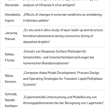
Alexander
analysis of influenza A virus antigens
”
Haraldseid,
„Effects of changes in external conditions on smoldering
Ingunn
in biomass pellets”
„Ex situ and in silico study of layer build-up and structure
Janocha,
formation phenomena during convective drying of
Manuel
deposited droplets”
„Einsatz von Response Surface Methoden für
Köhler,
Sensitivitäts- und Unsicherheitsbetrachtungen bei
Florian
numerischen Brandsimulationen”
„
Computer-Aided Model Development, Process Design
Rätze,
and Operating Strategies for Transient Liquid Multiphase
Karsten
Systems
”
Schmidt,
„Experimentelle Untersuchung und Modellierung von
Natalie
Atmungsphänomenen bei der Beregnung von Lagertanks”
Kathleen