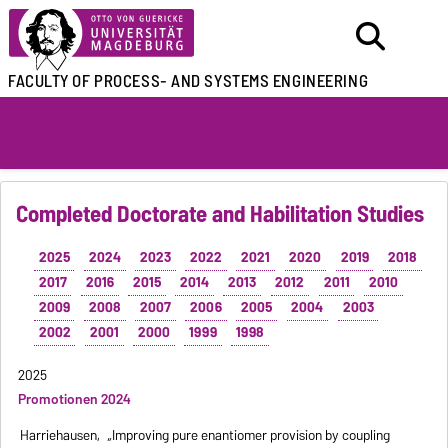
FACULTY OF
PROCESS- AND SYSTEMS ENGINEERING
Completed Doctorate and Habilitation Studies
2025
2024
2023
2022
2021
2020
2019
2018
2017
2016
2015
2014
2013
2012
2011
2010
2009
2008
2007
2006
2005
2004
2003
2002
2001
2000
1999
1998
2025
Promotionen 2024
Harriehausen,
„Improving pure enantiomer provision by coupling