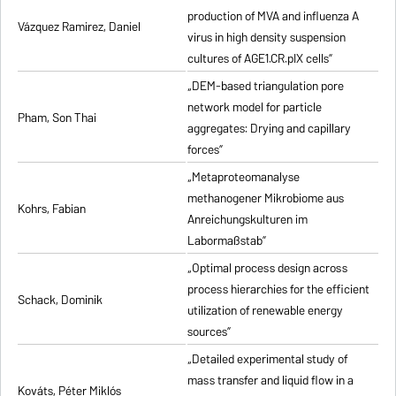
production of MVA and influenza A
Vázquez Ramirez, Daniel
virus in high density suspension
cultures of AGE1.CR.pIX cells”
„DEM-based triangulation pore
network model for particle
Pham, Son Thai
aggregates: Drying and capillary
forces”
„Metaproteomanalyse
methanogener Mikrobiome aus
Kohrs, Fabian
Anreichungskulturen im
Labormaßstab”
„Optimal process design across
process hierarchies for the efficient
Schack, Dominik
utilization of renewable energy
sources”
„Detailed experimental study of
mass transfer and liquid flow in a
Kováts, Péter Miklós