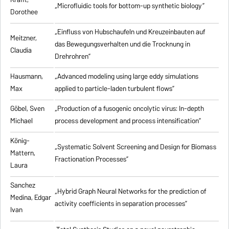
„Microfluidic tools for bottom-up synthetic biology”
Dorothee
„Einfluss von Hubschaufeln und Kreuzeinbauten auf
Meitzner,
das Bewegungsverhalten und die Trocknung in
Claudia
Drehrohren”
Hausmann,
„Advanced modeling using large eddy simulations
Max
applied to particle-laden turbulent flows”
Göbel, Sven
„Production of a fusogenic oncolytic virus: In-depth
Michael
process development and process intensification”
König-
„Systematic Solvent Screening and Design for Biomass
Mattern,
Fractionation Processes”
Laura
Sanchez
„Hybrid Graph Neural Networks for the prediction of
Medina, Edgar
activity coefficients in separation processes”
Ivan