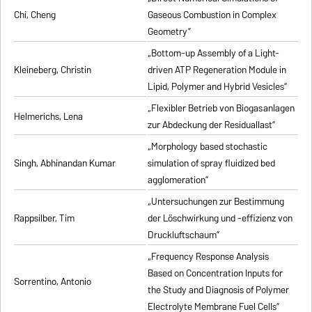
Chi, Cheng
Gaseous Combustion in Complex
Geometry”
„Bottom-up Assembly of a Light-
Kleineberg, Christin
driven ATP Regeneration Module in
Lipid, Polymer and Hybrid Vesicles”
„Flexibler Betrieb von Biogasanlagen
Helmerichs, Lena
zur Abdeckung der Residuallast”
„Morphology based stochastic
Singh, Abhinandan Kumar
simulation of spray fluidized bed
agglomeration”
„Untersuchungen zur Bestimmung
Rappsilber, Tim
der Löschwirkung und -effizienz von
Druckluftschaum”
„Frequency Response Analysis
Based on Concentration Inputs for
Sorrentino, Antonio
the Study and Diagnosis of Polymer
Electrolyte Membrane Fuel Cells”