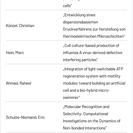
cells”
„Entwicklung eines
dispersionsbasierten
Künzel, Christian
Druckverfahrens zur Herstellung von
thermoelektrischen Mikroschichten”
„Cull culture-based production of
Hein, Marc
influenza A virus-derived defective
interfering particles”
„Integration of light-switchable ATP
regeneration system with motility
Ahmad, Raheel
modules: toward building an artificial
cell and a bio-hybrid micro-
swimmer”
„Molecular Recognition and
Selectivity: Computational
Schulze-Niemand, Eric
Investigations on the Dynamics of
Non-bonded Interactions”