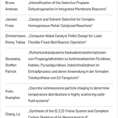
Brune,
„Intensification of the Selective Propane
Andreas
Dehydrogenation in Integrated Membrane Reactors”
Jameel,
„Catalyst and Solvent Selection for Complex
Froze
Homogeneous Metal-Catalyzed Reactions”
Zimmermann,
„Computer-Aided Catalyst Pellet Design for Load-
Ronny Tobias
Flexible Fixed-Bed Reactor Operation”
„Rutheniumkatalysierte Kaskadentransformationen
Skowaisa,
von Propargylalkoholen zu
funktionalisierten Pyridinen,
Steffen
Indolen, Pyrazolpyridinen, Indolchinolizidinen im
Patrick
Eintopfprozess und deren Anwendung in der formalen
Totalsynthese von (±)-Tangutorin”
„Discrete luminescence particle imaging to determine
Xuan,
temperature distributions in highly scattering solid-
Guangtao
fluid systems”
„Synthesis of the (E,Z,Z)-Triene System and Complete
Chang, Le
Carbon Skeleton of (+)-Neosorangicin A”