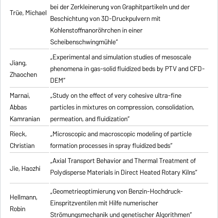
bei der Zerkleinerung von Graphitpartikeln und der
Trüe, Michael
Beschichtung von 3D-Druckpulvern mit
Kohlenstoffnanoröhrchen in einer
Scheibenschwingmühle“
„Experimental and simulation studies of mesoscale
Jiang,
phenomena in gas-solid fluidized beds by PTV and CFD-
Zhaochen
DEM“
Marnai,
„Study on the effect of very cohesive ultra-fine
Abbas
particles in mixtures on compression, consolidation,
Kamranian
permeation, and fluidization“
Rieck,
„Microscopic and macroscopic modeling of particle
Christian
formation processes in spray fluidized beds“
„Axial Transport Behavior and Thermal Treatment of
Jie, Haozhi
Polydisperse Materials in Direct Heated Rotary Kilns“
„Geometrieoptimierung von Benzin-Hochdruck-
Hellmann,
Einspritzventilen mit Hilfe numerischer
Robin
Strömungsmechanik und genetischer Algorithmen“