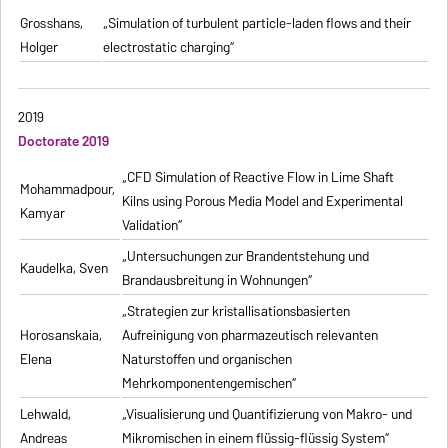
Grosshans,
„Simulation of turbulent particle-laden flows and their
Holger
electrostatic charging“
2019
Doctorate 2019
„CFD Simulation of Reactive Flow in Lime Shaft
Mohammadpour,
Kilns using Porous Media Model and Experimental
Kamyar
Validation“
„Untersuchungen zur Brandentstehung und
Kaudelka, Sven
Brandausbreitung in Wohnungen“
„Strategien zur kristallisationsbasierten
Horosanskaia,
Aufreinigung von pharmazeutisch relevanten
Elena
Naturstoffen und organischen
Mehrkomponentengemischen“
Lehwald,
„Visualisierung und Quantifizierung von Makro- und
Andreas
Mikromischen in einem flüssig-flüssig System“