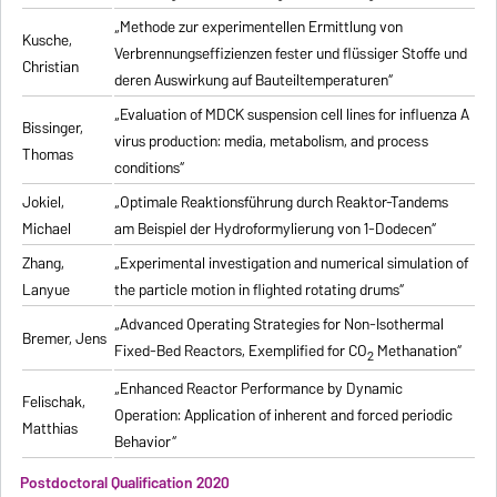
„Methode zur experimentellen Ermittlung von
Kusche,
Verbrennungseffizienzen fester und flüssiger Stoffe und
Christian
deren Auswirkung auf Bauteiltemperaturen“
„Evaluation of MDCK suspension cell lines for influenza A
Bissinger,
virus production: media, metabolism, and process
Thomas
conditions“
Jokiel,
„Optimale Reaktionsführung durch Reaktor-Tandems
Michael
am Beispiel der Hydroformylierung von 1-Dodecen“
Zhang,
„Experimental investigation and numerical simulation of
Lanyue
the particle motion in flighted rotating drums“
„Advanced Operating Strategies for Non-Isothermal
Bremer, Jens
Fixed-Bed Reactors, Exemplified for CO
Methanation“
2
„Enhanced Reactor Performance by Dynamic
Felischak,
Operation: Application of inherent and forced periodic
Matthias
Behavior“
Postdoctoral Qualification 2020