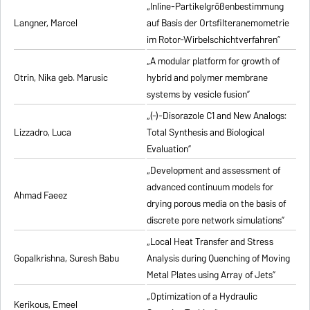
„Inline-Partikelgrößenbestimmung
Langner, Marcel
auf Basis der Ortsfilteranemometrie
im Rotor-Wirbelschichtverfahren”
„A modular platform for growth of
Otrin, Nika geb. Marusic
hybrid and polymer membrane
systems by vesicle fusion”
„(-)-Disorazole C1 and New Analogs:
Lizzadro, Luca
Total Synthesis and Biological
Evaluation”
„Development and assessment of
advanced continuum models for
Ahmad Faeez
drying porous media on the basis of
discrete pore network simulations”
„Local Heat Transfer and Stress
Gopalkrishna, Suresh Babu
Analysis during Quenching of Moving
Metal Plates using Array of Jets”
„Optimization of a Hydraulic
Kerikous, Emeel