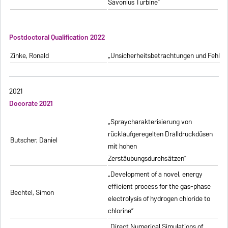
Savonius Turbine”
Postdoctoral Qualification 2022
Zinke, Ronald
„Unsicherheitsbetrachtungen und Fehlerfo
2021
Docorate 2021
„Spraycharakterisierung von
rücklaufgeregelten Dralldruckdüsen
Butscher, Daniel
mit hohen
Zerstäubungsdurchsätzen”
„Development of a novel, energy
efficient process for the gas-phase
Bechtel, Simon
electrolysis of hydrogen chloride to
chlorine”
„Direct Numerical Simulations of