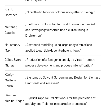
Chiral Systems”
Krafft,
„Microfluidic tools for bottom-up synthetic biology”
Dorothee
„Einfluss von Hubschaufeln und Kreuzeinbauten auf
Meitzner,
das Bewegungsverhalten und die Trocknung in
Claudia
Drehrohren”
Hausmann,
„Advanced modeling using large eddy simulations
Max
applied to particle-laden turbulent flows”
Göbel, Sven
„Production of a fusogenic oncolytic virus: In-depth
Michael
process development and process intensification”
König-
„Systematic Solvent Screening and Design for Biomass
Mattern,
Fractionation Processes”
Laura
Sanchez
„Hybrid Graph Neural Networks for the prediction of
Medina, Edgar
activity coefficients in separation processes”