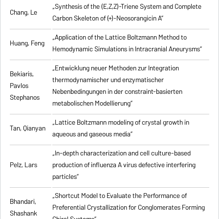
„Synthesis of the (E,Z,Z)-Triene System and Complete
Chang, Le
Carbon Skeleton of (+)-Neosorangicin A”
„Application of the Lattice Boltzmann Method to
Huang, Feng
Hemodynamic Simulations in Intracranial Aneurysms”
„Entwicklung neuer Methoden zur Integration
Bekiaris,
thermodynamischer und enzymatischer
Pavlos
Nebenbedingungen in der constraint-basierten
Stephanos
metabolischen Modellierung”
„Lattice Boltzmann modeling of crystal growth in
Tan, Qianyan
aqueous and gaseous media”
„In-depth characterization and cell culture-based
Pelz, Lars
production of influenza A virus defective interfering
particles”
„Shortcut Model to Evaluate the Performance of
Bhandari,
Preferential Crystallization for Conglomerates Forming
Shashank