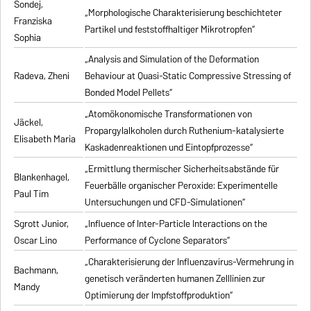
Sondej,
„Morphologische Charakterisierung beschichteter
Franziska
Partikel und feststoffhaltiger Mikrotropfen“
Sophia
„Analysis and Simulation of the Deformation
Radeva, Zheni
Behaviour at Quasi-Static Compressive Stressing of
Bonded Model Pellets“
„Atomökonomische Transformationen von
Jäckel,
Propargylalkoholen durch Ruthenium-katalysierte
Elisabeth Maria
Kaskadenreaktionen und Eintopfprozesse“
„Ermittlung thermischer Sicherheitsabstände für
Blankenhagel,
Feuerbälle organischer Peroxide: Experimentelle
Paul Tim
Untersuchungen und CFD-Simulationen“
Sgrott Junior,
„Influence of Inter-Particle Interactions on the
Oscar Lino
Performance of Cyclone Separators“
„Charakterisierung der Influenzavirus-Vermehrung in
Bachmann,
genetisch veränderten humanen Zelllinien zur
Mandy
Optimierung der Impfstoffproduktion“