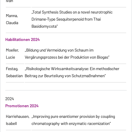
Ivan
„Total Synthesis Studies on a novel neurotrophic
Manna,
Drimane-Type Sesquiterpenoid from Thai
Claudia
Basidiomycota”
Habilitationen 2024
Moeller,
„Bildung und Vermeidung von Schaum im
Lucie
Vergärungsprozess bei der Produktion von Biogas“
Festag,
„Risikologische Wirksamkeitsanalyse: Ein methodischer
Sebastian
Beitrag zur Beurteilung von Schutzmaßnahmen”
2024
Promotionen 2024
Harriehausen,
„Improving pure enantiomer provision by coupling
Isabell
chromatography with enzymatic racemization”