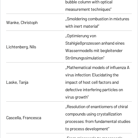
bubble column with optical
measurement techniques”
„Smoldering combustion in mixtures
Wanke, Christoph
with inert material”
„Optimierung von
Stahlgießprozessen anhand eines
Lichtenberg, Nils
Wassermodells mit begleitender
Strömungssimulation”
„Mathematical models of influenza A
virus infection: Elucidating the
Laske, Tanja
impact of host cell factors and
defective interfering particles on
virus growth”
„Resolution of enantiomers of chiral
compounds using crystallization
Cascella, Francesca
processes: from fundamental studies
to process development”