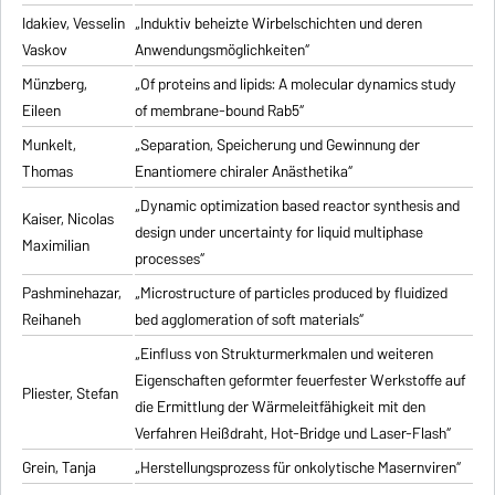
Idakiev, Vesselin
„Induktiv beheizte Wirbelschichten und deren
Vaskov
Anwendungsmöglichkeiten“
Münzberg,
„Of proteins and lipids: A molecular dynamics study
Eileen
of membrane-bound Rab5“
Munkelt,
„Separation, Speicherung und Gewinnung der
Thomas
Enantiomere chiraler Anästhetika“
„Dynamic optimization based reactor synthesis and
Kaiser, Nicolas
design under uncertainty for liquid multiphase
Maximilian
processes“
Pashminehazar,
„Microstructure of particles produced by fluidized
Reihaneh
bed agglomeration of soft materials“
„Einfluss von Strukturmerkmalen und weiteren
Eigenschaften geformter feuerfester Werkstoffe auf
Pliester, Stefan
die Ermittlung der Wärmeleitfähigkeit mit den
Verfahren Heißdraht, Hot-Bridge und Laser-Flash“
Grein, Tanja
„Herstellungsprozess für onkolytische Masernviren“