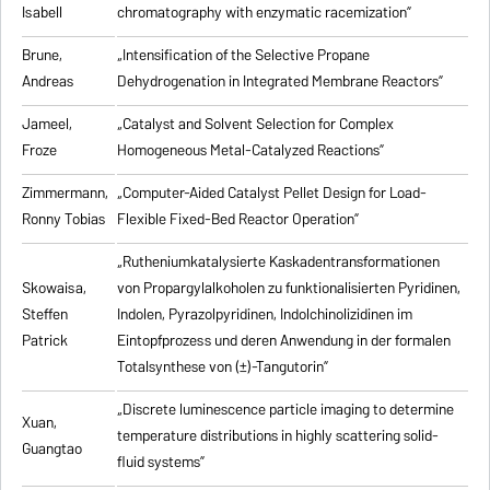
Isabell
chromatography with enzymatic racemization”
Brune,
„Intensification of the Selective Propane
Andreas
Dehydrogenation in Integrated Membrane Reactors”
Jameel,
„Catalyst and Solvent Selection for Complex
Froze
Homogeneous Metal-Catalyzed Reactions”
Zimmermann,
„Computer-Aided Catalyst Pellet Design for Load-
Ronny Tobias
Flexible Fixed-Bed Reactor Operation”
„Rutheniumkatalysierte Kaskadentransformationen
Skowaisa,
von Propargylalkoholen zu
funktionalisierten Pyridinen,
Steffen
Indolen, Pyrazolpyridinen, Indolchinolizidinen im
Patrick
Eintopfprozess und deren Anwendung in der formalen
Totalsynthese von (±)-Tangutorin”
„Discrete luminescence particle imaging to determine
Xuan,
temperature distributions in highly scattering solid-
Guangtao
fluid systems”