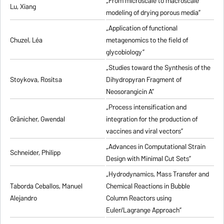
„From microscale to macroscale
Lu, Xiang
modeling of drying porous media”
„Application of functional
Chuzel, Léa
metagenomics to the field of
glycobiology”
„Studies toward the Synthesis of the
Stoykova, Rositsa
Dihydropyran Fragment of
Neosorangicin A”
„Process intensification and
Gränicher, Gwendal
integration for the production of
vaccines and viral vectors”
„Advances in Computational Strain
Schneider, Philipp
Design with Minimal Cut Sets”
„Hydrodynamics, Mass Transfer and
Taborda Ceballos, Manuel
Chemical Reactions in Bubble
Alejandro
Column Reactors using
Euler/Lagrange Approach”