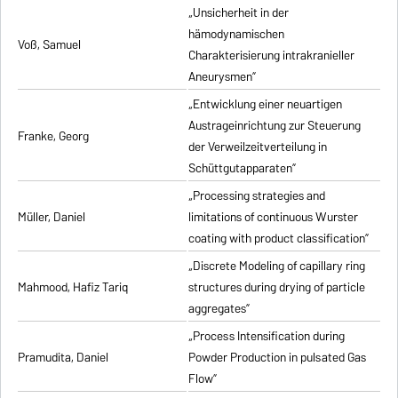
„Unsicherheit in der
hämodynamischen
Voß, Samuel
Charakterisierung intrakranieller
Aneurysmen”
„Entwicklung einer neuartigen
Austrageinrichtung zur Steuerung
Franke, Georg
der Verweilzeitverteilung in
Schüttgutapparaten”
„Processing strategies and
Müller, Daniel
limitations of continuous Wurster
coating with product classification”
„Discrete Modeling of capillary ring
Mahmood, Hafiz Tariq
structures during drying of particle
aggregates”
„Process Intensification during
Pramudita, Daniel
Powder Production in pulsated Gas
Flow”