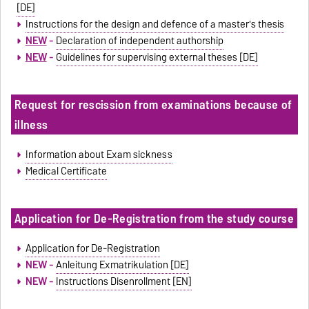
[DE]
Instructions for the design and defence of a master's thesis
NEW
-
Declaration of independent authorship
NEW
-
Guidelines for supervising external theses [DE]
Request for rescission from examinations because of
illness
Information about Exam sickness
Medical Certificate
Application for De-Registration from the study course
Application for De-Registration
NEW -
Anleitung Exmatrikulation [DE]
NEW -
Instructions Disenrollment [EN]