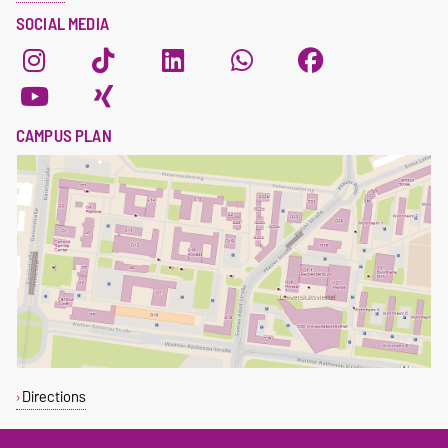
SOCIAL MEDIA
CAMPUS PLAN
Directions