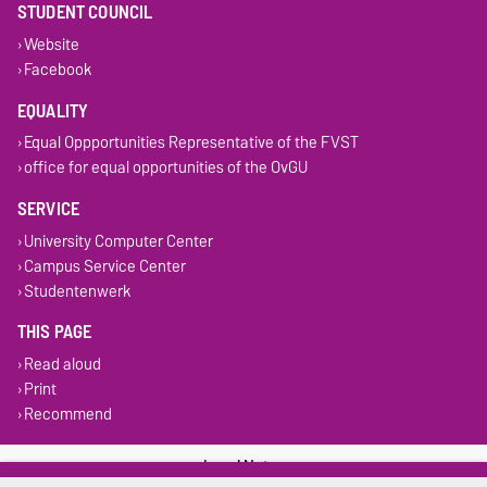
STUDENT COUNCIL
Website
Facebook
EQUALITY
Equal Oppportunities Representative of the FVST
office for equal opportunities of the OvGU
SERVICE
University Computer Center
Campus Service Center
Studentenwerk
THIS PAGE
Read aloud
Print
Recommend
Legal Notes