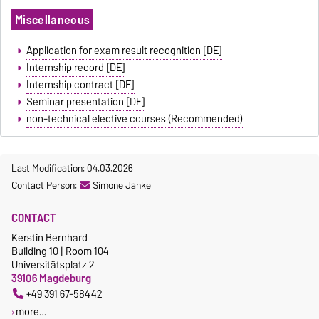
Miscellaneous
Application for exam result recognition [DE]
Internship record [DE]
Internship contract [DE]
Seminar presentation [DE]
non-technical elective courses (Recommended)
Last Modification: 04.03.2026
Contact Person:
Simone Janke
CONTACT
Kerstin Bernhard
Building 10 | Room 104
Universitätsplatz 2
39106 Magdeburg
+49 391 67-58442
more…