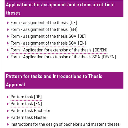
Applications for assignment and extension of final
theses
Form - assignment of the thesis [DE]
Form - assignment of the thesis [EN]
Form - assignment of the thesis SGA [DE]
Form - assignment of the thesis SGA [EN]
Form - Application for extension of the thesis [DE/EN]
Form - Application for extension of the thesis SGA [DE/EN]
Pattern for tasks and Introductions to Thesis
Approval
Pattern task [DE]
Pattern task [EN]
Pattern task Bachelor
Pattern task Master
Instructions for the design of bachelor's and master's theses