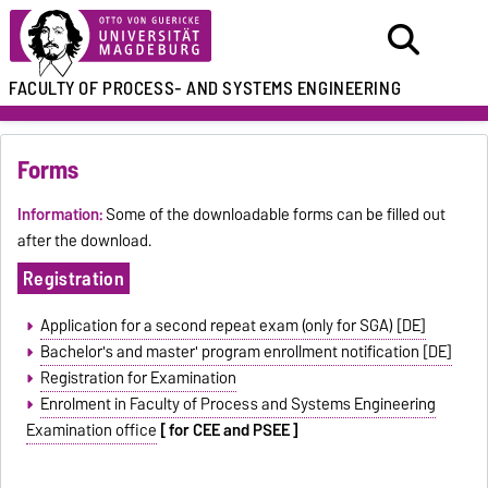
FACULTY OF
PROCESS- AND SYSTEMS ENGINEERING
Forms
Information:
Some of the downloadable forms can be filled out
after the download.
Registration
Application for a second repeat exam (only for SGA) [DE]
Bachelor's and master' program enrollment notification [DE]
Registration for Examination
Enrolment in Faculty of Process and Systems Engineering
Examination office
[ for CEE and PSEE ]