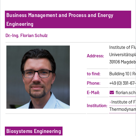
Business Management and Process and Energy
Engineering
Dr.-Ing. Florian Schulz
Institute of 
Universitätspl
Address:
39106 Magdeb
to find:
Building 10 | 
Phone:
+49 (0) 391-67
E-Mail:
florian.sc
Institute of
Institution:
Thermodynam
Biosystems Engineering