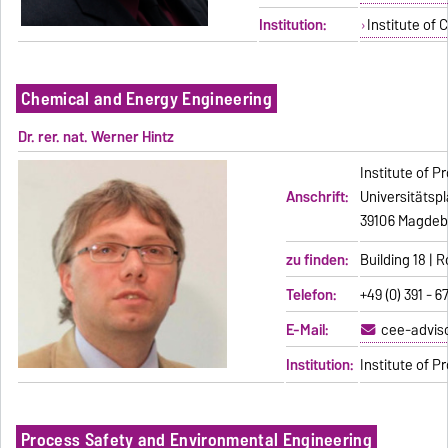
Institution:
Institute of 
Chemical and Energy Engineering
Dr. rer. nat. Werner Hintz
Institute of 
Anschrift:
Universitätspl
39106 Magdeb
zu finden:
Building 18 |
Telefon:
+49 (0) 391 - 
E-Mail:
cee-advis
Institution:
Institute of 
Process Safety and Environmental Engineering