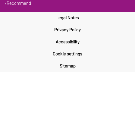
Recommend
Legal Notes
Privacy Policy
Accessibility
Cookie settings
Sitemap