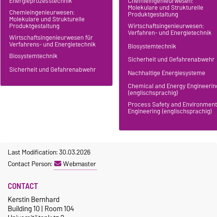
Energieprozesstechnik
Chemieingenieurwesen:
Molekulare und Strukturelle
Chemieingenieurwesen:
Produktgestaltung
Molekulare und Strukturelle
Produktgestaltung
Wirtschaftsingenieurwesen:
Verfahren- und Energietechnik
Wirtschaftsingenieurwesen für
Verfahrens- und Energietechnik
Biosystemtechnik
Biosystemtechnik
Sicherheit und Gefahrenabwehr
Sicherheit und Gefahrenabwehr
Nachhaltige Energiesysteme
Chemical and Energy Engineerin
(englischsprachig)
Process Safety and Environment
Engineering (englischsprachig)
Last Modification: 30.03.2026
Contact Person:
Webmaster
CONTACT
Kerstin Bernhard
Building 10 | Room 104