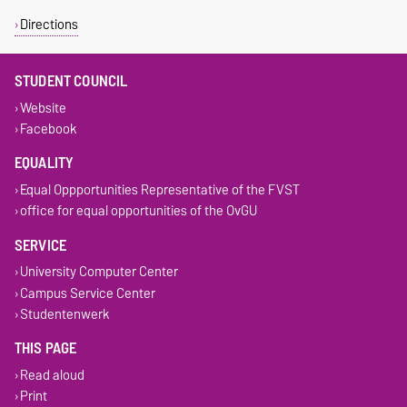
Directions
STUDENT COUNCIL
Website
Facebook
EQUALITY
Equal Oppportunities Representative of the FVST
office for equal opportunities of the OvGU
SERVICE
University Computer Center
Campus Service Center
Studentenwerk
THIS PAGE
Read aloud
Print