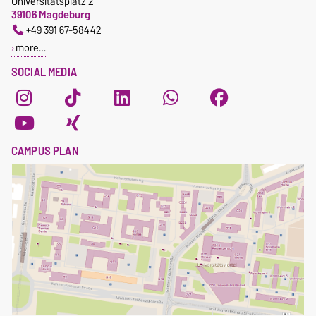
Universitätsplatz 2
39106 Magdeburg
+49 391 67-58442
more…
SOCIAL MEDIA
CAMPUS PLAN