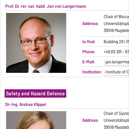
Prof. Dr. rer. nat. habil. Jan von Langermann
Chair of Bioca
Address:
Universitätspl
39106 Magdeb
to find:
Building 28 |
Phone:
+49 (0) 391 - 6
E-Mail:
jan.langerm
Institution:
Institute of 
Safety and Hazard Defence
Dr.-Ing. Andrea Klippel
Chair of Syst
Address:
Universitätspl
39106 Magdeb