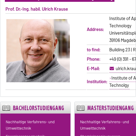
Prof. Dr.-Ing. habil. Ulrich Krause
Institute of 
Technology
Address:
Universitätspl
39106 Magdeb
to find:
Building 23 |
Phone:
+49 (0) 391 - 6
E-Mail:
ulrich.kr
Institute of
Institution:
Technolgy
Nachhaltige Verfahrens- und
Nachhaltige Verfahrens- und
Umwelttechnik
Umwelttechnik