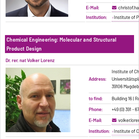
E-Mail:
christof.
Institution:
Institute of
Chemical Engineering: Molecular and Structural
Product Design
Dr. rer. nat Volker Lorenz
Institute of C
Address:
Universitätspl
39106 Magdeb
to find:
Building 16 | 
Phone:
+49 (0) 391 - 6
E-Mail:
volker.lor
Institution:
Institute of 