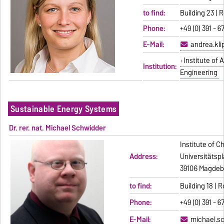
to find:
Building 23 |
Phone:
+49 (0) 391 - 6
E-Mail:
andrea.kl
Institute of
Institution:
Engineering
Sustainable Energy Systems
Dr. rer. nat. Michael Schwidder
Institute of C
Address:
Universitätspl
39106 Magdeb
to find:
Building 18 |
Phone:
+49 (0) 391 - 6
E-Mail:
michael.s