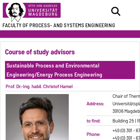
FACULTY OF
PROCESS- AND SYSTEMS ENGINEERING
Course of study advisors
Sustainable Process and Environmental
Engineering/Energy Process Engineering
Prof. Dr.-Ing. habil. Christof Hamel
Chair of Ther
Address:
Universitätspl
39106 Magdeb
to find:
Building 25 |
+49 (0) 391 - 6
Phone:
+49 (0) 391 - 