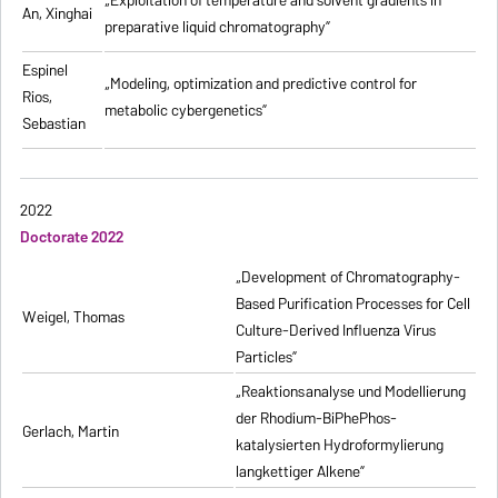
„
Exploitation of temperature and solvent gradients in
An, Xinghai
preparative liquid chromatography
”
Espinel
„Modeling, optimization and predictive control for
Rios,
metabolic cybergenetics”
Sebastian
2022
Doctorate 2022
„Development of Chromatography-
Based Purification Processes for Cell
Weigel, Thomas
Culture-Derived Influenza Virus
Particles”
„Reaktionsanalyse und Modellierung
der Rhodium-BiPhePhos-
Gerlach, Martin
katalysierten Hydroformylierung
langkettiger Alkene”