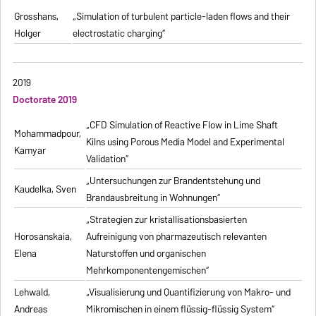
Grosshans,
„Simulation of turbulent particle-laden flows and their
Holger
electrostatic charging“
2019
Doctorate 2019
„CFD Simulation of Reactive Flow in Lime Shaft
Mohammadpour,
Kilns using Porous Media Model and Experimental
Kamyar
Validation“
„Untersuchungen zur Brandentstehung und
Kaudelka, Sven
Brandausbreitung in Wohnungen“
„Strategien zur kristallisationsbasierten
Horosanskaia,
Aufreinigung von pharmazeutisch relevanten
Elena
Naturstoffen und organischen
Mehrkomponentengemischen“
Lehwald,
„Visualisierung und Quantifizierung von Makro- und
Andreas
Mikromischen in einem flüssig-flüssig System“