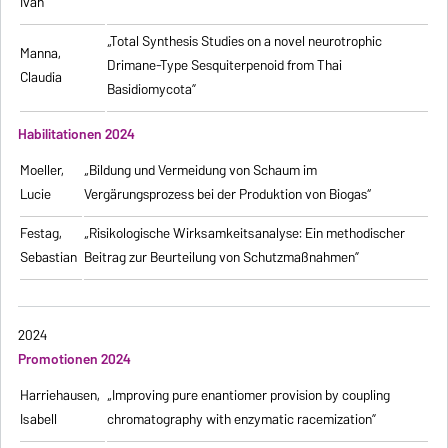
Ivan
„Total Synthesis Studies on a novel neurotrophic
Manna,
Drimane-Type Sesquiterpenoid from Thai
Claudia
Basidiomycota”
Habilitationen 2024
Moeller,
„Bildung und Vermeidung von Schaum im
Lucie
Vergärungsprozess bei der Produktion von Biogas“
Festag,
„Risikologische Wirksamkeitsanalyse: Ein methodischer
Sebastian
Beitrag zur Beurteilung von Schutzmaßnahmen”
2024
Promotionen 2024
Harriehausen,
„Improving pure enantiomer provision by coupling
Isabell
chromatography with enzymatic racemization”