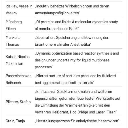
Idakiev, Vesselin
„Induktiv beheizte Wirbelschichten und deren
Vaskov
Anwendungsmöglichkeiten“
Münzberg,
„Of proteins and lipids: A molecular dynamics study
Eileen
of membrane-bound Rab5“
Munkelt,
„Separation, Speicherung und Gewinnung der
Thomas
Enantiomere chiraler Anästhetika“
„Dynamic optimization based reactor synthesis and
Kaiser, Nicolas
design under uncertainty for liquid multiphase
Maximilian
processes“
Pashminehazar,
„Microstructure of particles produced by fluidized
Reihaneh
bed agglomeration of soft materials“
„Einfluss von Strukturmerkmalen und weiteren
Eigenschaften geformter feuerfester Werkstoffe auf
Pliester, Stefan
die Ermittlung der Wärmeleitfähigkeit mit den
Verfahren Heißdraht, Hot-Bridge und Laser-Flash“
Grein, Tanja
„Herstellungsprozess für onkolytische Masernviren“