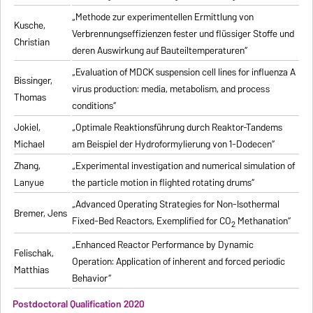
„Methode zur experimentellen Ermittlung von
Kusche,
Verbrennungseffizienzen fester und flüssiger Stoffe und
Christian
deren Auswirkung auf Bauteiltemperaturen“
„Evaluation of MDCK suspension cell lines for influenza A
Bissinger,
virus production: media, metabolism, and process
Thomas
conditions“
Jokiel,
„Optimale Reaktionsführung durch Reaktor-Tandems
Michael
am Beispiel der Hydroformylierung von 1-Dodecen“
Zhang,
„Experimental investigation and numerical simulation of
Lanyue
the particle motion in flighted rotating drums“
„Advanced Operating Strategies for Non-Isothermal
Bremer, Jens
Fixed-Bed Reactors, Exemplified for CO
Methanation“
2
„Enhanced Reactor Performance by Dynamic
Felischak,
Operation: Application of inherent and forced periodic
Matthias
Behavior“
Postdoctoral Qualification 2020