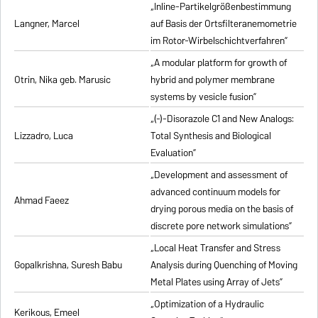
„Inline-Partikelgrößenbestimmung
Langner, Marcel
auf Basis der Ortsfilteranemometrie
im Rotor-Wirbelschichtverfahren”
„A modular platform for growth of
Otrin, Nika geb. Marusic
hybrid and polymer membrane
systems by vesicle fusion”
„(-)-Disorazole C1 and New Analogs:
Lizzadro, Luca
Total Synthesis and Biological
Evaluation”
„Development and assessment of
advanced continuum models for
Ahmad Faeez
drying porous media on the basis of
discrete pore network simulations”
„Local Heat Transfer and Stress
Gopalkrishna, Suresh Babu
Analysis during Quenching of Moving
Metal Plates using Array of Jets”
„Optimization of a Hydraulic
Kerikous, Emeel