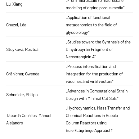
„From microscale to macroscale
Lu, Xiang
modeling of drying porous media”
„Application of functional
Chuzel, Léa
metagenomics to the field of
glycobiology”
„Studies toward the Synthesis of the
Stoykova, Rositsa
Dihydropyran Fragment of
Neosorangicin A”
„Process intensification and
Gränicher, Gwendal
integration for the production of
vaccines and viral vectors”
„Advances in Computational Strain
Schneider, Philipp
Design with Minimal Cut Sets”
„Hydrodynamics, Mass Transfer and
Taborda Ceballos, Manuel
Chemical Reactions in Bubble
Alejandro
Column Reactors using
Euler/Lagrange Approach”