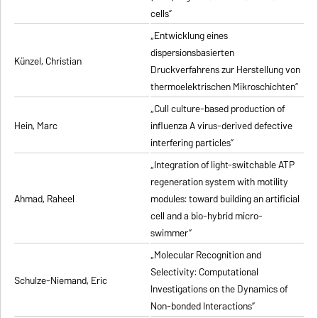
cells”
„Entwicklung eines
dispersionsbasierten
Künzel, Christian
Druckverfahrens zur Herstellung von
thermoelektrischen Mikroschichten”
„Cull culture-based production of
Hein, Marc
influenza A virus-derived defective
interfering particles”
„Integration of light-switchable ATP
regeneration system with motility
Ahmad, Raheel
modules: toward building an artificial
cell and a bio-hybrid micro-
swimmer”
„Molecular Recognition and
Selectivity: Computational
Schulze-Niemand, Eric
Investigations on the Dynamics of
Non-bonded Interactions”