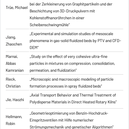
bei der Zerkleinerung von Graphitpartikeln und der
Trüe, Michael
Beschichtung von 3D-Druckpulvern mit
Kohlenstoffnanoröhrchen in einer
Scheibenschwingmühle“
„Experimental and simulation studies of mesoscale
Jiang,
phenomena in gas-solid fluidized beds by PTV and CFD-
Zhaochen
DEM“
Marnai,
„Study on the effect of very cohesive ultra-fine
Abbas
particles in mixtures on compression, consolidation,
Kamranian
permeation, and fluidization“
Rieck,
„Microscopic and macroscopic modeling of particle
Christian
formation processes in spray fluidized beds“
„Axial Transport Behavior and Thermal Treatment of
Jie, Haozhi
Polydisperse Materials in Direct Heated Rotary Kilns“
„Geometrieoptimierung von Benzin-Hochdruck-
Hellmann,
Einspritzventilen mit Hilfe numerischer
Robin
Strömungsmechanik und genetischer Algorithmen“