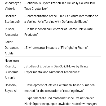
Wiedmeyer,
„Continuous Crystallization in a Helically Coiled Flow
Viktoria
Tube Crystallizer“
Hoerner,
„Characterization of the Fluid-Structure Interaction on
Stefan Joël
a Vertical Axis Turbine with Deformable Blades“
Russell,
„On the Mechanical Behavior of Coarse Particulate
Alexander
Products“
Fakhr
Darbanan,
„Environmental Impacts of Firefighting Foams“
Ardalan
Novelletto
Ricardo,
„Studies of Erosion in Gas-Solid Flows by Using
Guilherme
Experimental and Numerical Techniques“
Antonio
Hosseini,
„Development of lattice Boltzmann-based numerical
Seyed Ali
method for the simulation of reacting flows“
„Experimentelle und mathematische Evaluation der
Mahlkörperbewegungen sowie der Krafteinwirkungen