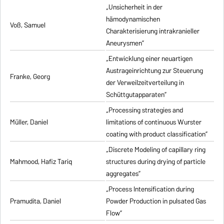
„Unsicherheit in der
hämodynamischen
Voß, Samuel
Charakterisierung intrakranieller
Aneurysmen”
„Entwicklung einer neuartigen
Austrageinrichtung zur Steuerung
Franke, Georg
der Verweilzeitverteilung in
Schüttgutapparaten”
„Processing strategies and
Müller, Daniel
limitations of continuous Wurster
coating with product classification”
„Discrete Modeling of capillary ring
Mahmood, Hafiz Tariq
structures during drying of particle
aggregates”
„Process Intensification during
Pramudita, Daniel
Powder Production in pulsated Gas
Flow”