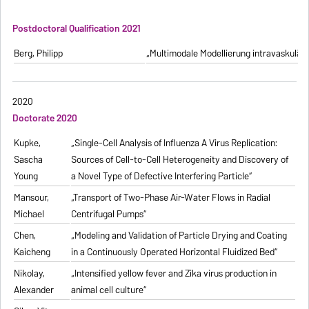
Postdoctoral Qualification 2021
Berg, Philipp
„Multimodale Modellierung intravaskulä
2020
Doctorate 2020
Kupke,
„Single-Cell Analysis of Influenza A Virus Replication:
Sascha
Sources of Cell-to-Cell Heterogeneity and Discovery of
Young
a Novel Type of Defective Interfering Particle“
Mansour,
„Transport of Two-Phase Air-Water Flows in Radial
Michael
Centrifugal Pumps“
Chen,
„Modeling and Validation of Particle Drying and Coating
Kaicheng
in a Continuously Operated Horizontal Fluidized Bed“
Nikolay,
„Intensified yellow fever and Zika virus production in
Alexander
animal cell culture“