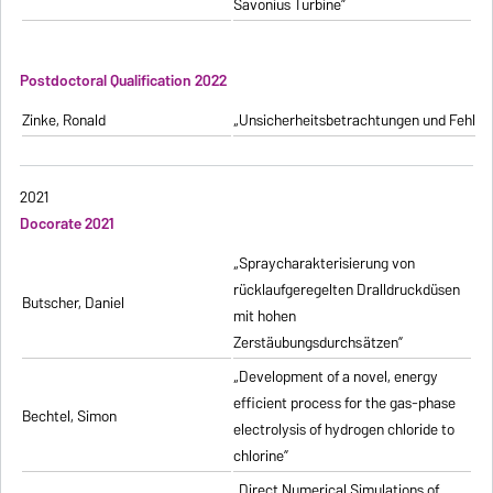
Savonius Turbine”
Postdoctoral Qualification 2022
Zinke, Ronald
„Unsicherheitsbetrachtungen und Fehlerfo
2021
Docorate 2021
„Spraycharakterisierung von
rücklaufgeregelten Dralldruckdüsen
Butscher, Daniel
mit hohen
Zerstäubungsdurchsätzen”
„Development of a novel, energy
efficient process for the gas-phase
Bechtel, Simon
electrolysis of hydrogen chloride to
chlorine”
„Direct Numerical Simulations of