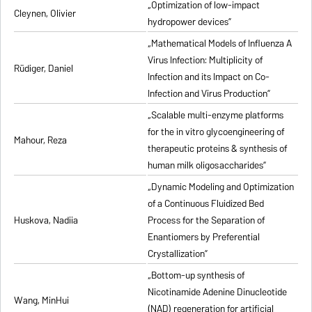
„Optimization of low-impact
Cleynen, Olivier
hydropower devices”
„Mathematical Models of Influenza A
Virus Infection: Multiplicity of
Rüdiger, Daniel
Infection and its Impact on Co-
Infection and Virus Production”
„Scalable multi-enzyme platforms
for the in vitro glycoengineering of
Mahour, Reza
therapeutic proteins & synthesis of
human milk oligosaccharides”
„Dynamic Modeling and Optimization
of a Continuous Fluidized Bed
Huskova, Nadiia
Process for the Separation of
Enantiomers by Preferential
Crystallization”
„Bottom-up synthesis of
Nicotinamide Adenine Dinucleotide
Wang, MinHui
(NAD) regeneration for artificial