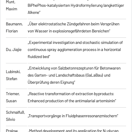
Munt,
BiPhePhos-katalysierten Hydroformylierung langkettiger
Maxim
Alkene”
Baumann,
„Über elektrostatische Zündgefahren beim Versprühen
Florian
von Wasser in explosionsgefährdeten Bereichen”
„Experimental investigation and stochastic simulation of
Du, Jiajie
continuous spray agglomeration process in a horizontal
fluidized bed”
„Entwicklung von Salzbetonrezepturen für Betonwaren
Lubinski,
des Garten- und Landschaftsbaus (GaLaBau) und
Stefan
Überprüfung deren Eignung”
Triemer,
„
Reactive transformation of extraction byproducts:
Susan
Enhanced production of the antimalarial artemisinin
”
Schmalfuß,
„Transportvorgänge in Fluidphasenresonanzmischern”
Silvio
Pralow,
„
Method development and its application for N-glycan