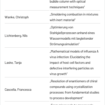
bubble column with optical
measurement techniques”
„Smoldering combustion in mixtures
Wanke, Christoph
with inert material”
„Optimierung von
Stahlgießprozessen anhand eines
Lichtenberg, Nils
Wassermodells mit begleitender
Strömungssimulation”
„Mathematical models of influenza A
virus infection: Elucidating the
Laske, Tanja
impact of host cell factors and
defective interfering particles on
virus growth”
„Resolution of enantiomers of chiral
compounds using crystallization
Cascella, Francesca
processes: from fundamental studies
to process development”