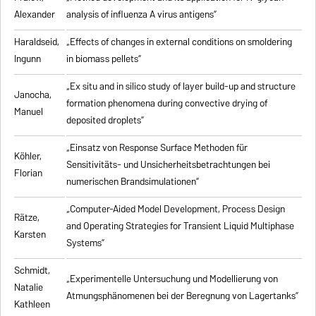
Alexander
analysis of influenza A virus antigens
”
Haraldseid,
„Effects of changes in external conditions on smoldering
Ingunn
in biomass pellets”
„Ex situ and in silico study of layer build-up and structure
Janocha,
formation phenomena during convective drying of
Manuel
deposited droplets”
„Einsatz von Response Surface Methoden für
Köhler,
Sensitivitäts- und Unsicherheitsbetrachtungen bei
Florian
numerischen Brandsimulationen”
„
Computer-Aided Model Development, Process Design
Rätze,
and Operating Strategies for Transient Liquid Multiphase
Karsten
Systems
”
Schmidt,
„Experimentelle Untersuchung und Modellierung von
Natalie
Atmungsphänomenen bei der Beregnung von Lagertanks”
Kathleen