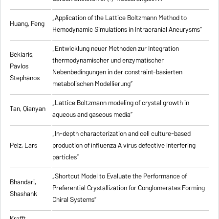
„Application of the Lattice Boltzmann Method to
Huang, Feng
Hemodynamic Simulations in Intracranial Aneurysms”
„Entwicklung neuer Methoden zur Integration
Bekiaris,
thermodynamischer und enzymatischer
Pavlos
Nebenbedingungen in der constraint-basierten
Stephanos
metabolischen Modellierung”
„Lattice Boltzmann modeling of crystal growth in
Tan, Qianyan
aqueous and gaseous media”
„In-depth characterization and cell culture-based
Pelz, Lars
production of influenza A virus defective interfering
particles”
„Shortcut Model to Evaluate the Performance of
Bhandari,
Preferential Crystallization for Conglomerates Forming
Shashank
Chiral Systems”
Krafft,