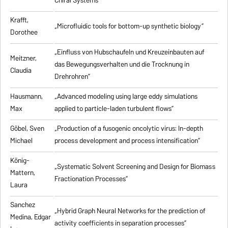
Chiral Systems”
Krafft,
„Microfluidic tools for bottom-up synthetic biology”
Dorothee
„Einfluss von Hubschaufeln und Kreuzeinbauten auf
Meitzner,
das Bewegungsverhalten und die Trocknung in
Claudia
Drehrohren”
Hausmann,
„Advanced modeling using large eddy simulations
Max
applied to particle-laden turbulent flows”
Göbel, Sven
„Production of a fusogenic oncolytic virus: In-depth
Michael
process development and process intensification”
König-
„Systematic Solvent Screening and Design for Biomass
Mattern,
Fractionation Processes”
Laura
Sanchez
„Hybrid Graph Neural Networks for the prediction of
Medina, Edgar
activity coefficients in separation processes”