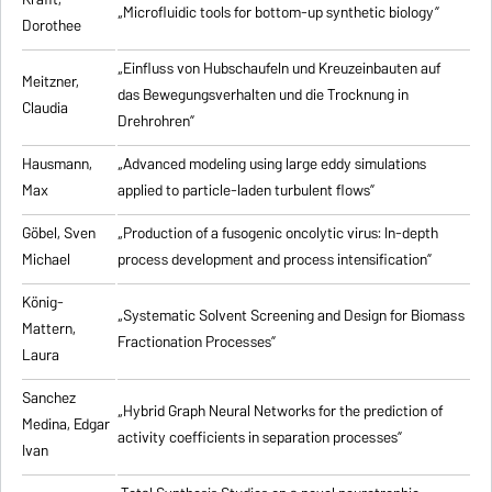
„Microfluidic tools for bottom-up synthetic biology”
Dorothee
„Einfluss von Hubschaufeln und Kreuzeinbauten auf
Meitzner,
das Bewegungsverhalten und die Trocknung in
Claudia
Drehrohren”
Hausmann,
„Advanced modeling using large eddy simulations
Max
applied to particle-laden turbulent flows”
Göbel, Sven
„Production of a fusogenic oncolytic virus: In-depth
Michael
process development and process intensification”
König-
„Systematic Solvent Screening and Design for Biomass
Mattern,
Fractionation Processes”
Laura
Sanchez
„Hybrid Graph Neural Networks for the prediction of
Medina, Edgar
activity coefficients in separation processes”
Ivan