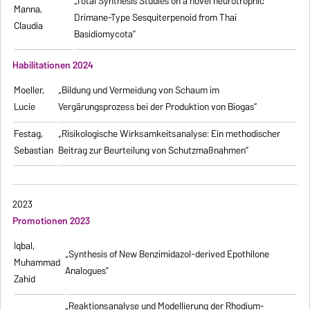
„Total Synthesis Studies on a novel neurotrophic
Manna,
Drimane-Type Sesquiterpenoid from Thai
Claudia
Basidiomycota”
Habilitationen 2024
Moeller,
„Bildung und Vermeidung von Schaum im
Lucie
Vergärungsprozess bei der Produktion von Biogas“
Festag,
„Risikologische Wirksamkeitsanalyse: Ein methodischer
Sebastian
Beitrag zur Beurteilung von Schutzmaßnahmen”
2023
Promotionen 2023
Iqbal,
„Synthesis of New Benzimidazol-derived Epothilone
Muhammad
Analogues”
Zahid
„Reaktionsanalyse und Modellierung der Rhodium-