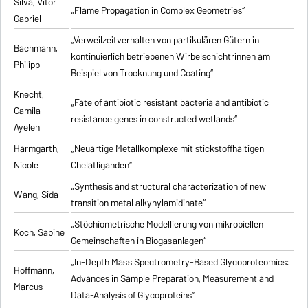
Silva, Vitor
„Flame Propagation in Complex Geometries“
Gabriel
„Verweilzeitverhalten von partikulären Gütern in
Bachmann,
kontinuierlich betriebenen Wirbelschichtrinnen am
Philipp
Beispiel von Trocknung und Coating“
Knecht,
„Fate of antibiotic resistant bacteria and antibiotic
Camila
resistance genes in constructed wetlands“
Ayelen
Harmgarth,
„Neuartige Metallkomplexe mit stickstoffhaltigen
Nicole
Chelatliganden“
„Synthesis and structural characterization of new
Wang, Sida
transition metal alkynylamidinate“
„Stöchiometrische Modellierung von mikrobiellen
Koch, Sabine
Gemeinschaften in Biogasanlagen“
„In-Depth Mass Spectrometry-Based Glycoproteomics:
Hoffmann,
Advances in Sample Preparation, Measurement and
Marcus
Data-Analysis of Glycoproteins“