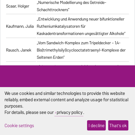
„Numerische Modellierung des Getreide-
Scaar, Holger
Schachttrockners“
„Entwicklung und Anwendung neuer bifunktioneller
Kaufmann, Julia
Rutheniumkatalysatoren für
Kaskadentransformationen ungesättigter Alkohole“
„Vom Sandwich-Komplex zum Tripeldecker – 1,4-
Rausch, Janek
Bis(trimethylsilyl)cyclooctatetraenyl-Komplexe der
Seltenen Erden“
„Advanced processes exploiting chromatography
Kiwala, Dawid
and crystallization for resolution of multicomponent
mixtures“
„Computergestützte Untersuchung stochastischer
We use cookies and similar technologies to provide this website
Pischel, Dennis
biochemischer Reaktionssysteme“
reliably, embed external content and analyze usage for statistical
purposes.
„Synthesis and structural characterization of new
Duraisamy,
For details, please see our
privacy policy
.
alkali metal, alkaline-earth metal, and lanthanide
Ramesh
complexes with 1,4-diazabutadiene ligands“
Cookie settings
I decline
That's ok
„Modelling the Effect of Bubble Dynamics on Motion
Muniz, Marcelo