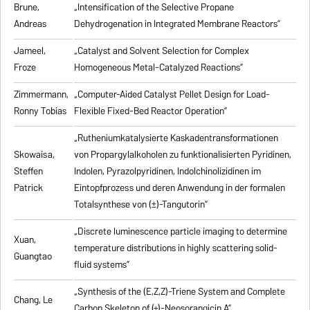
Brune,
„Intensification of the Selective Propane
Andreas
Dehydrogenation in Integrated Membrane Reactors”
Jameel,
„Catalyst and Solvent Selection for Complex
Froze
Homogeneous Metal-Catalyzed Reactions”
Zimmermann,
„Computer-Aided Catalyst Pellet Design for Load-
Ronny Tobias
Flexible Fixed-Bed Reactor Operation”
„Rutheniumkatalysierte Kaskadentransformationen
Skowaisa,
von Propargylalkoholen zu
funktionalisierten Pyridinen,
Steffen
Indolen, Pyrazolpyridinen, Indolchinolizidinen im
Patrick
Eintopfprozess und deren Anwendung in der formalen
Totalsynthese von (±)-Tangutorin”
„Discrete luminescence particle imaging to determine
Xuan,
temperature distributions in highly scattering solid-
Guangtao
fluid systems”
„Synthesis of the (E,Z,Z)-Triene System and Complete
Chang, Le
Carbon Skeleton of (+)-Neosorangicin A”