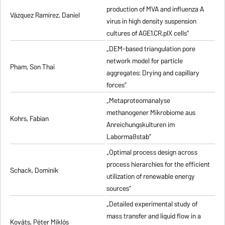
production of MVA and influenza A
Vázquez Ramirez, Daniel
virus in high density suspension
cultures of AGE1.CR.pIX cells”
„DEM-based triangulation pore
network model for particle
Pham, Son Thai
aggregates: Drying and capillary
forces”
„Metaproteomanalyse
methanogener Mikrobiome aus
Kohrs, Fabian
Anreichungskulturen im
Labormaßstab”
„Optimal process design across
process hierarchies for the efficient
Schack, Dominik
utilization of renewable energy
sources”
„Detailed experimental study of
mass transfer and liquid flow in a
Kováts, Péter Miklós