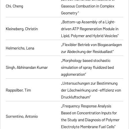
Chi, Cheng
Gaseous Combustion in Complex
Geometry”
„Bottom-up Assembly of a Light-
Kleineberg, Christin
driven ATP Regeneration Module in
Lipid, Polymer and Hybrid Vesicles”
„Flexibler Betrieb von Biogasanlagen
Helmerichs, Lena
zur Abdeckung der Residuallast”
„Morphology based stochastic
Singh, Abhinandan Kumar
simulation of spray fluidized bed
agglomeration”
„Untersuchungen zur Bestimmung
Rappsilber, Tim
der Löschwirkung und -effizienz von
Druckluftschaum”
„Frequency Response Analysis
Based on Concentration Inputs for
Sorrentino, Antonio
the Study and Diagnosis of Polymer
Electrolyte Membrane Fuel Cells”