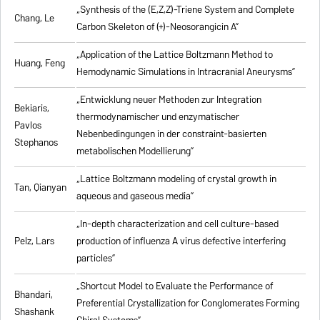
„Synthesis of the (E,Z,Z)-Triene System and Complete
Chang, Le
Carbon Skeleton of (+)-Neosorangicin A”
„Application of the Lattice Boltzmann Method to
Huang, Feng
Hemodynamic Simulations in Intracranial Aneurysms”
„Entwicklung neuer Methoden zur Integration
Bekiaris,
thermodynamischer und enzymatischer
Pavlos
Nebenbedingungen in der constraint-basierten
Stephanos
metabolischen Modellierung”
„Lattice Boltzmann modeling of crystal growth in
Tan, Qianyan
aqueous and gaseous media”
„In-depth characterization and cell culture-based
Pelz, Lars
production of influenza A virus defective interfering
particles”
„Shortcut Model to Evaluate the Performance of
Bhandari,
Preferential Crystallization for Conglomerates Forming
Shashank