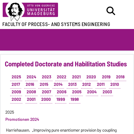
FACULTY OF
PROCESS- AND SYSTEMS ENGINEERING
Completed Doctorate and Habilitation Studies
2025
2024
2023
2022
2021
2020
2019
2018
2017
2016
2015
2014
2013
2012
2011
2010
2009
2008
2007
2006
2005
2004
2003
2002
2001
2000
1999
1998
2025
Promotionen 2024
Harriehausen,
„Improving pure enantiomer provision by coupling