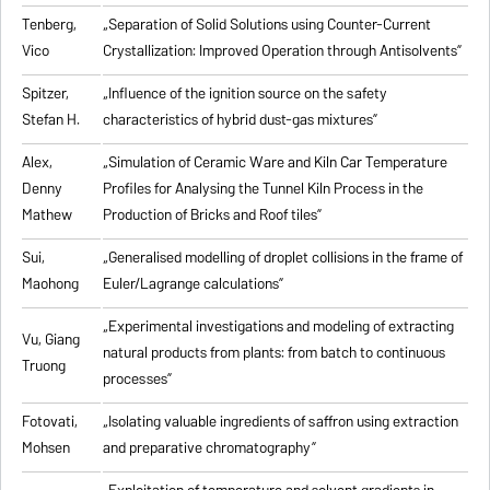
Tenberg,
„
Separation of Solid Solutions using Counter-Current
Vico
Crystallization: Improved Operation through Antisolvents
”
Spitzer,
„
Influence of the ignition source on the safety
Stefan H.
characteristics of hybrid dust-gas mixtures
”
Alex,
„
Simulation of Ceramic Ware and Kiln Car Temperature
Denny
Profiles for Analysing the Tunnel Kiln Process in the
Mathew
Production of Bricks and Roof tiles
”
Sui,
„
Generalised modelling of droplet collisions in the frame of
Maohong
Euler/Lagrange calculations
”
„
Experimental investigations and modeling of extracting
Vu, Giang
natural products from plants: from batch to continuous
Truong
processes
”
Fotovati,
„Isolating valuable ingredients of saffron using extraction
Mohsen
and preparative chromatography”