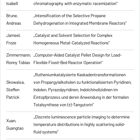
Isabell
chromatography with enzymatic racemization”
Brune,
„Intensification of the Selective Propane
Andreas
Dehydrogenation in Integrated Membrane Reactors”
Jameel,
„Catalyst and Solvent Selection for Complex
Froze
Homogeneous Metal-Catalyzed Reactions”
Zimmermann,
„Computer-Aided Catalyst Pellet Design for Load-
Ronny Tobias
Flexible Fixed-Bed Reactor Operation”
„Rutheniumkatalysierte Kaskadentransformationen
Skowaisa,
von Propargylalkoholen zu
funktionalisierten Pyridinen,
Steffen
Indolen, Pyrazolpyridinen, Indolchinolizidinen im
Patrick
Eintopfprozess und deren Anwendung in der formalen
Totalsynthese von (±)-Tangutorin”
„Discrete luminescence particle imaging to determine
Xuan,
temperature distributions in highly scattering solid-
Guangtao
fluid systems”