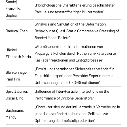
Sondej,
„Morphologische Charakterisierung beschichteter
Franziska
Partikel und feststoffhaltiger Mikrotropfen“
Sophia
„Analysis and Simulation of the Deformation
Radeva, Zheni
Behaviour at Quasi-Static Compressive Stressing of
Bonded Model Pellets“
„Atomökonomische Transformationen von
Jäckel,
Propargylalkoholen durch Ruthenium-katalysierte
Elisabeth Maria
Kaskadenreaktionen und Eintopfprozesse“
„Ermittlung thermischer Sicherheitsabstände für
Blankenhagel,
Feuerbälle organischer Peroxide: Experimentelle
Paul Tim
Untersuchungen und CFD-Simulationen“
Sgrott Junior,
„Influence of Inter-Particle Interactions on the
Oscar Lino
Performance of Cyclone Separators“
„Charakterisierung der Influenzavirus-Vermehrung in
Bachmann,
genetisch veränderten humanen Zelllinien zur
Mandy
Optimierung der Impfstoffproduktion“