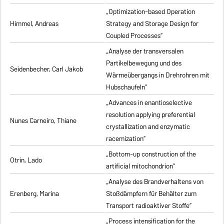
„Optimization-based Operation
Himmel, Andreas
Strategy and Storage Design for
Coupled Processes”
„Analyse der transversalen
Partikelbewegung und des
Seidenbecher, Carl Jakob
Wärmeübergangs in Drehrohren mit
Hubschaufeln”
„Advances in enantioselective
resolution applying preferential
Nunes Carneiro, Thiane
crystallization and enzymatic
racemization”
„Bottom-up construction of the
Otrin, Lado
artificial mitochondrion”
„Analyse des Brandverhaltens von
Erenberg, Marina
Stoßdämpfern für Behälter zum
Transport radioaktiver Stoffe”
„Process intensification for the