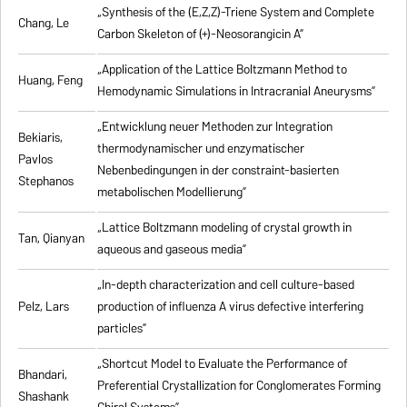
„Synthesis of the (E,Z,Z)-Triene System and Complete
Chang, Le
Carbon Skeleton of (+)-Neosorangicin A”
„Application of the Lattice Boltzmann Method to
Huang, Feng
Hemodynamic Simulations in Intracranial Aneurysms”
„Entwicklung neuer Methoden zur Integration
Bekiaris,
thermodynamischer und enzymatischer
Pavlos
Nebenbedingungen in der constraint-basierten
Stephanos
metabolischen Modellierung”
„Lattice Boltzmann modeling of crystal growth in
Tan, Qianyan
aqueous and gaseous media”
„In-depth characterization and cell culture-based
Pelz, Lars
production of influenza A virus defective interfering
particles”
„Shortcut Model to Evaluate the Performance of
Bhandari,
Preferential Crystallization for Conglomerates Forming
Shashank