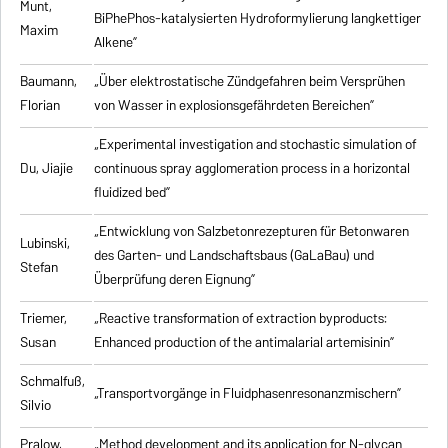
Munt,
BiPhePhos-katalysierten Hydroformylierung langkettiger
Maxim
Alkene”
Baumann,
„Über elektrostatische Zündgefahren beim Versprühen
Florian
von Wasser in explosionsgefährdeten Bereichen”
„Experimental investigation and stochastic simulation of
Du, Jiajie
continuous spray agglomeration process in a horizontal
fluidized bed”
„Entwicklung von Salzbetonrezepturen für Betonwaren
Lubinski,
des Garten- und Landschaftsbaus (GaLaBau) und
Stefan
Überprüfung deren Eignung”
Triemer,
„
Reactive transformation of extraction byproducts:
Susan
Enhanced production of the antimalarial artemisinin
”
Schmalfuß,
„Transportvorgänge in Fluidphasenresonanzmischern”
Silvio
Pralow,
„
Method development and its application for N-glycan