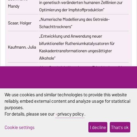
in genetisch veränderten humanen Zelllinien zur
Mandy
Optimierung der Impfstoffproduktion“
„Numerische Modellierung des Getreide-
Scaar, Holger
Schachttrockners“
„Entwicklung und Anwendung neuer
bifunktioneller Rutheniumkatalysatoren für
Kaufmann, Julia
Kaskadentransformationen ungesättigter
Alkohole“
„Vom Sandwich-Komplex zum Tripeldecker – 1,4-
Rausch, Janek
Bis(trimethylsilyl)cyclooctatetraenyl-Komplexe
der Seltenen Erden“
„Advanced processes exploiting chromatography
We use cookies and similar technologies to provide this website
Kiwala, Dawid
and crystallization for resolution of
reliably, embed external content and analyze usage for statistical
multicomponent mixtures“
purposes.
For details, please see our
privacy policy
.
„Computergestützte Untersuchung
Pischel, Dennis
stochastischer biochemischer Reaktionssysteme“
Cookie settings
I decline
That's ok
„Synthesis and structural characterization of new
Duraisamy,