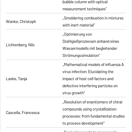
bubble column with optical
measurement techniques”
„Smoldering combustion in mixtures
Wanke, Christoph
with inert material”
„Optimierung von
Stahlgießprozessen anhand eines
Lichtenberg, Nils
Wassermodells mit begleitender
Strömungssimulation”
„Mathematical models of influenza A
virus infection: Elucidating the
Laske, Tanja
impact of host cell factors and
defective interfering particles on
virus growth”
„Resolution of enantiomers of chiral
compounds using crystallization
Cascella, Francesca
processes: from fundamental studies
to process development”