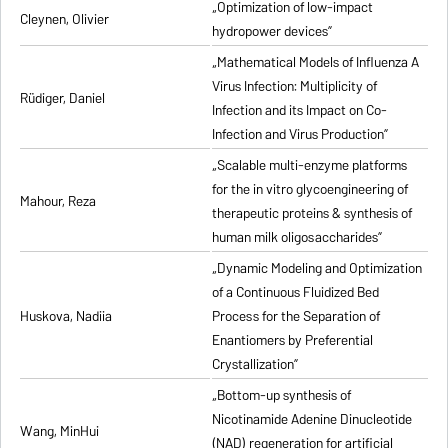
„Optimization of low-impact
Cleynen, Olivier
hydropower devices”
„Mathematical Models of Influenza A
Virus Infection: Multiplicity of
Rüdiger, Daniel
Infection and its Impact on Co-
Infection and Virus Production”
„Scalable multi-enzyme platforms
for the in vitro glycoengineering of
Mahour, Reza
therapeutic proteins & synthesis of
human milk oligosaccharides”
„Dynamic Modeling and Optimization
of a Continuous Fluidized Bed
Huskova, Nadiia
Process for the Separation of
Enantiomers by Preferential
Crystallization”
„Bottom-up synthesis of
Nicotinamide Adenine Dinucleotide
Wang, MinHui
(NAD) regeneration for artificial