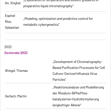
„
Exploitation of temperature and solvent gradients in
An, Xinghai
preparative liquid chromatography
”
Espinel
„Modeling, optimization and predictive control for
Rios,
metabolic cybergenetics”
Sebastian
2022
Doctorate 2022
„Development of Chromatography-
Based Purification Processes for Cell
Weigel, Thomas
Culture-Derived Influenza Virus
Particles”
„Reaktionsanalyse und Modellierung
der Rhodium-BiPhePhos-
Gerlach, Martin
katalysierten Hydroformylierung
langkettiger Alkene”