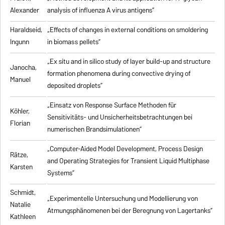
Alexander
analysis of influenza A virus antigens
”
Haraldseid,
„Effects of changes in external conditions on smoldering
Ingunn
in biomass pellets”
„Ex situ and in silico study of layer build-up and structure
Janocha,
formation phenomena during convective drying of
Manuel
deposited droplets”
„Einsatz von Response Surface Methoden für
Köhler,
Sensitivitäts- und Unsicherheitsbetrachtungen bei
Florian
numerischen Brandsimulationen”
„
Computer-Aided Model Development, Process Design
Rätze,
and Operating Strategies for Transient Liquid Multiphase
Karsten
Systems
”
Schmidt,
„Experimentelle Untersuchung und Modellierung von
Natalie
Atmungsphänomenen bei der Beregnung von Lagertanks”
Kathleen