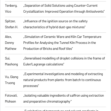
Tenberg,
„
Separation of Solid Solutions using Counter-Current
Vico
Crystallization: Improved Operation through Antisolvents
”
Spitzer,
„
Influence of the ignition source on the safety
Stefan H.
characteristics of hybrid dust-gas mixtures
”
Alex,
„
Simulation of Ceramic Ware and Kiln Car Temperature
Denny
Profiles for Analysing the Tunnel Kiln Process in the
Mathew
Production of Bricks and Roof tiles
”
Sui,
„
Generalised modelling of droplet collisions in the frame of
Maohong
Euler/Lagrange calculations
”
„
Experimental investigations and modeling of extracting
Vu, Giang
natural products from plants: from batch to continuous
Truong
processes
”
Fotovati,
„Isolating valuable ingredients of saffron using extraction
Mohsen
and preparative chromatography”