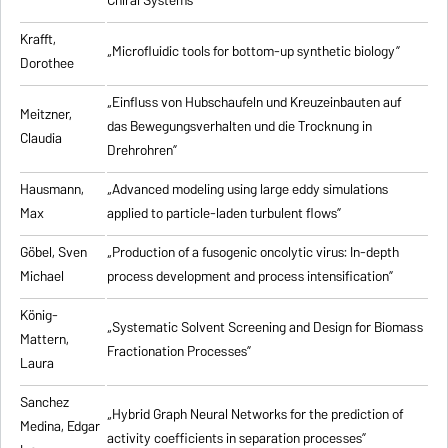
Chiral Systems”
Krafft,
„Microfluidic tools for bottom-up synthetic biology”
Dorothee
„Einfluss von Hubschaufeln und Kreuzeinbauten auf
Meitzner,
das Bewegungsverhalten und die Trocknung in
Claudia
Drehrohren”
Hausmann,
„Advanced modeling using large eddy simulations
Max
applied to particle-laden turbulent flows”
Göbel, Sven
„Production of a fusogenic oncolytic virus: In-depth
Michael
process development and process intensification”
König-
„Systematic Solvent Screening and Design for Biomass
Mattern,
Fractionation Processes”
Laura
Sanchez
„Hybrid Graph Neural Networks for the prediction of
Medina, Edgar
activity coefficients in separation processes”