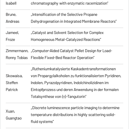
Isabell
chromatography with enzymatic racemization”
Brune,
„Intensification of the Selective Propane
Andreas
Dehydrogenation in Integrated Membrane Reactors”
Jameel,
„Catalyst and Solvent Selection for Complex
Froze
Homogeneous Metal-Catalyzed Reactions”
Zimmermann,
„Computer-Aided Catalyst Pellet Design for Load-
Ronny Tobias
Flexible Fixed-Bed Reactor Operation”
„Rutheniumkatalysierte Kaskadentransformationen
Skowaisa,
von Propargylalkoholen zu
funktionalisierten Pyridinen,
Steffen
Indolen, Pyrazolpyridinen, Indolchinolizidinen im
Patrick
Eintopfprozess und deren Anwendung in der formalen
Totalsynthese von (±)-Tangutorin”
„Discrete luminescence particle imaging to determine
Xuan,
temperature distributions in highly scattering solid-
Guangtao
fluid systems”