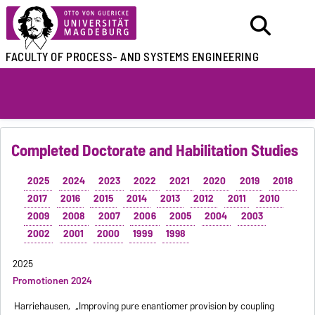
FACULTY OF
PROCESS- AND SYSTEMS ENGINEERING
Completed Doctorate and Habilitation Studies
2025
2024
2023
2022
2021
2020
2019
2018
2017
2016
2015
2014
2013
2012
2011
2010
2009
2008
2007
2006
2005
2004
2003
2002
2001
2000
1999
1998
2025
Promotionen 2024
Harriehausen,
„Improving pure enantiomer provision by coupling