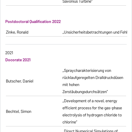
Savonius Turbine”
Postdoctoral Qualification 2022
Zinke, Ronald
„Unsicherheitsbetrachtungen und Fehlerfo
2021
Docorate 2021
„Spraycharakterisierung von
rücklaufgeregelten Dralldruckdüsen
Butscher, Daniel
mit hohen
Zerstäubungsdurchsätzen”
„Development of a novel, energy
efficient process for the gas-phase
Bechtel, Simon
electrolysis of hydrogen chloride to
chlorine”
„Direct Numerical Simulations of