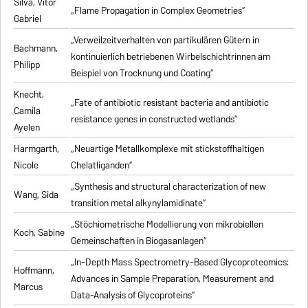
Silva, Vitor
„Flame Propagation in Complex Geometries“
Gabriel
„Verweilzeitverhalten von partikulären Gütern in
Bachmann,
kontinuierlich betriebenen Wirbelschichtrinnen am
Philipp
Beispiel von Trocknung und Coating“
Knecht,
„Fate of antibiotic resistant bacteria and antibiotic
Camila
resistance genes in constructed wetlands“
Ayelen
Harmgarth,
„Neuartige Metallkomplexe mit stickstoffhaltigen
Nicole
Chelatliganden“
„Synthesis and structural characterization of new
Wang, Sida
transition metal alkynylamidinate“
„Stöchiometrische Modellierung von mikrobiellen
Koch, Sabine
Gemeinschaften in Biogasanlagen“
„In-Depth Mass Spectrometry-Based Glycoproteomics:
Hoffmann,
Advances in Sample Preparation, Measurement and
Marcus
Data-Analysis of Glycoproteins“