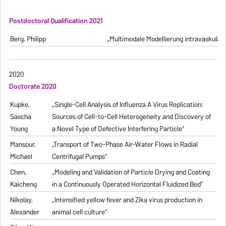
Postdoctoral Qualification 2021
Berg, Philipp
„Multimodale Modellierung intravaskulä
2020
Doctorate 2020
Kupke,
„Single-Cell Analysis of Influenza A Virus Replication:
Sascha
Sources of Cell-to-Cell Heterogeneity and Discovery of
Young
a Novel Type of Defective Interfering Particle“
Mansour,
„Transport of Two-Phase Air-Water Flows in Radial
Michael
Centrifugal Pumps“
Chen,
„Modeling and Validation of Particle Drying and Coating
Kaicheng
in a Continuously Operated Horizontal Fluidized Bed“
Nikolay,
„Intensified yellow fever and Zika virus production in
Alexander
animal cell culture“