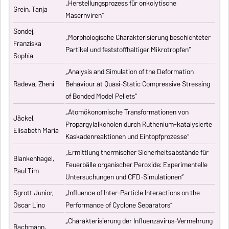
„Herstellungsprozess für onkolytische
Grein, Tanja
Masernviren“
Sondej,
„Morphologische Charakterisierung beschichteter
Franziska
Partikel und feststoffhaltiger Mikrotropfen“
Sophia
„Analysis and Simulation of the Deformation
Radeva, Zheni
Behaviour at Quasi-Static Compressive Stressing
of Bonded Model Pellets“
„Atomökonomische Transformationen von
Jäckel,
Propargylalkoholen durch Ruthenium-katalysierte
Elisabeth Maria
Kaskadenreaktionen und Eintopfprozesse“
„Ermittlung thermischer Sicherheitsabstände für
Blankenhagel,
Feuerbälle organischer Peroxide: Experimentelle
Paul Tim
Untersuchungen und CFD-Simulationen“
Sgrott Junior,
„Influence of Inter-Particle Interactions on the
Oscar Lino
Performance of Cyclone Separators“
„Charakterisierung der Influenzavirus-Vermehrung
Bachmann,