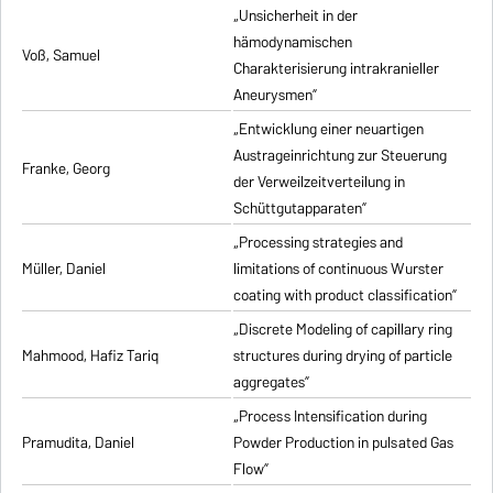
„Unsicherheit in der
hämodynamischen
Voß, Samuel
Charakterisierung intrakranieller
Aneurysmen”
„Entwicklung einer neuartigen
Austrageinrichtung zur Steuerung
Franke, Georg
der Verweilzeitverteilung in
Schüttgutapparaten”
„Processing strategies and
Müller, Daniel
limitations of continuous Wurster
coating with product classification”
„Discrete Modeling of capillary ring
Mahmood, Hafiz Tariq
structures during drying of particle
aggregates”
„Process Intensification during
Pramudita, Daniel
Powder Production in pulsated Gas
Flow”