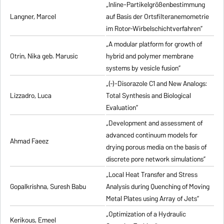
„Inline-Partikelgrößenbestimmung
Langner, Marcel
auf Basis der Ortsfilteranemometrie
im Rotor-Wirbelschichtverfahren”
„A modular platform for growth of
Otrin, Nika geb. Marusic
hybrid and polymer membrane
systems by vesicle fusion”
„(-)-Disorazole C1 and New Analogs:
Lizzadro, Luca
Total Synthesis and Biological
Evaluation”
„Development and assessment of
advanced continuum models for
Ahmad Faeez
drying porous media on the basis of
discrete pore network simulations”
„Local Heat Transfer and Stress
Gopalkrishna, Suresh Babu
Analysis during Quenching of Moving
Metal Plates using Array of Jets”
„Optimization of a Hydraulic
Kerikous, Emeel