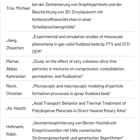
bei der Zerkleinerung von Graphitpartikeln und der
Trüe, Michael
Beschichtung von 3D-Druckpulvern mit
Kohlenstoffnanoröhrchen in einer
Scheibenschwingmühle“
„Experimental and simulation studies of mesoscale
Jiang,
phenomena in gas-solid fluidized beds by PTV and CFD-
Zhaochen
DEM“
Marnai,
„Study on the effect of very cohesive ultra-fine
Abbas
particles in mixtures on compression, consolidation,
Kamranian
permeation, and fluidization“
Rieck,
„Microscopic and macroscopic modeling of particle
Christian
formation processes in spray fluidized beds“
„Axial Transport Behavior and Thermal Treatment of
Jie, Haozhi
Polydisperse Materials in Direct Heated Rotary Kilns“
„Geometrieoptimierung von Benzin-Hochdruck-
Hellmann,
Einspritzventilen mit Hilfe numerischer
Robin
Strömungsmechanik und genetischer Algorithmen“