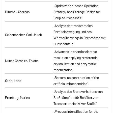
„Optimization-based Operation
Himmel, Andreas
Strategy and Storage Design for
Coupled Processes”
„Analyse der transversalen
Partikelbewegung und des
Seidenbecher, Carl Jakob
Wärmeübergangs in Drehrohren mit
Hubschaufeln”
„Advances in enantioselective
resolution applying preferential
Nunes Carneiro, Thiane
crystallization and enzymatic
racemization”
„Bottom-up construction of the
Otrin, Lado
artificial mitochondrion”
„Analyse des Brandverhaltens von
Erenberg, Marina
Stoßdämpfern für Behälter zum
Transport radioaktiver Stoffe”
„Process intensification for the