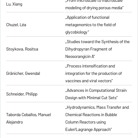
„From microscale to macroscale
Lu, Xiang
modeling of drying porous media”
„Application of functional
Chuzel, Léa
metagenomics to the field of
glycobiology”
„Studies toward the Synthesis of the
Stoykova, Rositsa
Dihydropyran Fragment of
Neosorangicin A”
„Process intensification and
Gränicher, Gwendal
integration for the production of
vaccines and viral vectors”
„Advances in Computational Strain
Schneider, Philipp
Design with Minimal Cut Sets”
„Hydrodynamics, Mass Transfer and
Taborda Ceballos, Manuel
Chemical Reactions in Bubble
Alejandro
Column Reactors using
Euler/Lagrange Approach”