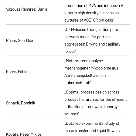
production of MVA and influenza A
Vázquez Ramirez, Daniel
virus in high density suspension
cultures of AGE1.CR.pIX cells”
„DEM-based triangulation pore
network model for particle
Pham, Son Thai
aggregates: Drying and capillary
forces”
„Metaproteomanalyse
methanogener Mikrobiome aus
Kohrs, Fabian
Anreichungskulturen im
Labormaßstab”
„Optimal process design across
process hierarchies for the efficient
Schack, Dominik
utilization of renewable energy
sources”
„Detailed experimental study of
mass transfer and liquid flow in a
Kováts, Péter Miklós