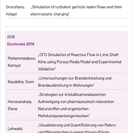
Grosshans,
„Simulation of turbulent particle-laden flows and their
Holger
electrostatic charging“
2019
Doctorate 2019
„CFD Simulation of Reactive Flow in Lime Shaft
Mohammadpour,
Kilns using Porous Media Model and Experimental
Kamyar
Validation“
„Untersuchungen zur Brandentstehung und
Kaudelka, Sven
Brandausbreitung in Wohnungen“
„Strategien zur kristallisationsbasierten
Horosanskaia,
Aufreinigung von pharmazeutisch relevanten
Elena
Naturstoffen und organischen
Mehrkomponentengemischen“
„Visualisierung und Quantifizierung von Makro-
Lehwald,
und Mikromischen in einem flüssig-flüssig