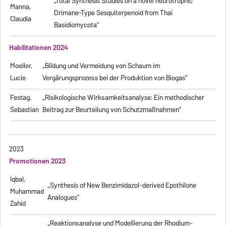
„Total Synthesis Studies on a novel neurotrophic
Manna,
Drimane-Type Sesquiterpenoid from Thai
Claudia
Basidiomycota”
Habilitationen 2024
Moeller,
„Bildung und Vermeidung von Schaum im
Lucie
Vergärungsprozess bei der Produktion von Biogas“
Festag,
„Risikologische Wirksamkeitsanalyse: Ein methodischer
Sebastian
Beitrag zur Beurteilung von Schutzmaßnahmen”
2023
Promotionen 2023
Iqbal,
„Synthesis of New Benzimidazol-derived Epothilone
Muhammad
Analogues”
Zahid
„Reaktionsanalyse und Modellierung der Rhodium-