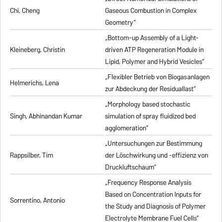
Chi, Cheng
Gaseous Combustion in Complex
Geometry”
„Bottom-up Assembly of a Light-
Kleineberg, Christin
driven ATP Regeneration Module in
Lipid, Polymer and Hybrid Vesicles”
„Flexibler Betrieb von Biogasanlagen
Helmerichs, Lena
zur Abdeckung der Residuallast”
„Morphology based stochastic
Singh, Abhinandan Kumar
simulation of spray fluidized bed
agglomeration”
„Untersuchungen zur Bestimmung
Rappsilber, Tim
der Löschwirkung und -effizienz von
Druckluftschaum”
„Frequency Response Analysis
Based on Concentration Inputs for
Sorrentino, Antonio
the Study and Diagnosis of Polymer
Electrolyte Membrane Fuel Cells”