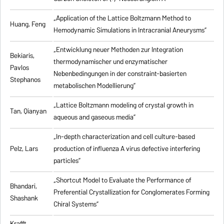
„Application of the Lattice Boltzmann Method to
Huang, Feng
Hemodynamic Simulations in Intracranial Aneurysms”
„Entwicklung neuer Methoden zur Integration
Bekiaris,
thermodynamischer und enzymatischer
Pavlos
Nebenbedingungen in der constraint-basierten
Stephanos
metabolischen Modellierung”
„Lattice Boltzmann modeling of crystal growth in
Tan, Qianyan
aqueous and gaseous media”
„In-depth characterization and cell culture-based
Pelz, Lars
production of influenza A virus defective interfering
particles”
„Shortcut Model to Evaluate the Performance of
Bhandari,
Preferential Crystallization for Conglomerates Forming
Shashank
Chiral Systems”
Krafft,