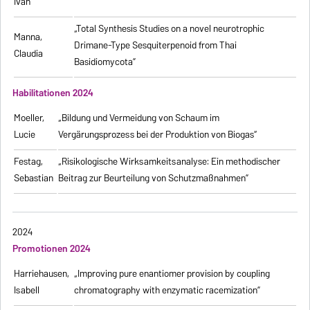
Ivan
„Total Synthesis Studies on a novel neurotrophic
Manna,
Drimane-Type Sesquiterpenoid from Thai
Claudia
Basidiomycota”
Habilitationen 2024
Moeller,
„Bildung und Vermeidung von Schaum im
Lucie
Vergärungsprozess bei der Produktion von Biogas“
Festag,
„Risikologische Wirksamkeitsanalyse: Ein methodischer
Sebastian
Beitrag zur Beurteilung von Schutzmaßnahmen”
2024
Promotionen 2024
Harriehausen,
„Improving pure enantiomer provision by coupling
Isabell
chromatography with enzymatic racemization”