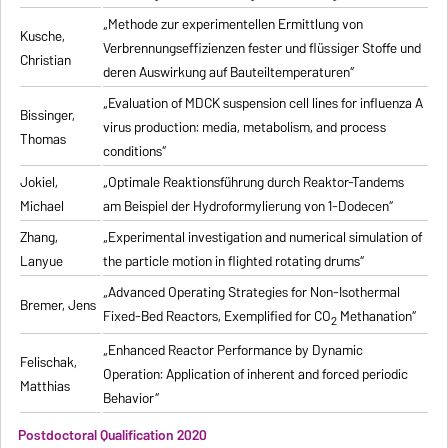
„Methode zur experimentellen Ermittlung von
Kusche,
Verbrennungseffizienzen fester und flüssiger Stoffe und
Christian
deren Auswirkung auf Bauteiltemperaturen“
„Evaluation of MDCK suspension cell lines for influenza A
Bissinger,
virus production: media, metabolism, and process
Thomas
conditions“
Jokiel,
„Optimale Reaktionsführung durch Reaktor-Tandems
Michael
am Beispiel der Hydroformylierung von 1-Dodecen“
Zhang,
„Experimental investigation and numerical simulation of
Lanyue
the particle motion in flighted rotating drums“
„Advanced Operating Strategies for Non-Isothermal
Bremer, Jens
Fixed-Bed Reactors, Exemplified for CO
Methanation“
2
„Enhanced Reactor Performance by Dynamic
Felischak,
Operation: Application of inherent and forced periodic
Matthias
Behavior“
Postdoctoral Qualification 2020