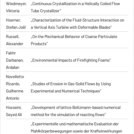
Wiedmeyer,
„Continuous Crystallization in a Helically Coiled Flow
Viktoria
Tube Crystallizer“
Hoerner,
„Characterization of the Fluid-Structure Interaction on
Stefan Joël
a Vertical Axis Turbine with Deformable Blades“
Russell,
„On the Mechanical Behavior of Coarse Particulate
Alexander
Products“
Fakhr
Darbanan,
„Environmental Impacts of Firefighting Foams“
Ardalan
Novelletto
Ricardo,
„Studies of Erosion in Gas-Solid Flows by Using
Guilherme
Experimental and Numerical Techniques“
Antonio
Hosseini,
„Development of lattice Boltzmann-based numerical
Seyed Ali
method for the simulation of reacting flows“
„Experimentelle und mathematische Evaluation der
Mahlkörperbewegungen sowie der Krafteinwirkungen