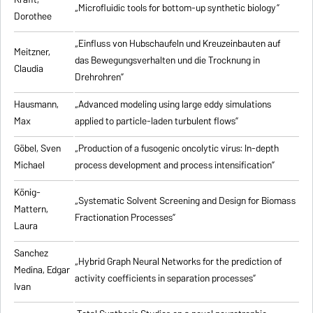
„Microfluidic tools for bottom-up synthetic biology”
Dorothee
„Einfluss von Hubschaufeln und Kreuzeinbauten auf
Meitzner,
das Bewegungsverhalten und die Trocknung in
Claudia
Drehrohren”
Hausmann,
„Advanced modeling using large eddy simulations
Max
applied to particle-laden turbulent flows”
Göbel, Sven
„Production of a fusogenic oncolytic virus: In-depth
Michael
process development and process intensification”
König-
„Systematic Solvent Screening and Design for Biomass
Mattern,
Fractionation Processes”
Laura
Sanchez
„Hybrid Graph Neural Networks for the prediction of
Medina, Edgar
activity coefficients in separation processes”
Ivan