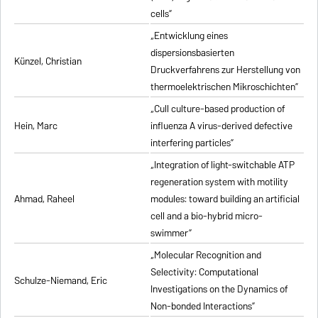
cells”
„Entwicklung eines
dispersionsbasierten
Künzel, Christian
Druckverfahrens zur Herstellung von
thermoelektrischen Mikroschichten”
„Cull culture-based production of
Hein, Marc
influenza A virus-derived defective
interfering particles”
„Integration of light-switchable ATP
regeneration system with motility
Ahmad, Raheel
modules: toward building an artificial
cell and a bio-hybrid micro-
swimmer”
„Molecular Recognition and
Selectivity: Computational
Schulze-Niemand, Eric
Investigations on the Dynamics of
Non-bonded Interactions”