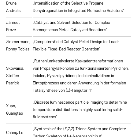
Brune,
„Intensification of the Selective Propane
Andreas
Dehydrogenation in Integrated Membrane Reactors”
Jameel,
„Catalyst and Solvent Selection for Complex
Froze
Homogeneous Metal-Catalyzed Reactions”
Zimmermann,
„Computer-Aided Catalyst Pellet Design for Load-
Ronny Tobias
Flexible Fixed-Bed Reactor Operation”
„Rutheniumkatalysierte Kaskadentransformationen
Skowaisa,
von Propargylalkoholen zu
funktionalisierten Pyridinen,
Steffen
Indolen, Pyrazolpyridinen, Indolchinolizidinen im
Patrick
Eintopfprozess und deren Anwendung in der formalen
Totalsynthese von (±)-Tangutorin”
„Discrete luminescence particle imaging to determine
Xuan,
temperature distributions in highly scattering solid-
Guangtao
fluid systems”
„Synthesis of the (E,Z,Z)-Triene System and Complete
Chang, Le
Carbon Skeleton of (+)-Neosorangicin A”