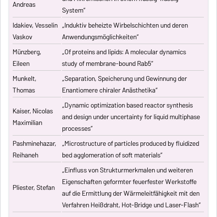
Andreas
System“
Idakiev, Vesselin
„Induktiv beheizte Wirbelschichten und deren
Vaskov
Anwendungsmöglichkeiten“
Münzberg,
„Of proteins and lipids: A molecular dynamics
Eileen
study of membrane-bound Rab5“
Munkelt,
„Separation, Speicherung und Gewinnung der
Thomas
Enantiomere chiraler Anästhetika“
„Dynamic optimization based reactor synthesis
Kaiser, Nicolas
and design under uncertainty for liquid multiphase
Maximilian
processes“
Pashminehazar,
„Microstructure of particles produced by fluidized
Reihaneh
bed agglomeration of soft materials“
„Einfluss von Strukturmerkmalen und weiteren
Eigenschaften geformter feuerfester Werkstoffe
Pliester, Stefan
auf die Ermittlung der Wärmeleitfähigkeit mit den
Verfahren Heißdraht, Hot-Bridge und Laser-Flash“