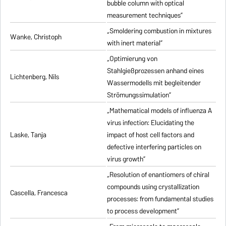
bubble column with optical
measurement techniques”
„Smoldering combustion in mixtures
Wanke, Christoph
with inert material”
„Optimierung von
Stahlgießprozessen anhand eines
Lichtenberg, Nils
Wassermodells mit begleitender
Strömungssimulation”
„Mathematical models of influenza A
virus infection: Elucidating the
Laske, Tanja
impact of host cell factors and
defective interfering particles on
virus growth”
„Resolution of enantiomers of chiral
compounds using crystallization
Cascella, Francesca
processes: from fundamental studies
to process development”