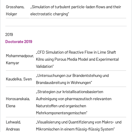
Grosshans,
„Simulation of turbulent particle-laden flows and their
Holger
electrostatic charging“
2019
Doctorate 2019
„CFD Simulation of Reactive Flow in Lime Shaft
Mohammadpour,
Kilns using Porous Media Model and Experimental
Kamyar
Validation“
„Untersuchungen zur Brandentstehung und
Kaudelka, Sven
Brandausbreitung in Wohnungen“
„Strategien zur kristallisationsbasierten
Horosanskaia,
Aufreinigung von pharmazeutisch relevanten
Elena
Naturstoffen und organischen
Mehrkomponentengemischen“
Lehwald,
„Visualisierung und Quantifizierung von Makro- und
Andreas
Mikromischen in einem flüssig-flüssig System“