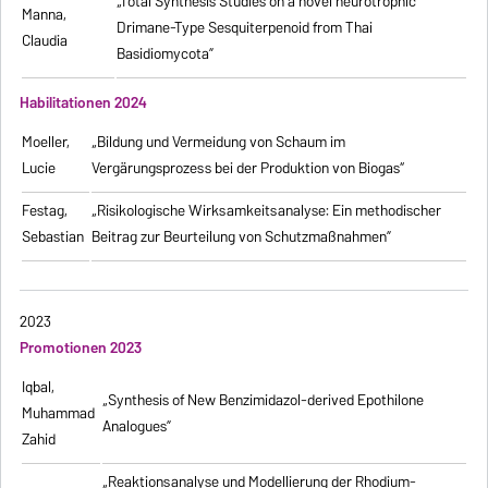
„Total Synthesis Studies on a novel neurotrophic
Manna,
Drimane-Type Sesquiterpenoid from Thai
Claudia
Basidiomycota”
Habilitationen 2024
Moeller,
„Bildung und Vermeidung von Schaum im
Lucie
Vergärungsprozess bei der Produktion von Biogas“
Festag,
„Risikologische Wirksamkeitsanalyse: Ein methodischer
Sebastian
Beitrag zur Beurteilung von Schutzmaßnahmen”
2023
Promotionen 2023
Iqbal,
„Synthesis of New Benzimidazol-derived Epothilone
Muhammad
Analogues”
Zahid
„Reaktionsanalyse und Modellierung der Rhodium-