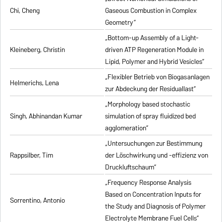
Chi, Cheng
Gaseous Combustion in Complex
Geometry”
„Bottom-up Assembly of a Light-
Kleineberg, Christin
driven ATP Regeneration Module in
Lipid, Polymer and Hybrid Vesicles”
„Flexibler Betrieb von Biogasanlagen
Helmerichs, Lena
zur Abdeckung der Residuallast”
„Morphology based stochastic
Singh, Abhinandan Kumar
simulation of spray fluidized bed
agglomeration”
„Untersuchungen zur Bestimmung
Rappsilber, Tim
der Löschwirkung und -effizienz von
Druckluftschaum”
„Frequency Response Analysis
Based on Concentration Inputs for
Sorrentino, Antonio
the Study and Diagnosis of Polymer
Electrolyte Membrane Fuel Cells”