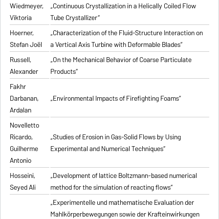
Wiedmeyer,
„Continuous Crystallization in a Helically Coiled Flow
Viktoria
Tube Crystallizer“
Hoerner,
„Characterization of the Fluid-Structure Interaction on
Stefan Joël
a Vertical Axis Turbine with Deformable Blades“
Russell,
„On the Mechanical Behavior of Coarse Particulate
Alexander
Products“
Fakhr
Darbanan,
„Environmental Impacts of Firefighting Foams“
Ardalan
Novelletto
Ricardo,
„Studies of Erosion in Gas-Solid Flows by Using
Guilherme
Experimental and Numerical Techniques“
Antonio
Hosseini,
„Development of lattice Boltzmann-based numerical
Seyed Ali
method for the simulation of reacting flows“
„Experimentelle und mathematische Evaluation der
Mahlkörperbewegungen sowie der Krafteinwirkungen