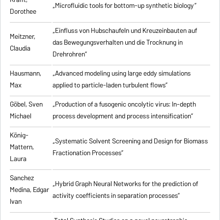
„Microfluidic tools for bottom-up synthetic biology”
Dorothee
„Einfluss von Hubschaufeln und Kreuzeinbauten auf
Meitzner,
das Bewegungsverhalten und die Trocknung in
Claudia
Drehrohren”
Hausmann,
„Advanced modeling using large eddy simulations
Max
applied to particle-laden turbulent flows”
Göbel, Sven
„Production of a fusogenic oncolytic virus: In-depth
Michael
process development and process intensification”
König-
„Systematic Solvent Screening and Design for Biomass
Mattern,
Fractionation Processes”
Laura
Sanchez
„Hybrid Graph Neural Networks for the prediction of
Medina, Edgar
activity coefficients in separation processes”
Ivan