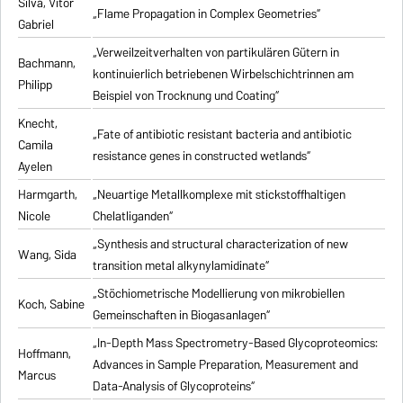
Silva, Vitor
„Flame Propagation in Complex Geometries“
Gabriel
„Verweilzeitverhalten von partikulären Gütern in
Bachmann,
kontinuierlich betriebenen Wirbelschichtrinnen am
Philipp
Beispiel von Trocknung und Coating“
Knecht,
„Fate of antibiotic resistant bacteria and antibiotic
Camila
resistance genes in constructed wetlands“
Ayelen
Harmgarth,
„Neuartige Metallkomplexe mit stickstoffhaltigen
Nicole
Chelatliganden“
„Synthesis and structural characterization of new
Wang, Sida
transition metal alkynylamidinate“
„Stöchiometrische Modellierung von mikrobiellen
Koch, Sabine
Gemeinschaften in Biogasanlagen“
„In-Depth Mass Spectrometry-Based Glycoproteomics:
Hoffmann,
Advances in Sample Preparation, Measurement and
Marcus
Data-Analysis of Glycoproteins“