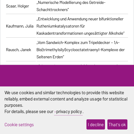
„Numerische Modellierung des Getreide-
Scaar, Holger
Schachttrockners“
„Entwicklung und Anwendung neuer bifunktioneller
Kaufmann, Julia
Rutheniumkatalysatoren für
Kaskadentransformationen ungesättigter Alkohole“
„Vom Sandwich-Komplex zum Tripeldecker – 1,4-
Rausch, Janek
Bis(trimethylsilyl)cyclooctatetraenyl-Komplexe der
Seltenen Erden“
„Advanced processes exploiting chromatography
Kiwala, Dawid
and crystallization for resolution of multicomponent
mixtures“
„Computergestützte Untersuchung stochastischer
We use cookies and similar technologies to provide this website
Pischel, Dennis
biochemischer Reaktionssysteme“
reliably, embed external content and analyze usage for statistical
purposes.
„Synthesis and structural characterization of new
Duraisamy,
For details, please see our
privacy policy
.
alkali metal, alkaline-earth metal, and lanthanide
Ramesh
complexes with 1,4-diazabutadiene ligands“
Cookie settings
I decline
That's ok
„Modelling the Effect of Bubble Dynamics on Motion
Muniz, Marcelo