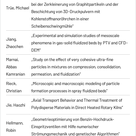
bei der Zerkleinerung von Graphitpartikeln und der
Trüe, Michael
Beschichtung von 3D-Druckpulvern mit
Kohlenstoffnanoröhrchen in einer
Scheibenschwingmühle“
„Experimental and simulation studies of mesoscale
Jiang,
phenomena in gas-solid fluidized beds by PTV and CFD-
Zhaochen
DEM“
Marnai,
„Study on the effect of very cohesive ultra-fine
Abbas
particles in mixtures on compression, consolidation,
Kamranian
permeation, and fluidization“
Rieck,
„Microscopic and macroscopic modeling of particle
Christian
formation processes in spray fluidized beds“
„Axial Transport Behavior and Thermal Treatment of
Jie, Haozhi
Polydisperse Materials in Direct Heated Rotary Kilns“
„Geometrieoptimierung von Benzin-Hochdruck-
Hellmann,
Einspritzventilen mit Hilfe numerischer
Robin
Strömungsmechanik und genetischer Algorithmen“