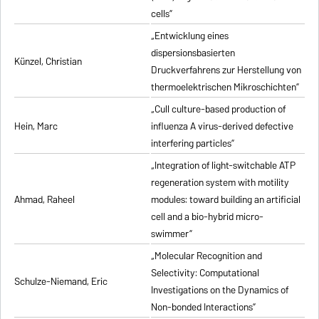
cells”
„Entwicklung eines
dispersionsbasierten
Künzel, Christian
Druckverfahrens zur Herstellung von
thermoelektrischen Mikroschichten”
„Cull culture-based production of
Hein, Marc
influenza A virus-derived defective
interfering particles”
„Integration of light-switchable ATP
regeneration system with motility
Ahmad, Raheel
modules: toward building an artificial
cell and a bio-hybrid micro-
swimmer”
„Molecular Recognition and
Selectivity: Computational
Schulze-Niemand, Eric
Investigations on the Dynamics of
Non-bonded Interactions”