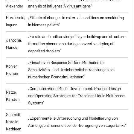
Alexander
analysis of influenza A virus antigens
”
Haraldseid,
„Effects of changes in external conditions on smoldering
Ingunn
in biomass pellets”
„Ex situ and in silico study of layer build-up and structure
Janocha,
formation phenomena during convective drying of
Manuel
deposited droplets”
„Einsatz von Response Surface Methoden für
Köhler,
Sensitivitäts- und Unsicherheitsbetrachtungen bei
Florian
numerischen Brandsimulationen”
„
Computer-Aided Model Development, Process Design
Rätze,
and Operating Strategies for Transient Liquid Multiphase
Karsten
Systems
”
Schmidt,
„Experimentelle Untersuchung und Modellierung von
Natalie
Atmungsphänomenen bei der Beregnung von Lagertanks”
Kathleen