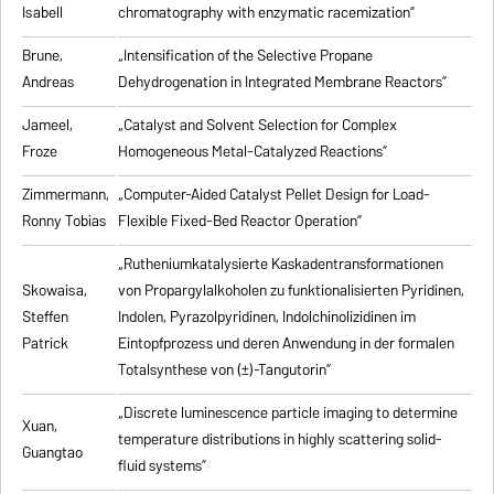
Isabell
chromatography with enzymatic racemization”
Brune,
„Intensification of the Selective Propane
Andreas
Dehydrogenation in Integrated Membrane Reactors”
Jameel,
„Catalyst and Solvent Selection for Complex
Froze
Homogeneous Metal-Catalyzed Reactions”
Zimmermann,
„Computer-Aided Catalyst Pellet Design for Load-
Ronny Tobias
Flexible Fixed-Bed Reactor Operation”
„Rutheniumkatalysierte Kaskadentransformationen
Skowaisa,
von Propargylalkoholen zu
funktionalisierten Pyridinen,
Steffen
Indolen, Pyrazolpyridinen, Indolchinolizidinen im
Patrick
Eintopfprozess und deren Anwendung in der formalen
Totalsynthese von (±)-Tangutorin”
„Discrete luminescence particle imaging to determine
Xuan,
temperature distributions in highly scattering solid-
Guangtao
fluid systems”