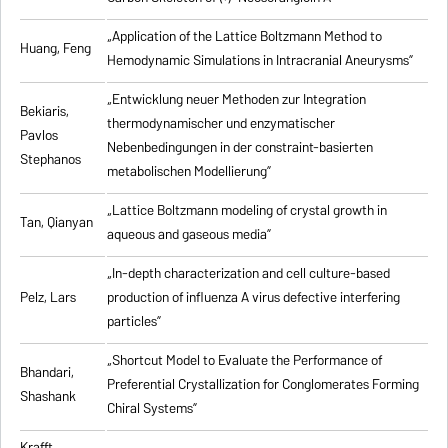
„Application of the Lattice Boltzmann Method to
Huang, Feng
Hemodynamic Simulations in Intracranial Aneurysms”
„Entwicklung neuer Methoden zur Integration
Bekiaris,
thermodynamischer und enzymatischer
Pavlos
Nebenbedingungen in der constraint-basierten
Stephanos
metabolischen Modellierung”
„Lattice Boltzmann modeling of crystal growth in
Tan, Qianyan
aqueous and gaseous media”
„In-depth characterization and cell culture-based
Pelz, Lars
production of influenza A virus defective interfering
particles”
„Shortcut Model to Evaluate the Performance of
Bhandari,
Preferential Crystallization for Conglomerates Forming
Shashank
Chiral Systems”
Krafft,