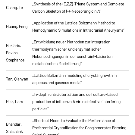
„Synthesis of the (E,Z,Z)-Triene System and Complete
Chang, Le
Carbon Skeleton of (+)-Neosorangicin A”
„Application of the Lattice Boltzmann Method to
Huang, Feng
Hemodynamic Simulations in Intracranial Aneurysms”
„Entwicklung neuer Methoden zur Integration
Bekiaris,
thermodynamischer und enzymatischer
Pavlos
Nebenbedingungen in der constraint-basierten
Stephanos
metabolischen Modellierung”
„Lattice Boltzmann modeling of crystal growth in
Tan, Qianyan
aqueous and gaseous media”
„In-depth characterization and cell culture-based
Pelz, Lars
production of influenza A virus defective interfering
particles”
„Shortcut Model to Evaluate the Performance of
Bhandari,
Preferential Crystallization for Conglomerates Forming
Shashank