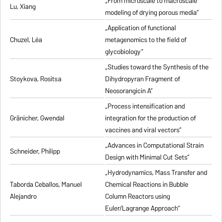
„From microscale to macroscale
Lu, Xiang
modeling of drying porous media”
„Application of functional
Chuzel, Léa
metagenomics to the field of
glycobiology”
„Studies toward the Synthesis of the
Stoykova, Rositsa
Dihydropyran Fragment of
Neosorangicin A”
„Process intensification and
Gränicher, Gwendal
integration for the production of
vaccines and viral vectors”
„Advances in Computational Strain
Schneider, Philipp
Design with Minimal Cut Sets”
„Hydrodynamics, Mass Transfer and
Taborda Ceballos, Manuel
Chemical Reactions in Bubble
Alejandro
Column Reactors using
Euler/Lagrange Approach”