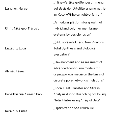
„Inline-Partikelgrößenbestimmung
Langner, Marcel
auf Basis der Ortsfilteranemometrie
im Rotor-Wirbelschichtverfahren”
„A modular platform for growth of
Otrin, Nika geb. Marusic
hybrid and polymer membrane
systems by vesicle fusion”
„(-)-Disorazole C1 and New Analogs:
Lizzadro, Luca
Total Synthesis and Biological
Evaluation”
„Development and assessment of
advanced continuum models for
Ahmad Faeez
drying porous media on the basis of
discrete pore network simulations”
„Local Heat Transfer and Stress
Gopalkrishna, Suresh Babu
Analysis during Quenching of Moving
Metal Plates using Array of Jets”
„Optimization of a Hydraulic
Kerikous, Emeel