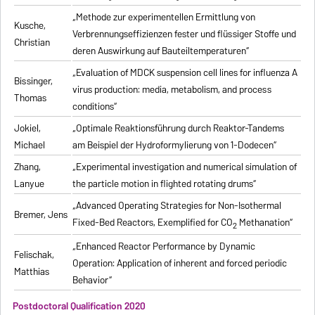
„Methode zur experimentellen Ermittlung von
Kusche,
Verbrennungseffizienzen fester und flüssiger Stoffe und
Christian
deren Auswirkung auf Bauteiltemperaturen“
„Evaluation of MDCK suspension cell lines for influenza A
Bissinger,
virus production: media, metabolism, and process
Thomas
conditions“
Jokiel,
„Optimale Reaktionsführung durch Reaktor-Tandems
Michael
am Beispiel der Hydroformylierung von 1-Dodecen“
Zhang,
„Experimental investigation and numerical simulation of
Lanyue
the particle motion in flighted rotating drums“
„Advanced Operating Strategies for Non-Isothermal
Bremer, Jens
Fixed-Bed Reactors, Exemplified for CO
Methanation“
2
„Enhanced Reactor Performance by Dynamic
Felischak,
Operation: Application of inherent and forced periodic
Matthias
Behavior“
Postdoctoral Qualification 2020