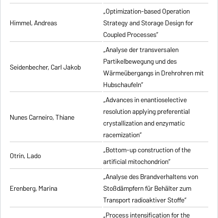
„Optimization-based Operation
Himmel, Andreas
Strategy and Storage Design for
Coupled Processes”
„Analyse der transversalen
Partikelbewegung und des
Seidenbecher, Carl Jakob
Wärmeübergangs in Drehrohren mit
Hubschaufeln”
„Advances in enantioselective
resolution applying preferential
Nunes Carneiro, Thiane
crystallization and enzymatic
racemization”
„Bottom-up construction of the
Otrin, Lado
artificial mitochondrion”
„Analyse des Brandverhaltens von
Erenberg, Marina
Stoßdämpfern für Behälter zum
Transport radioaktiver Stoffe”
„Process intensification for the