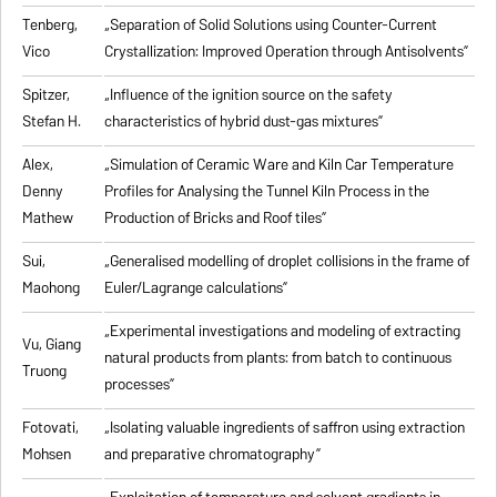
Tenberg,
„
Separation of Solid Solutions using Counter-Current
Vico
Crystallization: Improved Operation through Antisolvents
”
Spitzer,
„
Influence of the ignition source on the safety
Stefan H.
characteristics of hybrid dust-gas mixtures
”
Alex,
„
Simulation of Ceramic Ware and Kiln Car Temperature
Denny
Profiles for Analysing the Tunnel Kiln Process in the
Mathew
Production of Bricks and Roof tiles
”
Sui,
„
Generalised modelling of droplet collisions in the frame of
Maohong
Euler/Lagrange calculations
”
„
Experimental investigations and modeling of extracting
Vu, Giang
natural products from plants: from batch to continuous
Truong
processes
”
Fotovati,
„Isolating valuable ingredients of saffron using extraction
Mohsen
and preparative chromatography”