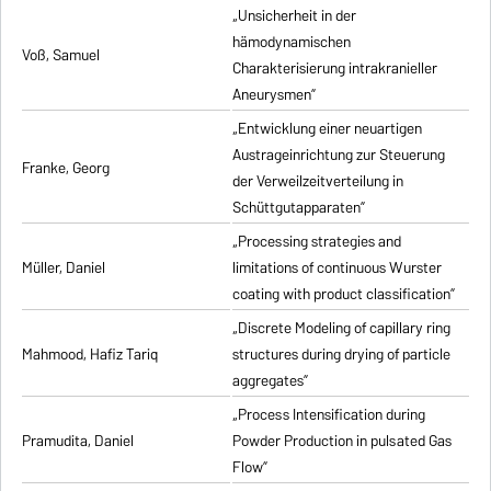
„Unsicherheit in der
hämodynamischen
Voß, Samuel
Charakterisierung intrakranieller
Aneurysmen”
„Entwicklung einer neuartigen
Austrageinrichtung zur Steuerung
Franke, Georg
der Verweilzeitverteilung in
Schüttgutapparaten”
„Processing strategies and
Müller, Daniel
limitations of continuous Wurster
coating with product classification”
„Discrete Modeling of capillary ring
Mahmood, Hafiz Tariq
structures during drying of particle
aggregates”
„Process Intensification during
Pramudita, Daniel
Powder Production in pulsated Gas
Flow”