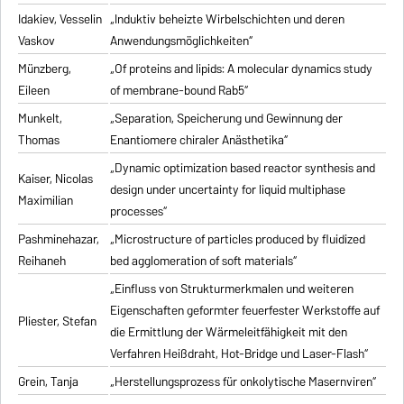
Idakiev, Vesselin
„Induktiv beheizte Wirbelschichten und deren
Vaskov
Anwendungsmöglichkeiten“
Münzberg,
„Of proteins and lipids: A molecular dynamics study
Eileen
of membrane-bound Rab5“
Munkelt,
„Separation, Speicherung und Gewinnung der
Thomas
Enantiomere chiraler Anästhetika“
„Dynamic optimization based reactor synthesis and
Kaiser, Nicolas
design under uncertainty for liquid multiphase
Maximilian
processes“
Pashminehazar,
„Microstructure of particles produced by fluidized
Reihaneh
bed agglomeration of soft materials“
„Einfluss von Strukturmerkmalen und weiteren
Eigenschaften geformter feuerfester Werkstoffe auf
Pliester, Stefan
die Ermittlung der Wärmeleitfähigkeit mit den
Verfahren Heißdraht, Hot-Bridge und Laser-Flash“
Grein, Tanja
„Herstellungsprozess für onkolytische Masernviren“