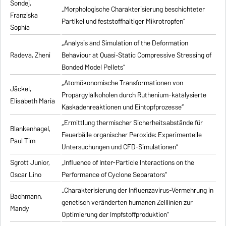
Sondej,
„Morphologische Charakterisierung beschichteter
Franziska
Partikel und feststoffhaltiger Mikrotropfen“
Sophia
„Analysis and Simulation of the Deformation
Radeva, Zheni
Behaviour at Quasi-Static Compressive Stressing of
Bonded Model Pellets“
„Atomökonomische Transformationen von
Jäckel,
Propargylalkoholen durch Ruthenium-katalysierte
Elisabeth Maria
Kaskadenreaktionen und Eintopfprozesse“
„Ermittlung thermischer Sicherheitsabstände für
Blankenhagel,
Feuerbälle organischer Peroxide: Experimentelle
Paul Tim
Untersuchungen und CFD-Simulationen“
Sgrott Junior,
„Influence of Inter-Particle Interactions on the
Oscar Lino
Performance of Cyclone Separators“
„Charakterisierung der Influenzavirus-Vermehrung in
Bachmann,
genetisch veränderten humanen Zelllinien zur
Mandy
Optimierung der Impfstoffproduktion“