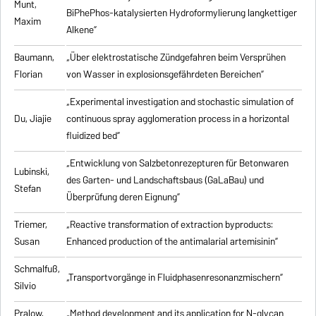
Munt,
BiPhePhos-katalysierten Hydroformylierung langkettiger
Maxim
Alkene”
Baumann,
„Über elektrostatische Zündgefahren beim Versprühen
Florian
von Wasser in explosionsgefährdeten Bereichen”
„Experimental investigation and stochastic simulation of
Du, Jiajie
continuous spray agglomeration process in a horizontal
fluidized bed”
„Entwicklung von Salzbetonrezepturen für Betonwaren
Lubinski,
des Garten- und Landschaftsbaus (GaLaBau) und
Stefan
Überprüfung deren Eignung”
Triemer,
„
Reactive transformation of extraction byproducts:
Susan
Enhanced production of the antimalarial artemisinin
”
Schmalfuß,
„Transportvorgänge in Fluidphasenresonanzmischern”
Silvio
Pralow,
„
Method development and its application for N-glycan