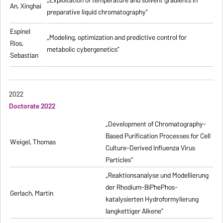
„
Exploitation of temperature and solvent gradients in
An, Xinghai
preparative liquid chromatography
”
Espinel
„Modeling, optimization and predictive control for
Rios,
metabolic cybergenetics”
Sebastian
2022
Doctorate 2022
„Development of Chromatography-
Based Purification Processes for Cell
Weigel, Thomas
Culture-Derived Influenza Virus
Particles”
„Reaktionsanalyse und Modellierung
der Rhodium-BiPhePhos-
Gerlach, Martin
katalysierten Hydroformylierung
langkettiger Alkene”