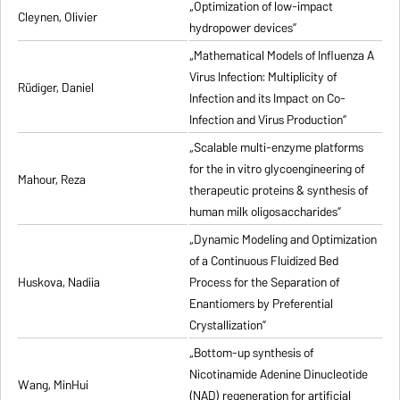
„Optimization of low-impact
Cleynen, Olivier
hydropower devices”
„Mathematical Models of Influenza A
Virus Infection: Multiplicity of
Rüdiger, Daniel
Infection and its Impact on Co-
Infection and Virus Production”
„Scalable multi-enzyme platforms
for the in vitro glycoengineering of
Mahour, Reza
therapeutic proteins & synthesis of
human milk oligosaccharides”
„Dynamic Modeling and Optimization
of a Continuous Fluidized Bed
Huskova, Nadiia
Process for the Separation of
Enantiomers by Preferential
Crystallization”
„Bottom-up synthesis of
Nicotinamide Adenine Dinucleotide
Wang, MinHui
(NAD) regeneration for artificial