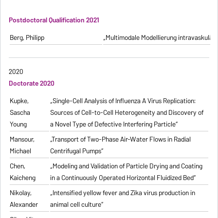
Postdoctoral Qualification 2021
Berg, Philipp
„Multimodale Modellierung intravaskulä
2020
Doctorate 2020
Kupke,
„Single-Cell Analysis of Influenza A Virus Replication:
Sascha
Sources of Cell-to-Cell Heterogeneity and Discovery of
Young
a Novel Type of Defective Interfering Particle“
Mansour,
„Transport of Two-Phase Air-Water Flows in Radial
Michael
Centrifugal Pumps“
Chen,
„Modeling and Validation of Particle Drying and Coating
Kaicheng
in a Continuously Operated Horizontal Fluidized Bed“
Nikolay,
„Intensified yellow fever and Zika virus production in
Alexander
animal cell culture“