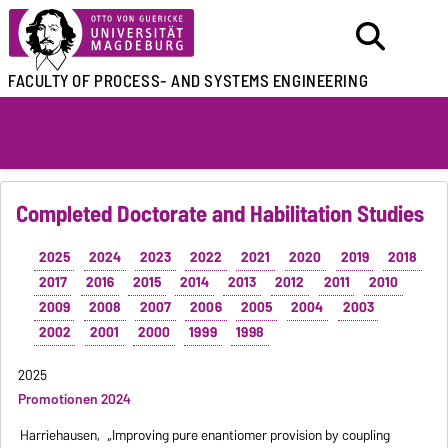
FACULTY OF
PROCESS- AND SYSTEMS ENGINEERING
Completed Doctorate and Habilitation Studies
2025
2024
2023
2022
2021
2020
2019
2018
2017
2016
2015
2014
2013
2012
2011
2010
2009
2008
2007
2006
2005
2004
2003
2002
2001
2000
1999
1998
2025
Promotionen 2024
Harriehausen,
„Improving pure enantiomer provision by coupling