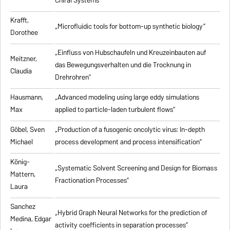
Chiral Systems”
Krafft,
„Microfluidic tools for bottom-up synthetic biology”
Dorothee
„Einfluss von Hubschaufeln und Kreuzeinbauten auf
Meitzner,
das Bewegungsverhalten und die Trocknung in
Claudia
Drehrohren”
Hausmann,
„Advanced modeling using large eddy simulations
Max
applied to particle-laden turbulent flows”
Göbel, Sven
„Production of a fusogenic oncolytic virus: In-depth
Michael
process development and process intensification”
König-
„Systematic Solvent Screening and Design for Biomass
Mattern,
Fractionation Processes”
Laura
Sanchez
„Hybrid Graph Neural Networks for the prediction of
Medina, Edgar
activity coefficients in separation processes”