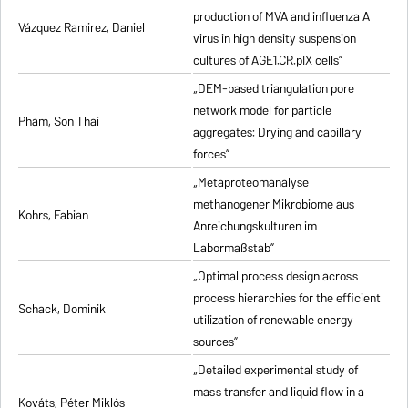
production of MVA and influenza A
Vázquez Ramirez, Daniel
virus in high density suspension
cultures of AGE1.CR.pIX cells”
„DEM-based triangulation pore
network model for particle
Pham, Son Thai
aggregates: Drying and capillary
forces”
„Metaproteomanalyse
methanogener Mikrobiome aus
Kohrs, Fabian
Anreichungskulturen im
Labormaßstab”
„Optimal process design across
process hierarchies for the efficient
Schack, Dominik
utilization of renewable energy
sources”
„Detailed experimental study of
mass transfer and liquid flow in a
Kováts, Péter Miklós