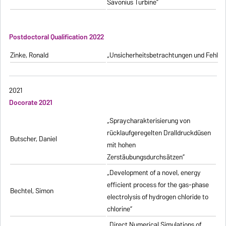
Savonius Turbine”
Postdoctoral Qualification 2022
Zinke, Ronald
„Unsicherheitsbetrachtungen und Fehlerfo
2021
Docorate 2021
„Spraycharakterisierung von
rücklaufgeregelten Dralldruckdüsen
Butscher, Daniel
mit hohen
Zerstäubungsdurchsätzen”
„Development of a novel, energy
efficient process for the gas-phase
Bechtel, Simon
electrolysis of hydrogen chloride to
chlorine”
„Direct Numerical Simulations of