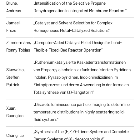
Brune,
„Intensification of the Selective Propane
Andreas
Dehydrogenation in Integrated Membrane Reactors”
Jameel,
„Catalyst and Solvent Selection for Complex
Froze
Homogeneous Metal-Catalyzed Reactions”
Zimmermann,
„Computer-Aided Catalyst Pellet Design for Load-
Ronny Tobias
Flexible Fixed-Bed Reactor Operation”
„Rutheniumkatalysierte Kaskadentransformationen
Skowaisa,
von Propargylalkoholen zu
funktionalisierten Pyridinen,
Steffen
Indolen, Pyrazolpyridinen, Indolchinolizidinen im
Patrick
Eintopfprozess und deren Anwendung in der formalen
Totalsynthese von (±)-Tangutorin”
„Discrete luminescence particle imaging to determine
Xuan,
temperature distributions in highly scattering solid-
Guangtao
fluid systems”
„Synthesis of the (E,Z,Z)-Triene System and Complete
Chang, Le
Carbon Skeleton of (+)-Neosorangicin A”