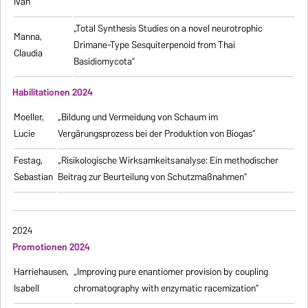
Ivan
„Total Synthesis Studies on a novel neurotrophic
Manna,
Drimane-Type Sesquiterpenoid from Thai
Claudia
Basidiomycota”
Habilitationen 2024
Moeller,
„Bildung und Vermeidung von Schaum im
Lucie
Vergärungsprozess bei der Produktion von Biogas“
Festag,
„Risikologische Wirksamkeitsanalyse: Ein methodischer
Sebastian
Beitrag zur Beurteilung von Schutzmaßnahmen”
2024
Promotionen 2024
Harriehausen,
„Improving pure enantiomer provision by coupling
Isabell
chromatography with enzymatic racemization”