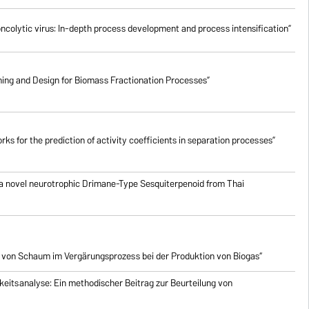
oncolytic virus: In-depth process development and process intensification”
ing and Design for Biomass Fractionation Processes”
ks for the prediction of activity coefficients in separation processes”
 a novel neurotrophic Drimane-Type Sesquiterpenoid from Thai
 von Schaum im Vergärungsprozess bei der Produktion von Biogas“
eitsanalyse: Ein methodischer Beitrag zur Beurteilung von