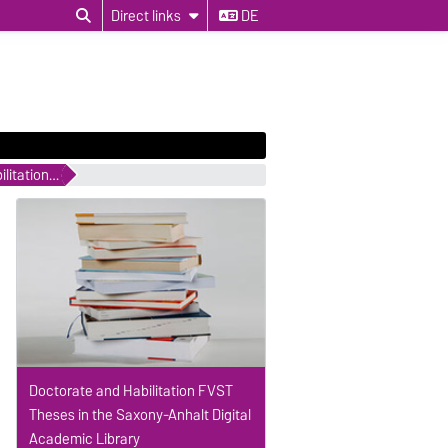
Direct links
DE
Completed Doctorate and Habilitation Studies
Doctorate and Habilitation FVST
Theses in the Saxony-Anhalt Digital
Academic Library