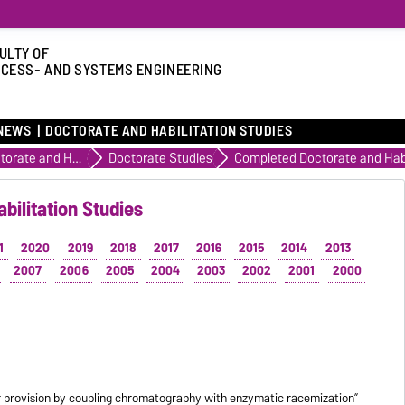
ULTY OF
CESS- AND SYSTEMS ENGINEERING
NEWS
DOCTORATE AND HABILITATION STUDIES
Doctorate and Habilitation Studies
Doctorate Studies
bilitation Studies
1
2020
2019
2018
2017
2016
2015
2014
2013
2007
2006
2005
2004
2003
2002
2001
2000
 provision by coupling chromatography with enzymatic racemization”