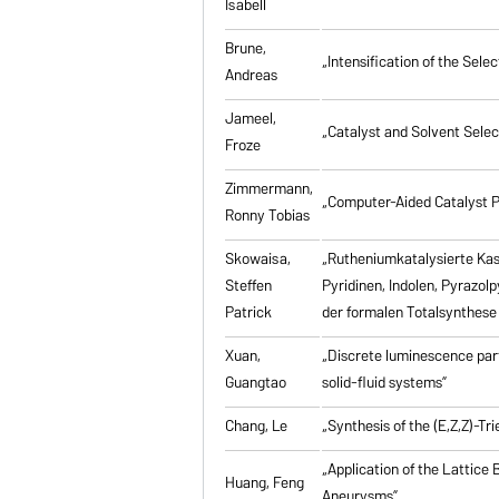
Isabell
Brune,
„Intensification of the Se
Andreas
Jameel,
„Catalyst and Solvent Sele
Froze
Zimmermann,
„Computer-Aided Catalyst P
Ronny Tobias
Skowaisa,
„Rutheniumkatalysierte Ka
Steffen
Pyridinen, Indolen, Pyrazol
Patrick
der formalen Totalsynthese 
Xuan,
„Discrete luminescence part
Guangtao
solid-fluid systems”
Chang, Le
„Synthesis of the (E,Z,Z)-T
„Application of the Lattice
Huang, Feng
Aneurysms”