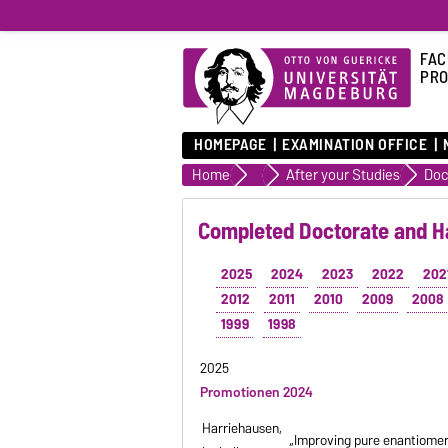
FAC
PRO
HOMEPAGE
EXAMINATION OFFICE
Home
Study / Teaching and Career
After your Studies
Completed Doctorate and Ha
2025
2024
2023
2022
202
2012
2011
2010
2009
2008
1999
1998
2025
Promotionen 2024
Harriehausen,
„Improving pure enantiomer