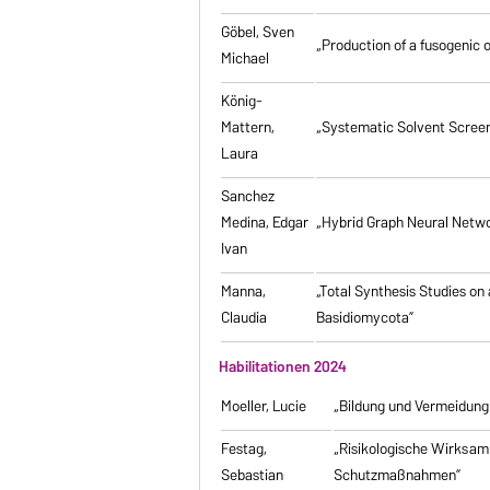
Göbel, Sven
„Production of a fusogenic 
Michael
König-
Mattern,
„Systematic Solvent Screen
Laura
Sanchez
Medina, Edgar
„Hybrid Graph Neural Networ
Ivan
Manna,
„Total Synthesis Studies on
Claudia
Basidiomycota”
Habilitationen 2024
Moeller, Lucie
„Bildung und Vermeidung
Festag,
„Risikologische Wirksamk
Sebastian
Schutzmaßnahmen”