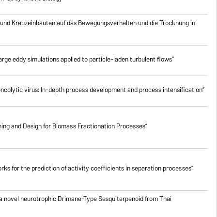
 und Kreuzeinbauten auf das Bewegungsverhalten und die Trocknung in
rge eddy simulations applied to particle-laden turbulent flows”
oncolytic virus: In-depth process development and process intensification”
ing and Design for Biomass Fractionation Processes”
ks for the prediction of activity coefficients in separation processes”
 a novel neurotrophic Drimane-Type Sesquiterpenoid from Thai