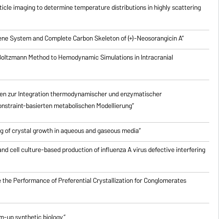
icle imaging to determine temperature distributions in highly scattering
riene System and Complete Carbon Skeleton of (+)-Neosorangicin A”
 Boltzmann Method to Hemodynamic Simulations in Intracranial
en zur Integration thermodynamischer und enzymatischer
nstraint-basierten metabolischen Modellierung”
g of crystal growth in aqueous and gaseous media”
nd cell culture-based production of influenza A virus defective interfering
 the Performance of Preferential Crystallization for Conglomerates
om-up synthetic biology”