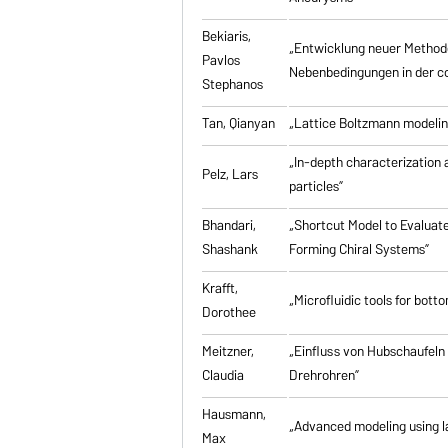
Bekiaris,
„Entwicklung neuer Method
Pavlos
Nebenbedingungen in der co
Stephanos
Tan, Qianyan
„Lattice Boltzmann modelin
„In-depth characterization a
Pelz, Lars
particles”
Bhandari,
„Shortcut Model to Evaluate
Shashank
Forming Chiral Systems”
Krafft,
„Microfluidic tools for bott
Dorothee
Meitzner,
„Einfluss von Hubschaufeln
Claudia
Drehrohren”
Hausmann,
„Advanced modeling using la
Max