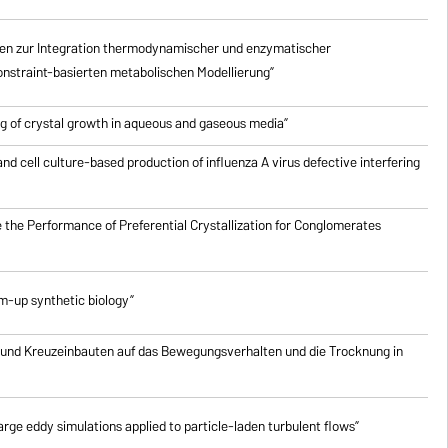
en zur Integration thermodynamischer und enzymatischer
nstraint-basierten metabolischen Modellierung”
g of crystal growth in aqueous and gaseous media”
nd cell culture-based production of influenza A virus defective interfering
 the Performance of Preferential Crystallization for Conglomerates
om-up synthetic biology”
 und Kreuzeinbauten auf das Bewegungsverhalten und die Trocknung in
rge eddy simulations applied to particle-laden turbulent flows”