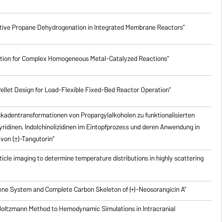
lective Propane Dehydrogenation in Integrated Membrane Reactors”
ction for Complex Homogeneous Metal-Catalyzed Reactions”
ellet Design for Load-Flexible Fixed-Bed Reactor Operation”
skadentransformationen von Propargylalkoholen zu
funktionalisierten
pyridinen, Indolchinolizidinen im Eintopfprozess und deren Anwendung in
von (±)-Tangutorin”
icle imaging to determine temperature distributions in highly scattering
riene System and Complete Carbon Skeleton of (+)-Neosorangicin A”
 Boltzmann Method to Hemodynamic Simulations in Intracranial