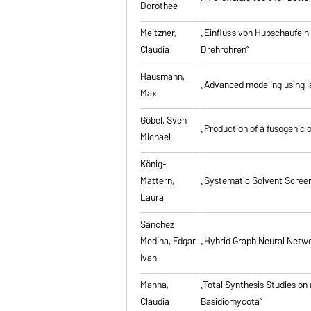
Dorothee
Meitzner,
„Einfluss von Hubschaufeln
Claudia
Drehrohren”
Hausmann,
„Advanced modeling using la
Max
Göbel, Sven
„Production of a fusogenic 
Michael
König-
Mattern,
„Systematic Solvent Screen
Laura
Sanchez
Medina, Edgar
„Hybrid Graph Neural Networ
Ivan
Manna,
„Total Synthesis Studies on
Claudia
Basidiomycota”