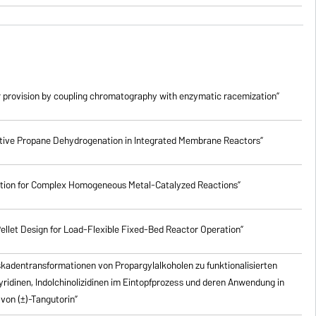
 provision by coupling chromatography with enzymatic racemization”
lective Propane Dehydrogenation in Integrated Membrane Reactors”
ction for Complex Homogeneous Metal-Catalyzed Reactions”
ellet Design for Load-Flexible Fixed-Bed Reactor Operation”
skadentransformationen von Propargylalkoholen zu
funktionalisierten
pyridinen, Indolchinolizidinen im Eintopfprozess und deren Anwendung in
von (±)-Tangutorin”