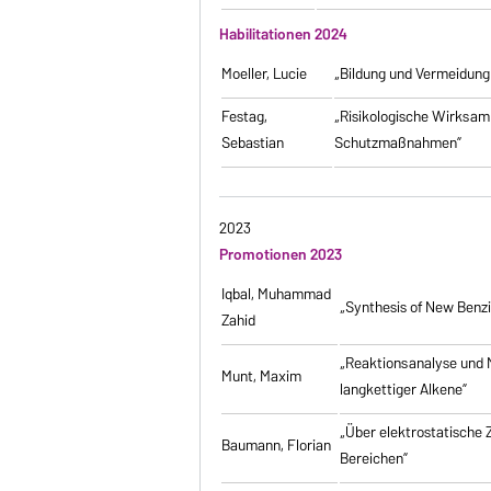
Habilitationen 2024
Moeller, Lucie
„Bildung und Vermeidung
Festag,
„Risikologische Wirksamk
Sebastian
Schutzmaßnahmen”
2023
Promotionen 2023
Iqbal, Muhammad
„Synthesis of New Benz
Zahid
„Reaktionsanalyse und 
Munt, Maxim
langkettiger Alkene”
„Über elektrostatische
Baumann, Florian
Bereichen”