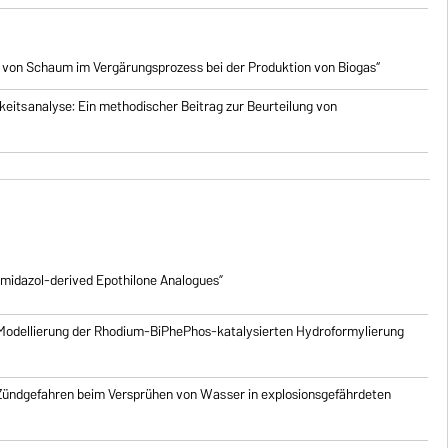
 von Schaum im Vergärungsprozess bei der Produktion von Biogas“
eitsanalyse: Ein methodischer Beitrag zur Beurteilung von
imidazol-derived Epothilone Analogues”
Modellierung der Rhodium-BiPhePhos-katalysierten Hydroformylierung
 Zündgefahren beim Versprühen von Wasser in explosionsgefährdeten