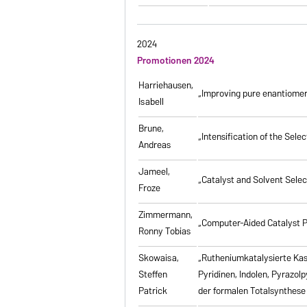
2024
Promotionen 2024
Harriehausen,
„Improving pure enantiomer
Isabell
Brune,
„Intensification of the Se
Andreas
Jameel,
„Catalyst and Solvent Sele
Froze
Zimmermann,
„Computer-Aided Catalyst P
Ronny Tobias
Skowaisa,
„Rutheniumkatalysierte Ka
Steffen
Pyridinen, Indolen, Pyrazol
Patrick
der formalen Totalsynthese 