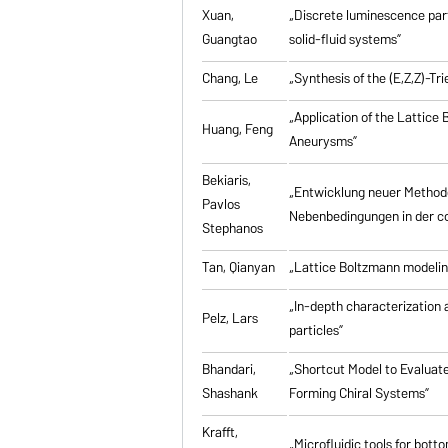
Xuan,
„Discrete luminescence part
Guangtao
solid-fluid systems”
Chang, Le
„Synthesis of the (E,Z,Z)-T
„Application of the Lattice
Huang, Feng
Aneurysms”
Bekiaris,
„Entwicklung neuer Method
Pavlos
Nebenbedingungen in der co
Stephanos
Tan, Qianyan
„Lattice Boltzmann modelin
„In-depth characterization a
Pelz, Lars
particles”
Bhandari,
„Shortcut Model to Evaluate
Shashank
Forming Chiral Systems”
Krafft,
„Microfluidic tools for bott