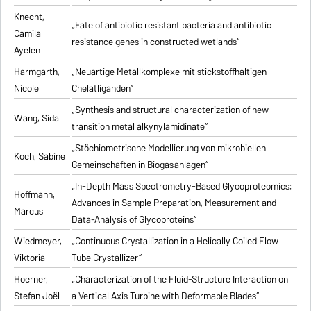
Knecht,
„Fate of antibiotic resistant bacteria and antibiotic
Camila
resistance genes in constructed wetlands“
Ayelen
Harmgarth,
„Neuartige Metallkomplexe mit stickstoffhaltigen
Nicole
Chelatliganden“
„Synthesis and structural characterization of new
Wang, Sida
transition metal alkynylamidinate“
„Stöchiometrische Modellierung von mikrobiellen
Koch, Sabine
Gemeinschaften in Biogasanlagen“
„In-Depth Mass Spectrometry-Based Glycoproteomics:
Hoffmann,
Advances in Sample Preparation, Measurement and
Marcus
Data-Analysis of Glycoproteins“
Wiedmeyer,
„Continuous Crystallization in a Helically Coiled Flow
Viktoria
Tube Crystallizer“
Hoerner,
„Characterization of the Fluid-Structure Interaction on
Stefan Joël
a Vertical Axis Turbine with Deformable Blades“