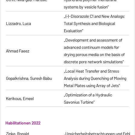
systems by vesicle fusion”
„(-)-Disorazole C1 and New Analogs:
Lizzadro, Luca
Total Synthesis and Biological
Evaluation”
„Development and assessment of
advanced continuum models for
Ahmad Faeez
drying porous media on the basis of
discrete pore network simulations”
„Local Heat Transfer and Stress
Gopalkrishna, Suresh Babu
Analysis during Quenching of Moving
Metal Plates using Array of Jets”
„Optimization of a Hydraulic
Kerikous, Emeel
Savonius Turbine”
Habilitationen 2022
Zinke, Ronald
„Unsicherheitsbetrachtungen und Fehlerfo