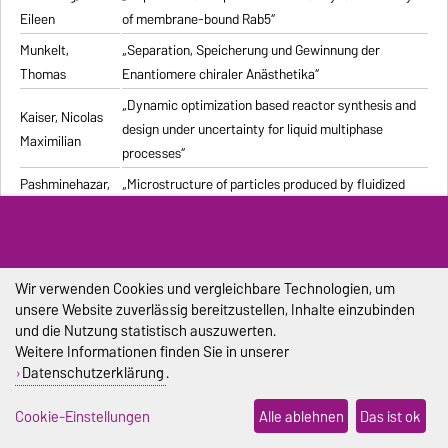
Eileen
of membrane-bound Rab5“
Munkelt,
„Separation, Speicherung und Gewinnung der
Thomas
Enantiomere chiraler Anästhetika“
„Dynamic optimization based reactor synthesis and
Kaiser, Nicolas
design under uncertainty for liquid multiphase
Maximilian
processes“
Pashminehazar,
„Microstructure of particles produced by fluidized
Reihaneh
bed agglomeration of soft materials“
„Einfluss von Strukturmerkmalen und weiteren
Eigenschaften geformter feuerfester Werkstoffe auf
Pliester, Stefan
die Ermittlung der Wärmeleitfähigkeit mit den
Wir verwenden Cookies und vergleichbare Technologien, um
unsere Website zuverlässig bereitzustellen, Inhalte einzubinden
Verfahren Heißdraht, Hot-Bridge und Laser-Flash“
und die Nutzung statistisch auszuwerten.
Grein, Tanja
„Herstellungsprozess für onkolytische Masernviren“
Weitere Informationen finden Sie in unserer
Datenschutzerklärung
.
Sondej,
„Morphologische Charakterisierung beschichteter
Franziska
Partikel und feststoffhaltiger Mikrotropfen“
Cookie-Einstellungen
Alle ablehnen
Das ist ok
Sophia