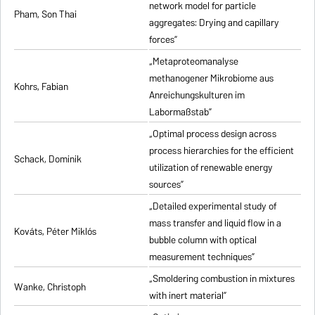
network model for particle
Pham, Son Thai
aggregates: Drying and capillary
forces”
„Metaproteomanalyse
methanogener Mikrobiome aus
Kohrs, Fabian
Anreichungskulturen im
Labormaßstab”
„Optimal process design across
process hierarchies for the efficient
Schack, Dominik
utilization of renewable energy
sources”
„Detailed experimental study of
mass transfer and liquid flow in a
Kováts, Péter Miklós
bubble column with optical
measurement techniques”
„Smoldering combustion in mixtures
Wanke, Christoph
with inert material”