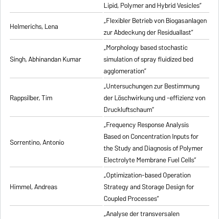
Lipid, Polymer and Hybrid Vesicles”
„Flexibler Betrieb von Biogasanlagen
Helmerichs, Lena
zur Abdeckung der Residuallast”
„Morphology based stochastic
Singh, Abhinandan Kumar
simulation of spray fluidized bed
agglomeration”
„Untersuchungen zur Bestimmung
Rappsilber, Tim
der Löschwirkung und -effizienz von
Druckluftschaum”
„Frequency Response Analysis
Based on Concentration Inputs for
Sorrentino, Antonio
the Study and Diagnosis of Polymer
Electrolyte Membrane Fuel Cells”
„Optimization-based Operation
Himmel, Andreas
Strategy and Storage Design for
Coupled Processes”
„Analyse der transversalen