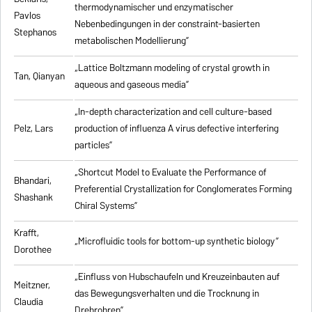
thermodynamischer und enzymatischer
Pavlos
Nebenbedingungen in der constraint-basierten
Stephanos
metabolischen Modellierung”
„Lattice Boltzmann modeling of crystal growth in
Tan, Qianyan
aqueous and gaseous media”
„In-depth characterization and cell culture-based
Pelz, Lars
production of influenza A virus defective interfering
particles”
„Shortcut Model to Evaluate the Performance of
Bhandari,
Preferential Crystallization for Conglomerates Forming
Shashank
Chiral Systems”
Krafft,
„Microfluidic tools for bottom-up synthetic biology”
Dorothee
„Einfluss von Hubschaufeln und Kreuzeinbauten auf
Meitzner,
das Bewegungsverhalten und die Trocknung in
Claudia
Drehrohren”