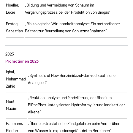
Moeller,
„Bildung und Vermeidung von Schaum im
Lucie
Vergärungsprozess bei der Produktion von Biogas“
Festag,
„Risikologische Wirksamkeitsanalyse: Ein methodischer
Sebastian
Beitrag zur Beurteilung von Schutzmaßnahmen”
2023
Promotionen 2023
Iqbal,
„Synthesis of New Benzimidazol-derived Epothilone
Muhammad
Analogues”
Zahid
„Reaktionsanalyse und Modellierung der Rhodium-
Munt,
BiPhePhos-katalysierten Hydroformylierung langkettiger
Maxim
Alkene”
Baumann,
„Über elektrostatische Zündgefahren beim Versprühen
Florian
von Wasser in explosionsgefährdeten Bereichen”