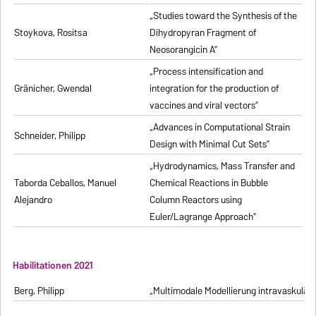
„Studies toward the Synthesis of the
Stoykova, Rositsa
Dihydropyran Fragment of
Neosorangicin A”
„Process intensification and
Gränicher, Gwendal
integration for the production of
vaccines and viral vectors”
„Advances in Computational Strain
Schneider, Philipp
Design with Minimal Cut Sets”
„Hydrodynamics, Mass Transfer and
Taborda Ceballos, Manuel
Chemical Reactions in Bubble
Alejandro
Column Reactors using
Euler/Lagrange Approach”
Habilitationen 2021
Berg, Philipp
„Multimodale Modellierung intravaskulä