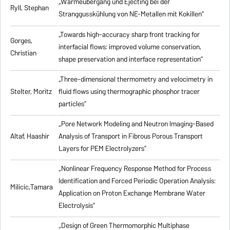
„Wärmeübergang und Ejecting bei der
Ryll, Stephan
Stranggusskühlung von NE-Metallen mit Kokillen”
„Towards high-accuracy sharp front tracking for
Gorges,
interfacial flows: improved volume conservation,
Christian
shape preservation and interface representation”
„Three-dimensional thermometry and velocimetry in
Stelter, Moritz
fluid flows using thermographic phosphor tracer
particles”
„Pore Network Modeling and Neutron Imaging-Based
Altaf, Haashir
Analysis of Transport in Fibrous Porous Transport
Layers for PEM Electrolyzers”
„Nonlinear Frequency Response Method for Process
Identification and Forced Periodic Operation Analysis:
Milicic,Tamara
Application on Proton Exchange Membrane Water
Electrolysis”
„Design of Green Thermomorphic Multiphase