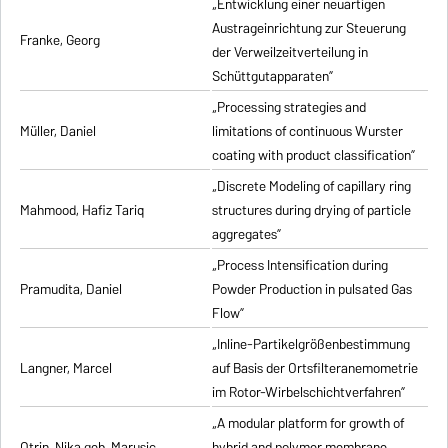
„Entwicklung einer neuartigen
Austrageinrichtung zur Steuerung
Franke, Georg
der Verweilzeitverteilung in
Schüttgutapparaten”
„Processing strategies and
Müller, Daniel
limitations of continuous Wurster
coating with product classification”
„Discrete Modeling of capillary ring
Mahmood, Hafiz Tariq
structures during drying of particle
aggregates”
„Process Intensification during
Pramudita, Daniel
Powder Production in pulsated Gas
Flow”
„Inline-Partikelgrößenbestimmung
Langner, Marcel
auf Basis der Ortsfilteranemometrie
im Rotor-Wirbelschichtverfahren”
„A modular platform for growth of
Otrin, Nika geb. Marusic
hybrid and polymer membrane