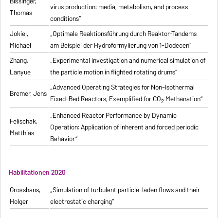
Bissinger,
virus production: media, metabolism, and process
Thomas
conditions“
Jokiel,
„Optimale Reaktionsführung durch Reaktor-Tandems
Michael
am Beispiel der Hydroformylierung von 1-Dodecen“
Zhang,
„Experimental investigation and numerical simulation of
Lanyue
the particle motion in flighted rotating drums“
„Advanced Operating Strategies for Non-Isothermal
Bremer, Jens
Fixed-Bed Reactors, Exemplified for CO
Methanation“
2
„Enhanced Reactor Performance by Dynamic
Felischak,
Operation: Application of inherent and forced periodic
Matthias
Behavior“
Habilitationen 2020
Grosshans,
„Simulation of turbulent particle-laden flows and their
Holger
electrostatic charging“