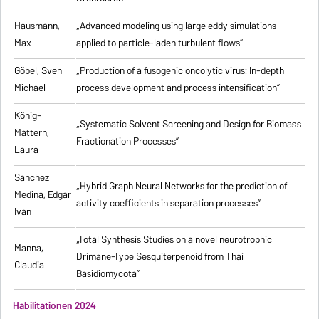
Hausmann,
„Advanced modeling using large eddy simulations
Max
applied to particle-laden turbulent flows”
Göbel, Sven
„Production of a fusogenic oncolytic virus: In-depth
Michael
process development and process intensification”
König-
„Systematic Solvent Screening and Design for Biomass
Mattern,
Fractionation Processes”
Laura
Sanchez
„Hybrid Graph Neural Networks for the prediction of
Medina, Edgar
activity coefficients in separation processes”
Ivan
„Total Synthesis Studies on a novel neurotrophic
Manna,
Drimane-Type Sesquiterpenoid from Thai
Claudia
Basidiomycota”
Habilitationen 2024