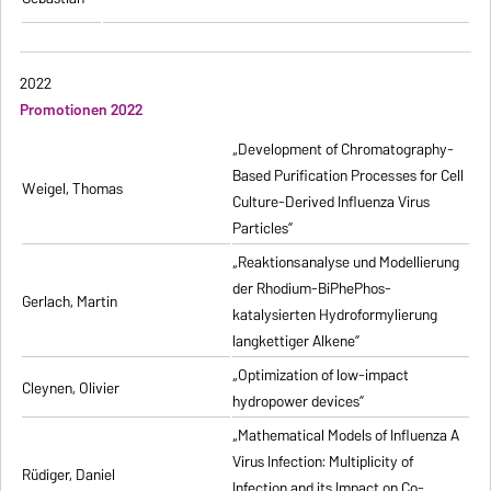
2022
Promotionen 2022
„Development of Chromatography-
Based Purification Processes for Cell
Weigel, Thomas
Culture-Derived Influenza Virus
Particles”
„Reaktionsanalyse und Modellierung
der Rhodium-BiPhePhos-
Gerlach, Martin
katalysierten Hydroformylierung
langkettiger Alkene”
„Optimization of low-impact
Cleynen, Olivier
hydropower devices”
„Mathematical Models of Influenza A
Virus Infection: Multiplicity of
Rüdiger, Daniel
Infection and its Impact on Co-