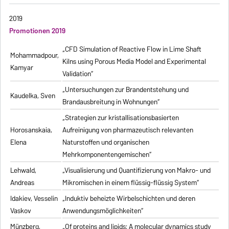
2019
Promotionen 2019
„CFD Simulation of Reactive Flow in Lime Shaft
Mohammadpour,
Kilns using Porous Media Model and Experimental
Kamyar
Validation“
„Untersuchungen zur Brandentstehung und
Kaudelka, Sven
Brandausbreitung in Wohnungen“
„Strategien zur kristallisationsbasierten
Horosanskaia,
Aufreinigung von pharmazeutisch relevanten
Elena
Naturstoffen und organischen
Mehrkomponentengemischen“
Lehwald,
„Visualisierung und Quantifizierung von Makro- und
Andreas
Mikromischen in einem flüssig-flüssig System“
Idakiev, Vesselin
„Induktiv beheizte Wirbelschichten und deren
Vaskov
Anwendungsmöglichkeiten“
Münzberg,
„Of proteins and lipids: A molecular dynamics study