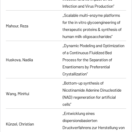
Infection and Virus Production”
„Scalable multi-enzyme platforms
for the in vitro glycoengineering of
Mahour, Reza
therapeutic proteins & synthesis of
human milk oligosaccharides”
„Dynamic Modeling and Optimization
of a Continuous Fluidized Bed
Huskova, Nadiia
Process for the Separation of
Enantiomers by Preferential
Crystallization”
„Bottom-up synthesis of
Nicotinamide Adenine Dinucleotide
Wang, MinHui
(NAD) regeneration for artificial
cells”
„Entwicklung eines
dispersionsbasierten
Künzel, Christian
Druckverfahrens zur Herstellung von