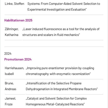
Linke, Steffen
Systems: From Computer-Aided Solvent Selection to
Experimental Investigation and Evaluation”
Habilitationen 2025
Zähringer,
„Laser induced fluorescence as a tool for the analysis of
Katharina
structures and scalars in fluid mechanics”
2024
Promotionen 2024
Harriehausen,
„Improving pure enantiomer provision by coupling
Isabell
chromatography with enzymatic racemization”
Brune,
„Intensification of the Selective Propane
Andreas
Dehydrogenation in Integrated Membrane Reactors”
Jameel,
„Catalyst and Solvent Selection for Complex
Froze
Homogeneous Metal-Catalyzed Reactions”