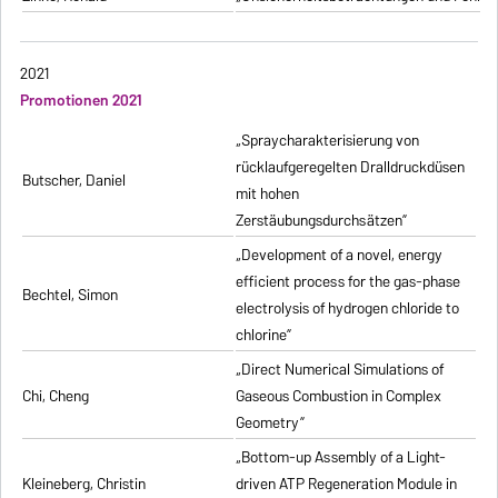
2021
Promotionen 2021
„Spraycharakterisierung von
rücklaufgeregelten Dralldruckdüsen
Butscher, Daniel
mit hohen
Zerstäubungsdurchsätzen”
„Development of a novel, energy
efficient process for the gas-phase
Bechtel, Simon
electrolysis of hydrogen chloride to
chlorine”
„Direct Numerical Simulations of
Chi, Cheng
Gaseous Combustion in Complex
Geometry”
„Bottom-up Assembly of a Light-
Kleineberg, Christin
driven ATP Regeneration Module in