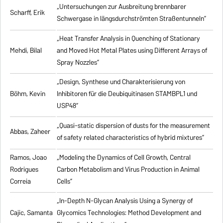
„Untersuchungen zur Ausbreitung brennbarer
Scharff, Erik
Schwergase in längsdurchströmten Straßentunneln”
„Heat Transfer Analysis in Quenching of Stationary
Mehdi, Bilal
and Moved Hot Metal Plates using Different Arrays of
Spray Nozzles”
„Design, Synthese und Charakterisierung von
Böhm, Kevin
Inhibitoren für die Deubiquitinasen STAMBPL1 und
USP48”
„Quasi-static dispersion of dusts for the measurement
Abbas, Zaheer
of safety related characteristics of hybrid mixtures”
Ramos, Joao
„Modeling the Dynamics of Cell Growth, Central
Rodrigues
Carbon Metabolism and Virus Production in Animal
Correia
Cells”
„In-Depth N-Glycan Analysis Using a Synergy of
Cajic, Samanta
Glycomics Technologies: Method Development and