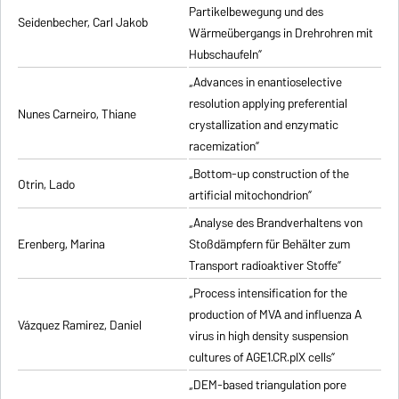
Partikelbewegung und des
Seidenbecher, Carl Jakob
Wärmeübergangs in Drehrohren mit
Hubschaufeln”
„Advances in enantioselective
resolution applying preferential
Nunes Carneiro, Thiane
crystallization and enzymatic
racemization”
„Bottom-up construction of the
Otrin, Lado
artificial mitochondrion”
„Analyse des Brandverhaltens von
Erenberg, Marina
Stoßdämpfern für Behälter zum
Transport radioaktiver Stoffe”
„Process intensification for the
production of MVA and influenza A
Vázquez Ramirez, Daniel
virus in high density suspension
cultures of AGE1.CR.pIX cells”
„DEM-based triangulation pore