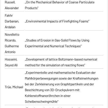
Russell,
„On the Mechanical Behavior of Coarse Particulate
Alexander
Products“
Fakhr
Darbanan,
„Environmental Impacts of Firefighting Foams“
Ardalan
Novelletto
Ricardo,
„Studies of Erosion in Gas-Solid Flows by Using
Guilherme
Experimental and Numerical Techniques“
Antonio
Hosseini,
„Development of lattice Boltzmann-based numerical
Seyed Ali
method for the simulation of reacting flows“
„Experimentelle und mathematische Evaluation der
Mahlkörperbewegungen sowie der Krafteinwirkungen
bei der Zerkleinerung von Graphitpartikeln und der
Trüe, Michael
Beschichtung von 3D-Druckpulvern mit
Kohlenstoffnanoröhrchen in einer
Scheibenschwingmühle“