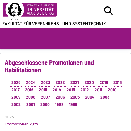
FAKULTÄT FÜR
VERFAHRENS- UND SYSTEMTECHNIK
Abgeschlossene Promotionen und
Habilitationen
2025
2024
2023
2022
2021
2020
2019
2018
2017
2016
2015
2014
2013
2012
2011
2010
2009
2008
2007
2006
2005
2004
2003
2002
2001
2000
1999
1998
2025
Promotionen 2025