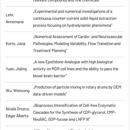
relevant compounds and fine chemicals”
„Experimental and numerical investigations of a
Lehr,
continuous counter-current solid-liquid extraction
Annemarie
process focusing on hydrodynamic phenomena”
„Numerical Assessment of Cardio- and Neurovascular
Korte, Jana
Pathologies: Modeling Variability, Flow Transition and
Treatment Planning”
„A new Epothilone-Analogue with high biological
Yuan, Jialing
activity on MDR cell lines and the ability to pass the
blood-brain-barrier”
„Prediction of particle mixing in rotary drums by DEM
Wu, Wencong
data-driven models”
„Bioprocess Intensification of Cell-free Enzymatic
Alcalá Orozco,
Cascades for the Synthesis of CDP-glycerol, CMP-
Edgar Alberto
Neu5AC, GDP-fucose and LNFP III”