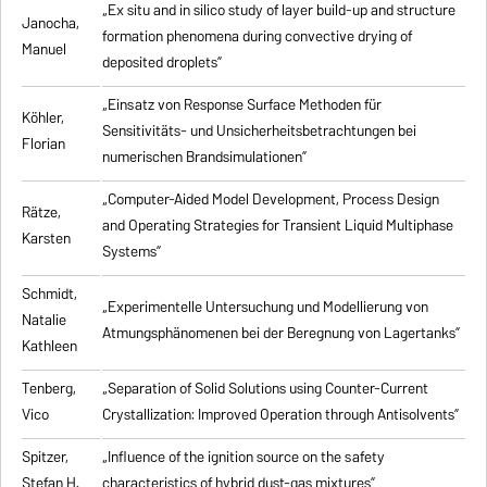
„Ex situ and in silico study of layer build-up and structure
Janocha,
formation phenomena during convective drying of
Manuel
deposited droplets”
„Einsatz von Response Surface Methoden für
Köhler,
Sensitivitäts- und Unsicherheitsbetrachtungen bei
Florian
numerischen Brandsimulationen”
„
Computer-Aided Model Development, Process Design
Rätze,
and Operating Strategies for Transient Liquid Multiphase
Karsten
Systems
”
Schmidt,
„Experimentelle Untersuchung und Modellierung von
Natalie
Atmungsphänomenen bei der Beregnung von Lagertanks”
Kathleen
Tenberg,
„
Separation of Solid Solutions using Counter-Current
Vico
Crystallization: Improved Operation through Antisolvents
”
Spitzer,
„
Influence of the ignition source on the safety
Stefan H.
characteristics of hybrid dust-gas mixtures
”