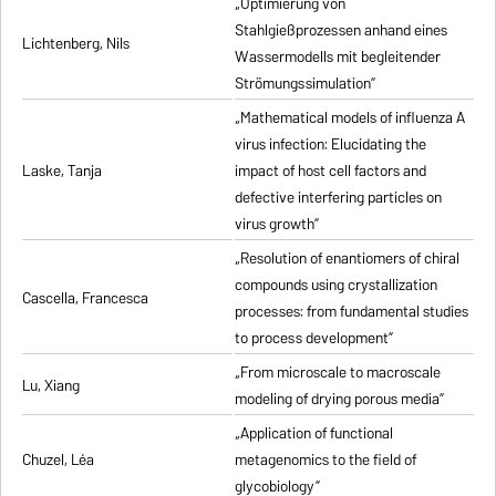
„Optimierung von
Stahlgießprozessen anhand eines
Lichtenberg, Nils
Wassermodells mit begleitender
Strömungssimulation”
„Mathematical models of influenza A
virus infection: Elucidating the
Laske, Tanja
impact of host cell factors and
defective interfering particles on
virus growth”
„Resolution of enantiomers of chiral
compounds using crystallization
Cascella, Francesca
processes: from fundamental studies
to process development”
„From microscale to macroscale
Lu, Xiang
modeling of drying porous media”
„Application of functional
Chuzel, Léa
metagenomics to the field of
glycobiology”