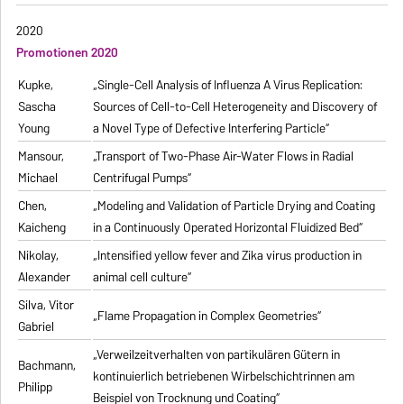
2020
Promotionen 2020
Kupke,
„Single-Cell Analysis of Influenza A Virus Replication:
Sascha
Sources of Cell-to-Cell Heterogeneity and Discovery of
Young
a Novel Type of Defective Interfering Particle“
Mansour,
„Transport of Two-Phase Air-Water Flows in Radial
Michael
Centrifugal Pumps“
Chen,
„Modeling and Validation of Particle Drying and Coating
Kaicheng
in a Continuously Operated Horizontal Fluidized Bed“
Nikolay,
„Intensified yellow fever and Zika virus production in
Alexander
animal cell culture“
Silva, Vitor
„Flame Propagation in Complex Geometries“
Gabriel
„Verweilzeitverhalten von partikulären Gütern in
Bachmann,
kontinuierlich betriebenen Wirbelschichtrinnen am
Philipp
Beispiel von Trocknung und Coating“