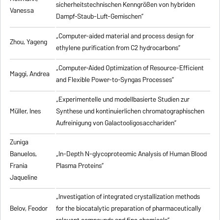
sicherheitstechnischen Kenngrößen von hybriden
Vanessa
Dampf-Staub-Luft-Gemischen”
„Computer-aided material and process design for
Zhou, Yageng
ethylene purification from C2 hydrocarbons”
„Computer-Aided Optimization of Resource-Efficient
Maggi, Andrea
and Flexible Power-to-Syngas Processes”
„Experimentelle und modellbasierte Studien zur
Müller, Ines
Synthese und kontinuierlichen chromatographischen
Aufreinigung von Galactooligosacchariden”
Zuniga
Banuelos,
„In-Depth N-glycoproteomic Analysis of Human Blood
Frania
Plasma Proteins”
Jaqueline
„Investigation of integrated crystallization methods
Belov, Feodor
for the biocatalytic preparation of pharmaceutically