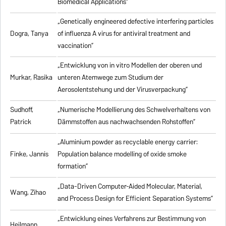
Biomedical Applications”
„Genetically engineered defective interfering particles
Dogra, Tanya
of influenza A virus for antiviral treatment and
vaccination”
„Entwicklung von in vitro Modellen der oberen und
Murkar, Rasika
unteren Atemwege zum Studium der
Aerosolentstehung und der Virusverpackung”
Sudhoff,
„Numerische Modellierung des Schwelverhaltens von
Patrick
Dämmstoffen aus nachwachsenden Rohstoffen”
„Aluminium powder as recyclable energy carrier:
Finke, Jannis
Population balance modelling of oxide smoke
formation”
„Data-Driven Computer-Aided Molecular, Material,
Wang, Zihao
and Process Design for Efficient Separation Systems”
„Entwicklung eines Verfahrens zur Bestimmung von
Heilmann,