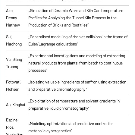
Alex,
„
Simulation of Ceramic Ware and Kiln Car Temperature
Denny
Profiles for Analysing the Tunnel Kiln Process in the
Mathew
Production of Bricks and Roof tiles
”
Sui,
„
Generalised modelling of droplet collisions in the frame of
Maohong
Euler/Lagrange calculations
”
„
Experimental investigations and modeling of extracting
Vu, Giang
natural products from plants: from batch to continuous
Truong
processes
”
Fotovati,
„Isolating valuable ingredients of saffron using extraction
Mohsen
and preparative chromatography”
„
Exploitation of temperature and solvent gradients in
An, Xinghai
preparative liquid chromatography
”
Espinel
„Modeling, optimization and predictive control for
Rios,
metabolic cybergenetics”
Sebastian