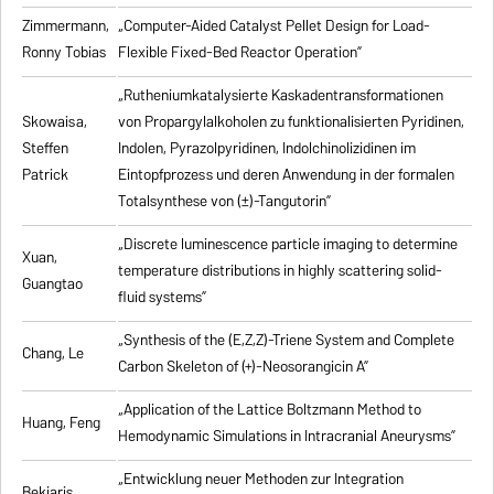
Zimmermann,
„Computer-Aided Catalyst Pellet Design for Load-
Ronny Tobias
Flexible Fixed-Bed Reactor Operation”
„Rutheniumkatalysierte Kaskadentransformationen
Skowaisa,
von Propargylalkoholen zu
funktionalisierten Pyridinen,
Steffen
Indolen, Pyrazolpyridinen, Indolchinolizidinen im
Patrick
Eintopfprozess und deren Anwendung in der formalen
Totalsynthese von (±)-Tangutorin”
„Discrete luminescence particle imaging to determine
Xuan,
temperature distributions in highly scattering solid-
Guangtao
fluid systems”
„Synthesis of the (E,Z,Z)-Triene System and Complete
Chang, Le
Carbon Skeleton of (+)-Neosorangicin A”
„Application of the Lattice Boltzmann Method to
Huang, Feng
Hemodynamic Simulations in Intracranial Aneurysms”
„Entwicklung neuer Methoden zur Integration
Bekiaris,