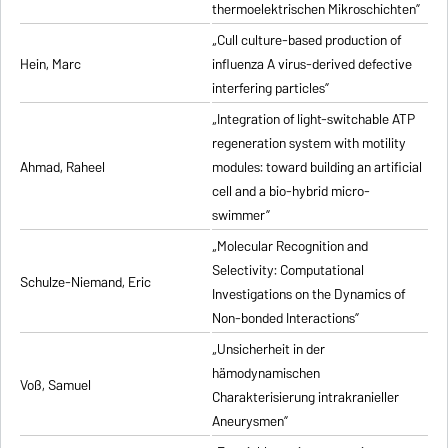
thermoelektrischen Mikroschichten”
„Cull culture-based production of
Hein, Marc
influenza A virus-derived defective
interfering particles”
„Integration of light-switchable ATP
regeneration system with motility
Ahmad, Raheel
modules: toward building an artificial
cell and a bio-hybrid micro-
swimmer”
„Molecular Recognition and
Selectivity: Computational
Schulze-Niemand, Eric
Investigations on the Dynamics of
Non-bonded Interactions”
„Unsicherheit in der
hämodynamischen
Voß, Samuel
Charakterisierung intrakranieller
Aneurysmen”