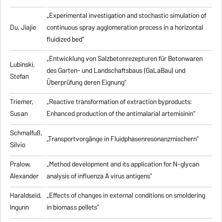
„Experimental investigation and stochastic simulation of
Du, Jiajie
continuous spray agglomeration process in a horizontal
fluidized bed”
„Entwicklung von Salzbetonrezepturen für Betonwaren
Lubinski,
des Garten- und Landschaftsbaus (GaLaBau) und
Stefan
Überprüfung deren Eignung”
Triemer,
„
Reactive transformation of extraction byproducts:
Susan
Enhanced production of the antimalarial artemisinin
”
Schmalfuß,
„Transportvorgänge in Fluidphasenresonanzmischern”
Silvio
Pralow,
„
Method development and its application for N-glycan
Alexander
analysis of influenza A virus antigens
”
Haraldseid,
„Effects of changes in external conditions on smoldering
Ingunn
in biomass pellets”