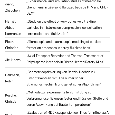
„Experimental and simulation studies of mesoscale
Jiang,
phenomena in gas-solid fluidized beds by PTV and CFD-
Zhaochen
DEM“
Marnai,
„Study on the effect of very cohesive ultra-fine
Abbas
particles in mixtures on compression, consolidation,
Kamranian
permeation, and fluidization“
Rieck,
„Microscopic and macroscopic modeling of particle
Christian
formation processes in spray fluidized beds“
„Axial Transport Behavior and Thermal Treatment of
Jie, Haozhi
Polydisperse Materials in Direct Heated Rotary Kilns“
„Geometrieoptimierung von Benzin-Hochdruck-
Hellmann,
Einspritzventilen mit Hilfe numerischer
Robin
Strömungsmechanik und genetischer Algorithmen“
„Methode zur experimentellen Ermittlung von
Kusche,
Verbrennungseffizienzen fester und flüssiger Stoffe und
Christian
deren Auswirkung auf Bauteiltemperaturen“
„Evaluation of MDCK suspension cell lines for influenza A