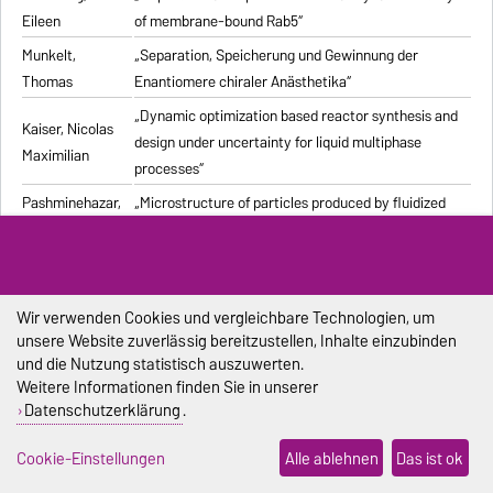
Eileen
of membrane-bound Rab5“
Munkelt,
„Separation, Speicherung und Gewinnung der
Thomas
Enantiomere chiraler Anästhetika“
„Dynamic optimization based reactor synthesis and
Kaiser, Nicolas
design under uncertainty for liquid multiphase
Maximilian
processes“
Pashminehazar,
„Microstructure of particles produced by fluidized
Reihaneh
bed agglomeration of soft materials“
„Einfluss von Strukturmerkmalen und weiteren
Eigenschaften geformter feuerfester Werkstoffe auf
Pliester, Stefan
die Ermittlung der Wärmeleitfähigkeit mit den
Wir verwenden Cookies und vergleichbare Technologien, um
unsere Website zuverlässig bereitzustellen, Inhalte einzubinden
Verfahren Heißdraht, Hot-Bridge und Laser-Flash“
und die Nutzung statistisch auszuwerten.
Grein, Tanja
„Herstellungsprozess für onkolytische Masernviren“
Weitere Informationen finden Sie in unserer
Datenschutzerklärung
.
Sondej,
„Morphologische Charakterisierung beschichteter
Franziska
Partikel und feststoffhaltiger Mikrotropfen“
Cookie-Einstellungen
Alle ablehnen
Das ist ok
Sophia