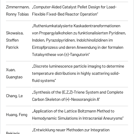
Zimmermann,
„Computer-Aided Catalyst Pellet Design for Load-
Ronny Tobias
Flexible Fixed-Bed Reactor Operation”
„Rutheniumkatalysierte Kaskadentransformationen
Skowaisa,
von Propargylalkoholen zu
funktionalisierten Pyridinen,
Steffen
Indolen, Pyrazolpyridinen, Indolchinolizidinen im
Patrick
Eintopfprozess und deren Anwendung in der formalen
Totalsynthese von (±)-Tangutorin”
„Discrete luminescence particle imaging to determine
Xuan,
temperature distributions in highly scattering solid-
Guangtao
fluid systems”
„Synthesis of the (E,Z,Z)-Triene System and Complete
Chang, Le
Carbon Skeleton of (+)-Neosorangicin A”
„Application of the Lattice Boltzmann Method to
Huang, Feng
Hemodynamic Simulations in Intracranial Aneurysms”
„Entwicklung neuer Methoden zur Integration
Bekiaris,