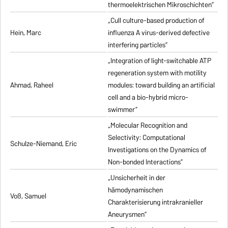
thermoelektrischen Mikroschichten”
„Cull culture-based production of
Hein, Marc
influenza A virus-derived defective
interfering particles”
„Integration of light-switchable ATP
regeneration system with motility
Ahmad, Raheel
modules: toward building an artificial
cell and a bio-hybrid micro-
swimmer”
„Molecular Recognition and
Selectivity: Computational
Schulze-Niemand, Eric
Investigations on the Dynamics of
Non-bonded Interactions”
„Unsicherheit in der
hämodynamischen
Voß, Samuel
Charakterisierung intrakranieller
Aneurysmen”