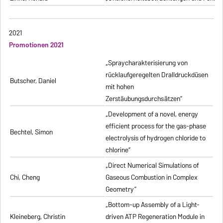
2021
Promotionen 2021
„Spraycharakterisierung von
rücklaufgeregelten Dralldruckdüsen
Butscher, Daniel
mit hohen
Zerstäubungsdurchsätzen”
„Development of a novel, energy
efficient process for the gas-phase
Bechtel, Simon
electrolysis of hydrogen chloride to
chlorine”
„Direct Numerical Simulations of
Chi, Cheng
Gaseous Combustion in Complex
Geometry”
„Bottom-up Assembly of a Light-
Kleineberg, Christin
driven ATP Regeneration Module in