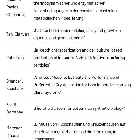
thermodynamischer und enzymatischer
Pavlos
Nebenbedingungen in der constraint-basierten
Stephanos
metabolischen Modellierung”
„Lattice Boltzmann modeling of crystal growth in
Tan, Qianyan
aqueous and gaseous media”
„In-depth characterization and cell culture-based
Pelz, Lars
production of influenza A virus defective interfering
particles”
„Shortcut Model to Evaluate the Performance of
Bhandari,
Preferential Crystallization for Conglomerates Forming
Shashank
Chiral Systems”
Krafft,
„Microfluidic tools for bottom-up synthetic biology”
Dorothee
„Einfluss von Hubschaufeln und Kreuzeinbauten auf
Meitzner,
das Bewegungsverhalten und die Trocknung in
Claudia
Drehrohren”