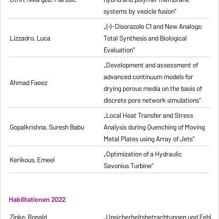
systems by vesicle fusion”
„(-)-Disorazole C1 and New Analogs:
Lizzadro, Luca
Total Synthesis and Biological
Evaluation”
„Development and assessment of
advanced continuum models for
Ahmad Faeez
drying porous media on the basis of
discrete pore network simulations”
„Local Heat Transfer and Stress
Gopalkrishna, Suresh Babu
Analysis during Quenching of Moving
Metal Plates using Array of Jets”
„Optimization of a Hydraulic
Kerikous, Emeel
Savonius Turbine”
Habilitationen 2022
Zinke, Ronald
„Unsicherheitsbetrachtungen und Fehlerfo