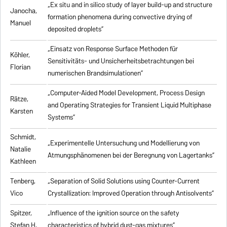
„Ex situ and in silico study of layer build-up and structure
Janocha,
formation phenomena during convective drying of
Manuel
deposited droplets”
„Einsatz von Response Surface Methoden für
Köhler,
Sensitivitäts- und Unsicherheitsbetrachtungen bei
Florian
numerischen Brandsimulationen”
„
Computer-Aided Model Development, Process Design
Rätze,
and Operating Strategies for Transient Liquid Multiphase
Karsten
Systems
”
Schmidt,
„Experimentelle Untersuchung und Modellierung von
Natalie
Atmungsphänomenen bei der Beregnung von Lagertanks”
Kathleen
Tenberg,
„
Separation of Solid Solutions using Counter-Current
Vico
Crystallization: Improved Operation through Antisolvents
”
Spitzer,
„
Influence of the ignition source on the safety
Stefan H.
characteristics of hybrid dust-gas mixtures
”