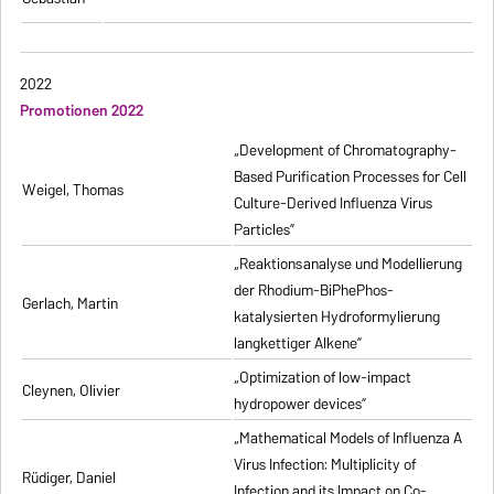
2022
Promotionen 2022
„Development of Chromatography-
Based Purification Processes for Cell
Weigel, Thomas
Culture-Derived Influenza Virus
Particles”
„Reaktionsanalyse und Modellierung
der Rhodium-BiPhePhos-
Gerlach, Martin
katalysierten Hydroformylierung
langkettiger Alkene”
„Optimization of low-impact
Cleynen, Olivier
hydropower devices”
„Mathematical Models of Influenza A
Virus Infection: Multiplicity of
Rüdiger, Daniel
Infection and its Impact on Co-