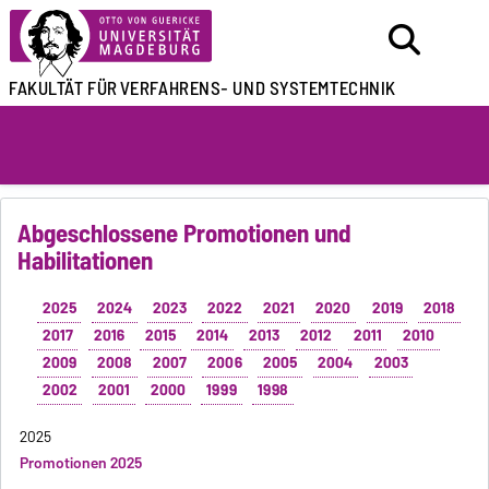
FAKULTÄT FÜR
VERFAHRENS- UND SYSTEMTECHNIK
Abgeschlossene Promotionen und
Habilitationen
2025
2024
2023
2022
2021
2020
2019
2018
2017
2016
2015
2014
2013
2012
2011
2010
2009
2008
2007
2006
2005
2004
2003
2002
2001
2000
1999
1998
2025
Promotionen 2025