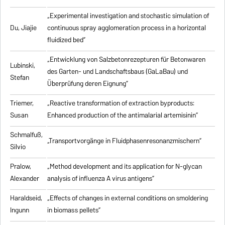
„Experimental investigation and stochastic simulation of
Du, Jiajie
continuous spray agglomeration process in a horizontal
fluidized bed”
„Entwicklung von Salzbetonrezepturen für Betonwaren
Lubinski,
des Garten- und Landschaftsbaus (GaLaBau) und
Stefan
Überprüfung deren Eignung”
Triemer,
„
Reactive transformation of extraction byproducts:
Susan
Enhanced production of the antimalarial artemisinin
”
Schmalfuß,
„Transportvorgänge in Fluidphasenresonanzmischern”
Silvio
Pralow,
„
Method development and its application for N-glycan
Alexander
analysis of influenza A virus antigens
”
Haraldseid,
„Effects of changes in external conditions on smoldering
Ingunn
in biomass pellets”