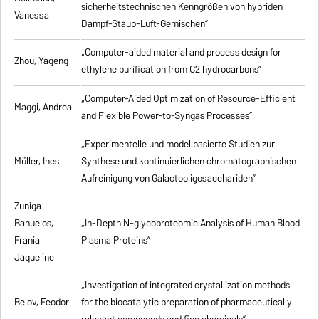
sicherheitstechnischen Kenngrößen von hybriden
Vanessa
Dampf-Staub-Luft-Gemischen”
„Computer-aided material and process design for
Zhou, Yageng
ethylene purification from C2 hydrocarbons”
„Computer-Aided Optimization of Resource-Efficient
Maggi, Andrea
and Flexible Power-to-Syngas Processes”
„Experimentelle und modellbasierte Studien zur
Müller, Ines
Synthese und kontinuierlichen chromatographischen
Aufreinigung von Galactooligosacchariden”
Zuniga
Banuelos,
„In-Depth N-glycoproteomic Analysis of Human Blood
Frania
Plasma Proteins”
Jaqueline
„Investigation of integrated crystallization methods
Belov, Feodor
for the biocatalytic preparation of pharmaceutically