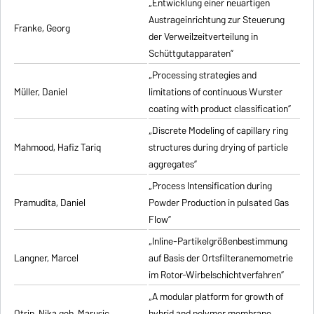
„Entwicklung einer neuartigen
Austrageinrichtung zur Steuerung
Franke, Georg
der Verweilzeitverteilung in
Schüttgutapparaten”
„Processing strategies and
Müller, Daniel
limitations of continuous Wurster
coating with product classification”
„Discrete Modeling of capillary ring
Mahmood, Hafiz Tariq
structures during drying of particle
aggregates”
„Process Intensification during
Pramudita, Daniel
Powder Production in pulsated Gas
Flow”
„Inline-Partikelgrößenbestimmung
Langner, Marcel
auf Basis der Ortsfilteranemometrie
im Rotor-Wirbelschichtverfahren”
„A modular platform for growth of
Otrin, Nika geb. Marusic
hybrid and polymer membrane