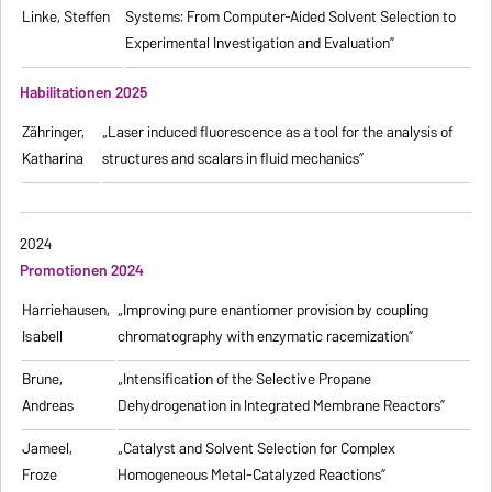
Linke, Steffen
Systems: From Computer-Aided Solvent Selection to
Experimental Investigation and Evaluation”
Habilitationen 2025
Zähringer,
„Laser induced fluorescence as a tool for the analysis of
Katharina
structures and scalars in fluid mechanics”
2024
Promotionen 2024
Harriehausen,
„Improving pure enantiomer provision by coupling
Isabell
chromatography with enzymatic racemization”
Brune,
„Intensification of the Selective Propane
Andreas
Dehydrogenation in Integrated Membrane Reactors”
Jameel,
„Catalyst and Solvent Selection for Complex
Froze
Homogeneous Metal-Catalyzed Reactions”