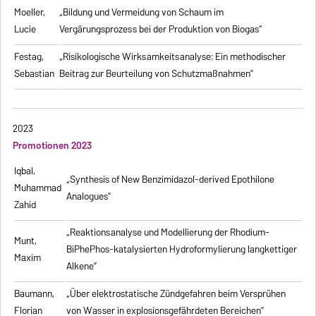
Moeller,
„Bildung und Vermeidung von Schaum im
Lucie
Vergärungsprozess bei der Produktion von Biogas“
Festag,
„Risikologische Wirksamkeitsanalyse: Ein methodischer
Sebastian
Beitrag zur Beurteilung von Schutzmaßnahmen”
2023
Promotionen 2023
Iqbal,
„Synthesis of New Benzimidazol-derived Epothilone
Muhammad
Analogues”
Zahid
„Reaktionsanalyse und Modellierung der Rhodium-
Munt,
BiPhePhos-katalysierten Hydroformylierung langkettiger
Maxim
Alkene”
Baumann,
„Über elektrostatische Zündgefahren beim Versprühen
Florian
von Wasser in explosionsgefährdeten Bereichen”