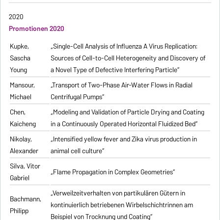
2020
Promotionen 2020
Kupke,
„Single-Cell Analysis of Influenza A Virus Replication:
Sascha
Sources of Cell-to-Cell Heterogeneity and Discovery of
Young
a Novel Type of Defective Interfering Particle“
Mansour,
„Transport of Two-Phase Air-Water Flows in Radial
Michael
Centrifugal Pumps“
Chen,
„Modeling and Validation of Particle Drying and Coating
Kaicheng
in a Continuously Operated Horizontal Fluidized Bed“
Nikolay,
„Intensified yellow fever and Zika virus production in
Alexander
animal cell culture“
Silva, Vitor
„Flame Propagation in Complex Geometries“
Gabriel
„Verweilzeitverhalten von partikulären Gütern in
Bachmann,
kontinuierlich betriebenen Wirbelschichtrinnen am
Philipp
Beispiel von Trocknung und Coating“