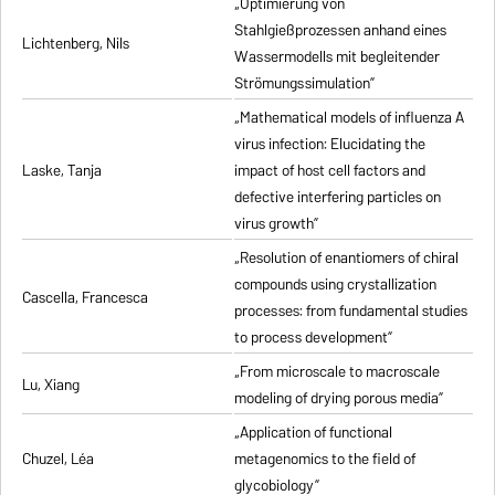
„Optimierung von
Stahlgießprozessen anhand eines
Lichtenberg, Nils
Wassermodells mit begleitender
Strömungssimulation”
„Mathematical models of influenza A
virus infection: Elucidating the
Laske, Tanja
impact of host cell factors and
defective interfering particles on
virus growth”
„Resolution of enantiomers of chiral
compounds using crystallization
Cascella, Francesca
processes: from fundamental studies
to process development”
„From microscale to macroscale
Lu, Xiang
modeling of drying porous media”
„Application of functional
Chuzel, Léa
metagenomics to the field of
glycobiology”