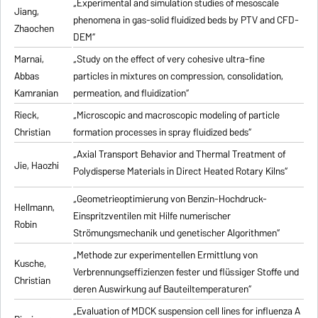
„Experimental and simulation studies of mesoscale
Jiang,
phenomena in gas-solid fluidized beds by PTV and CFD-
Zhaochen
DEM“
Marnai,
„Study on the effect of very cohesive ultra-fine
Abbas
particles in mixtures on compression, consolidation,
Kamranian
permeation, and fluidization“
Rieck,
„Microscopic and macroscopic modeling of particle
Christian
formation processes in spray fluidized beds“
„Axial Transport Behavior and Thermal Treatment of
Jie, Haozhi
Polydisperse Materials in Direct Heated Rotary Kilns“
„Geometrieoptimierung von Benzin-Hochdruck-
Hellmann,
Einspritzventilen mit Hilfe numerischer
Robin
Strömungsmechanik und genetischer Algorithmen“
„Methode zur experimentellen Ermittlung von
Kusche,
Verbrennungseffizienzen fester und flüssiger Stoffe und
Christian
deren Auswirkung auf Bauteiltemperaturen“
„Evaluation of MDCK suspension cell lines for influenza A