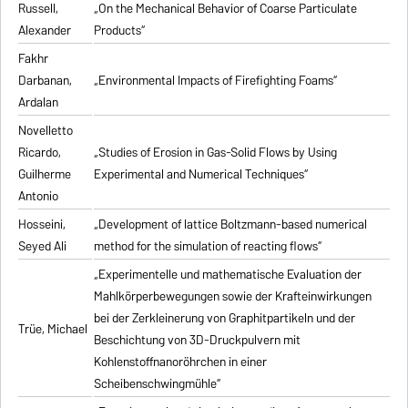
Russell,
„On the Mechanical Behavior of Coarse Particulate
Alexander
Products“
Fakhr
Darbanan,
„Environmental Impacts of Firefighting Foams“
Ardalan
Novelletto
Ricardo,
„Studies of Erosion in Gas-Solid Flows by Using
Guilherme
Experimental and Numerical Techniques“
Antonio
Hosseini,
„Development of lattice Boltzmann-based numerical
Seyed Ali
method for the simulation of reacting flows“
„Experimentelle und mathematische Evaluation der
Mahlkörperbewegungen sowie der Krafteinwirkungen
bei der Zerkleinerung von Graphitpartikeln und der
Trüe, Michael
Beschichtung von 3D-Druckpulvern mit
Kohlenstoffnanoröhrchen in einer
Scheibenschwingmühle“