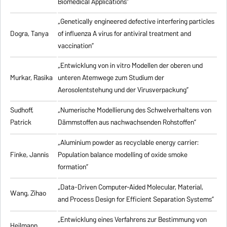
Biomedical Applications”
„Genetically engineered defective interfering particles
Dogra, Tanya
of influenza A virus for antiviral treatment and
vaccination”
„Entwicklung von in vitro Modellen der oberen und
Murkar, Rasika
unteren Atemwege zum Studium der
Aerosolentstehung und der Virusverpackung”
Sudhoff,
„Numerische Modellierung des Schwelverhaltens von
Patrick
Dämmstoffen aus nachwachsenden Rohstoffen”
„Aluminium powder as recyclable energy carrier:
Finke, Jannis
Population balance modelling of oxide smoke
formation”
„Data-Driven Computer-Aided Molecular, Material,
Wang, Zihao
and Process Design for Efficient Separation Systems”
„Entwicklung eines Verfahrens zur Bestimmung von
Heilmann,