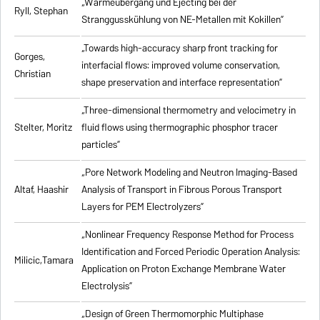
„Wärmeübergang und Ejecting bei der
Ryll, Stephan
Stranggusskühlung von NE-Metallen mit Kokillen”
„Towards high-accuracy sharp front tracking for
Gorges,
interfacial flows: improved volume conservation,
Christian
shape preservation and interface representation”
„Three-dimensional thermometry and velocimetry in
Stelter, Moritz
fluid flows using thermographic phosphor tracer
particles”
„Pore Network Modeling and Neutron Imaging-Based
Altaf, Haashir
Analysis of Transport in Fibrous Porous Transport
Layers for PEM Electrolyzers”
„Nonlinear Frequency Response Method for Process
Identification and Forced Periodic Operation Analysis:
Milicic,Tamara
Application on Proton Exchange Membrane Water
Electrolysis”
„Design of Green Thermomorphic Multiphase