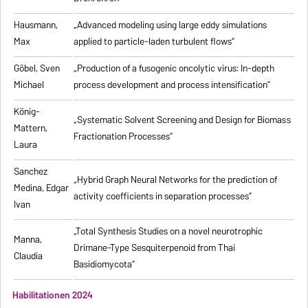
Hausmann,
„Advanced modeling using large eddy simulations
Max
applied to particle-laden turbulent flows”
Göbel, Sven
„Production of a fusogenic oncolytic virus: In-depth
Michael
process development and process intensification”
König-
„Systematic Solvent Screening and Design for Biomass
Mattern,
Fractionation Processes”
Laura
Sanchez
„Hybrid Graph Neural Networks for the prediction of
Medina, Edgar
activity coefficients in separation processes”
Ivan
„Total Synthesis Studies on a novel neurotrophic
Manna,
Drimane-Type Sesquiterpenoid from Thai
Claudia
Basidiomycota”
Habilitationen 2024