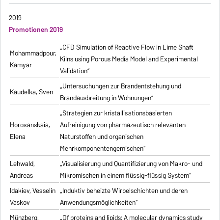
2019
Promotionen 2019
„CFD Simulation of Reactive Flow in Lime Shaft
Mohammadpour,
Kilns using Porous Media Model and Experimental
Kamyar
Validation“
„Untersuchungen zur Brandentstehung und
Kaudelka, Sven
Brandausbreitung in Wohnungen“
„Strategien zur kristallisationsbasierten
Horosanskaia,
Aufreinigung von pharmazeutisch relevanten
Elena
Naturstoffen und organischen
Mehrkomponentengemischen“
Lehwald,
„Visualisierung und Quantifizierung von Makro- und
Andreas
Mikromischen in einem flüssig-flüssig System“
Idakiev, Vesselin
„Induktiv beheizte Wirbelschichten und deren
Vaskov
Anwendungsmöglichkeiten“
Münzberg,
„Of proteins and lipids: A molecular dynamics study