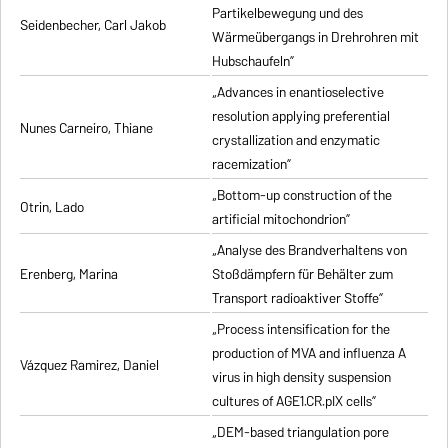
Partikelbewegung und des
Seidenbecher, Carl Jakob
Wärmeübergangs in Drehrohren mit
Hubschaufeln”
„Advances in enantioselective
resolution applying preferential
Nunes Carneiro, Thiane
crystallization and enzymatic
racemization”
„Bottom-up construction of the
Otrin, Lado
artificial mitochondrion”
„Analyse des Brandverhaltens von
Erenberg, Marina
Stoßdämpfern für Behälter zum
Transport radioaktiver Stoffe”
„Process intensification for the
production of MVA and influenza A
Vázquez Ramirez, Daniel
virus in high density suspension
cultures of AGE1.CR.pIX cells”
„DEM-based triangulation pore