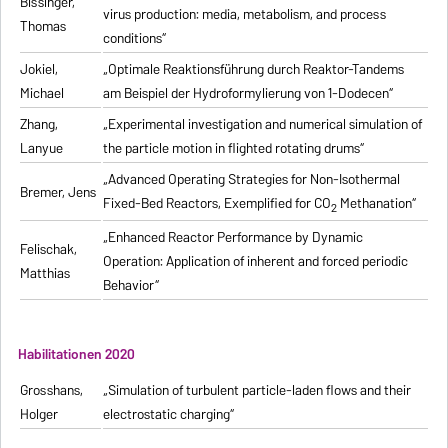
Bissinger,
virus production: media, metabolism, and process
Thomas
conditions“
Jokiel,
„Optimale Reaktionsführung durch Reaktor-Tandems
Michael
am Beispiel der Hydroformylierung von 1-Dodecen“
Zhang,
„Experimental investigation and numerical simulation of
Lanyue
the particle motion in flighted rotating drums“
„Advanced Operating Strategies for Non-Isothermal
Bremer, Jens
Fixed-Bed Reactors, Exemplified for CO
Methanation“
2
„Enhanced Reactor Performance by Dynamic
Felischak,
Operation: Application of inherent and forced periodic
Matthias
Behavior“
Habilitationen 2020
Grosshans,
„Simulation of turbulent particle-laden flows and their
Holger
electrostatic charging“