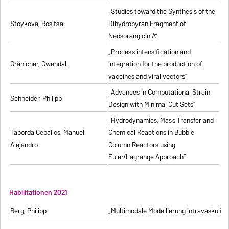
„Studies toward the Synthesis of the
Stoykova, Rositsa
Dihydropyran Fragment of
Neosorangicin A”
„Process intensification and
Gränicher, Gwendal
integration for the production of
vaccines and viral vectors”
„Advances in Computational Strain
Schneider, Philipp
Design with Minimal Cut Sets”
„Hydrodynamics, Mass Transfer and
Taborda Ceballos, Manuel
Chemical Reactions in Bubble
Alejandro
Column Reactors using
Euler/Lagrange Approach”
Habilitationen 2021
Berg, Philipp
„Multimodale Modellierung intravaskulä