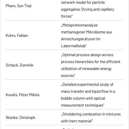
network model for particle
Pham, Son Thai
aggregates: Drying and capillary
forces”
„Metaproteomanalyse
methanogener Mikrobiome aus
Kohrs, Fabian
Anreichungskulturen im
Labormaßstab”
„Optimal process design across
process hierarchies for the efficient
Schack, Dominik
utilization of renewable energy
sources”
„Detailed experimental study of
mass transfer and liquid flow in a
Kováts, Péter Miklós
bubble column with optical
measurement techniques”
„Smoldering combustion in mixtures
Wanke, Christoph
with inert material”