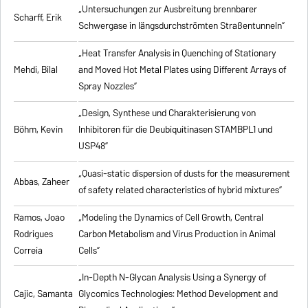
„Untersuchungen zur Ausbreitung brennbarer
Scharff, Erik
Schwergase in längsdurchströmten Straßentunneln”
„Heat Transfer Analysis in Quenching of Stationary
Mehdi, Bilal
and Moved Hot Metal Plates using Different Arrays of
Spray Nozzles”
„Design, Synthese und Charakterisierung von
Böhm, Kevin
Inhibitoren für die Deubiquitinasen STAMBPL1 und
USP48”
„Quasi-static dispersion of dusts for the measurement
Abbas, Zaheer
of safety related characteristics of hybrid mixtures”
Ramos, Joao
„Modeling the Dynamics of Cell Growth, Central
Rodrigues
Carbon Metabolism and Virus Production in Animal
Correia
Cells”
„In-Depth N-Glycan Analysis Using a Synergy of
Cajic, Samanta
Glycomics Technologies: Method Development and