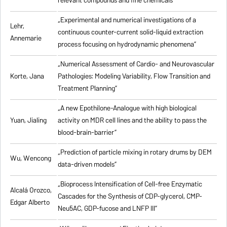
relevant compounds and fine chemicals”
„Experimental and numerical investigations of a
Lehr,
continuous counter-current solid-liquid extraction
Annemarie
process focusing on hydrodynamic phenomena”
„Numerical Assessment of Cardio- and Neurovascular
Korte, Jana
Pathologies: Modeling Variability, Flow Transition and
Treatment Planning”
„A new Epothilone-Analogue with high biological
Yuan, Jialing
activity on MDR cell lines and the ability to pass the
blood-brain-barrier”
„Prediction of particle mixing in rotary drums by DEM
Wu, Wencong
data-driven models”
„Bioprocess Intensification of Cell-free Enzymatic
Alcalá Orozco,
Cascades for the Synthesis of CDP-glycerol, CMP-
Edgar Alberto
Neu5AC, GDP-fucose and LNFP III”