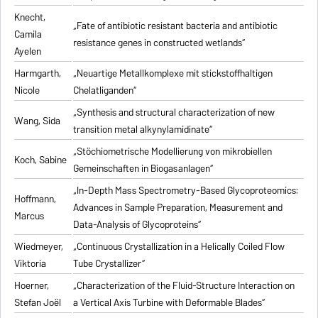
Knecht,
„Fate of antibiotic resistant bacteria and antibiotic
Camila
resistance genes in constructed wetlands“
Ayelen
Harmgarth,
„Neuartige Metallkomplexe mit stickstoffhaltigen
Nicole
Chelatliganden“
„Synthesis and structural characterization of new
Wang, Sida
transition metal alkynylamidinate“
„Stöchiometrische Modellierung von mikrobiellen
Koch, Sabine
Gemeinschaften in Biogasanlagen“
„In-Depth Mass Spectrometry-Based Glycoproteomics:
Hoffmann,
Advances in Sample Preparation, Measurement and
Marcus
Data-Analysis of Glycoproteins“
Wiedmeyer,
„Continuous Crystallization in a Helically Coiled Flow
Viktoria
Tube Crystallizer“
Hoerner,
„Characterization of the Fluid-Structure Interaction on
Stefan Joël
a Vertical Axis Turbine with Deformable Blades“