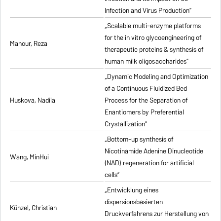
Infection and Virus Production”
„Scalable multi-enzyme platforms
for the in vitro glycoengineering of
Mahour, Reza
therapeutic proteins & synthesis of
human milk oligosaccharides”
„Dynamic Modeling and Optimization
of a Continuous Fluidized Bed
Huskova, Nadiia
Process for the Separation of
Enantiomers by Preferential
Crystallization”
„Bottom-up synthesis of
Nicotinamide Adenine Dinucleotide
Wang, MinHui
(NAD) regeneration for artificial
cells”
„Entwicklung eines
dispersionsbasierten
Künzel, Christian
Druckverfahrens zur Herstellung von