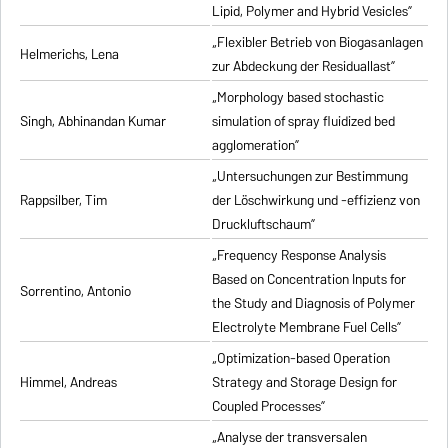
Lipid, Polymer and Hybrid Vesicles”
„Flexibler Betrieb von Biogasanlagen
Helmerichs, Lena
zur Abdeckung der Residuallast”
„Morphology based stochastic
Singh, Abhinandan Kumar
simulation of spray fluidized bed
agglomeration”
„Untersuchungen zur Bestimmung
Rappsilber, Tim
der Löschwirkung und -effizienz von
Druckluftschaum”
„Frequency Response Analysis
Based on Concentration Inputs for
Sorrentino, Antonio
the Study and Diagnosis of Polymer
Electrolyte Membrane Fuel Cells”
„Optimization-based Operation
Himmel, Andreas
Strategy and Storage Design for
Coupled Processes”
„Analyse der transversalen