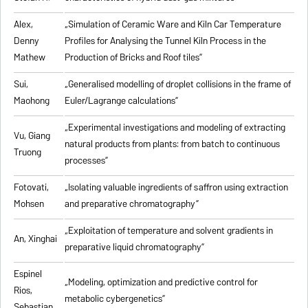
Alex,
„
Simulation of Ceramic Ware and Kiln Car Temperature
Denny
Profiles for Analysing the Tunnel Kiln Process in the
Mathew
Production of Bricks and Roof tiles
”
Sui,
„
Generalised modelling of droplet collisions in the frame of
Maohong
Euler/Lagrange calculations
”
„
Experimental investigations and modeling of extracting
Vu, Giang
natural products from plants: from batch to continuous
Truong
processes
”
Fotovati,
„Isolating valuable ingredients of saffron using extraction
Mohsen
and preparative chromatography”
„
Exploitation of temperature and solvent gradients in
An, Xinghai
preparative liquid chromatography
”
Espinel
„Modeling, optimization and predictive control for
Rios,
metabolic cybergenetics”
Sebastian