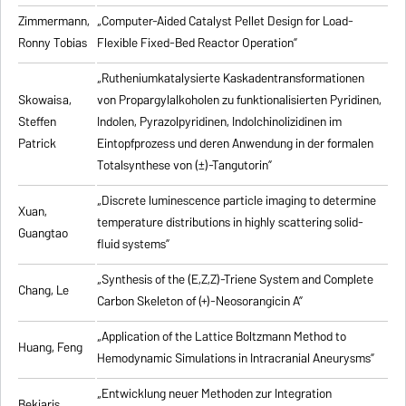
Zimmermann,
„Computer-Aided Catalyst Pellet Design for Load-
Ronny Tobias
Flexible Fixed-Bed Reactor Operation”
„Rutheniumkatalysierte Kaskadentransformationen
Skowaisa,
von Propargylalkoholen zu
funktionalisierten Pyridinen,
Steffen
Indolen, Pyrazolpyridinen, Indolchinolizidinen im
Patrick
Eintopfprozess und deren Anwendung in der formalen
Totalsynthese von (±)-Tangutorin”
„Discrete luminescence particle imaging to determine
Xuan,
temperature distributions in highly scattering solid-
Guangtao
fluid systems”
„Synthesis of the (E,Z,Z)-Triene System and Complete
Chang, Le
Carbon Skeleton of (+)-Neosorangicin A”
„Application of the Lattice Boltzmann Method to
Huang, Feng
Hemodynamic Simulations in Intracranial Aneurysms”
„Entwicklung neuer Methoden zur Integration
Bekiaris,