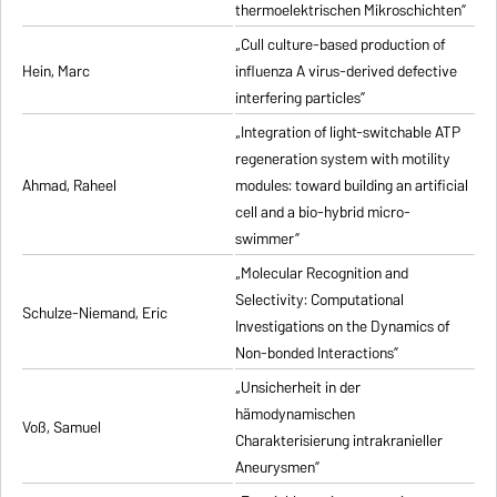
thermoelektrischen Mikroschichten”
„Cull culture-based production of
Hein, Marc
influenza A virus-derived defective
interfering particles”
„Integration of light-switchable ATP
regeneration system with motility
Ahmad, Raheel
modules: toward building an artificial
cell and a bio-hybrid micro-
swimmer”
„Molecular Recognition and
Selectivity: Computational
Schulze-Niemand, Eric
Investigations on the Dynamics of
Non-bonded Interactions”
„Unsicherheit in der
hämodynamischen
Voß, Samuel
Charakterisierung intrakranieller
Aneurysmen”