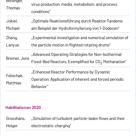
Bissinger,
virus production: media, metabolism, and process
Thomas
conditions“
Jokiel,
„Optimale Reaktionsführung durch Reaktor-Tandems
Michael
am Beispiel der Hydroformylierung von 1-Dodecen“
Zhang,
„Experimental investigation and numerical simulation of
Lanyue
the particle motion in flighted rotating drums“
„Advanced Operating Strategies for Non-Isothermal
Bremer, Jens
Fixed-Bed Reactors, Exemplified for CO
Methanation“
2
„Enhanced Reactor Performance by Dynamic
Felischak,
Operation: Application of inherent and forced periodic
Matthias
Behavior“
Habilitationen 2020
Grosshans,
„Simulation of turbulent particle-laden flows and their
Holger
electrostatic charging“