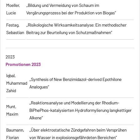
Moeller,
„Bildung und Vermeidung von Schaum im
Lucie
Vergärungsprozess bei der Produktion von Biogas“
Festag,
„Risikologische Wirksamkeitsanalyse: Ein methodischer
Sebastian
Beitrag zur Beurteilung von Schutzmaßnahmen”
2023
Promotionen 2023
Iqbal,
„Synthesis of New Benzimidazol-derived Epothilone
Muhammad
Analogues”
Zahid
„Reaktionsanalyse und Modellierung der Rhodium-
Munt,
BiPhePhos-katalysierten Hydroformylierung langkettiger
Maxim
Alkene”
Baumann,
„Über elektrostatische Zündgefahren beim Versprühen
Florian
von Wasser in explosionsgefährdeten Bereichen”