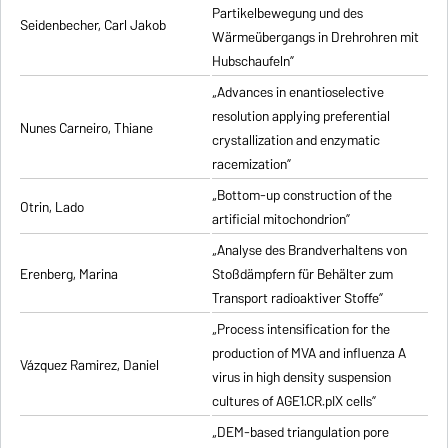
Partikelbewegung und des
Seidenbecher, Carl Jakob
Wärmeübergangs in Drehrohren mit
Hubschaufeln”
„Advances in enantioselective
resolution applying preferential
Nunes Carneiro, Thiane
crystallization and enzymatic
racemization”
„Bottom-up construction of the
Otrin, Lado
artificial mitochondrion”
„Analyse des Brandverhaltens von
Erenberg, Marina
Stoßdämpfern für Behälter zum
Transport radioaktiver Stoffe”
„Process intensification for the
production of MVA and influenza A
Vázquez Ramirez, Daniel
virus in high density suspension
cultures of AGE1.CR.pIX cells”
„DEM-based triangulation pore