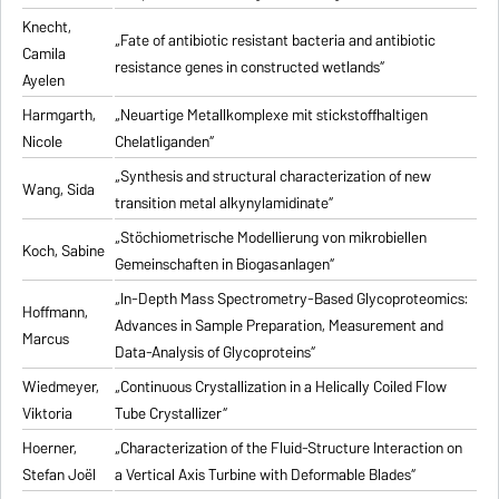
Knecht,
„Fate of antibiotic resistant bacteria and antibiotic
Camila
resistance genes in constructed wetlands“
Ayelen
Harmgarth,
„Neuartige Metallkomplexe mit stickstoffhaltigen
Nicole
Chelatliganden“
„Synthesis and structural characterization of new
Wang, Sida
transition metal alkynylamidinate“
„Stöchiometrische Modellierung von mikrobiellen
Koch, Sabine
Gemeinschaften in Biogasanlagen“
„In-Depth Mass Spectrometry-Based Glycoproteomics:
Hoffmann,
Advances in Sample Preparation, Measurement and
Marcus
Data-Analysis of Glycoproteins“
Wiedmeyer,
„Continuous Crystallization in a Helically Coiled Flow
Viktoria
Tube Crystallizer“
Hoerner,
„Characterization of the Fluid-Structure Interaction on
Stefan Joël
a Vertical Axis Turbine with Deformable Blades“