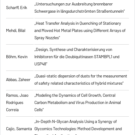
„Untersuchungen zur Ausbreitung brennbarer
Scharff, Erik
Schwergase in längsdurchströmten Straßentunneln”
„Heat Transfer Analysis in Quenching of Stationary
Mehdi, Bilal
and Moved Hot Metal Plates using Different Arrays of
Spray Nozzles”
„Design, Synthese und Charakterisierung von
Böhm, Kevin
Inhibitoren für die Deubiquitinasen STAMBPL1 und
USP48”
„Quasi-static dispersion of dusts for the measurement
Abbas, Zaheer
of safety related characteristics of hybrid mixtures”
Ramos, Joao
„Modeling the Dynamics of Cell Growth, Central
Rodrigues
Carbon Metabolism and Virus Production in Animal
Correia
Cells”
„In-Depth N-Glycan Analysis Using a Synergy of
Cajic, Samanta
Glycomics Technologies: Method Development and