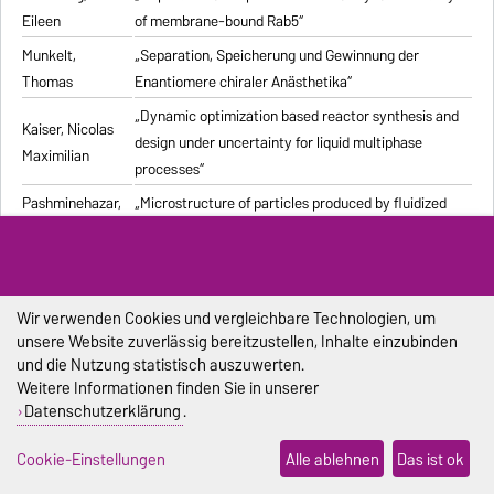
Eileen
of membrane-bound Rab5“
Munkelt,
„Separation, Speicherung und Gewinnung der
Thomas
Enantiomere chiraler Anästhetika“
„Dynamic optimization based reactor synthesis and
Kaiser, Nicolas
design under uncertainty for liquid multiphase
Maximilian
processes“
Pashminehazar,
„Microstructure of particles produced by fluidized
Reihaneh
bed agglomeration of soft materials“
„Einfluss von Strukturmerkmalen und weiteren
Eigenschaften geformter feuerfester Werkstoffe auf
Pliester, Stefan
die Ermittlung der Wärmeleitfähigkeit mit den
Wir verwenden Cookies und vergleichbare Technologien, um
unsere Website zuverlässig bereitzustellen, Inhalte einzubinden
Verfahren Heißdraht, Hot-Bridge und Laser-Flash“
und die Nutzung statistisch auszuwerten.
Grein, Tanja
„Herstellungsprozess für onkolytische Masernviren“
Weitere Informationen finden Sie in unserer
Datenschutzerklärung
.
Sondej,
„Morphologische Charakterisierung beschichteter
Franziska
Partikel und feststoffhaltiger Mikrotropfen“
Cookie-Einstellungen
Alle ablehnen
Das ist ok
Sophia