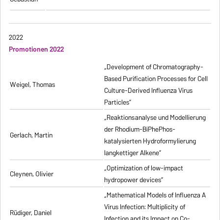
2022
Promotionen 2022
„Development of Chromatography-
Based Purification Processes for Cell
Weigel, Thomas
Culture-Derived Influenza Virus
Particles”
„Reaktionsanalyse und Modellierung
der Rhodium-BiPhePhos-
Gerlach, Martin
katalysierten Hydroformylierung
langkettiger Alkene”
„Optimization of low-impact
Cleynen, Olivier
hydropower devices”
„Mathematical Models of Influenza A
Virus Infection: Multiplicity of
Rüdiger, Daniel
Infection and its Impact on Co-