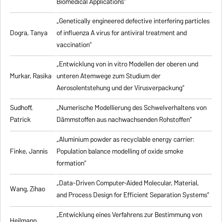
Biomedical Applications”
„Genetically engineered defective interfering particles
Dogra, Tanya
of influenza A virus for antiviral treatment and
vaccination”
„Entwicklung von in vitro Modellen der oberen und
Murkar, Rasika
unteren Atemwege zum Studium der
Aerosolentstehung und der Virusverpackung”
Sudhoff,
„Numerische Modellierung des Schwelverhaltens von
Patrick
Dämmstoffen aus nachwachsenden Rohstoffen”
„Aluminium powder as recyclable energy carrier:
Finke, Jannis
Population balance modelling of oxide smoke
formation”
„Data-Driven Computer-Aided Molecular, Material,
Wang, Zihao
and Process Design for Efficient Separation Systems”
„Entwicklung eines Verfahrens zur Bestimmung von
Heilmann,