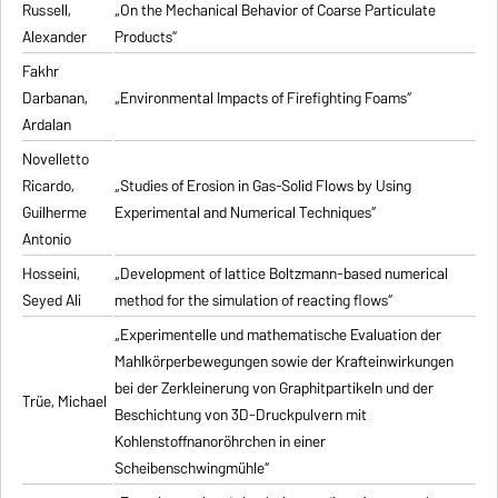
Russell,
„On the Mechanical Behavior of Coarse Particulate
Alexander
Products“
Fakhr
Darbanan,
„Environmental Impacts of Firefighting Foams“
Ardalan
Novelletto
Ricardo,
„Studies of Erosion in Gas-Solid Flows by Using
Guilherme
Experimental and Numerical Techniques“
Antonio
Hosseini,
„Development of lattice Boltzmann-based numerical
Seyed Ali
method for the simulation of reacting flows“
„Experimentelle und mathematische Evaluation der
Mahlkörperbewegungen sowie der Krafteinwirkungen
bei der Zerkleinerung von Graphitpartikeln und der
Trüe, Michael
Beschichtung von 3D-Druckpulvern mit
Kohlenstoffnanoröhrchen in einer
Scheibenschwingmühle“