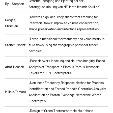
„Wärmeübergang und Ejecting bei der
Ryll, Stephan
Stranggusskühlung von NE-Metallen mit Kokillen”
„Towards high-accuracy sharp front tracking for
Gorges,
interfacial flows: improved volume conservation,
Christian
shape preservation and interface representation”
„Three-dimensional thermometry and velocimetry in
Stelter, Moritz
fluid flows using thermographic phosphor tracer
particles”
„Pore Network Modeling and Neutron Imaging-Based
Altaf, Haashir
Analysis of Transport in Fibrous Porous Transport
Layers for PEM Electrolyzers”
„Nonlinear Frequency Response Method for Process
Identification and Forced Periodic Operation Analysis:
Milicic,Tamara
Application on Proton Exchange Membrane Water
Electrolysis”
„Design of Green Thermomorphic Multiphase