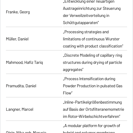
„Entwicklung einer neuartigen
Austrageinrichtung zur Steuerung
Franke, Georg
der Verweilzeitverteilung in
Schüttgutapparaten”
„Processing strategies and
Müller, Daniel
limitations of continuous Wurster
coating with product classification”
„Discrete Modeling of capillary ring
Mahmood, Hafiz Tariq
structures during drying of particle
aggregates”
„Process Intensification during
Pramudita, Daniel
Powder Production in pulsated Gas
Flow”
„Inline-Partikelgrößenbestimmung
Langner, Marcel
auf Basis der Ortsfilteranemometrie
im Rotor-Wirbelschichtverfahren”
„A modular platform for growth of
Otrin, Nika geb. Marusic
hybrid and polymer membrane