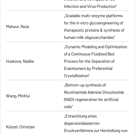
Infection and Virus Production”
„Scalable multi-enzyme platforms
for the in vitro glycoengineering of
Mahour, Reza
therapeutic proteins & synthesis of
human milk oligosaccharides”
„Dynamic Modeling and Optimization
of a Continuous Fluidized Bed
Huskova, Nadiia
Process for the Separation of
Enantiomers by Preferential
Crystallization”
„Bottom-up synthesis of
Nicotinamide Adenine Dinucleotide
Wang, MinHui
(NAD) regeneration for artificial
cells”
„Entwicklung eines
dispersionsbasierten
Künzel, Christian
Druckverfahrens zur Herstellung von