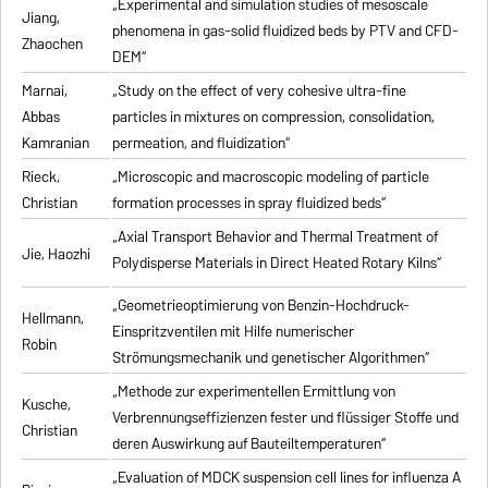
„Experimental and simulation studies of mesoscale
Jiang,
phenomena in gas-solid fluidized beds by PTV and CFD-
Zhaochen
DEM“
Marnai,
„Study on the effect of very cohesive ultra-fine
Abbas
particles in mixtures on compression, consolidation,
Kamranian
permeation, and fluidization“
Rieck,
„Microscopic and macroscopic modeling of particle
Christian
formation processes in spray fluidized beds“
„Axial Transport Behavior and Thermal Treatment of
Jie, Haozhi
Polydisperse Materials in Direct Heated Rotary Kilns“
„Geometrieoptimierung von Benzin-Hochdruck-
Hellmann,
Einspritzventilen mit Hilfe numerischer
Robin
Strömungsmechanik und genetischer Algorithmen“
„Methode zur experimentellen Ermittlung von
Kusche,
Verbrennungseffizienzen fester und flüssiger Stoffe und
Christian
deren Auswirkung auf Bauteiltemperaturen“
„Evaluation of MDCK suspension cell lines for influenza A