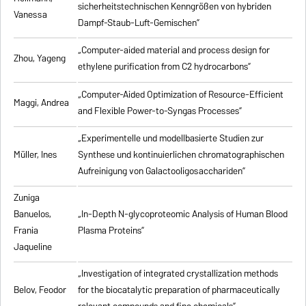
sicherheitstechnischen Kenngrößen von hybriden
Vanessa
Dampf-Staub-Luft-Gemischen”
„Computer-aided material and process design for
Zhou, Yageng
ethylene purification from C2 hydrocarbons”
„Computer-Aided Optimization of Resource-Efficient
Maggi, Andrea
and Flexible Power-to-Syngas Processes”
„Experimentelle und modellbasierte Studien zur
Müller, Ines
Synthese und kontinuierlichen chromatographischen
Aufreinigung von Galactooligosacchariden”
Zuniga
Banuelos,
„In-Depth N-glycoproteomic Analysis of Human Blood
Frania
Plasma Proteins”
Jaqueline
„Investigation of integrated crystallization methods
Belov, Feodor
for the biocatalytic preparation of pharmaceutically