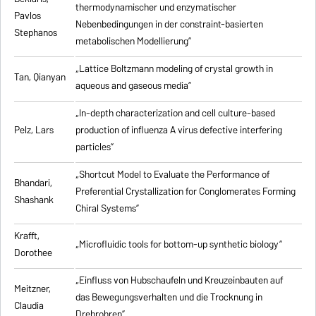
thermodynamischer und enzymatischer
Pavlos
Nebenbedingungen in der constraint-basierten
Stephanos
metabolischen Modellierung”
„Lattice Boltzmann modeling of crystal growth in
Tan, Qianyan
aqueous and gaseous media”
„In-depth characterization and cell culture-based
Pelz, Lars
production of influenza A virus defective interfering
particles”
„Shortcut Model to Evaluate the Performance of
Bhandari,
Preferential Crystallization for Conglomerates Forming
Shashank
Chiral Systems”
Krafft,
„Microfluidic tools for bottom-up synthetic biology”
Dorothee
„Einfluss von Hubschaufeln und Kreuzeinbauten auf
Meitzner,
das Bewegungsverhalten und die Trocknung in
Claudia
Drehrohren”