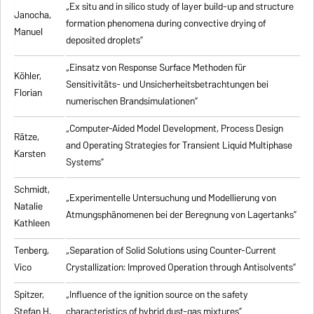
„Ex situ and in silico study of layer build-up and structure
Janocha,
formation phenomena during convective drying of
Manuel
deposited droplets”
„Einsatz von Response Surface Methoden für
Köhler,
Sensitivitäts- und Unsicherheitsbetrachtungen bei
Florian
numerischen Brandsimulationen”
„
Computer-Aided Model Development, Process Design
Rätze,
and Operating Strategies for Transient Liquid Multiphase
Karsten
Systems
”
Schmidt,
„Experimentelle Untersuchung und Modellierung von
Natalie
Atmungsphänomenen bei der Beregnung von Lagertanks”
Kathleen
Tenberg,
„
Separation of Solid Solutions using Counter-Current
Vico
Crystallization: Improved Operation through Antisolvents
”
Spitzer,
„
Influence of the ignition source on the safety
Stefan H.
characteristics of hybrid dust-gas mixtures
”