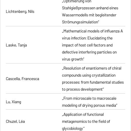
„Optimierung von
Stahlgießprozessen anhand eines
Lichtenberg, Nils
Wassermodells mit begleitender
Strömungssimulation”
„Mathematical models of influenza A
virus infection: Elucidating the
Laske, Tanja
impact of host cell factors and
defective interfering particles on
virus growth”
„Resolution of enantiomers of chiral
compounds using crystallization
Cascella, Francesca
processes: from fundamental studies
to process development”
„From microscale to macroscale
Lu, Xiang
modeling of drying porous media”
„Application of functional
Chuzel, Léa
metagenomics to the field of
glycobiology”