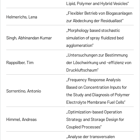
Lipid, Polymer and Hybrid Vesicles”
„Flexibler Betrieb von Biogasanlagen
Helmerichs, Lena
zur Abdeckung der Residuallast”
„Morphology based stochastic
Singh, Abhinandan Kumar
simulation of spray fluidized bed
agglomeration”
„Untersuchungen zur Bestimmung
Rappsilber, Tim
der Löschwirkung und -effizienz von
Druckluftschaum”
„Frequency Response Analysis
Based on Concentration Inputs for
Sorrentino, Antonio
the Study and Diagnosis of Polymer
Electrolyte Membrane Fuel Cells”
„Optimization-based Operation
Himmel, Andreas
Strategy and Storage Design for
Coupled Processes”
„Analyse der transversalen