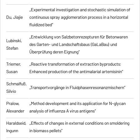
„Experimental investigation and stochastic simulation of
Du, Jiajie
continuous spray agglomeration process in a horizontal
fluidized bed”
„Entwicklung von Salzbetonrezepturen für Betonwaren
Lubinski,
des Garten- und Landschaftsbaus (GaLaBau) und
Stefan
Überprüfung deren Eignung”
Triemer,
„
Reactive transformation of extraction byproducts:
Susan
Enhanced production of the antimalarial artemisinin
”
Schmalfuß,
„Transportvorgänge in Fluidphasenresonanzmischern”
Silvio
Pralow,
„
Method development and its application for N-glycan
Alexander
analysis of influenza A virus antigens
”
Haraldseid,
„Effects of changes in external conditions on smoldering
Ingunn
in biomass pellets”