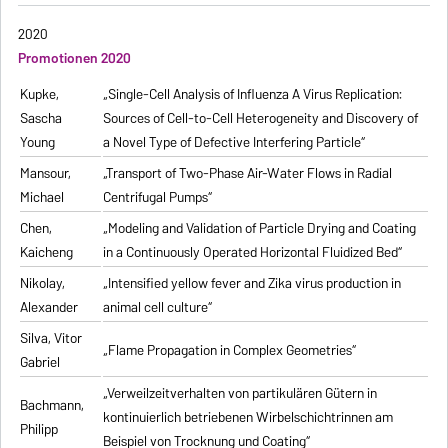
2020
Promotionen 2020
Kupke,
„Single-Cell Analysis of Influenza A Virus Replication:
Sascha
Sources of Cell-to-Cell Heterogeneity and Discovery of
Young
a Novel Type of Defective Interfering Particle“
Mansour,
„Transport of Two-Phase Air-Water Flows in Radial
Michael
Centrifugal Pumps“
Chen,
„Modeling and Validation of Particle Drying and Coating
Kaicheng
in a Continuously Operated Horizontal Fluidized Bed“
Nikolay,
„Intensified yellow fever and Zika virus production in
Alexander
animal cell culture“
Silva, Vitor
„Flame Propagation in Complex Geometries“
Gabriel
„Verweilzeitverhalten von partikulären Gütern in
Bachmann,
kontinuierlich betriebenen Wirbelschichtrinnen am
Philipp
Beispiel von Trocknung und Coating“