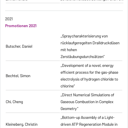
2021
Promotionen 2021
„Spraycharakterisierung von
rücklaufgeregelten Dralldruckdüsen
Butscher, Daniel
mit hohen
Zerstäubungsdurchsätzen”
„Development of a novel, energy
efficient process for the gas-phase
Bechtel, Simon
electrolysis of hydrogen chloride to
chlorine”
„Direct Numerical Simulations of
Chi, Cheng
Gaseous Combustion in Complex
Geometry”
„Bottom-up Assembly of a Light-
Kleineberg, Christin
driven ATP Regeneration Module in