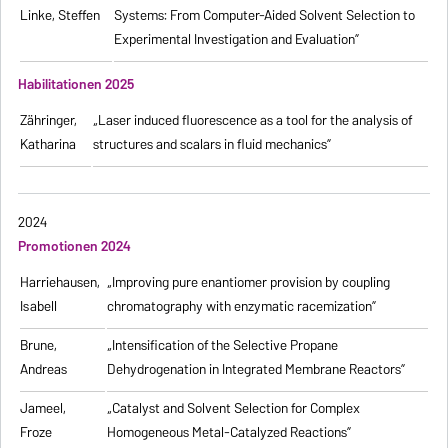
Linke, Steffen
Systems: From Computer-Aided Solvent Selection to
Experimental Investigation and Evaluation”
Habilitationen 2025
Zähringer,
„Laser induced fluorescence as a tool for the analysis of
Katharina
structures and scalars in fluid mechanics”
2024
Promotionen 2024
Harriehausen,
„Improving pure enantiomer provision by coupling
Isabell
chromatography with enzymatic racemization”
Brune,
„Intensification of the Selective Propane
Andreas
Dehydrogenation in Integrated Membrane Reactors”
Jameel,
„Catalyst and Solvent Selection for Complex
Froze
Homogeneous Metal-Catalyzed Reactions”