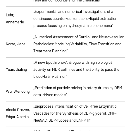
relevant compounds and fine chemicals”
„Experimental and numerical investigations of a
Lehr,
continuous counter-current solid-liquid extraction
Annemarie
process focusing on hydrodynamic phenomena”
„Numerical Assessment of Cardio- and Neurovascular
Korte, Jana
Pathologies: Modeling Variability, Flow Transition and
Treatment Planning”
„A new Epothilone-Analogue with high biological
Yuan, Jialing
activity on MDR cell lines and the ability to pass the
blood-brain-barrier”
„Prediction of particle mixing in rotary drums by DEM
Wu, Wencong
data-driven models”
„Bioprocess Intensification of Cell-free Enzymatic
Alcalá Orozco,
Cascades for the Synthesis of CDP-glycerol, CMP-
Edgar Alberto
Neu5AC, GDP-fucose and LNFP III”