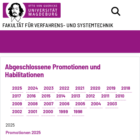
FAKULTÄT FÜR
VERFAHRENS- UND SYSTEMTECHNIK
Abgeschlossene Promotionen und
Habilitationen
2025
2024
2023
2022
2021
2020
2019
2018
2017
2016
2015
2014
2013
2012
2011
2010
2009
2008
2007
2006
2005
2004
2003
2002
2001
2000
1999
1998
2025
Promotionen 2025