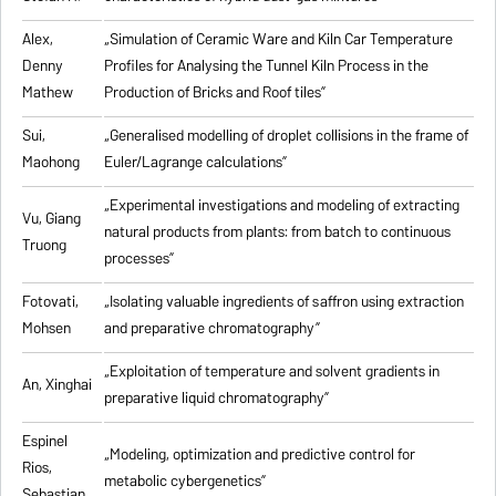
Alex,
„
Simulation of Ceramic Ware and Kiln Car Temperature
Denny
Profiles for Analysing the Tunnel Kiln Process in the
Mathew
Production of Bricks and Roof tiles
”
Sui,
„
Generalised modelling of droplet collisions in the frame of
Maohong
Euler/Lagrange calculations
”
„
Experimental investigations and modeling of extracting
Vu, Giang
natural products from plants: from batch to continuous
Truong
processes
”
Fotovati,
„Isolating valuable ingredients of saffron using extraction
Mohsen
and preparative chromatography”
„
Exploitation of temperature and solvent gradients in
An, Xinghai
preparative liquid chromatography
”
Espinel
„Modeling, optimization and predictive control for
Rios,
metabolic cybergenetics”
Sebastian