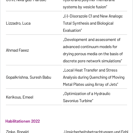
systems by vesicle fusion”
„(-)-Disorazole C1 and New Analogs:
Lizzadro, Luca
Total Synthesis and Biological
Evaluation”
„Development and assessment of
advanced continuum models for
Ahmad Faeez
drying porous media on the basis of
discrete pore network simulations”
„Local Heat Transfer and Stress
Gopalkrishna, Suresh Babu
Analysis during Quenching of Moving
Metal Plates using Array of Jets”
„Optimization of a Hydraulic
Kerikous, Emeel
Savonius Turbine”
Habilitationen 2022
Zinke, Ronald
„Unsicherheitsbetrachtungen und Fehlerfo