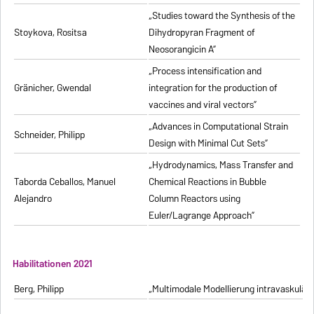
„Studies toward the Synthesis of the
Stoykova, Rositsa
Dihydropyran Fragment of
Neosorangicin A”
„Process intensification and
Gränicher, Gwendal
integration for the production of
vaccines and viral vectors”
„Advances in Computational Strain
Schneider, Philipp
Design with Minimal Cut Sets”
„Hydrodynamics, Mass Transfer and
Taborda Ceballos, Manuel
Chemical Reactions in Bubble
Alejandro
Column Reactors using
Euler/Lagrange Approach”
Habilitationen 2021
Berg, Philipp
„Multimodale Modellierung intravaskulä