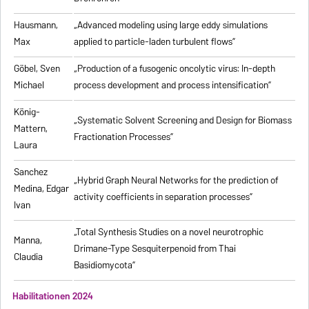
Hausmann,
„Advanced modeling using large eddy simulations
Max
applied to particle-laden turbulent flows”
Göbel, Sven
„Production of a fusogenic oncolytic virus: In-depth
Michael
process development and process intensification”
König-
„Systematic Solvent Screening and Design for Biomass
Mattern,
Fractionation Processes”
Laura
Sanchez
„Hybrid Graph Neural Networks for the prediction of
Medina, Edgar
activity coefficients in separation processes”
Ivan
„Total Synthesis Studies on a novel neurotrophic
Manna,
Drimane-Type Sesquiterpenoid from Thai
Claudia
Basidiomycota”
Habilitationen 2024