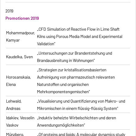
2019
Promotionen 2019
„CFD Simulation of Reactive Flow in Lime Shaft
Mohammadpour,
Kilns using Porous Media Model and Experimental
Kamyar
Validation“
„Untersuchungen zur Brandentstehung und
Kaudelka, Sven
Brandausbreitung in Wohnungen“
„Strategien zur kristallisationsbasierten
Horosanskaia,
Aufreinigung von pharmazeutisch relevanten
Elena
Naturstoffen und organischen
Mehrkomponentengemischen“
Lehwald,
„Visualisierung und Quantifizierung von Makro- und
Andreas
Mikromischen in einem flüssig-flüssig System“
Idakiev, Vesselin
„Induktiv beheizte Wirbelschichten und deren
Vaskov
Anwendungsmöglichkeiten“
Münzberg,
„Of proteins and lipids: A molecular dynamics study