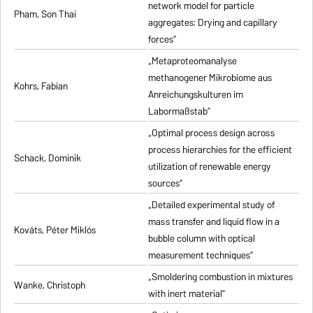
network model for particle
Pham, Son Thai
aggregates: Drying and capillary
forces”
„Metaproteomanalyse
methanogener Mikrobiome aus
Kohrs, Fabian
Anreichungskulturen im
Labormaßstab”
„Optimal process design across
process hierarchies for the efficient
Schack, Dominik
utilization of renewable energy
sources”
„Detailed experimental study of
mass transfer and liquid flow in a
Kováts, Péter Miklós
bubble column with optical
measurement techniques”
„Smoldering combustion in mixtures
Wanke, Christoph
with inert material”