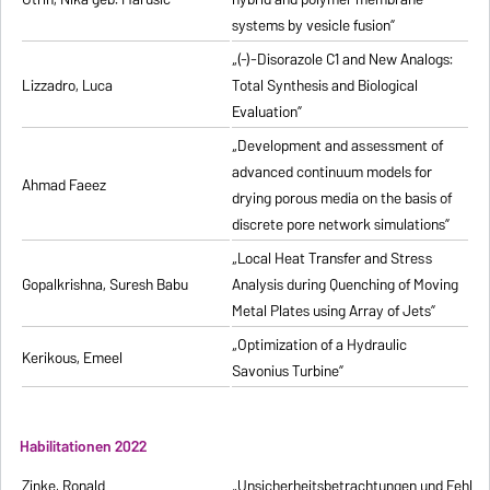
systems by vesicle fusion”
„(-)-Disorazole C1 and New Analogs:
Lizzadro, Luca
Total Synthesis and Biological
Evaluation”
„Development and assessment of
advanced continuum models for
Ahmad Faeez
drying porous media on the basis of
discrete pore network simulations”
„Local Heat Transfer and Stress
Gopalkrishna, Suresh Babu
Analysis during Quenching of Moving
Metal Plates using Array of Jets”
„Optimization of a Hydraulic
Kerikous, Emeel
Savonius Turbine”
Habilitationen 2022
Zinke, Ronald
„Unsicherheitsbetrachtungen und Fehlerfo