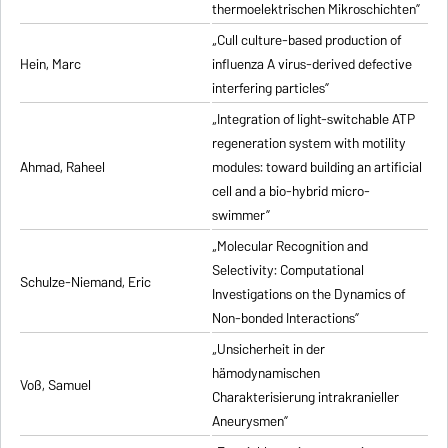
thermoelektrischen Mikroschichten”
„Cull culture-based production of
Hein, Marc
influenza A virus-derived defective
interfering particles”
„Integration of light-switchable ATP
regeneration system with motility
Ahmad, Raheel
modules: toward building an artificial
cell and a bio-hybrid micro-
swimmer”
„Molecular Recognition and
Selectivity: Computational
Schulze-Niemand, Eric
Investigations on the Dynamics of
Non-bonded Interactions”
„Unsicherheit in der
hämodynamischen
Voß, Samuel
Charakterisierung intrakranieller
Aneurysmen”