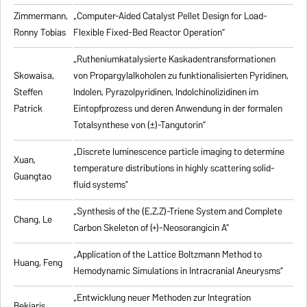
Zimmermann,
„Computer-Aided Catalyst Pellet Design for Load-
Ronny Tobias
Flexible Fixed-Bed Reactor Operation”
„Rutheniumkatalysierte Kaskadentransformationen
Skowaisa,
von Propargylalkoholen zu
funktionalisierten Pyridinen,
Steffen
Indolen, Pyrazolpyridinen, Indolchinolizidinen im
Patrick
Eintopfprozess und deren Anwendung in der formalen
Totalsynthese von (±)-Tangutorin”
„Discrete luminescence particle imaging to determine
Xuan,
temperature distributions in highly scattering solid-
Guangtao
fluid systems”
„Synthesis of the (E,Z,Z)-Triene System and Complete
Chang, Le
Carbon Skeleton of (+)-Neosorangicin A”
„Application of the Lattice Boltzmann Method to
Huang, Feng
Hemodynamic Simulations in Intracranial Aneurysms”
„Entwicklung neuer Methoden zur Integration
Bekiaris,