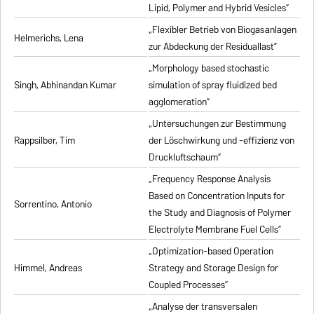
Lipid, Polymer and Hybrid Vesicles”
„Flexibler Betrieb von Biogasanlagen
Helmerichs, Lena
zur Abdeckung der Residuallast”
„Morphology based stochastic
Singh, Abhinandan Kumar
simulation of spray fluidized bed
agglomeration”
„Untersuchungen zur Bestimmung
Rappsilber, Tim
der Löschwirkung und -effizienz von
Druckluftschaum”
„Frequency Response Analysis
Based on Concentration Inputs for
Sorrentino, Antonio
the Study and Diagnosis of Polymer
Electrolyte Membrane Fuel Cells”
„Optimization-based Operation
Himmel, Andreas
Strategy and Storage Design for
Coupled Processes”
„Analyse der transversalen