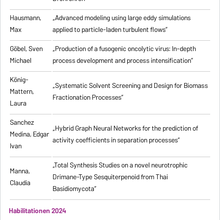
Hausmann,
„Advanced modeling using large eddy simulations
Max
applied to particle-laden turbulent flows”
Göbel, Sven
„Production of a fusogenic oncolytic virus: In-depth
Michael
process development and process intensification”
König-
„Systematic Solvent Screening and Design for Biomass
Mattern,
Fractionation Processes”
Laura
Sanchez
„Hybrid Graph Neural Networks for the prediction of
Medina, Edgar
activity coefficients in separation processes”
Ivan
„Total Synthesis Studies on a novel neurotrophic
Manna,
Drimane-Type Sesquiterpenoid from Thai
Claudia
Basidiomycota”
Habilitationen 2024