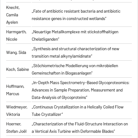
Knecht,
„Fate of antibiotic resistant bacteria and antibiotic
Camila
resistance genes in constructed wetlands“
Ayelen
Harmgarth,
„Neuartige Metallkomplexe mit stickstoffhaltigen
Nicole
Chelatliganden“
„Synthesis and structural characterization of new
Wang, Sida
transition metal alkynylamidinate“
„Stöchiometrische Modellierung von mikrobiellen
Koch, Sabine
Gemeinschaften in Biogasanlagen“
„In-Depth Mass Spectrometry-Based Glycoproteomics:
Hoffmann,
Advances in Sample Preparation, Measurement and
Marcus
Data-Analysis of Glycoproteins“
Wiedmeyer,
„Continuous Crystallization in a Helically Coiled Flow
Viktoria
Tube Crystallizer“
Hoerner,
„Characterization of the Fluid-Structure Interaction on
Stefan Joël
a Vertical Axis Turbine with Deformable Blades“