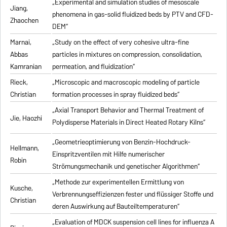
„Experimental and simulation studies of mesoscale
Jiang,
phenomena in gas-solid fluidized beds by PTV and CFD-
Zhaochen
DEM“
Marnai,
„Study on the effect of very cohesive ultra-fine
Abbas
particles in mixtures on compression, consolidation,
Kamranian
permeation, and fluidization“
Rieck,
„Microscopic and macroscopic modeling of particle
Christian
formation processes in spray fluidized beds“
„Axial Transport Behavior and Thermal Treatment of
Jie, Haozhi
Polydisperse Materials in Direct Heated Rotary Kilns“
„Geometrieoptimierung von Benzin-Hochdruck-
Hellmann,
Einspritzventilen mit Hilfe numerischer
Robin
Strömungsmechanik und genetischer Algorithmen“
„Methode zur experimentellen Ermittlung von
Kusche,
Verbrennungseffizienzen fester und flüssiger Stoffe und
Christian
deren Auswirkung auf Bauteiltemperaturen“
„Evaluation of MDCK suspension cell lines for influenza A