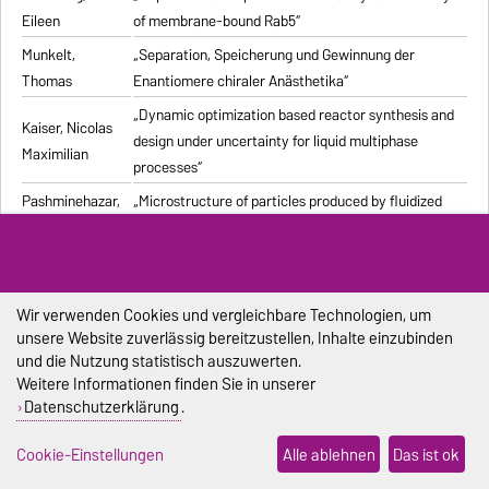
Eileen
of membrane-bound Rab5“
Munkelt,
„Separation, Speicherung und Gewinnung der
Thomas
Enantiomere chiraler Anästhetika“
„Dynamic optimization based reactor synthesis and
Kaiser, Nicolas
design under uncertainty for liquid multiphase
Maximilian
processes“
Pashminehazar,
„Microstructure of particles produced by fluidized
Reihaneh
bed agglomeration of soft materials“
„Einfluss von Strukturmerkmalen und weiteren
Eigenschaften geformter feuerfester Werkstoffe auf
Pliester, Stefan
die Ermittlung der Wärmeleitfähigkeit mit den
Wir verwenden Cookies und vergleichbare Technologien, um
unsere Website zuverlässig bereitzustellen, Inhalte einzubinden
Verfahren Heißdraht, Hot-Bridge und Laser-Flash“
und die Nutzung statistisch auszuwerten.
Grein, Tanja
„Herstellungsprozess für onkolytische Masernviren“
Weitere Informationen finden Sie in unserer
Datenschutzerklärung
.
Sondej,
„Morphologische Charakterisierung beschichteter
Franziska
Partikel und feststoffhaltiger Mikrotropfen“
Cookie-Einstellungen
Alle ablehnen
Das ist ok
Sophia