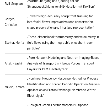
„Wärmeübergang und Ejecting bei der
Ryll, Stephan
Stranggusskühlung von NE-Metallen mit Kokillen”
„Towards high-accuracy sharp front tracking for
Gorges,
interfacial flows: improved volume conservation,
Christian
shape preservation and interface representation”
„Three-dimensional thermometry and velocimetry in
Stelter, Moritz
fluid flows using thermographic phosphor tracer
particles”
„Pore Network Modeling and Neutron Imaging-Based
Altaf, Haashir
Analysis of Transport in Fibrous Porous Transport
Layers for PEM Electrolyzers”
„Nonlinear Frequency Response Method for Process
Identification and Forced Periodic Operation Analysis:
Milicic,Tamara
Application on Proton Exchange Membrane Water
Electrolysis”
„Design of Green Thermomorphic Multiphase