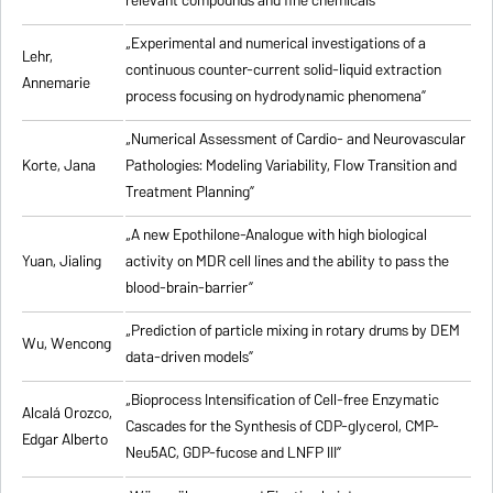
relevant compounds and fine chemicals”
„Experimental and numerical investigations of a
Lehr,
continuous counter-current solid-liquid extraction
Annemarie
process focusing on hydrodynamic phenomena”
„Numerical Assessment of Cardio- and Neurovascular
Korte, Jana
Pathologies: Modeling Variability, Flow Transition and
Treatment Planning”
„A new Epothilone-Analogue with high biological
Yuan, Jialing
activity on MDR cell lines and the ability to pass the
blood-brain-barrier”
„Prediction of particle mixing in rotary drums by DEM
Wu, Wencong
data-driven models”
„Bioprocess Intensification of Cell-free Enzymatic
Alcalá Orozco,
Cascades for the Synthesis of CDP-glycerol, CMP-
Edgar Alberto
Neu5AC, GDP-fucose and LNFP III”