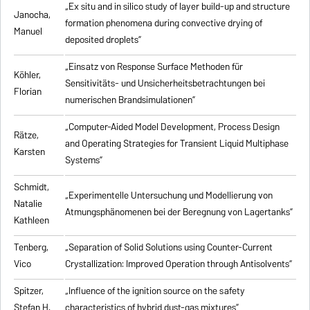
„Ex situ and in silico study of layer build-up and structure
Janocha,
formation phenomena during convective drying of
Manuel
deposited droplets”
„Einsatz von Response Surface Methoden für
Köhler,
Sensitivitäts- und Unsicherheitsbetrachtungen bei
Florian
numerischen Brandsimulationen”
„
Computer-Aided Model Development, Process Design
Rätze,
and Operating Strategies for Transient Liquid Multiphase
Karsten
Systems
”
Schmidt,
„Experimentelle Untersuchung und Modellierung von
Natalie
Atmungsphänomenen bei der Beregnung von Lagertanks”
Kathleen
Tenberg,
„
Separation of Solid Solutions using Counter-Current
Vico
Crystallization: Improved Operation through Antisolvents
”
Spitzer,
„
Influence of the ignition source on the safety
Stefan H.
characteristics of hybrid dust-gas mixtures
”