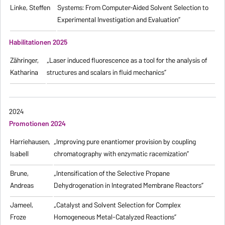
Linke, Steffen
Systems: From Computer-Aided Solvent Selection to
Experimental Investigation and Evaluation”
Habilitationen 2025
Zähringer,
„Laser induced fluorescence as a tool for the analysis of
Katharina
structures and scalars in fluid mechanics”
2024
Promotionen 2024
Harriehausen,
„Improving pure enantiomer provision by coupling
Isabell
chromatography with enzymatic racemization”
Brune,
„Intensification of the Selective Propane
Andreas
Dehydrogenation in Integrated Membrane Reactors”
Jameel,
„Catalyst and Solvent Selection for Complex
Froze
Homogeneous Metal-Catalyzed Reactions”