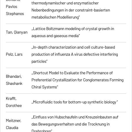
thermodynamischer und enzymatischer
Pavlos
Nebenbedingungen in der constraint-basierten
Stephanos
metabolischen Modellierung”
„Lattice Boltzmann modeling of crystal growth in
Tan, Qianyan
aqueous and gaseous media”
„In-depth characterization and cell culture-based
Pelz, Lars
production of influenza A virus defective interfering
particles”
„Shortcut Model to Evaluate the Performance of
Bhandari,
Preferential Crystallization for Conglomerates Forming
Shashank
Chiral Systems”
Krafft,
„Microfluidic tools for bottom-up synthetic biology”
Dorothee
„Einfluss von Hubschaufeln und Kreuzeinbauten auf
Meitzner,
das Bewegungsverhalten und die Trocknung in
Claudia
Drehrohren”