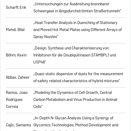
„Untersuchungen zur Ausbreitung brennbarer
Scharff, Erik
Schwergase in längsdurchströmten Straßentunneln”
„Heat Transfer Analysis in Quenching of Stationary
Mehdi, Bilal
and Moved Hot Metal Plates using Different Arrays of
Spray Nozzles”
„Design, Synthese und Charakterisierung von
Böhm, Kevin
Inhibitoren für die Deubiquitinasen STAMBPL1 und
USP48”
„Quasi-static dispersion of dusts for the measurement
Abbas, Zaheer
of safety related characteristics of hybrid mixtures”
Ramos, Joao
„Modeling the Dynamics of Cell Growth, Central
Rodrigues
Carbon Metabolism and Virus Production in Animal
Correia
Cells”
„In-Depth N-Glycan Analysis Using a Synergy of
Cajic, Samanta
Glycomics Technologies: Method Development and