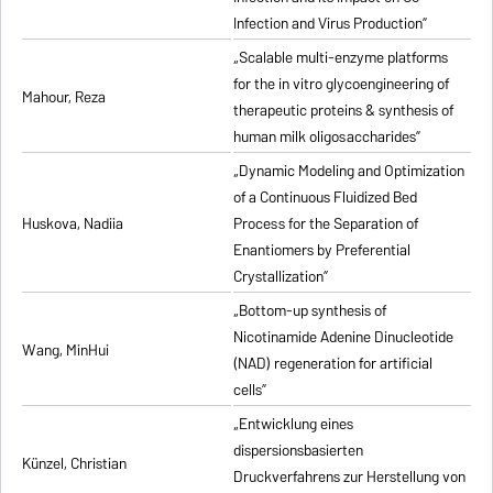
Infection and Virus Production”
„Scalable multi-enzyme platforms
for the in vitro glycoengineering of
Mahour, Reza
therapeutic proteins & synthesis of
human milk oligosaccharides”
„Dynamic Modeling and Optimization
of a Continuous Fluidized Bed
Huskova, Nadiia
Process for the Separation of
Enantiomers by Preferential
Crystallization”
„Bottom-up synthesis of
Nicotinamide Adenine Dinucleotide
Wang, MinHui
(NAD) regeneration for artificial
cells”
„Entwicklung eines
dispersionsbasierten
Künzel, Christian
Druckverfahrens zur Herstellung von