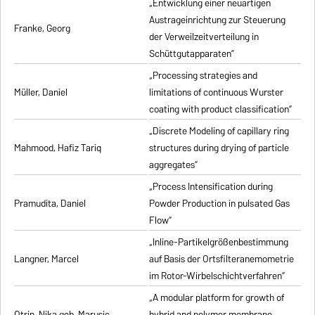
„Entwicklung einer neuartigen
Austrageinrichtung zur Steuerung
Franke, Georg
der Verweilzeitverteilung in
Schüttgutapparaten”
„Processing strategies and
Müller, Daniel
limitations of continuous Wurster
coating with product classification”
„Discrete Modeling of capillary ring
Mahmood, Hafiz Tariq
structures during drying of particle
aggregates”
„Process Intensification during
Pramudita, Daniel
Powder Production in pulsated Gas
Flow”
„Inline-Partikelgrößenbestimmung
Langner, Marcel
auf Basis der Ortsfilteranemometrie
im Rotor-Wirbelschichtverfahren”
„A modular platform for growth of
Otrin, Nika geb. Marusic
hybrid and polymer membrane