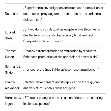
„Experimental investigation and stochastic simulation of
Du, Jiajie
continuous spray agglomeration process in a horizontal
fluidized bed”
„Entwicklung von Salzbetonrezepturen für Betonwaren
Lubinski,
des Garten- und Landschaftsbaus (GaLaBau) und
Stefan
Überprüfung deren Eignung”
Triemer,
„
Reactive transformation of extraction byproducts:
Susan
Enhanced production of the antimalarial artemisinin
”
Schmalfuß,
„Transportvorgänge in Fluidphasenresonanzmischern”
Silvio
Pralow,
„
Method development and its application for N-glycan
Alexander
analysis of influenza A virus antigens
”
Haraldseid,
„Effects of changes in external conditions on smoldering
Ingunn
in biomass pellets”