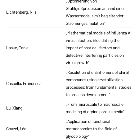
„Optimierung von
Stahlgießprozessen anhand eines
Lichtenberg, Nils
Wassermodells mit begleitender
Strömungssimulation”
„Mathematical models of influenza A
virus infection: Elucidating the
Laske, Tanja
impact of host cell factors and
defective interfering particles on
virus growth”
„Resolution of enantiomers of chiral
compounds using crystallization
Cascella, Francesca
processes: from fundamental studies
to process development”
„From microscale to macroscale
Lu, Xiang
modeling of drying porous media”
„Application of functional
Chuzel, Léa
metagenomics to the field of
glycobiology”