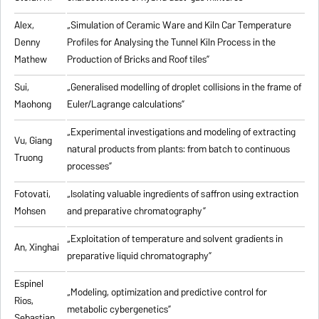
Alex,
„
Simulation of Ceramic Ware and Kiln Car Temperature
Denny
Profiles for Analysing the Tunnel Kiln Process in the
Mathew
Production of Bricks and Roof tiles
”
Sui,
„
Generalised modelling of droplet collisions in the frame of
Maohong
Euler/Lagrange calculations
”
„
Experimental investigations and modeling of extracting
Vu, Giang
natural products from plants: from batch to continuous
Truong
processes
”
Fotovati,
„Isolating valuable ingredients of saffron using extraction
Mohsen
and preparative chromatography”
„
Exploitation of temperature and solvent gradients in
An, Xinghai
preparative liquid chromatography
”
Espinel
„Modeling, optimization and predictive control for
Rios,
metabolic cybergenetics”
Sebastian