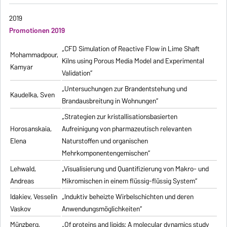
2019
Promotionen 2019
„CFD Simulation of Reactive Flow in Lime Shaft
Mohammadpour,
Kilns using Porous Media Model and Experimental
Kamyar
Validation“
„Untersuchungen zur Brandentstehung und
Kaudelka, Sven
Brandausbreitung in Wohnungen“
„Strategien zur kristallisationsbasierten
Horosanskaia,
Aufreinigung von pharmazeutisch relevanten
Elena
Naturstoffen und organischen
Mehrkomponentengemischen“
Lehwald,
„Visualisierung und Quantifizierung von Makro- und
Andreas
Mikromischen in einem flüssig-flüssig System“
Idakiev, Vesselin
„Induktiv beheizte Wirbelschichten und deren
Vaskov
Anwendungsmöglichkeiten“
Münzberg,
„Of proteins and lipids: A molecular dynamics study