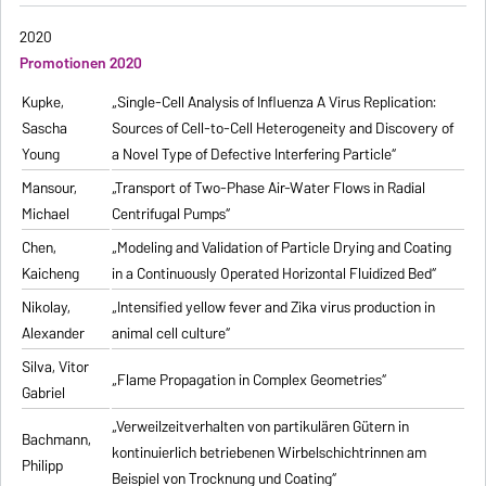
2020
Promotionen 2020
Kupke,
„Single-Cell Analysis of Influenza A Virus Replication:
Sascha
Sources of Cell-to-Cell Heterogeneity and Discovery of
Young
a Novel Type of Defective Interfering Particle“
Mansour,
„Transport of Two-Phase Air-Water Flows in Radial
Michael
Centrifugal Pumps“
Chen,
„Modeling and Validation of Particle Drying and Coating
Kaicheng
in a Continuously Operated Horizontal Fluidized Bed“
Nikolay,
„Intensified yellow fever and Zika virus production in
Alexander
animal cell culture“
Silva, Vitor
„Flame Propagation in Complex Geometries“
Gabriel
„Verweilzeitverhalten von partikulären Gütern in
Bachmann,
kontinuierlich betriebenen Wirbelschichtrinnen am
Philipp
Beispiel von Trocknung und Coating“