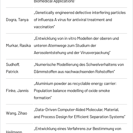
Biomedical Applications”
„Genetically engineered defective interfering particles
Dogra, Tanya
of influenza A virus for antiviral treatment and
vaccination”
„Entwicklung von in vitro Modellen der oberen und
Murkar, Rasika
unteren Atemwege zum Studium der
Aerosolentstehung und der Virusverpackung”
Sudhoff,
„Numerische Modellierung des Schwelverhaltens von
Patrick
Dämmstoffen aus nachwachsenden Rohstoffen”
„Aluminium powder as recyclable energy carrier:
Finke, Jannis
Population balance modelling of oxide smoke
formation”
„Data-Driven Computer-Aided Molecular, Material,
Wang, Zihao
and Process Design for Efficient Separation Systems”
„Entwicklung eines Verfahrens zur Bestimmung von
Heilmann,