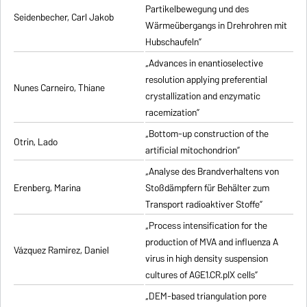
Partikelbewegung und des
Seidenbecher, Carl Jakob
Wärmeübergangs in Drehrohren mit
Hubschaufeln”
„Advances in enantioselective
resolution applying preferential
Nunes Carneiro, Thiane
crystallization and enzymatic
racemization”
„Bottom-up construction of the
Otrin, Lado
artificial mitochondrion”
„Analyse des Brandverhaltens von
Erenberg, Marina
Stoßdämpfern für Behälter zum
Transport radioaktiver Stoffe”
„Process intensification for the
production of MVA and influenza A
Vázquez Ramirez, Daniel
virus in high density suspension
cultures of AGE1.CR.pIX cells”
„DEM-based triangulation pore