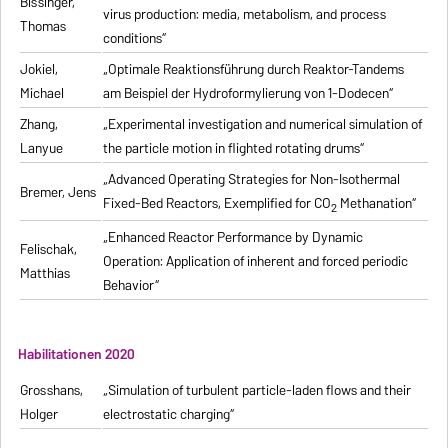
Bissinger,
virus production: media, metabolism, and process
Thomas
conditions“
Jokiel,
„Optimale Reaktionsführung durch Reaktor-Tandems
Michael
am Beispiel der Hydroformylierung von 1-Dodecen“
Zhang,
„Experimental investigation and numerical simulation of
Lanyue
the particle motion in flighted rotating drums“
„Advanced Operating Strategies for Non-Isothermal
Bremer, Jens
Fixed-Bed Reactors, Exemplified for CO
Methanation“
2
„Enhanced Reactor Performance by Dynamic
Felischak,
Operation: Application of inherent and forced periodic
Matthias
Behavior“
Habilitationen 2020
Grosshans,
„Simulation of turbulent particle-laden flows and their
Holger
electrostatic charging“