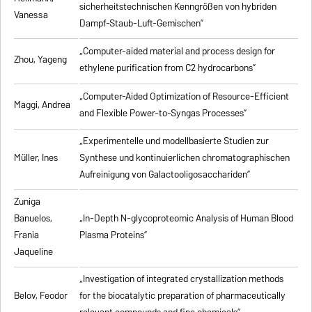
sicherheitstechnischen Kenngrößen von hybriden
Vanessa
Dampf-Staub-Luft-Gemischen”
„Computer-aided material and process design for
Zhou, Yageng
ethylene purification from C2 hydrocarbons”
„Computer-Aided Optimization of Resource-Efficient
Maggi, Andrea
and Flexible Power-to-Syngas Processes”
„Experimentelle und modellbasierte Studien zur
Müller, Ines
Synthese und kontinuierlichen chromatographischen
Aufreinigung von Galactooligosacchariden”
Zuniga
Banuelos,
„In-Depth N-glycoproteomic Analysis of Human Blood
Frania
Plasma Proteins”
Jaqueline
„Investigation of integrated crystallization methods
Belov, Feodor
for the biocatalytic preparation of pharmaceutically