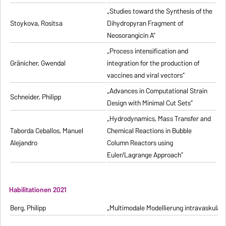
„Studies toward the Synthesis of the
Stoykova, Rositsa
Dihydropyran Fragment of
Neosorangicin A”
„Process intensification and
Gränicher, Gwendal
integration for the production of
vaccines and viral vectors”
„Advances in Computational Strain
Schneider, Philipp
Design with Minimal Cut Sets”
„Hydrodynamics, Mass Transfer and
Taborda Ceballos, Manuel
Chemical Reactions in Bubble
Alejandro
Column Reactors using
Euler/Lagrange Approach”
Habilitationen 2021
Berg, Philipp
„Multimodale Modellierung intravaskulä