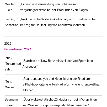
Moeller,
„Bildung und Vermeidung von Schaum im
Lucie
Vergärungsprozess bei der Produktion von Biogas“
Festag,
„Risikologische Wirksamkeitsanalyse: Ein methodischer
Sebastian
Beitrag zur Beurteilung von Schutzmaßnahmen”
2023
Promotionen 2023
Iqbal,
„Synthesis of New Benzimidazol-derived Epothilone
Muhammad
Analogues”
Zahid
„Reaktionsanalyse und Modellierung der Rhodium-
Munt,
BiPhePhos-katalysierten Hydroformylierung langkettiger
Maxim
Alkene”
Baumann,
„Über elektrostatische Zündgefahren beim Versprühen
Florian
von Wasser in explosionsgefährdeten Bereichen”