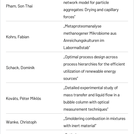
network model for particle
Pham, Son Thai
aggregates: Drying and capillary
forces”
„Metaproteomanalyse
methanogener Mikrobiome aus
Kohrs, Fabian
Anreichungskulturen im
Labormaßstab”
„Optimal process design across
process hierarchies for the efficient
Schack, Dominik
utilization of renewable energy
sources”
„Detailed experimental study of
mass transfer and liquid flow in a
Kováts, Péter Miklós
bubble column with optical
measurement techniques”
„Smoldering combustion in mixtures
Wanke, Christoph
with inert material”