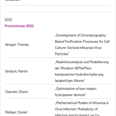
2022
Promotionen 2022
„Development of Chromatography-
Based Purification Processes for Cell
Weigel, Thomas
Culture-Derived Influenza Virus
Particles”
„Reaktionsanalyse und Modellierung
der Rhodium-BiPhePhos-
Gerlach, Martin
katalysierten Hydroformylierung
langkettiger Alkene”
„Optimization of low-impact
Cleynen, Olivier
hydropower devices”
„Mathematical Models of Influenza A
Virus Infection: Multiplicity of
Rüdiger, Daniel
Infection and its Impact on Co-