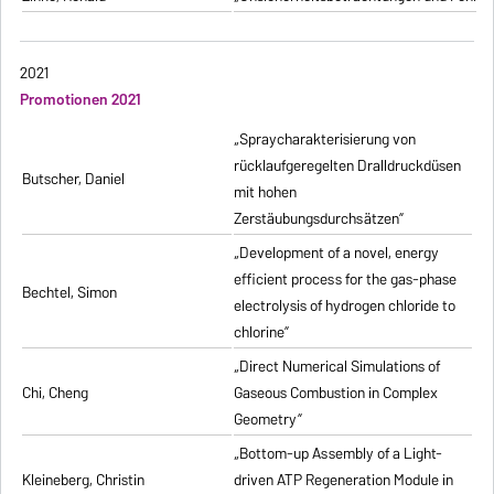
2021
Promotionen 2021
„Spraycharakterisierung von
rücklaufgeregelten Dralldruckdüsen
Butscher, Daniel
mit hohen
Zerstäubungsdurchsätzen”
„Development of a novel, energy
efficient process for the gas-phase
Bechtel, Simon
electrolysis of hydrogen chloride to
chlorine”
„Direct Numerical Simulations of
Chi, Cheng
Gaseous Combustion in Complex
Geometry”
„Bottom-up Assembly of a Light-
Kleineberg, Christin
driven ATP Regeneration Module in