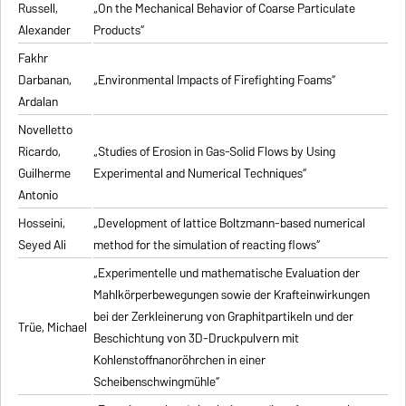
Russell,
„On the Mechanical Behavior of Coarse Particulate
Alexander
Products“
Fakhr
Darbanan,
„Environmental Impacts of Firefighting Foams“
Ardalan
Novelletto
Ricardo,
„Studies of Erosion in Gas-Solid Flows by Using
Guilherme
Experimental and Numerical Techniques“
Antonio
Hosseini,
„Development of lattice Boltzmann-based numerical
Seyed Ali
method for the simulation of reacting flows“
„Experimentelle und mathematische Evaluation der
Mahlkörperbewegungen sowie der Krafteinwirkungen
bei der Zerkleinerung von Graphitpartikeln und der
Trüe, Michael
Beschichtung von 3D-Druckpulvern mit
Kohlenstoffnanoröhrchen in einer
Scheibenschwingmühle“