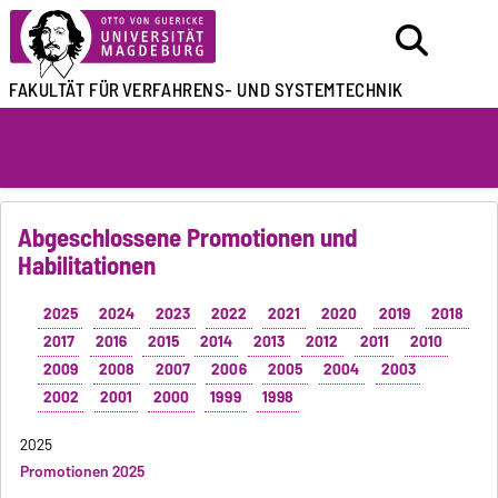
FAKULTÄT FÜR
VERFAHRENS- UND SYSTEMTECHNIK
Abgeschlossene Promotionen und
Habilitationen
2025
2024
2023
2022
2021
2020
2019
2018
2017
2016
2015
2014
2013
2012
2011
2010
2009
2008
2007
2006
2005
2004
2003
2002
2001
2000
1999
1998
2025
Promotionen 2025