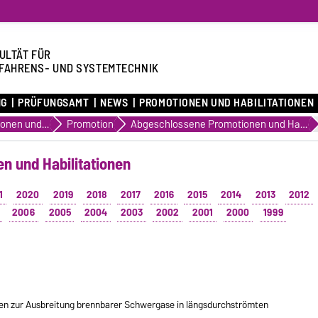
ULTÄT FÜR
FAHRENS- UND SYSTEMTECHNIK
NG
PRÜFUNGSAMT
NEWS
PROMOTIONEN UND HABILITATIONEN
Promotionen und Habilitationen
Promotion
Abgeschlossene Promotionen und Habilitationen
n und Habilitationen
1
2020
2019
2018
2017
2016
2015
2014
2013
2012
2006
2005
2004
2003
2002
2001
2000
1999
n zur Ausbreitung brennbarer Schwergase in längsdurchströmten