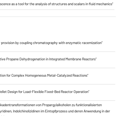
cence as a tool for the analysis of structures and scalars in fluid mechanics”
 provision by coupling chromatography with enzymatic racemization”
lective Propane Dehydrogenation in Integrated Membrane Reactors”
ction for Complex Homogeneous Metal-Catalyzed Reactions”
ellet Design for Load-Flexible Fixed-Bed Reactor Operation”
skadentransformationen von Propargylalkoholen zu
funktionalisierten
pyridinen, Indolchinolizidinen im Eintopfprozess und deren Anwendung in der