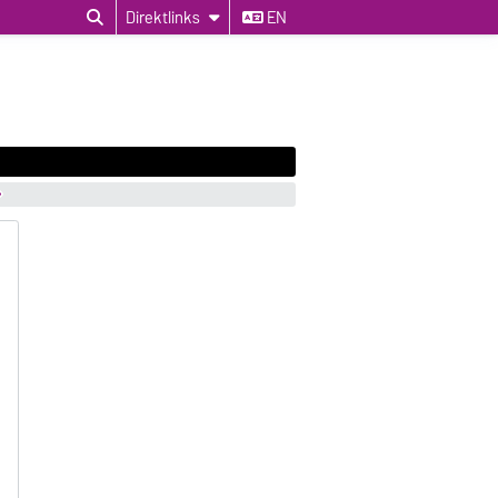
Direktlinks
EN