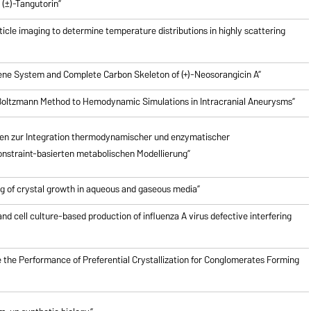
(±)-Tangutorin”
icle imaging to determine temperature distributions in highly scattering
riene System and Complete Carbon Skeleton of (+)-Neosorangicin A”
e Boltzmann Method to Hemodynamic Simulations in Intracranial Aneurysms”
en zur Integration thermodynamischer und enzymatischer
nstraint-basierten metabolischen Modellierung”
g of crystal growth in aqueous and gaseous media”
nd cell culture-based production of influenza A virus defective interfering
 the Performance of Preferential Crystallization for Conglomerates Forming