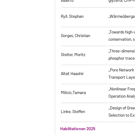
Alberto
glycerol, CMP-
Ryll, Stephan
„Wärmeübergang
„Towards high-a
Gorges, Christian
conservation, s
„Three-dimensi
Stelter, Moritz
phosphor tracer
„Pore Network 
Altaf, Haashir
Transport Laye
„Nonlinear Fre
Milicic,Tamara
Operation Anal
„Design of Gre
Linke, Steffen
Selection to Ex
Habilitationen 2025