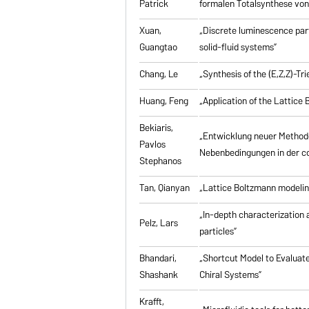
Patrick
formalen Totalsynthese von 
Xuan,
„Discrete luminescence part
Guangtao
solid-fluid systems”
Chang, Le
„Synthesis of the (E,Z,Z)-T
Huang, Feng
„Application of the Lattic
Bekiaris,
„Entwicklung neuer Method
Pavlos
Nebenbedingungen in der co
Stephanos
Tan, Qianyan
„Lattice Boltzmann modelin
„In-depth characterization a
Pelz, Lars
particles”
Bhandari,
„Shortcut Model to Evaluate
Shashank
Chiral Systems”
Krafft,