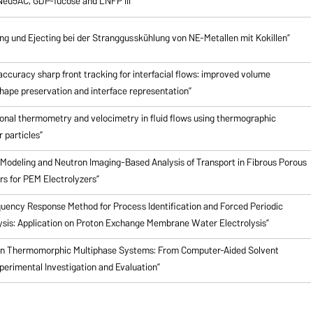
Neu5AC, GDP-fucose and LNFP III”
 und Ejecting bei der Stranggusskühlung von NE-Metallen mit Kokillen”
ccuracy sharp front tracking for interfacial flows: improved volume
hape preservation and interface representation”
onal thermometry and velocimetry in fluid flows using thermographic
 particles”
Modeling and Neutron Imaging-Based Analysis of Transport in Fibrous Porous
rs for PEM Electrolyzers”
quency Response Method for Process Identification and Forced Periodic
ysis: Application on Proton Exchange Membrane Water Electrolysis”
en Thermomorphic Multiphase Systems: From Computer-Aided Solvent
perimental Investigation and Evaluation”