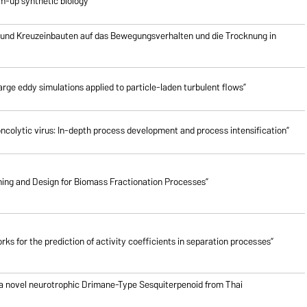
om-up synthetic biology”
 und Kreuzeinbauten auf das Bewegungsverhalten und die Trocknung in
rge eddy simulations applied to particle-laden turbulent flows”
oncolytic virus: In-depth process development and process intensification”
ing and Design for Biomass Fractionation Processes”
ks for the prediction of activity coefficients in separation processes”
 a novel neurotrophic Drimane-Type Sesquiterpenoid from Thai