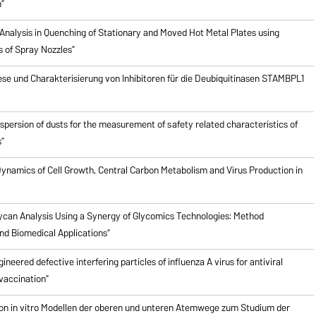
”
Analysis in Quenching of Stationary and Moved Hot Metal Plates using
s of Spray Nozzles”
ese und Charakterisierung von Inhibitoren für die Deubiquitinasen STAMBPL1
ispersion of dusts for the measurement of safety related characteristics of
”
ynamics of Cell Growth, Central Carbon Metabolism and Virus Production in
ycan Analysis Using a Synergy of Glycomics Technologies: Method
d Biomedical Applications”
ineered defective interfering particles of influenza A virus for antiviral
vaccination”
on in vitro Modellen der oberen und unteren Atemwege zum Studium der