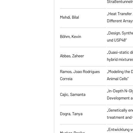
Straßentunneln
„Heat Transfer 
Mehdi, Bilal
Different Array
„Design, Synth
Böhm, Kevin
und USP48”
„Quasi-static d
Abbas, Zaheer
hybrid mixtures
Ramos, Joao Rodrigues
„Modeling the D
Correia
Animal Cells”
„In-Depth N-Gl
Cajic, Samanta
Development an
„Genetically eng
Dogra, Tanya
treatment and 
„Entwicklung v
Murkar, Rasika