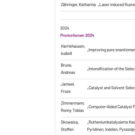
Zähringer, Katharina
„Laser induced fluores
2024
Promotionen 2024
Harriehausen,
„Improving pure enantiomer
Isabell
Brune,
„Intensification of the Se
Andreas
Jameel,
„Catalyst and Solvent Sele
Froze
Zimmermann,
„Computer-Aided Catalyst P
Ronny Tobias
Skowaisa,
„Rutheniumkatalysierte Ka
Steffen
Pyridinen, Indolen, Pyrazol