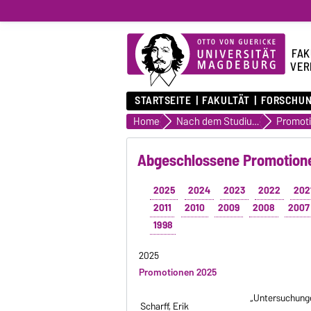
FAK
VER
STARTSEITE
FAKULTÄT
FORSCHU
Home
Nach dem Studium
Abgeschlossene Promotione
2025
2024
2023
2022
202
2011
2010
2009
2008
2007
1998
2025
Promotionen 2025
„Untersuchunge
Scharff, Erik