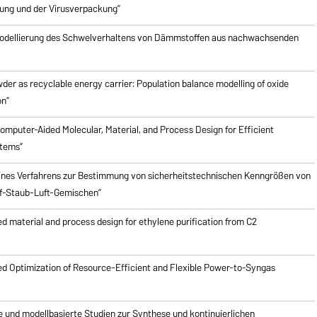
ung und der Virusverpackung”
odellierung des Schwelverhaltens von Dämmstoffen aus nachwachsenden
er as recyclable energy carrier: Population balance modelling of oxide
on”
mputer-Aided Molecular, Material, and Process Design for Efficient
stems”
ines Verfahrens zur Bestimmung von sicherheitstechnischen Kenngrößen von
f-Staub-Luft-Gemischen”
 material and process design for ethylene purification from C2
d Optimization of Resource-Efficient and Flexible Power-to-Syngas
e und modellbasierte Studien zur Synthese und kontinuierlichen