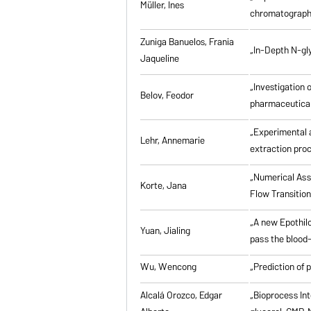
Müller, Ines
chromatographi
Zuniga Banuelos, Frania
„In-Depth N-gl
Jaqueline
„Investigation 
Belov, Feodor
pharmaceutical
„Experimental a
Lehr, Annemarie
extraction pro
„Numerical Asse
Korte, Jana
Flow Transitio
„A new Epothilo
Yuan, Jialing
pass the blood-
Wu, Wencong
„Prediction of 
Alcalá Orozco, Edgar
„Bioprocess Int