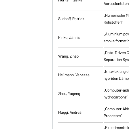
Aerosolentsteh
„Numerische M
Sudhoff, Patrick
Rohstoffen”
„Aluminium powd
Finke, Jannis
smoke formati
„Data-Driven Co
Wang, Zihao
Separation Sy
„Entwicklung e
Heilmann, Vanessa
hybriden Damp
„Computer-aided
Zhou, Yageng
hydrocarbons”
„Computer-Aide
Maggi, Andrea
Processes”
„Experimentell