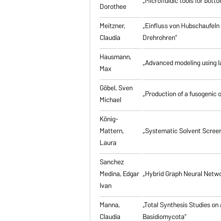
„Microfluidic tools for bott
Dorothee
Meitzner,
„Einfluss von Hubschaufeln
Claudia
Drehrohren”
Hausmann,
„Advanced modeling using la
Max
Göbel, Sven
„Production of a fusogenic 
Michael
König-
Mattern,
„Systematic Solvent Screen
Laura
Sanchez
Medina, Edgar
„Hybrid Graph Neural Networ
Ivan
Manna,
„Total Synthesis Studies on
Claudia
Basidiomycota”