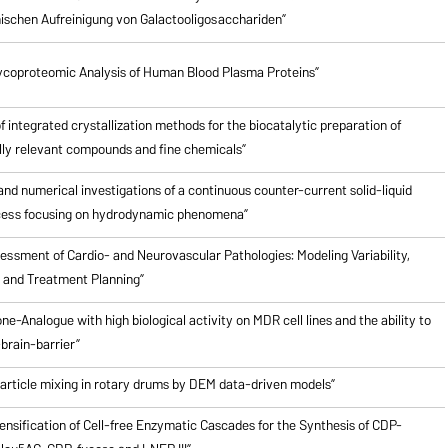
schen Aufreinigung von Galactooligosacchariden”
ycoproteomic Analysis of Human Blood Plasma Proteins”
of integrated crystallization methods for the biocatalytic preparation of
ly relevant compounds and fine chemicals”
nd numerical investigations of a continuous counter-current solid-liquid
cess focusing on hydrodynamic phenomena”
ssment of Cardio- and Neurovascular Pathologies: Modeling Variability,
n and Treatment Planning”
ne-Analogue with high biological activity on MDR cell lines and the ability to
brain-barrier”
particle mixing in rotary drums by DEM data-driven models”
ensification of Cell-free Enzymatic Cascades for the Synthesis of CDP-