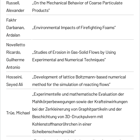
Russell,
„On the Mechanical Behavior of Coarse Particulate
Alexander
Products“
Fakhr
Darbanan,
„Environmental Impacts of Firefighting Foams“
Ardalan
Novelletto
Ricardo,
„Studies of Erosion in Gas-Solid Flows by Using
Guilherme
Experimental and Numerical Techniques“
Antonio
Hosseini,
„Development of lattice Boltzmann-based numerical
Seyed Ali
method for the simulation of reacting flows“
„Experimentelle und mathematische Evaluation der
Mahlkörperbewegungen sowie der Krafteinwirkungen
bei der Zerkleinerung von Graphitpartikeln und der
Trüe, Michael
Beschichtung von 3D-Druckpulvern mit
Kohlenstoffnanoröhrchen in einer
Scheibenschwingmühle“