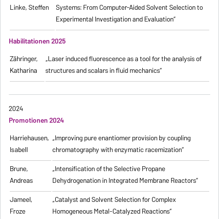
Linke, Steffen
Systems: From Computer-Aided Solvent Selection to
Experimental Investigation and Evaluation”
Habilitationen 2025
Zähringer,
„Laser induced fluorescence as a tool for the analysis of
Katharina
structures and scalars in fluid mechanics”
2024
Promotionen 2024
Harriehausen,
„Improving pure enantiomer provision by coupling
Isabell
chromatography with enzymatic racemization”
Brune,
„Intensification of the Selective Propane
Andreas
Dehydrogenation in Integrated Membrane Reactors”
Jameel,
„Catalyst and Solvent Selection for Complex
Froze
Homogeneous Metal-Catalyzed Reactions”