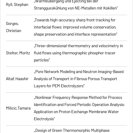
„Wärmeübergang und Ejecting bei der
Ryll, Stephan
Stranggusskühlung von NE-Metallen mit Kokillen”
„Towards high-accuracy sharp front tracking for
Gorges,
interfacial flows: improved volume conservation,
Christian
shape preservation and interface representation”
„Three-dimensional thermometry and velocimetry in
Stelter, Moritz
fluid flows using thermographic phosphor tracer
particles”
„Pore Network Modeling and Neutron Imaging-Based
Altaf, Haashir
Analysis of Transport in Fibrous Porous Transport
Layers for PEM Electrolyzers”
„Nonlinear Frequency Response Method for Process
Identification and Forced Periodic Operation Analysis:
Milicic,Tamara
Application on Proton Exchange Membrane Water
Electrolysis”
„Design of Green Thermomorphic Multiphase