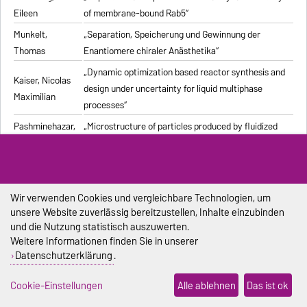
Eileen
of membrane-bound Rab5“
Munkelt,
„Separation, Speicherung und Gewinnung der
Thomas
Enantiomere chiraler Anästhetika“
„Dynamic optimization based reactor synthesis and
Kaiser, Nicolas
design under uncertainty for liquid multiphase
Maximilian
processes“
Pashminehazar,
„Microstructure of particles produced by fluidized
Reihaneh
bed agglomeration of soft materials“
„Einfluss von Strukturmerkmalen und weiteren
Eigenschaften geformter feuerfester Werkstoffe auf
Pliester, Stefan
die Ermittlung der Wärmeleitfähigkeit mit den
Wir verwenden Cookies und vergleichbare Technologien, um
unsere Website zuverlässig bereitzustellen, Inhalte einzubinden
Verfahren Heißdraht, Hot-Bridge und Laser-Flash“
und die Nutzung statistisch auszuwerten.
Grein, Tanja
„Herstellungsprozess für onkolytische Masernviren“
Weitere Informationen finden Sie in unserer
Datenschutzerklärung
.
Sondej,
„Morphologische Charakterisierung beschichteter
Franziska
Partikel und feststoffhaltiger Mikrotropfen“
Cookie-Einstellungen
Alle ablehnen
Das ist ok
Sophia