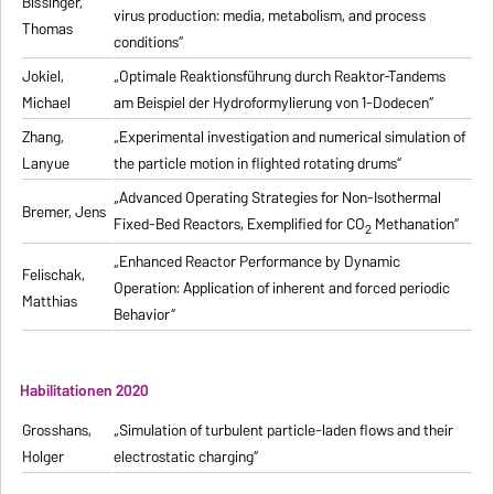
Bissinger,
virus production: media, metabolism, and process
Thomas
conditions“
Jokiel,
„Optimale Reaktionsführung durch Reaktor-Tandems
Michael
am Beispiel der Hydroformylierung von 1-Dodecen“
Zhang,
„Experimental investigation and numerical simulation of
Lanyue
the particle motion in flighted rotating drums“
„Advanced Operating Strategies for Non-Isothermal
Bremer, Jens
Fixed-Bed Reactors, Exemplified for CO
Methanation“
2
„Enhanced Reactor Performance by Dynamic
Felischak,
Operation: Application of inherent and forced periodic
Matthias
Behavior“
Habilitationen 2020
Grosshans,
„Simulation of turbulent particle-laden flows and their
Holger
electrostatic charging“