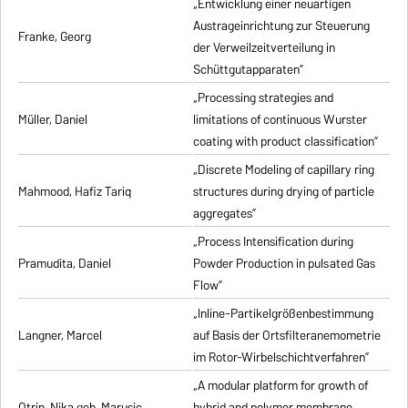
„Entwicklung einer neuartigen
Austrageinrichtung zur Steuerung
Franke, Georg
der Verweilzeitverteilung in
Schüttgutapparaten”
„Processing strategies and
Müller, Daniel
limitations of continuous Wurster
coating with product classification”
„Discrete Modeling of capillary ring
Mahmood, Hafiz Tariq
structures during drying of particle
aggregates”
„Process Intensification during
Pramudita, Daniel
Powder Production in pulsated Gas
Flow”
„Inline-Partikelgrößenbestimmung
Langner, Marcel
auf Basis der Ortsfilteranemometrie
im Rotor-Wirbelschichtverfahren”
„A modular platform for growth of
Otrin, Nika geb. Marusic
hybrid and polymer membrane