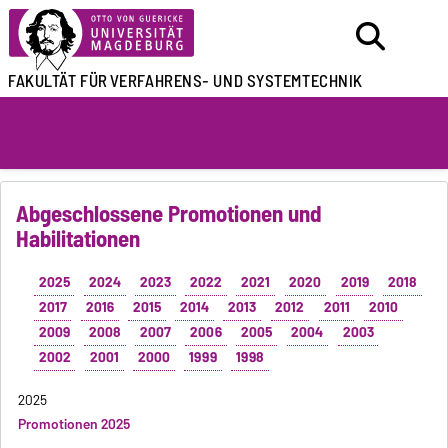
FAKULTÄT FÜR
VERFAHRENS- UND SYSTEMTECHNIK
Abgeschlossene Promotionen und
Habilitationen
2025
2024
2023
2022
2021
2020
2019
2018
2017
2016
2015
2014
2013
2012
2011
2010
2009
2008
2007
2006
2005
2004
2003
2002
2001
2000
1999
1998
2025
Promotionen 2025