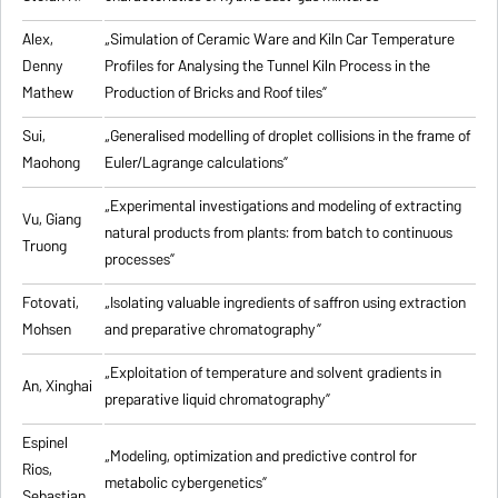
Alex,
„
Simulation of Ceramic Ware and Kiln Car Temperature
Denny
Profiles for Analysing the Tunnel Kiln Process in the
Mathew
Production of Bricks and Roof tiles
”
Sui,
„
Generalised modelling of droplet collisions in the frame of
Maohong
Euler/Lagrange calculations
”
„
Experimental investigations and modeling of extracting
Vu, Giang
natural products from plants: from batch to continuous
Truong
processes
”
Fotovati,
„Isolating valuable ingredients of saffron using extraction
Mohsen
and preparative chromatography”
„
Exploitation of temperature and solvent gradients in
An, Xinghai
preparative liquid chromatography
”
Espinel
„Modeling, optimization and predictive control for
Rios,
metabolic cybergenetics”
Sebastian