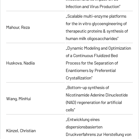
Infection and Virus Production”
„Scalable multi-enzyme platforms
for the in vitro glycoengineering of
Mahour, Reza
therapeutic proteins & synthesis of
human milk oligosaccharides”
„Dynamic Modeling and Optimization
of a Continuous Fluidized Bed
Huskova, Nadiia
Process for the Separation of
Enantiomers by Preferential
Crystallization”
„Bottom-up synthesis of
Nicotinamide Adenine Dinucleotide
Wang, MinHui
(NAD) regeneration for artificial
cells”
„Entwicklung eines
dispersionsbasierten
Künzel, Christian
Druckverfahrens zur Herstellung von