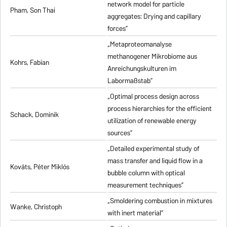
network model for particle
Pham, Son Thai
aggregates: Drying and capillary
forces”
„Metaproteomanalyse
methanogener Mikrobiome aus
Kohrs, Fabian
Anreichungskulturen im
Labormaßstab”
„Optimal process design across
process hierarchies for the efficient
Schack, Dominik
utilization of renewable energy
sources”
„Detailed experimental study of
mass transfer and liquid flow in a
Kováts, Péter Miklós
bubble column with optical
measurement techniques”
„Smoldering combustion in mixtures
Wanke, Christoph
with inert material”