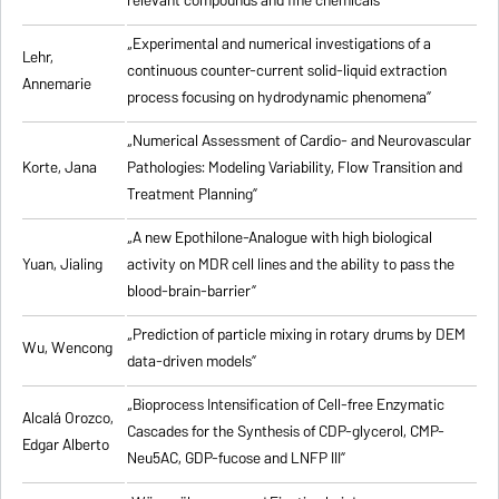
relevant compounds and fine chemicals”
„Experimental and numerical investigations of a
Lehr,
continuous counter-current solid-liquid extraction
Annemarie
process focusing on hydrodynamic phenomena”
„Numerical Assessment of Cardio- and Neurovascular
Korte, Jana
Pathologies: Modeling Variability, Flow Transition and
Treatment Planning”
„A new Epothilone-Analogue with high biological
Yuan, Jialing
activity on MDR cell lines and the ability to pass the
blood-brain-barrier”
„Prediction of particle mixing in rotary drums by DEM
Wu, Wencong
data-driven models”
„Bioprocess Intensification of Cell-free Enzymatic
Alcalá Orozco,
Cascades for the Synthesis of CDP-glycerol, CMP-
Edgar Alberto
Neu5AC, GDP-fucose and LNFP III”