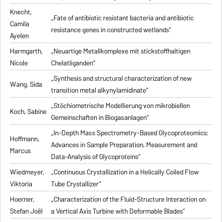
Knecht,
„Fate of antibiotic resistant bacteria and antibiotic
Camila
resistance genes in constructed wetlands“
Ayelen
Harmgarth,
„Neuartige Metallkomplexe mit stickstoffhaltigen
Nicole
Chelatliganden“
„Synthesis and structural characterization of new
Wang, Sida
transition metal alkynylamidinate“
„Stöchiometrische Modellierung von mikrobiellen
Koch, Sabine
Gemeinschaften in Biogasanlagen“
„In-Depth Mass Spectrometry-Based Glycoproteomics:
Hoffmann,
Advances in Sample Preparation, Measurement and
Marcus
Data-Analysis of Glycoproteins“
Wiedmeyer,
„Continuous Crystallization in a Helically Coiled Flow
Viktoria
Tube Crystallizer“
Hoerner,
„Characterization of the Fluid-Structure Interaction on
Stefan Joël
a Vertical Axis Turbine with Deformable Blades“