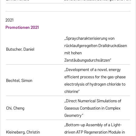
2021
Promotionen 2021
„Spraycharakterisierung von
rücklaufgeregelten Dralldruckdüsen
Butscher, Daniel
mit hohen
Zerstäubungsdurchsätzen”
„Development of a novel, energy
efficient process for the gas-phase
Bechtel, Simon
electrolysis of hydrogen chloride to
chlorine”
„Direct Numerical Simulations of
Chi, Cheng
Gaseous Combustion in Complex
Geometry”
„Bottom-up Assembly of a Light-
Kleineberg, Christin
driven ATP Regeneration Module in