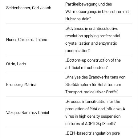
Partikelbewegung und des
Seidenbecher, Carl Jakob
Wärmeübergangs in Drehrohren mit
Hubschaufeln”
„Advances in enantioselective
resolution applying preferential
Nunes Carneiro, Thiane
crystallization and enzymatic
racemization”
„Bottom-up construction of the
Otrin, Lado
artificial mitochondrion”
„Analyse des Brandverhaltens von
Erenberg, Marina
Stoßdämpfern für Behälter zum
Transport radioaktiver Stoffe”
„Process intensification for the
production of MVA and influenza A
Vázquez Ramirez, Daniel
virus in high density suspension
cultures of AGE1.CR.pIX cells”
„DEM-based triangulation pore