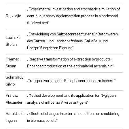
„Experimental investigation and stochastic simulation of
Du, Jiajie
continuous spray agglomeration process in a horizontal
fluidized bed”
„Entwicklung von Salzbetonrezepturen für Betonwaren
Lubinski,
des Garten- und Landschaftsbaus (GaLaBau) und
Stefan
Überprüfung deren Eignung”
Triemer,
„
Reactive transformation of extraction byproducts:
Susan
Enhanced production of the antimalarial artemisinin
”
Schmalfuß,
„Transportvorgänge in Fluidphasenresonanzmischern”
Silvio
Pralow,
„
Method development and its application for N-glycan
Alexander
analysis of influenza A virus antigens
”
Haraldseid,
„Effects of changes in external conditions on smoldering
Ingunn
in biomass pellets”