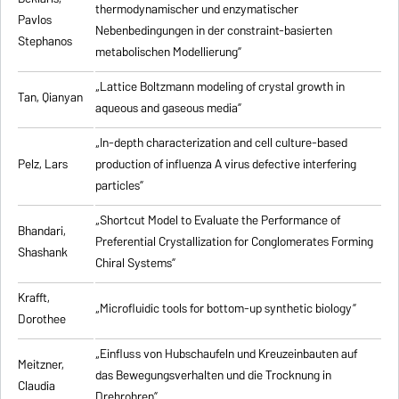
thermodynamischer und enzymatischer
Pavlos
Nebenbedingungen in der constraint-basierten
Stephanos
metabolischen Modellierung”
„Lattice Boltzmann modeling of crystal growth in
Tan, Qianyan
aqueous and gaseous media”
„In-depth characterization and cell culture-based
Pelz, Lars
production of influenza A virus defective interfering
particles”
„Shortcut Model to Evaluate the Performance of
Bhandari,
Preferential Crystallization for Conglomerates Forming
Shashank
Chiral Systems”
Krafft,
„Microfluidic tools for bottom-up synthetic biology”
Dorothee
„Einfluss von Hubschaufeln und Kreuzeinbauten auf
Meitzner,
das Bewegungsverhalten und die Trocknung in
Claudia
Drehrohren”