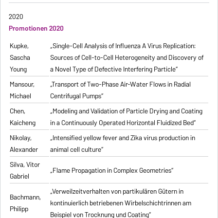
2020
Promotionen 2020
Kupke,
„Single-Cell Analysis of Influenza A Virus Replication:
Sascha
Sources of Cell-to-Cell Heterogeneity and Discovery of
Young
a Novel Type of Defective Interfering Particle“
Mansour,
„Transport of Two-Phase Air-Water Flows in Radial
Michael
Centrifugal Pumps“
Chen,
„Modeling and Validation of Particle Drying and Coating
Kaicheng
in a Continuously Operated Horizontal Fluidized Bed“
Nikolay,
„Intensified yellow fever and Zika virus production in
Alexander
animal cell culture“
Silva, Vitor
„Flame Propagation in Complex Geometries“
Gabriel
„Verweilzeitverhalten von partikulären Gütern in
Bachmann,
kontinuierlich betriebenen Wirbelschichtrinnen am
Philipp
Beispiel von Trocknung und Coating“