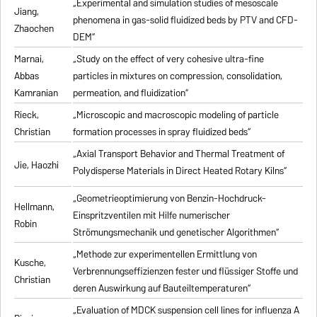
„Experimental and simulation studies of mesoscale
Jiang,
phenomena in gas-solid fluidized beds by PTV and CFD-
Zhaochen
DEM“
Marnai,
„Study on the effect of very cohesive ultra-fine
Abbas
particles in mixtures on compression, consolidation,
Kamranian
permeation, and fluidization“
Rieck,
„Microscopic and macroscopic modeling of particle
Christian
formation processes in spray fluidized beds“
„Axial Transport Behavior and Thermal Treatment of
Jie, Haozhi
Polydisperse Materials in Direct Heated Rotary Kilns“
„Geometrieoptimierung von Benzin-Hochdruck-
Hellmann,
Einspritzventilen mit Hilfe numerischer
Robin
Strömungsmechanik und genetischer Algorithmen“
„Methode zur experimentellen Ermittlung von
Kusche,
Verbrennungseffizienzen fester und flüssiger Stoffe und
Christian
deren Auswirkung auf Bauteiltemperaturen“
„Evaluation of MDCK suspension cell lines for influenza A