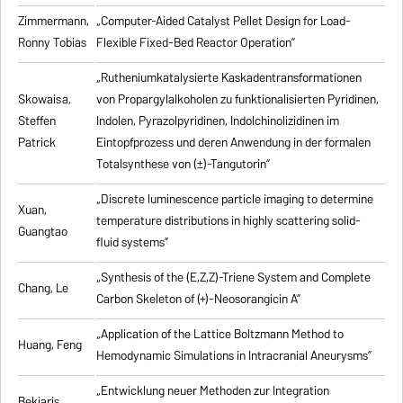
Zimmermann,
„Computer-Aided Catalyst Pellet Design for Load-
Ronny Tobias
Flexible Fixed-Bed Reactor Operation”
„Rutheniumkatalysierte Kaskadentransformationen
Skowaisa,
von Propargylalkoholen zu
funktionalisierten Pyridinen,
Steffen
Indolen, Pyrazolpyridinen, Indolchinolizidinen im
Patrick
Eintopfprozess und deren Anwendung in der formalen
Totalsynthese von (±)-Tangutorin”
„Discrete luminescence particle imaging to determine
Xuan,
temperature distributions in highly scattering solid-
Guangtao
fluid systems”
„Synthesis of the (E,Z,Z)-Triene System and Complete
Chang, Le
Carbon Skeleton of (+)-Neosorangicin A”
„Application of the Lattice Boltzmann Method to
Huang, Feng
Hemodynamic Simulations in Intracranial Aneurysms”
„Entwicklung neuer Methoden zur Integration
Bekiaris,