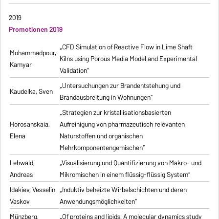
2019
Promotionen 2019
„CFD Simulation of Reactive Flow in Lime Shaft
Mohammadpour,
Kilns using Porous Media Model and Experimental
Kamyar
Validation“
„Untersuchungen zur Brandentstehung und
Kaudelka, Sven
Brandausbreitung in Wohnungen“
„Strategien zur kristallisationsbasierten
Horosanskaia,
Aufreinigung von pharmazeutisch relevanten
Elena
Naturstoffen und organischen
Mehrkomponentengemischen“
Lehwald,
„Visualisierung und Quantifizierung von Makro- und
Andreas
Mikromischen in einem flüssig-flüssig System“
Idakiev, Vesselin
„Induktiv beheizte Wirbelschichten und deren
Vaskov
Anwendungsmöglichkeiten“
Münzberg,
„Of proteins and lipids: A molecular dynamics study