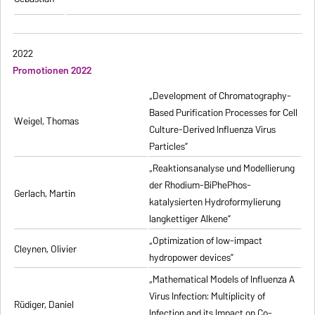
2022
Promotionen 2022
„Development of Chromatography-
Based Purification Processes for Cell
Weigel, Thomas
Culture-Derived Influenza Virus
Particles”
„Reaktionsanalyse und Modellierung
der Rhodium-BiPhePhos-
Gerlach, Martin
katalysierten Hydroformylierung
langkettiger Alkene”
„Optimization of low-impact
Cleynen, Olivier
hydropower devices”
„Mathematical Models of Influenza A
Virus Infection: Multiplicity of
Rüdiger, Daniel
Infection and its Impact on Co-