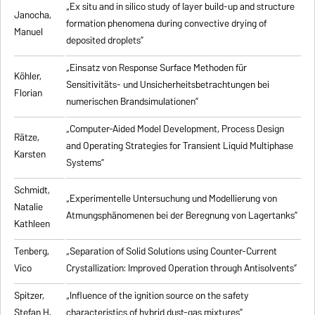
„Ex situ and in silico study of layer build-up and structure
Janocha,
formation phenomena during convective drying of
Manuel
deposited droplets”
„Einsatz von Response Surface Methoden für
Köhler,
Sensitivitäts- und Unsicherheitsbetrachtungen bei
Florian
numerischen Brandsimulationen”
„
Computer-Aided Model Development, Process Design
Rätze,
and Operating Strategies for Transient Liquid Multiphase
Karsten
Systems
”
Schmidt,
„Experimentelle Untersuchung und Modellierung von
Natalie
Atmungsphänomenen bei der Beregnung von Lagertanks”
Kathleen
Tenberg,
„
Separation of Solid Solutions using Counter-Current
Vico
Crystallization: Improved Operation through Antisolvents
”
Spitzer,
„
Influence of the ignition source on the safety
Stefan H.
characteristics of hybrid dust-gas mixtures
”