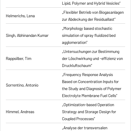
Lipid, Polymer and Hybrid Vesicles”
„Flexibler Betrieb von Biogasanlagen
Helmerichs, Lena
zur Abdeckung der Residuallast”
„Morphology based stochastic
Singh, Abhinandan Kumar
simulation of spray fluidized bed
agglomeration”
„Untersuchungen zur Bestimmung
Rappsilber, Tim
der Löschwirkung und -effizienz von
Druckluftschaum”
„Frequency Response Analysis
Based on Concentration Inputs for
Sorrentino, Antonio
the Study and Diagnosis of Polymer
Electrolyte Membrane Fuel Cells”
„Optimization-based Operation
Himmel, Andreas
Strategy and Storage Design for
Coupled Processes”
„Analyse der transversalen