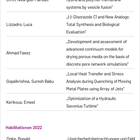
systems by vesicle fusion”
„(-)-Disorazole C1 and New Analogs:
Lizzadro, Luca
Total Synthesis and Biological
Evaluation”
„Development and assessment of
advanced continuum models for
Ahmad Faeez
drying porous media on the basis of
discrete pore network simulations”
„Local Heat Transfer and Stress
Gopalkrishna, Suresh Babu
Analysis during Quenching of Moving
Metal Plates using Array of Jets”
„Optimization of a Hydraulic
Kerikous, Emeel
Savonius Turbine”
Habilitationen 2022
Zinke, Ronald
„Unsicherheitsbetrachtungen und Fehlerfo