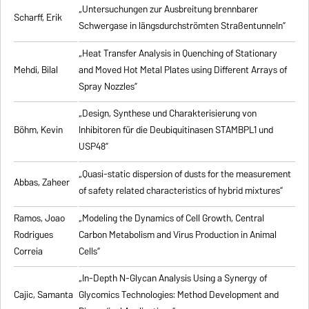
„Untersuchungen zur Ausbreitung brennbarer
Scharff, Erik
Schwergase in längsdurchströmten Straßentunneln”
„Heat Transfer Analysis in Quenching of Stationary
Mehdi, Bilal
and Moved Hot Metal Plates using Different Arrays of
Spray Nozzles”
„Design, Synthese und Charakterisierung von
Böhm, Kevin
Inhibitoren für die Deubiquitinasen STAMBPL1 und
USP48”
„Quasi-static dispersion of dusts for the measurement
Abbas, Zaheer
of safety related characteristics of hybrid mixtures”
Ramos, Joao
„Modeling the Dynamics of Cell Growth, Central
Rodrigues
Carbon Metabolism and Virus Production in Animal
Correia
Cells”
„In-Depth N-Glycan Analysis Using a Synergy of
Cajic, Samanta
Glycomics Technologies: Method Development and