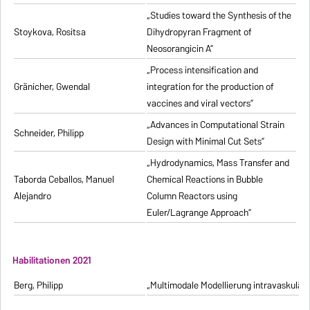
„Studies toward the Synthesis of the
Stoykova, Rositsa
Dihydropyran Fragment of
Neosorangicin A”
„Process intensification and
Gränicher, Gwendal
integration for the production of
vaccines and viral vectors”
„Advances in Computational Strain
Schneider, Philipp
Design with Minimal Cut Sets”
„Hydrodynamics, Mass Transfer and
Taborda Ceballos, Manuel
Chemical Reactions in Bubble
Alejandro
Column Reactors using
Euler/Lagrange Approach”
Habilitationen 2021
Berg, Philipp
„Multimodale Modellierung intravaskulä