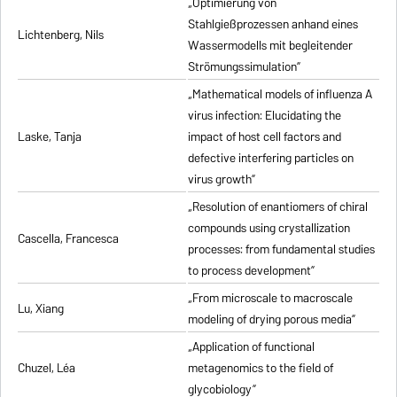
„Optimierung von
Stahlgießprozessen anhand eines
Lichtenberg, Nils
Wassermodells mit begleitender
Strömungssimulation”
„Mathematical models of influenza A
virus infection: Elucidating the
Laske, Tanja
impact of host cell factors and
defective interfering particles on
virus growth”
„Resolution of enantiomers of chiral
compounds using crystallization
Cascella, Francesca
processes: from fundamental studies
to process development”
„From microscale to macroscale
Lu, Xiang
modeling of drying porous media”
„Application of functional
Chuzel, Léa
metagenomics to the field of
glycobiology”