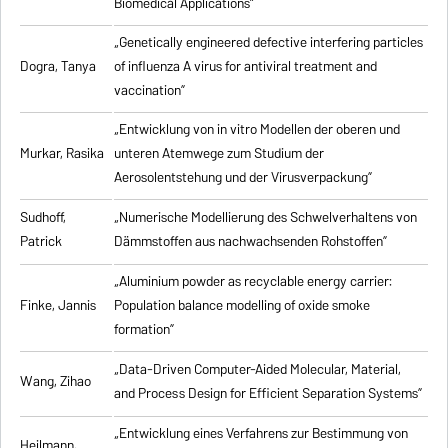
Biomedical Applications”
„Genetically engineered defective interfering particles
Dogra, Tanya
of influenza A virus for antiviral treatment and
vaccination”
„Entwicklung von in vitro Modellen der oberen und
Murkar, Rasika
unteren Atemwege zum Studium der
Aerosolentstehung und der Virusverpackung”
Sudhoff,
„Numerische Modellierung des Schwelverhaltens von
Patrick
Dämmstoffen aus nachwachsenden Rohstoffen”
„Aluminium powder as recyclable energy carrier:
Finke, Jannis
Population balance modelling of oxide smoke
formation”
„Data-Driven Computer-Aided Molecular, Material,
Wang, Zihao
and Process Design for Efficient Separation Systems”
„Entwicklung eines Verfahrens zur Bestimmung von
Heilmann,