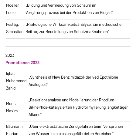
Moeller,
„Bildung und Vermeidung von Schaum im
Lucie
Vergärungsprozess bei der Produktion von Biogas“
Festag,
„Risikologische Wirksamkeitsanalyse: Ein methodischer
Sebastian
Beitrag zur Beurteilung von Schutzmaßnahmen”
2023
Promotionen 2023
Iqbal,
„Synthesis of New Benzimidazol-derived Epothilone
Muhammad
Analogues”
Zahid
„Reaktionsanalyse und Modellierung der Rhodium-
Munt,
BiPhePhos-katalysierten Hydroformylierung langkettiger
Maxim
Alkene”
Baumann,
„Über elektrostatische Zündgefahren beim Versprühen
Florian
von Wasser in explosionsgefährdeten Bereichen”