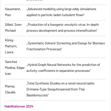
Hausmann,
„Advanced modeling using large eddy simulations
Max
applied to particle-laden turbulent flows”
Göbel, Sven
„Production of a fusogenic oncolytic virus: In-depth
Michael
process development and process intensification”
König-
„Systematic Solvent Screening and Design for Biomass
Mattern,
Fractionation Processes”
Laura
Sanchez
„Hybrid Graph Neural Networks for the prediction of
Medina, Edgar
activity coefficients in separation processes”
Ivan
„Total Synthesis Studies on a novel neurotrophic
Manna,
Drimane-Type Sesquiterpenoid from Thai
Claudia
Basidiomycota”
Habilitationen 2024