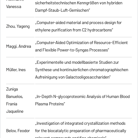
sicherheitstechnischen Kenngrößen von hybriden
Vanessa
Dampf-Staub-Luft-Gemischen”
„Computer-aided material and process design for
Zhou, Yageng
ethylene purification from C2 hydrocarbons”
„Computer-Aided Optimization of Resource-Efficient
Maggi, Andrea
and Flexible Power-to-Syngas Processes”
„Experimentelle und modellbasierte Studien zur
Müller, Ines
Synthese und kontinuierlichen chromatographischen
Aufreinigung von Galactooligosacchariden”
Zuniga
Banuelos,
„In-Depth N-glycoproteomic Analysis of Human Blood
Frania
Plasma Proteins”
Jaqueline
„Investigation of integrated crystallization methods
Belov, Feodor
for the biocatalytic preparation of pharmaceutically