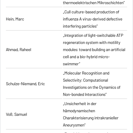
thermoelektrischen Mikroschichten”
„Cull culture-based production of
Hein, Marc
influenza A virus-derived defective
interfering particles”
„Integration of light-switchable ATP
regeneration system with motility
Ahmad, Raheel
modules: toward building an artificial
cell and a bio-hybrid micro-
swimmer”
„Molecular Recognition and
Selectivity: Computational
Schulze-Niemand, Eric
Investigations on the Dynamics of
Non-bonded Interactions”
„Unsicherheit in der
hämodynamischen
Voß, Samuel
Charakterisierung intrakranieller
Aneurysmen”