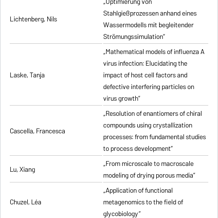
„Optimierung von
Stahlgießprozessen anhand eines
Lichtenberg, Nils
Wassermodells mit begleitender
Strömungssimulation”
„Mathematical models of influenza A
virus infection: Elucidating the
Laske, Tanja
impact of host cell factors and
defective interfering particles on
virus growth”
„Resolution of enantiomers of chiral
compounds using crystallization
Cascella, Francesca
processes: from fundamental studies
to process development”
„From microscale to macroscale
Lu, Xiang
modeling of drying porous media”
„Application of functional
Chuzel, Léa
metagenomics to the field of
glycobiology”