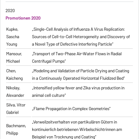
2020
Promotionen 2020
Kupke,
„Single-Cell Analysis of Influenza A Virus Replication:
Sascha
Sources of Cell-to-Cell Heterogeneity and Discovery of
Young
a Novel Type of Defective Interfering Particle“
Mansour,
„Transport of Two-Phase Air-Water Flows in Radial
Michael
Centrifugal Pumps“
Chen,
„Modeling and Validation of Particle Drying and Coating
Kaicheng
in a Continuously Operated Horizontal Fluidized Bed“
Nikolay,
„Intensified yellow fever and Zika virus production in
Alexander
animal cell culture“
Silva, Vitor
„Flame Propagation in Complex Geometries“
Gabriel
„Verweilzeitverhalten von partikulären Gütern in
Bachmann,
kontinuierlich betriebenen Wirbelschichtrinnen am
Philipp
Beispiel von Trocknung und Coating“