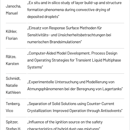
„Ex situ and in silico study of layer build-up and structure
Janocha,
formation phenomena during convective drying of
Manuel
deposited droplets”
„Einsatz von Response Surface Methoden für
Köhler,
Sensitivitäts- und Unsicherheitsbetrachtungen bei
Florian
numerischen Brandsimulationen”
„
Computer-Aided Model Development, Process Design
Rätze,
and Operating Strategies for Transient Liquid Multiphase
Karsten
Systems
”
Schmidt,
„Experimentelle Untersuchung und Modellierung von
Natalie
Atmungsphänomenen bei der Beregnung von Lagertanks”
Kathleen
Tenberg,
„
Separation of Solid Solutions using Counter-Current
Vico
Crystallization: Improved Operation through Antisolvents
”
Spitzer,
„
Influence of the ignition source on the safety
Stefan H.
characteristics of hybrid dust-gas mixtures
”