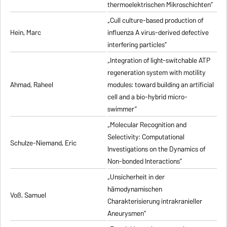
thermoelektrischen Mikroschichten”
„Cull culture-based production of
Hein, Marc
influenza A virus-derived defective
interfering particles”
„Integration of light-switchable ATP
regeneration system with motility
Ahmad, Raheel
modules: toward building an artificial
cell and a bio-hybrid micro-
swimmer”
„Molecular Recognition and
Selectivity: Computational
Schulze-Niemand, Eric
Investigations on the Dynamics of
Non-bonded Interactions”
„Unsicherheit in der
hämodynamischen
Voß, Samuel
Charakterisierung intrakranieller
Aneurysmen”