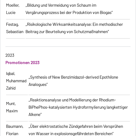
Moeller,
„Bildung und Vermeidung von Schaum im
Lucie
Vergärungsprozess bei der Produktion von Biogas“
Festag,
„Risikologische Wirksamkeitsanalyse: Ein methodischer
Sebastian
Beitrag zur Beurteilung von Schutzmaßnahmen”
2023
Promotionen 2023
Iqbal,
„Synthesis of New Benzimidazol-derived Epothilone
Muhammad
Analogues”
Zahid
„Reaktionsanalyse und Modellierung der Rhodium-
Munt,
BiPhePhos-katalysierten Hydroformylierung langkettiger
Maxim
Alkene”
Baumann,
„Über elektrostatische Zündgefahren beim Versprühen
Florian
von Wasser in explosionsgefährdeten Bereichen”