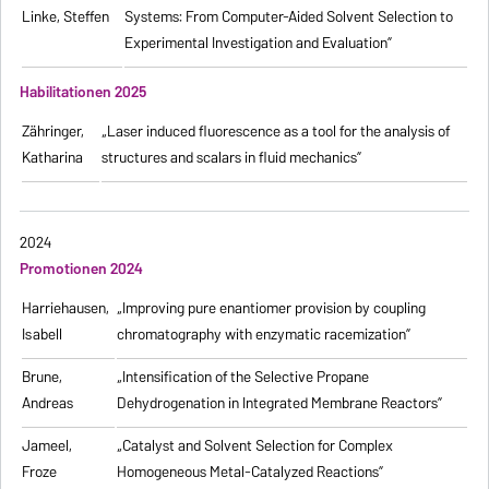
Linke, Steffen
Systems: From Computer-Aided Solvent Selection to
Experimental Investigation and Evaluation”
Habilitationen 2025
Zähringer,
„Laser induced fluorescence as a tool for the analysis of
Katharina
structures and scalars in fluid mechanics”
2024
Promotionen 2024
Harriehausen,
„Improving pure enantiomer provision by coupling
Isabell
chromatography with enzymatic racemization”
Brune,
„Intensification of the Selective Propane
Andreas
Dehydrogenation in Integrated Membrane Reactors”
Jameel,
„Catalyst and Solvent Selection for Complex
Froze
Homogeneous Metal-Catalyzed Reactions”