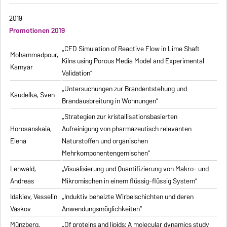
2019
Promotionen 2019
„CFD Simulation of Reactive Flow in Lime Shaft
Mohammadpour,
Kilns using Porous Media Model and Experimental
Kamyar
Validation“
„Untersuchungen zur Brandentstehung und
Kaudelka, Sven
Brandausbreitung in Wohnungen“
„Strategien zur kristallisationsbasierten
Horosanskaia,
Aufreinigung von pharmazeutisch relevanten
Elena
Naturstoffen und organischen
Mehrkomponentengemischen“
Lehwald,
„Visualisierung und Quantifizierung von Makro- und
Andreas
Mikromischen in einem flüssig-flüssig System“
Idakiev, Vesselin
„Induktiv beheizte Wirbelschichten und deren
Vaskov
Anwendungsmöglichkeiten“
Münzberg,
„Of proteins and lipids: A molecular dynamics study