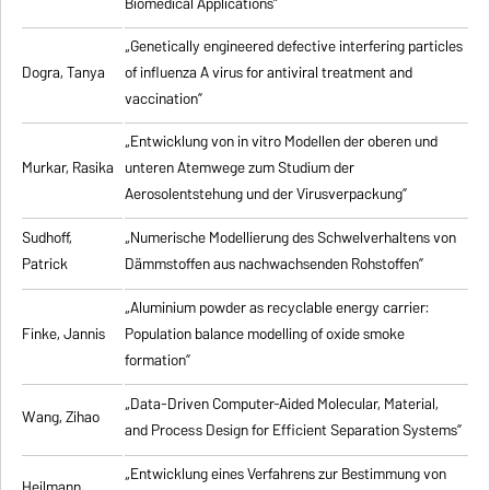
Biomedical Applications”
„Genetically engineered defective interfering particles
Dogra, Tanya
of influenza A virus for antiviral treatment and
vaccination”
„Entwicklung von in vitro Modellen der oberen und
Murkar, Rasika
unteren Atemwege zum Studium der
Aerosolentstehung und der Virusverpackung”
Sudhoff,
„Numerische Modellierung des Schwelverhaltens von
Patrick
Dämmstoffen aus nachwachsenden Rohstoffen”
„Aluminium powder as recyclable energy carrier:
Finke, Jannis
Population balance modelling of oxide smoke
formation”
„Data-Driven Computer-Aided Molecular, Material,
Wang, Zihao
and Process Design for Efficient Separation Systems”
„Entwicklung eines Verfahrens zur Bestimmung von
Heilmann,