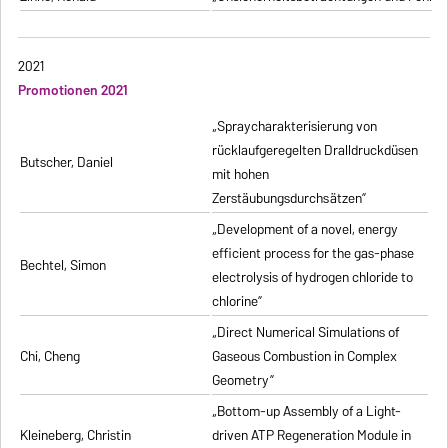
2021
Promotionen 2021
„Spraycharakterisierung von
rücklaufgeregelten Dralldruckdüsen
Butscher, Daniel
mit hohen
Zerstäubungsdurchsätzen”
„Development of a novel, energy
efficient process for the gas-phase
Bechtel, Simon
electrolysis of hydrogen chloride to
chlorine”
„Direct Numerical Simulations of
Chi, Cheng
Gaseous Combustion in Complex
Geometry”
„Bottom-up Assembly of a Light-
Kleineberg, Christin
driven ATP Regeneration Module in