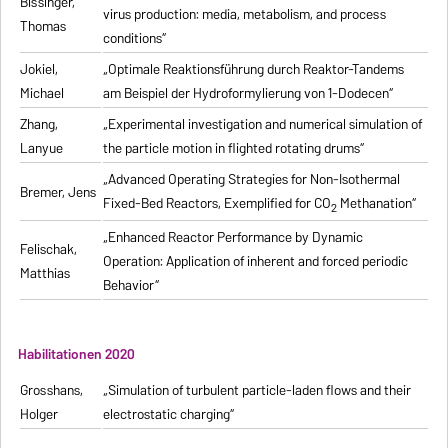
Bissinger,
virus production: media, metabolism, and process
Thomas
conditions“
Jokiel,
„Optimale Reaktionsführung durch Reaktor-Tandems
Michael
am Beispiel der Hydroformylierung von 1-Dodecen“
Zhang,
„Experimental investigation and numerical simulation of
Lanyue
the particle motion in flighted rotating drums“
„Advanced Operating Strategies for Non-Isothermal
Bremer, Jens
Fixed-Bed Reactors, Exemplified for CO
Methanation“
2
„Enhanced Reactor Performance by Dynamic
Felischak,
Operation: Application of inherent and forced periodic
Matthias
Behavior“
Habilitationen 2020
Grosshans,
„Simulation of turbulent particle-laden flows and their
Holger
electrostatic charging“