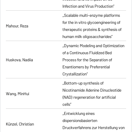
Infection and Virus Production”
„Scalable multi-enzyme platforms
for the in vitro glycoengineering of
Mahour, Reza
therapeutic proteins & synthesis of
human milk oligosaccharides”
„Dynamic Modeling and Optimization
of a Continuous Fluidized Bed
Huskova, Nadiia
Process for the Separation of
Enantiomers by Preferential
Crystallization”
„Bottom-up synthesis of
Nicotinamide Adenine Dinucleotide
Wang, MinHui
(NAD) regeneration for artificial
cells”
„Entwicklung eines
dispersionsbasierten
Künzel, Christian
Druckverfahrens zur Herstellung von