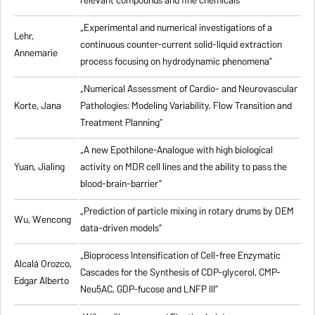
relevant compounds and fine chemicals”
„Experimental and numerical investigations of a
Lehr,
continuous counter-current solid-liquid extraction
Annemarie
process focusing on hydrodynamic phenomena”
„Numerical Assessment of Cardio- and Neurovascular
Korte, Jana
Pathologies: Modeling Variability, Flow Transition and
Treatment Planning”
„A new Epothilone-Analogue with high biological
Yuan, Jialing
activity on MDR cell lines and the ability to pass the
blood-brain-barrier”
„Prediction of particle mixing in rotary drums by DEM
Wu, Wencong
data-driven models”
„Bioprocess Intensification of Cell-free Enzymatic
Alcalá Orozco,
Cascades for the Synthesis of CDP-glycerol, CMP-
Edgar Alberto
Neu5AC, GDP-fucose and LNFP III”