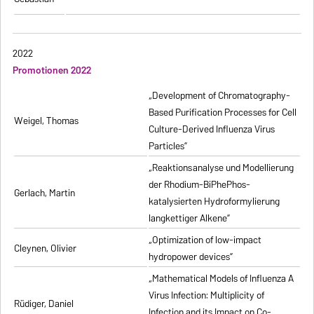
2022
Promotionen 2022
„Development of Chromatography-
Based Purification Processes for Cell
Weigel, Thomas
Culture-Derived Influenza Virus
Particles”
„Reaktionsanalyse und Modellierung
der Rhodium-BiPhePhos-
Gerlach, Martin
katalysierten Hydroformylierung
langkettiger Alkene”
„Optimization of low-impact
Cleynen, Olivier
hydropower devices”
„Mathematical Models of Influenza A
Virus Infection: Multiplicity of
Rüdiger, Daniel
Infection and its Impact on Co-