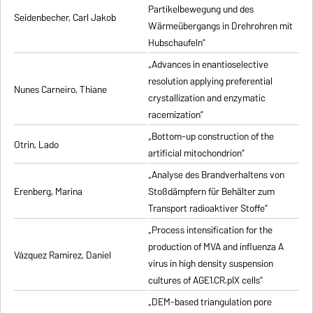
Partikelbewegung und des
Seidenbecher, Carl Jakob
Wärmeübergangs in Drehrohren mit
Hubschaufeln”
„Advances in enantioselective
resolution applying preferential
Nunes Carneiro, Thiane
crystallization and enzymatic
racemization”
„Bottom-up construction of the
Otrin, Lado
artificial mitochondrion”
„Analyse des Brandverhaltens von
Erenberg, Marina
Stoßdämpfern für Behälter zum
Transport radioaktiver Stoffe”
„Process intensification for the
production of MVA and influenza A
Vázquez Ramirez, Daniel
virus in high density suspension
cultures of AGE1.CR.pIX cells”
„DEM-based triangulation pore