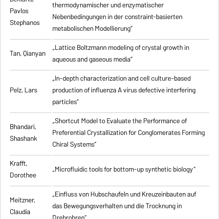
thermodynamischer und enzymatischer
Pavlos
Nebenbedingungen in der constraint-basierten
Stephanos
metabolischen Modellierung”
„Lattice Boltzmann modeling of crystal growth in
Tan, Qianyan
aqueous and gaseous media”
„In-depth characterization and cell culture-based
Pelz, Lars
production of influenza A virus defective interfering
particles”
„Shortcut Model to Evaluate the Performance of
Bhandari,
Preferential Crystallization for Conglomerates Forming
Shashank
Chiral Systems”
Krafft,
„Microfluidic tools for bottom-up synthetic biology”
Dorothee
„Einfluss von Hubschaufeln und Kreuzeinbauten auf
Meitzner,
das Bewegungsverhalten und die Trocknung in
Claudia
Drehrohren”