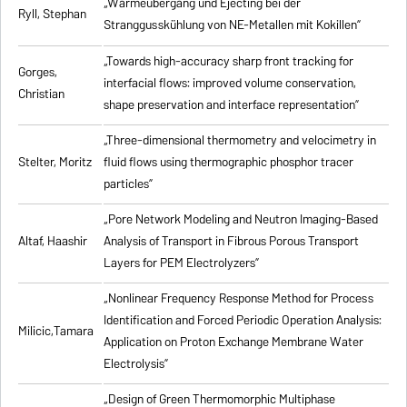
„Wärmeübergang und Ejecting bei der
Ryll, Stephan
Stranggusskühlung von NE-Metallen mit Kokillen”
„Towards high-accuracy sharp front tracking for
Gorges,
interfacial flows: improved volume conservation,
Christian
shape preservation and interface representation”
„Three-dimensional thermometry and velocimetry in
Stelter, Moritz
fluid flows using thermographic phosphor tracer
particles”
„Pore Network Modeling and Neutron Imaging-Based
Altaf, Haashir
Analysis of Transport in Fibrous Porous Transport
Layers for PEM Electrolyzers”
„Nonlinear Frequency Response Method for Process
Identification and Forced Periodic Operation Analysis:
Milicic,Tamara
Application on Proton Exchange Membrane Water
Electrolysis”
„Design of Green Thermomorphic Multiphase