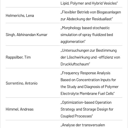
Lipid, Polymer and Hybrid Vesicles”
„Flexibler Betrieb von Biogasanlagen
Helmerichs, Lena
zur Abdeckung der Residuallast”
„Morphology based stochastic
Singh, Abhinandan Kumar
simulation of spray fluidized bed
agglomeration”
„Untersuchungen zur Bestimmung
Rappsilber, Tim
der Löschwirkung und -effizienz von
Druckluftschaum”
„Frequency Response Analysis
Based on Concentration Inputs for
Sorrentino, Antonio
the Study and Diagnosis of Polymer
Electrolyte Membrane Fuel Cells”
„Optimization-based Operation
Himmel, Andreas
Strategy and Storage Design for
Coupled Processes”
„Analyse der transversalen