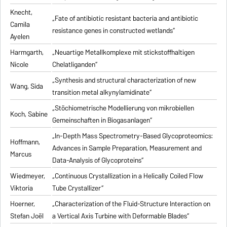
Knecht,
„Fate of antibiotic resistant bacteria and antibiotic
Camila
resistance genes in constructed wetlands“
Ayelen
Harmgarth,
„Neuartige Metallkomplexe mit stickstoffhaltigen
Nicole
Chelatliganden“
„Synthesis and structural characterization of new
Wang, Sida
transition metal alkynylamidinate“
„Stöchiometrische Modellierung von mikrobiellen
Koch, Sabine
Gemeinschaften in Biogasanlagen“
„In-Depth Mass Spectrometry-Based Glycoproteomics:
Hoffmann,
Advances in Sample Preparation, Measurement and
Marcus
Data-Analysis of Glycoproteins“
Wiedmeyer,
„Continuous Crystallization in a Helically Coiled Flow
Viktoria
Tube Crystallizer“
Hoerner,
„Characterization of the Fluid-Structure Interaction on
Stefan Joël
a Vertical Axis Turbine with Deformable Blades“