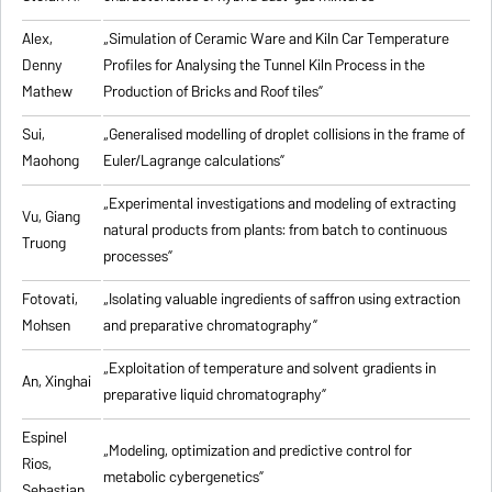
Alex,
„
Simulation of Ceramic Ware and Kiln Car Temperature
Denny
Profiles for Analysing the Tunnel Kiln Process in the
Mathew
Production of Bricks and Roof tiles
”
Sui,
„
Generalised modelling of droplet collisions in the frame of
Maohong
Euler/Lagrange calculations
”
„
Experimental investigations and modeling of extracting
Vu, Giang
natural products from plants: from batch to continuous
Truong
processes
”
Fotovati,
„Isolating valuable ingredients of saffron using extraction
Mohsen
and preparative chromatography”
„
Exploitation of temperature and solvent gradients in
An, Xinghai
preparative liquid chromatography
”
Espinel
„Modeling, optimization and predictive control for
Rios,
metabolic cybergenetics”
Sebastian