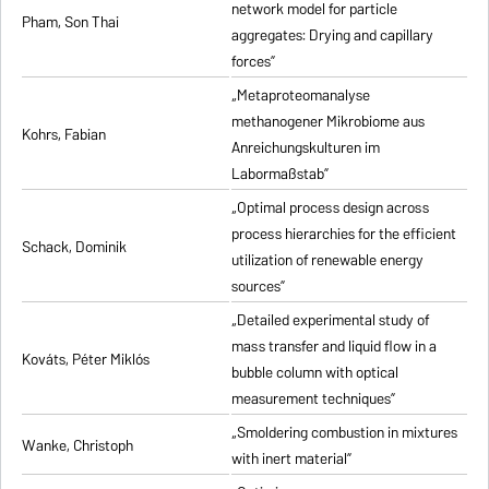
network model for particle
Pham, Son Thai
aggregates: Drying and capillary
forces”
„Metaproteomanalyse
methanogener Mikrobiome aus
Kohrs, Fabian
Anreichungskulturen im
Labormaßstab”
„Optimal process design across
process hierarchies for the efficient
Schack, Dominik
utilization of renewable energy
sources”
„Detailed experimental study of
mass transfer and liquid flow in a
Kováts, Péter Miklós
bubble column with optical
measurement techniques”
„Smoldering combustion in mixtures
Wanke, Christoph
with inert material”