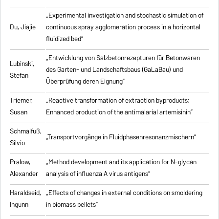
„Experimental investigation and stochastic simulation of
Du, Jiajie
continuous spray agglomeration process in a horizontal
fluidized bed”
„Entwicklung von Salzbetonrezepturen für Betonwaren
Lubinski,
des Garten- und Landschaftsbaus (GaLaBau) und
Stefan
Überprüfung deren Eignung”
Triemer,
„
Reactive transformation of extraction byproducts:
Susan
Enhanced production of the antimalarial artemisinin
”
Schmalfuß,
„Transportvorgänge in Fluidphasenresonanzmischern”
Silvio
Pralow,
„
Method development and its application for N-glycan
Alexander
analysis of influenza A virus antigens
”
Haraldseid,
„Effects of changes in external conditions on smoldering
Ingunn
in biomass pellets”