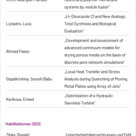
systems by vesicle fusion”
„(-)-Disorazole C1 and New Analogs:
Lizzadro, Luca
Total Synthesis and Biological
Evaluation”
„Development and assessment of
advanced continuum models for
Ahmad Faeez
drying porous media on the basis of
discrete pore network simulations”
„Local Heat Transfer and Stress
Gopalkrishna, Suresh Babu
Analysis during Quenching of Moving
Metal Plates using Array of Jets”
„Optimization of a Hydraulic
Kerikous, Emeel
Savonius Turbine”
Habilitationen 2022
Zinke, Ronald
„Unsicherheitsbetrachtungen und Fehlerfo