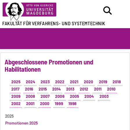
FAKULTÄT FÜR
VERFAHRENS- UND SYSTEMTECHNIK
Abgeschlossene Promotionen und
Habilitationen
2025
2024
2023
2022
2021
2020
2019
2018
2017
2016
2015
2014
2013
2012
2011
2010
2009
2008
2007
2006
2005
2004
2003
2002
2001
2000
1999
1998
2025
Promotionen 2025