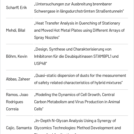
„Untersuchungen zur Ausbreitung brennbarer
Scharff, Erik
Schwergase in längsdurchströmten Straßentunneln”
„Heat Transfer Analysis in Quenching of Stationary
Mehdi, Bilal
and Moved Hot Metal Plates using Different Arrays of
Spray Nozzles”
„Design, Synthese und Charakterisierung von
Böhm, Kevin
Inhibitoren für die Deubiquitinasen STAMBPL1 und
USP48”
„Quasi-static dispersion of dusts for the measurement
Abbas, Zaheer
of safety related characteristics of hybrid mixtures”
Ramos, Joao
„Modeling the Dynamics of Cell Growth, Central
Rodrigues
Carbon Metabolism and Virus Production in Animal
Correia
Cells”
„In-Depth N-Glycan Analysis Using a Synergy of
Cajic, Samanta
Glycomics Technologies: Method Development and