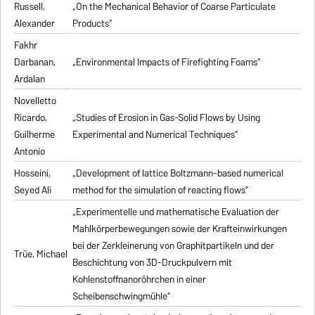
Russell,
„On the Mechanical Behavior of Coarse Particulate
Alexander
Products“
Fakhr
Darbanan,
„Environmental Impacts of Firefighting Foams“
Ardalan
Novelletto
Ricardo,
„Studies of Erosion in Gas-Solid Flows by Using
Guilherme
Experimental and Numerical Techniques“
Antonio
Hosseini,
„Development of lattice Boltzmann-based numerical
Seyed Ali
method for the simulation of reacting flows“
„Experimentelle und mathematische Evaluation der
Mahlkörperbewegungen sowie der Krafteinwirkungen
bei der Zerkleinerung von Graphitpartikeln und der
Trüe, Michael
Beschichtung von 3D-Druckpulvern mit
Kohlenstoffnanoröhrchen in einer
Scheibenschwingmühle“