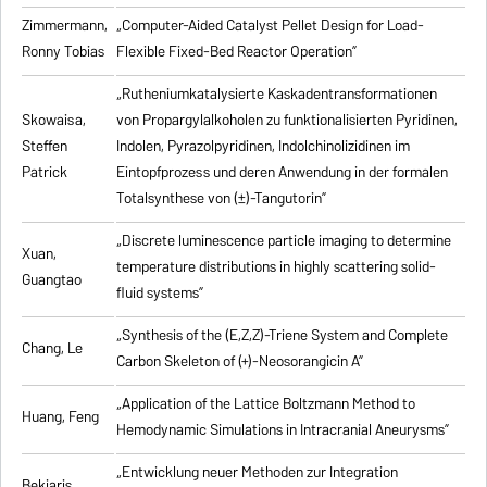
Zimmermann,
„Computer-Aided Catalyst Pellet Design for Load-
Ronny Tobias
Flexible Fixed-Bed Reactor Operation”
„Rutheniumkatalysierte Kaskadentransformationen
Skowaisa,
von Propargylalkoholen zu
funktionalisierten Pyridinen,
Steffen
Indolen, Pyrazolpyridinen, Indolchinolizidinen im
Patrick
Eintopfprozess und deren Anwendung in der formalen
Totalsynthese von (±)-Tangutorin”
„Discrete luminescence particle imaging to determine
Xuan,
temperature distributions in highly scattering solid-
Guangtao
fluid systems”
„Synthesis of the (E,Z,Z)-Triene System and Complete
Chang, Le
Carbon Skeleton of (+)-Neosorangicin A”
„Application of the Lattice Boltzmann Method to
Huang, Feng
Hemodynamic Simulations in Intracranial Aneurysms”
„Entwicklung neuer Methoden zur Integration
Bekiaris,