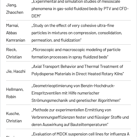
„Experimental and simulation studies of mesoscale
Jiang,
phenomena in gas-solid fluidized beds by PTV and CFD-
Zhaochen
DEM“
Marnai,
„Study on the effect of very cohesive ultra-fine
Abbas
particles in mixtures on compression, consolidation,
Kamranian
permeation, and fluidization“
Rieck,
„Microscopic and macroscopic modeling of particle
Christian
formation processes in spray fluidized beds“
„Axial Transport Behavior and Thermal Treatment of
Jie, Haozhi
Polydisperse Materials in Direct Heated Rotary Kilns“
„Geometrieoptimierung von Benzin-Hochdruck-
Hellmann,
Einspritzventilen mit Hilfe numerischer
Robin
Strömungsmechanik und genetischer Algorithmen“
„Methode zur experimentellen Ermittlung von
Kusche,
Verbrennungseffizienzen fester und flüssiger Stoffe und
Christian
deren Auswirkung auf Bauteiltemperaturen“
„Evaluation of MDCK suspension cell lines for influenza A