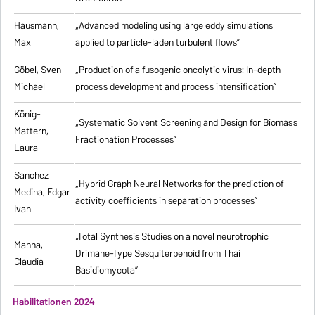
Hausmann,
„Advanced modeling using large eddy simulations
Max
applied to particle-laden turbulent flows”
Göbel, Sven
„Production of a fusogenic oncolytic virus: In-depth
Michael
process development and process intensification”
König-
„Systematic Solvent Screening and Design for Biomass
Mattern,
Fractionation Processes”
Laura
Sanchez
„Hybrid Graph Neural Networks for the prediction of
Medina, Edgar
activity coefficients in separation processes”
Ivan
„Total Synthesis Studies on a novel neurotrophic
Manna,
Drimane-Type Sesquiterpenoid from Thai
Claudia
Basidiomycota”
Habilitationen 2024