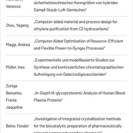
sicherheitstechnischen Kenngrößen von hybriden
Vanessa
Dampf-Staub-Luft-Gemischen”
„Computer-aided material and process design for
Zhou, Yageng
ethylene purification from C2 hydrocarbons”
„Computer-Aided Optimization of Resource-Efficient
Maggi, Andrea
and Flexible Power-to-Syngas Processes”
„Experimentelle und modellbasierte Studien zur
Müller, Ines
Synthese und kontinuierlichen chromatographischen
Aufreinigung von Galactooligosacchariden”
Zuniga
Banuelos,
„In-Depth N-glycoproteomic Analysis of Human Blood
Frania
Plasma Proteins”
Jaqueline
„Investigation of integrated crystallization methods
Belov, Feodor
for the biocatalytic preparation of pharmaceutically