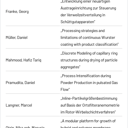
„Entwicklung einer neuartigen
Austrageinrichtung zur Steuerung
Franke, Georg
der Verweilzeitverteilung in
Schüttgutapparaten”
„Processing strategies and
Müller, Daniel
limitations of continuous Wurster
coating with product classification”
„Discrete Modeling of capillary ring
Mahmood, Hafiz Tariq
structures during drying of particle
aggregates”
„Process Intensification during
Pramudita, Daniel
Powder Production in pulsated Gas
Flow”
„Inline-Partikelgrößenbestimmung
Langner, Marcel
auf Basis der Ortsfilteranemometrie
im Rotor-Wirbelschichtverfahren”
„A modular platform for growth of
Otrin, Nika geb. Marusic
hybrid and polymer membrane