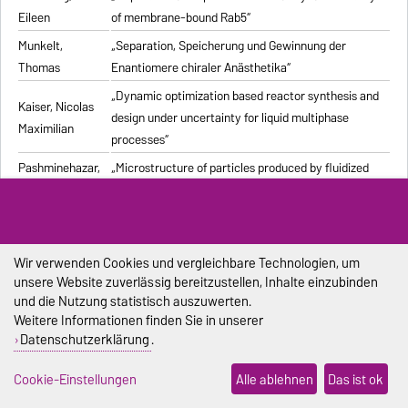
Eileen
of membrane-bound Rab5“
Munkelt,
„Separation, Speicherung und Gewinnung der
Thomas
Enantiomere chiraler Anästhetika“
„Dynamic optimization based reactor synthesis and
Kaiser, Nicolas
design under uncertainty for liquid multiphase
Maximilian
processes“
Pashminehazar,
„Microstructure of particles produced by fluidized
Reihaneh
bed agglomeration of soft materials“
„Einfluss von Strukturmerkmalen und weiteren
Eigenschaften geformter feuerfester Werkstoffe auf
Pliester, Stefan
die Ermittlung der Wärmeleitfähigkeit mit den
Wir verwenden Cookies und vergleichbare Technologien, um
unsere Website zuverlässig bereitzustellen, Inhalte einzubinden
Verfahren Heißdraht, Hot-Bridge und Laser-Flash“
und die Nutzung statistisch auszuwerten.
Grein, Tanja
„Herstellungsprozess für onkolytische Masernviren“
Weitere Informationen finden Sie in unserer
Datenschutzerklärung
.
Sondej,
„Morphologische Charakterisierung beschichteter
Franziska
Partikel und feststoffhaltiger Mikrotropfen“
Cookie-Einstellungen
Alle ablehnen
Das ist ok
Sophia