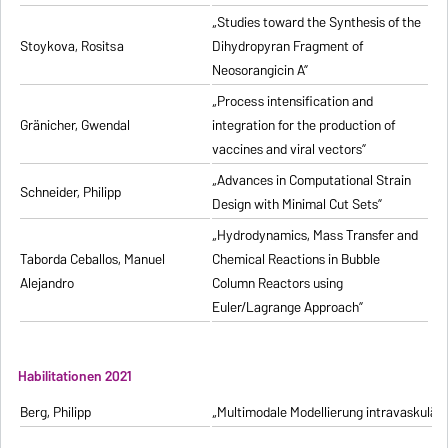
„Studies toward the Synthesis of the
Stoykova, Rositsa
Dihydropyran Fragment of
Neosorangicin A”
„Process intensification and
Gränicher, Gwendal
integration for the production of
vaccines and viral vectors”
„Advances in Computational Strain
Schneider, Philipp
Design with Minimal Cut Sets”
„Hydrodynamics, Mass Transfer and
Taborda Ceballos, Manuel
Chemical Reactions in Bubble
Alejandro
Column Reactors using
Euler/Lagrange Approach”
Habilitationen 2021
Berg, Philipp
„Multimodale Modellierung intravaskulä