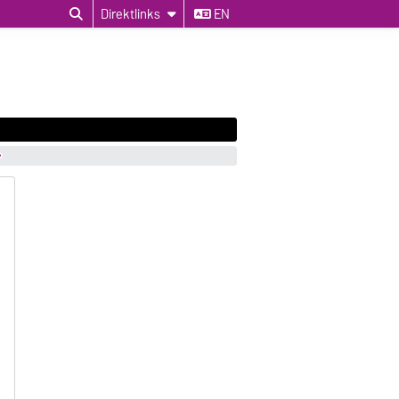
Direktlinks
EN