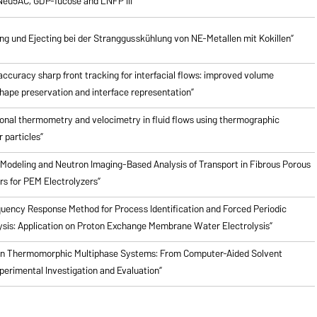
Neu5AC, GDP-fucose and LNFP III”
 und Ejecting bei der Stranggusskühlung von NE-Metallen mit Kokillen”
ccuracy sharp front tracking for interfacial flows: improved volume
hape preservation and interface representation”
onal thermometry and velocimetry in fluid flows using thermographic
 particles”
Modeling and Neutron Imaging-Based Analysis of Transport in Fibrous Porous
rs for PEM Electrolyzers”
quency Response Method for Process Identification and Forced Periodic
ysis: Application on Proton Exchange Membrane Water Electrolysis”
en Thermomorphic Multiphase Systems: From Computer-Aided Solvent
perimental Investigation and Evaluation”