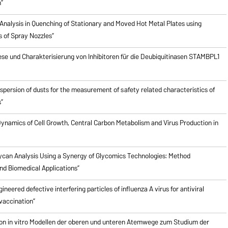
”
Analysis in Quenching of Stationary and Moved Hot Metal Plates using
s of Spray Nozzles”
ese und Charakterisierung von Inhibitoren für die Deubiquitinasen STAMBPL1
ispersion of dusts for the measurement of safety related characteristics of
”
ynamics of Cell Growth, Central Carbon Metabolism and Virus Production in
ycan Analysis Using a Synergy of Glycomics Technologies: Method
d Biomedical Applications”
ineered defective interfering particles of influenza A virus for antiviral
vaccination”
on in vitro Modellen der oberen und unteren Atemwege zum Studium der