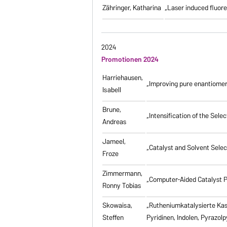
Zähringer, Katharina
„Laser induced fluores
2024
Promotionen 2024
Harriehausen,
„Improving pure enantiomer
Isabell
Brune,
„Intensification of the Se
Andreas
Jameel,
„Catalyst and Solvent Sele
Froze
Zimmermann,
„Computer-Aided Catalyst P
Ronny Tobias
Skowaisa,
„Rutheniumkatalysierte Ka
Steffen
Pyridinen, Indolen, Pyrazol