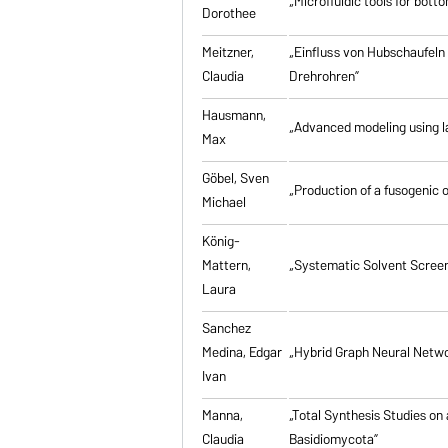
„Microfluidic tools for bott
Dorothee
Meitzner,
„Einfluss von Hubschaufeln
Claudia
Drehrohren”
Hausmann,
„Advanced modeling using la
Max
Göbel, Sven
„Production of a fusogenic 
Michael
König-
Mattern,
„Systematic Solvent Screen
Laura
Sanchez
Medina, Edgar
„Hybrid Graph Neural Networ
Ivan
Manna,
„Total Synthesis Studies on
Claudia
Basidiomycota”