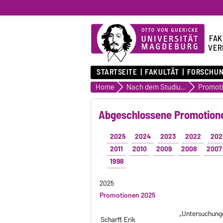
FAK
VER
STARTSEITE
FAKULTÄT
FORSCHU
Home
Nach dem Studium
Abgeschlossene Promotione
2025
2024
2023
2022
202
2011
2010
2009
2008
2007
1998
2025
Promotionen 2025
„Untersuchunge
Scharff, Erik