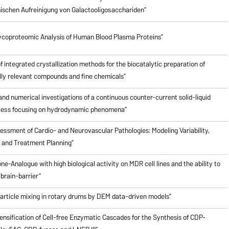
schen Aufreinigung von Galactooligosacchariden”
ycoproteomic Analysis of Human Blood Plasma Proteins”
of integrated crystallization methods for the biocatalytic preparation of
ly relevant compounds and fine chemicals”
nd numerical investigations of a continuous counter-current solid-liquid
cess focusing on hydrodynamic phenomena”
ssment of Cardio- and Neurovascular Pathologies: Modeling Variability,
n and Treatment Planning”
ne-Analogue with high biological activity on MDR cell lines and the ability to
brain-barrier”
particle mixing in rotary drums by DEM data-driven models”
ensification of Cell-free Enzymatic Cascades for the Synthesis of CDP-