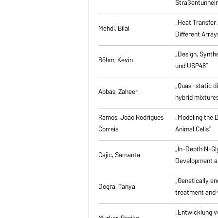
Straßentunneln
„Heat Transfer 
Mehdi, Bilal
Different Array
„Design, Synth
Böhm, Kevin
und USP48”
„Quasi-static d
Abbas, Zaheer
hybrid mixtures
Ramos, Joao Rodrigues
„Modeling the D
Correia
Animal Cells”
„In-Depth N-Gl
Cajic, Samanta
Development an
„Genetically eng
Dogra, Tanya
treatment and 
„Entwicklung v
Murkar, Rasika