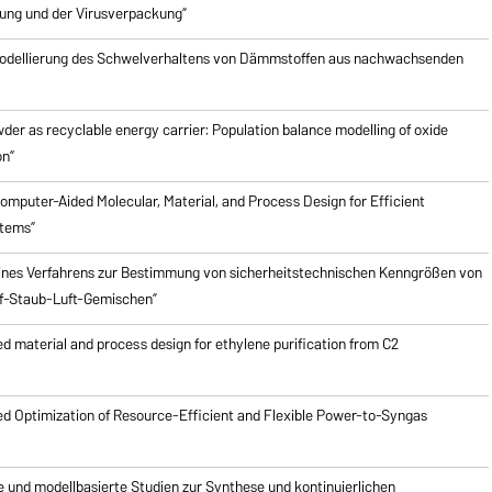
ung und der Virusverpackung”
odellierung des Schwelverhaltens von Dämmstoffen aus nachwachsenden
er as recyclable energy carrier: Population balance modelling of oxide
on”
mputer-Aided Molecular, Material, and Process Design for Efficient
stems”
ines Verfahrens zur Bestimmung von sicherheitstechnischen Kenngrößen von
f-Staub-Luft-Gemischen”
 material and process design for ethylene purification from C2
d Optimization of Resource-Efficient and Flexible Power-to-Syngas
e und modellbasierte Studien zur Synthese und kontinuierlichen