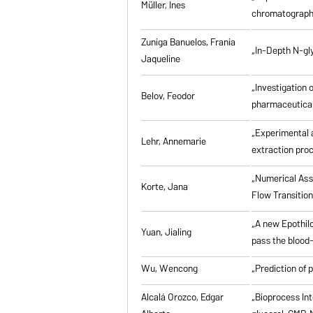
Müller, Ines
chromatographi
Zuniga Banuelos, Frania
„In-Depth N-gl
Jaqueline
„Investigation 
Belov, Feodor
pharmaceutical
„Experimental a
Lehr, Annemarie
extraction pro
„Numerical Asse
Korte, Jana
Flow Transitio
„A new Epothilo
Yuan, Jialing
pass the blood-
Wu, Wencong
„Prediction of 
Alcalá Orozco, Edgar
„Bioprocess Int