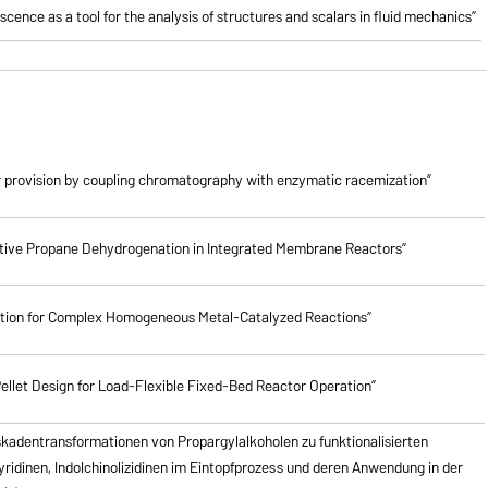
cence as a tool for the analysis of structures and scalars in fluid mechanics”
 provision by coupling chromatography with enzymatic racemization”
lective Propane Dehydrogenation in Integrated Membrane Reactors”
ction for Complex Homogeneous Metal-Catalyzed Reactions”
ellet Design for Load-Flexible Fixed-Bed Reactor Operation”
skadentransformationen von Propargylalkoholen zu
funktionalisierten
pyridinen, Indolchinolizidinen im Eintopfprozess und deren Anwendung in der