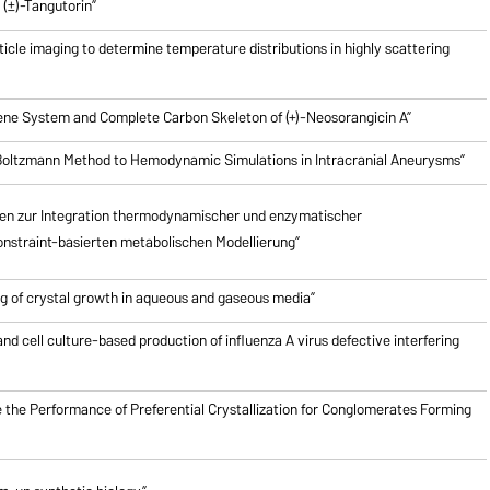
(±)-Tangutorin”
icle imaging to determine temperature distributions in highly scattering
riene System and Complete Carbon Skeleton of (+)-Neosorangicin A”
e Boltzmann Method to Hemodynamic Simulations in Intracranial Aneurysms”
en zur Integration thermodynamischer und enzymatischer
nstraint-basierten metabolischen Modellierung”
g of crystal growth in aqueous and gaseous media”
nd cell culture-based production of influenza A virus defective interfering
 the Performance of Preferential Crystallization for Conglomerates Forming