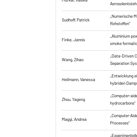
Aerosolentsteh
„Numerische M
Sudhoff, Patrick
Rohstoffen”
„Aluminium powd
Finke, Jannis
smoke formati
„Data-Driven Co
Wang, Zihao
Separation Sy
„Entwicklung e
Heilmann, Vanessa
hybriden Damp
„Computer-aided
Zhou, Yageng
hydrocarbons”
„Computer-Aide
Maggi, Andrea
Processes”
„Experimentell