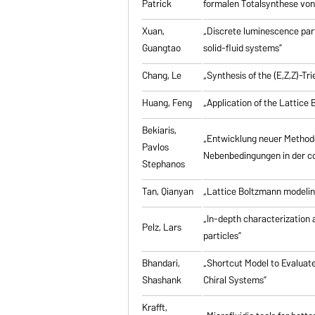
Patrick
formalen Totalsynthese von 
Xuan,
„Discrete luminescence part
Guangtao
solid-fluid systems”
Chang, Le
„Synthesis of the (E,Z,Z)-T
Huang, Feng
„Application of the Lattic
Bekiaris,
„Entwicklung neuer Method
Pavlos
Nebenbedingungen in der co
Stephanos
Tan, Qianyan
„Lattice Boltzmann modelin
„In-depth characterization a
Pelz, Lars
particles”
Bhandari,
„Shortcut Model to Evaluate
Shashank
Chiral Systems”
Krafft,