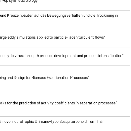
om-up synthetic biology”
 und Kreuzeinbauten auf das Bewegungsverhalten und die Trocknung in
rge eddy simulations applied to particle-laden turbulent flows”
oncolytic virus: In-depth process development and process intensification”
ing and Design for Biomass Fractionation Processes”
ks for the prediction of activity coefficients in separation processes”
 a novel neurotrophic Drimane-Type Sesquiterpenoid from Thai