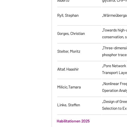
Alberto
glycerol, CMP-
Ryll, Stephan
„Wärmeübergang
„Towards high-a
Gorges, Christian
conservation, s
„Three-dimensi
Stelter, Moritz
phosphor tracer
„Pore Network 
Altaf, Haashir
Transport Laye
„Nonlinear Fre
Milicic,Tamara
Operation Anal
„Design of Gre
Linke, Steffen
Selection to Ex
Habilitationen 2025