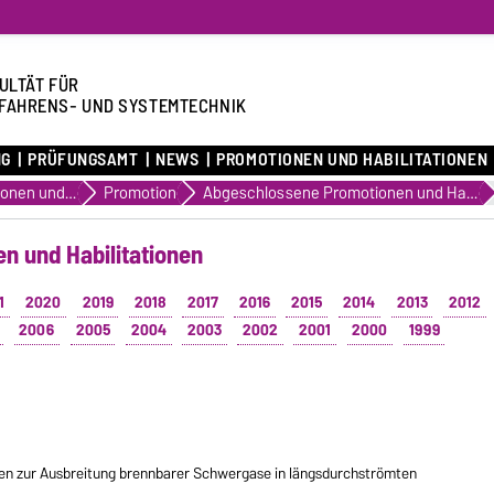
ULTÄT FÜR
FAHRENS- UND SYSTEMTECHNIK
NG
PRÜFUNGSAMT
NEWS
PROMOTIONEN UND HABILITATIONEN
Promotionen und Habilitationen
Promotion
Abgeschlossene Promotionen und Habilitationen
n und Habilitationen
1
2020
2019
2018
2017
2016
2015
2014
2013
2012
2006
2005
2004
2003
2002
2001
2000
1999
n zur Ausbreitung brennbarer Schwergase in längsdurchströmten