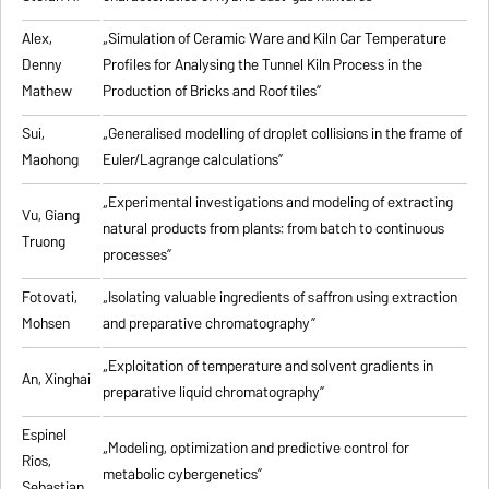
Alex,
„
Simulation of Ceramic Ware and Kiln Car Temperature
Denny
Profiles for Analysing the Tunnel Kiln Process in the
Mathew
Production of Bricks and Roof tiles
”
Sui,
„
Generalised modelling of droplet collisions in the frame of
Maohong
Euler/Lagrange calculations
”
„
Experimental investigations and modeling of extracting
Vu, Giang
natural products from plants: from batch to continuous
Truong
processes
”
Fotovati,
„Isolating valuable ingredients of saffron using extraction
Mohsen
and preparative chromatography”
„
Exploitation of temperature and solvent gradients in
An, Xinghai
preparative liquid chromatography
”
Espinel
„Modeling, optimization and predictive control for
Rios,
metabolic cybergenetics”
Sebastian