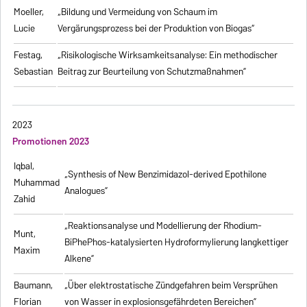
Moeller,
„Bildung und Vermeidung von Schaum im
Lucie
Vergärungsprozess bei der Produktion von Biogas“
Festag,
„Risikologische Wirksamkeitsanalyse: Ein methodischer
Sebastian
Beitrag zur Beurteilung von Schutzmaßnahmen”
2023
Promotionen 2023
Iqbal,
„Synthesis of New Benzimidazol-derived Epothilone
Muhammad
Analogues”
Zahid
„Reaktionsanalyse und Modellierung der Rhodium-
Munt,
BiPhePhos-katalysierten Hydroformylierung langkettiger
Maxim
Alkene”
Baumann,
„Über elektrostatische Zündgefahren beim Versprühen
Florian
von Wasser in explosionsgefährdeten Bereichen”