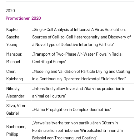
2020
Promotionen 2020
Kupke,
„Single-Cell Analysis of Influenza A Virus Replication:
Sascha
Sources of Cell-to-Cell Heterogeneity and Discovery of
Young
a Novel Type of Defective Interfering Particle“
Mansour,
„Transport of Two-Phase Air-Water Flows in Radial
Michael
Centrifugal Pumps“
Chen,
„Modeling and Validation of Particle Drying and Coating
Kaicheng
in a Continuously Operated Horizontal Fluidized Bed“
Nikolay,
„Intensified yellow fever and Zika virus production in
Alexander
animal cell culture“
Silva, Vitor
„Flame Propagation in Complex Geometries“
Gabriel
„Verweilzeitverhalten von partikulären Gütern in
Bachmann,
kontinuierlich betriebenen Wirbelschichtrinnen am
Philipp
Beispiel von Trocknung und Coating“