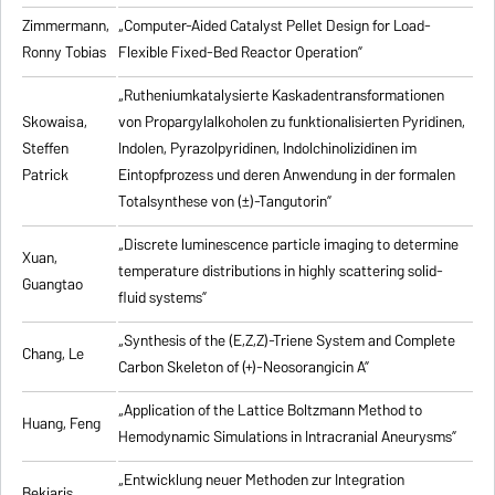
Zimmermann,
„Computer-Aided Catalyst Pellet Design for Load-
Ronny Tobias
Flexible Fixed-Bed Reactor Operation”
„Rutheniumkatalysierte Kaskadentransformationen
Skowaisa,
von Propargylalkoholen zu
funktionalisierten Pyridinen,
Steffen
Indolen, Pyrazolpyridinen, Indolchinolizidinen im
Patrick
Eintopfprozess und deren Anwendung in der formalen
Totalsynthese von (±)-Tangutorin”
„Discrete luminescence particle imaging to determine
Xuan,
temperature distributions in highly scattering solid-
Guangtao
fluid systems”
„Synthesis of the (E,Z,Z)-Triene System and Complete
Chang, Le
Carbon Skeleton of (+)-Neosorangicin A”
„Application of the Lattice Boltzmann Method to
Huang, Feng
Hemodynamic Simulations in Intracranial Aneurysms”
„Entwicklung neuer Methoden zur Integration
Bekiaris,