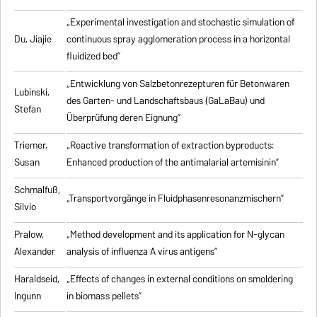
„Experimental investigation and stochastic simulation of
Du, Jiajie
continuous spray agglomeration process in a horizontal
fluidized bed”
„Entwicklung von Salzbetonrezepturen für Betonwaren
Lubinski,
des Garten- und Landschaftsbaus (GaLaBau) und
Stefan
Überprüfung deren Eignung”
Triemer,
„
Reactive transformation of extraction byproducts:
Susan
Enhanced production of the antimalarial artemisinin
”
Schmalfuß,
„Transportvorgänge in Fluidphasenresonanzmischern”
Silvio
Pralow,
„
Method development and its application for N-glycan
Alexander
analysis of influenza A virus antigens
”
Haraldseid,
„Effects of changes in external conditions on smoldering
Ingunn
in biomass pellets”