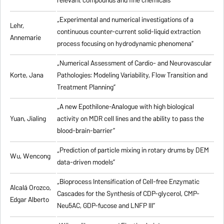
relevant compounds and fine chemicals”
„Experimental and numerical investigations of a
Lehr,
continuous counter-current solid-liquid extraction
Annemarie
process focusing on hydrodynamic phenomena”
„Numerical Assessment of Cardio- and Neurovascular
Korte, Jana
Pathologies: Modeling Variability, Flow Transition and
Treatment Planning”
„A new Epothilone-Analogue with high biological
Yuan, Jialing
activity on MDR cell lines and the ability to pass the
blood-brain-barrier”
„Prediction of particle mixing in rotary drums by DEM
Wu, Wencong
data-driven models”
„Bioprocess Intensification of Cell-free Enzymatic
Alcalá Orozco,
Cascades for the Synthesis of CDP-glycerol, CMP-
Edgar Alberto
Neu5AC, GDP-fucose and LNFP III”