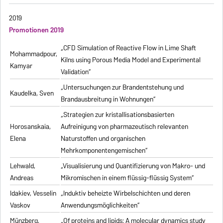
2019
Promotionen 2019
„CFD Simulation of Reactive Flow in Lime Shaft
Mohammadpour,
Kilns using Porous Media Model and Experimental
Kamyar
Validation“
„Untersuchungen zur Brandentstehung und
Kaudelka, Sven
Brandausbreitung in Wohnungen“
„Strategien zur kristallisationsbasierten
Horosanskaia,
Aufreinigung von pharmazeutisch relevanten
Elena
Naturstoffen und organischen
Mehrkomponentengemischen“
Lehwald,
„Visualisierung und Quantifizierung von Makro- und
Andreas
Mikromischen in einem flüssig-flüssig System“
Idakiev, Vesselin
„Induktiv beheizte Wirbelschichten und deren
Vaskov
Anwendungsmöglichkeiten“
Münzberg,
„Of proteins and lipids: A molecular dynamics study