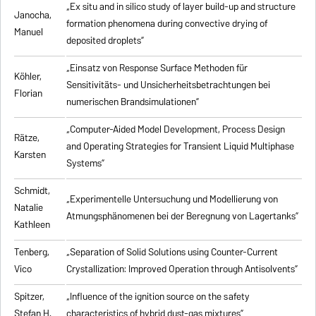
„Ex situ and in silico study of layer build-up and structure
Janocha,
formation phenomena during convective drying of
Manuel
deposited droplets”
„Einsatz von Response Surface Methoden für
Köhler,
Sensitivitäts- und Unsicherheitsbetrachtungen bei
Florian
numerischen Brandsimulationen”
„
Computer-Aided Model Development, Process Design
Rätze,
and Operating Strategies for Transient Liquid Multiphase
Karsten
Systems
”
Schmidt,
„Experimentelle Untersuchung und Modellierung von
Natalie
Atmungsphänomenen bei der Beregnung von Lagertanks”
Kathleen
Tenberg,
„
Separation of Solid Solutions using Counter-Current
Vico
Crystallization: Improved Operation through Antisolvents
”
Spitzer,
„
Influence of the ignition source on the safety
Stefan H.
characteristics of hybrid dust-gas mixtures
”