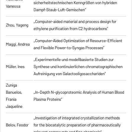
sicherheitstechnischen Kenngrößen von hybriden
Vanessa
Dampf-Staub-Luft-Gemischen”
„Computer-aided material and process design for
Zhou, Yageng
ethylene purification from C2 hydrocarbons”
„Computer-Aided Optimization of Resource-Efficient
Maggi, Andrea
and Flexible Power-to-Syngas Processes”
„Experimentelle und modellbasierte Studien zur
Müller, Ines
Synthese und kontinuierlichen chromatographischen
Aufreinigung von Galactooligosacchariden”
Zuniga
Banuelos,
„In-Depth N-glycoproteomic Analysis of Human Blood
Frania
Plasma Proteins”
Jaqueline
„Investigation of integrated crystallization methods
Belov, Feodor
for the biocatalytic preparation of pharmaceutically