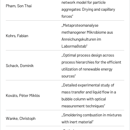
network model for particle
Pham, Son Thai
aggregates: Drying and capillary
forces”
„Metaproteomanalyse
methanogener Mikrobiome aus
Kohrs, Fabian
Anreichungskulturen im
Labormaßstab”
„Optimal process design across
process hierarchies for the efficient
Schack, Dominik
utilization of renewable energy
sources”
„Detailed experimental study of
mass transfer and liquid flow in a
Kováts, Péter Miklós
bubble column with optical
measurement techniques”
„Smoldering combustion in mixtures
Wanke, Christoph
with inert material”