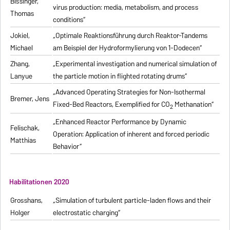
Bissinger,
virus production: media, metabolism, and process
Thomas
conditions“
Jokiel,
„Optimale Reaktionsführung durch Reaktor-Tandems
Michael
am Beispiel der Hydroformylierung von 1-Dodecen“
Zhang,
„Experimental investigation and numerical simulation of
Lanyue
the particle motion in flighted rotating drums“
„Advanced Operating Strategies for Non-Isothermal
Bremer, Jens
Fixed-Bed Reactors, Exemplified for CO
Methanation“
2
„Enhanced Reactor Performance by Dynamic
Felischak,
Operation: Application of inherent and forced periodic
Matthias
Behavior“
Habilitationen 2020
Grosshans,
„Simulation of turbulent particle-laden flows and their
Holger
electrostatic charging“