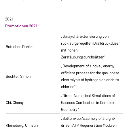
2021
Promotionen 2021
„Spraycharakterisierung von
rücklaufgeregelten Dralldruckdüsen
Butscher, Daniel
mit hohen
Zerstäubungsdurchsätzen”
„Development of a novel, energy
efficient process for the gas-phase
Bechtel, Simon
electrolysis of hydrogen chloride to
chlorine”
„Direct Numerical Simulations of
Chi, Cheng
Gaseous Combustion in Complex
Geometry”
„Bottom-up Assembly of a Light-
Kleineberg, Christin
driven ATP Regeneration Module in