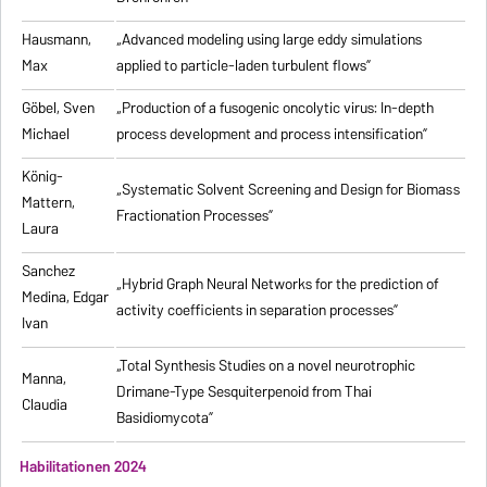
Hausmann,
„Advanced modeling using large eddy simulations
Max
applied to particle-laden turbulent flows”
Göbel, Sven
„Production of a fusogenic oncolytic virus: In-depth
Michael
process development and process intensification”
König-
„Systematic Solvent Screening and Design for Biomass
Mattern,
Fractionation Processes”
Laura
Sanchez
„Hybrid Graph Neural Networks for the prediction of
Medina, Edgar
activity coefficients in separation processes”
Ivan
„Total Synthesis Studies on a novel neurotrophic
Manna,
Drimane-Type Sesquiterpenoid from Thai
Claudia
Basidiomycota”
Habilitationen 2024