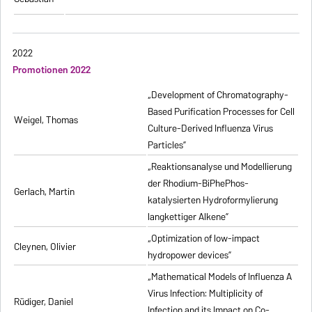
2022
Promotionen 2022
„Development of Chromatography-
Based Purification Processes for Cell
Weigel, Thomas
Culture-Derived Influenza Virus
Particles”
„Reaktionsanalyse und Modellierung
der Rhodium-BiPhePhos-
Gerlach, Martin
katalysierten Hydroformylierung
langkettiger Alkene”
„Optimization of low-impact
Cleynen, Olivier
hydropower devices”
„Mathematical Models of Influenza A
Virus Infection: Multiplicity of
Rüdiger, Daniel
Infection and its Impact on Co-