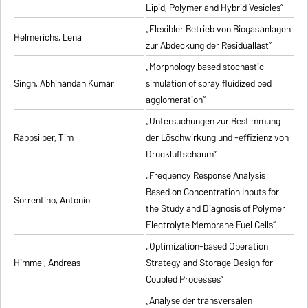
Lipid, Polymer and Hybrid Vesicles”
„Flexibler Betrieb von Biogasanlagen
Helmerichs, Lena
zur Abdeckung der Residuallast”
„Morphology based stochastic
Singh, Abhinandan Kumar
simulation of spray fluidized bed
agglomeration”
„Untersuchungen zur Bestimmung
Rappsilber, Tim
der Löschwirkung und -effizienz von
Druckluftschaum”
„Frequency Response Analysis
Based on Concentration Inputs for
Sorrentino, Antonio
the Study and Diagnosis of Polymer
Electrolyte Membrane Fuel Cells”
„Optimization-based Operation
Himmel, Andreas
Strategy and Storage Design for
Coupled Processes”
„Analyse der transversalen