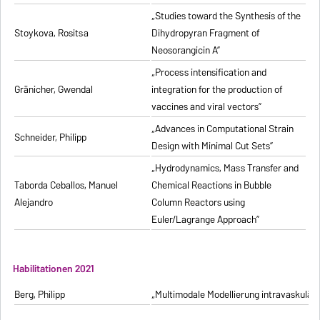
„Studies toward the Synthesis of the
Stoykova, Rositsa
Dihydropyran Fragment of
Neosorangicin A”
„Process intensification and
Gränicher, Gwendal
integration for the production of
vaccines and viral vectors”
„Advances in Computational Strain
Schneider, Philipp
Design with Minimal Cut Sets”
„Hydrodynamics, Mass Transfer and
Taborda Ceballos, Manuel
Chemical Reactions in Bubble
Alejandro
Column Reactors using
Euler/Lagrange Approach”
Habilitationen 2021
Berg, Philipp
„Multimodale Modellierung intravaskulä