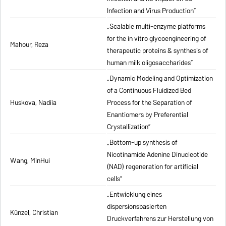
Infection and Virus Production”
„Scalable multi-enzyme platforms
for the in vitro glycoengineering of
Mahour, Reza
therapeutic proteins & synthesis of
human milk oligosaccharides”
„Dynamic Modeling and Optimization
of a Continuous Fluidized Bed
Huskova, Nadiia
Process for the Separation of
Enantiomers by Preferential
Crystallization”
„Bottom-up synthesis of
Nicotinamide Adenine Dinucleotide
Wang, MinHui
(NAD) regeneration for artificial
cells”
„Entwicklung eines
dispersionsbasierten
Künzel, Christian
Druckverfahrens zur Herstellung von