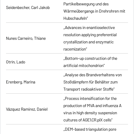
Partikelbewegung und des
Seidenbecher, Carl Jakob
Wärmeübergangs in Drehrohren mit
Hubschaufeln”
„Advances in enantioselective
resolution applying preferential
Nunes Carneiro, Thiane
crystallization and enzymatic
racemization”
„Bottom-up construction of the
Otrin, Lado
artificial mitochondrion”
„Analyse des Brandverhaltens von
Erenberg, Marina
Stoßdämpfern für Behälter zum
Transport radioaktiver Stoffe”
„Process intensification for the
production of MVA and influenza A
Vázquez Ramirez, Daniel
virus in high density suspension
cultures of AGE1.CR.pIX cells”
„DEM-based triangulation pore