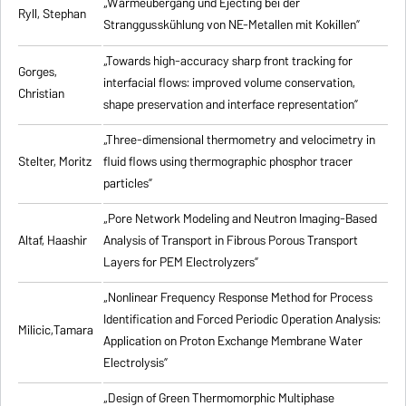
„Wärmeübergang und Ejecting bei der
Ryll, Stephan
Stranggusskühlung von NE-Metallen mit Kokillen”
„Towards high-accuracy sharp front tracking for
Gorges,
interfacial flows: improved volume conservation,
Christian
shape preservation and interface representation”
„Three-dimensional thermometry and velocimetry in
Stelter, Moritz
fluid flows using thermographic phosphor tracer
particles”
„Pore Network Modeling and Neutron Imaging-Based
Altaf, Haashir
Analysis of Transport in Fibrous Porous Transport
Layers for PEM Electrolyzers”
„Nonlinear Frequency Response Method for Process
Identification and Forced Periodic Operation Analysis:
Milicic,Tamara
Application on Proton Exchange Membrane Water
Electrolysis”
„Design of Green Thermomorphic Multiphase