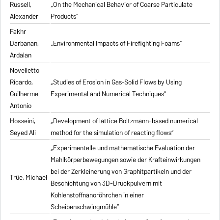
Russell,
„On the Mechanical Behavior of Coarse Particulate
Alexander
Products“
Fakhr
Darbanan,
„Environmental Impacts of Firefighting Foams“
Ardalan
Novelletto
Ricardo,
„Studies of Erosion in Gas-Solid Flows by Using
Guilherme
Experimental and Numerical Techniques“
Antonio
Hosseini,
„Development of lattice Boltzmann-based numerical
Seyed Ali
method for the simulation of reacting flows“
„Experimentelle und mathematische Evaluation der
Mahlkörperbewegungen sowie der Krafteinwirkungen
bei der Zerkleinerung von Graphitpartikeln und der
Trüe, Michael
Beschichtung von 3D-Druckpulvern mit
Kohlenstoffnanoröhrchen in einer
Scheibenschwingmühle“