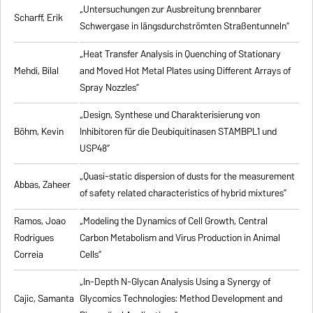
„Untersuchungen zur Ausbreitung brennbarer
Scharff, Erik
Schwergase in längsdurchströmten Straßentunneln”
„Heat Transfer Analysis in Quenching of Stationary
Mehdi, Bilal
and Moved Hot Metal Plates using Different Arrays of
Spray Nozzles”
„Design, Synthese und Charakterisierung von
Böhm, Kevin
Inhibitoren für die Deubiquitinasen STAMBPL1 und
USP48”
„Quasi-static dispersion of dusts for the measurement
Abbas, Zaheer
of safety related characteristics of hybrid mixtures”
Ramos, Joao
„Modeling the Dynamics of Cell Growth, Central
Rodrigues
Carbon Metabolism and Virus Production in Animal
Correia
Cells”
„In-Depth N-Glycan Analysis Using a Synergy of
Cajic, Samanta
Glycomics Technologies: Method Development and