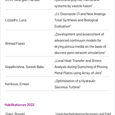
systems by vesicle fusion”
„(-)-Disorazole C1 and New Analogs:
Lizzadro, Luca
Total Synthesis and Biological
Evaluation”
„Development and assessment of
advanced continuum models for
Ahmad Faeez
drying porous media on the basis of
discrete pore network simulations”
„Local Heat Transfer and Stress
Gopalkrishna, Suresh Babu
Analysis during Quenching of Moving
Metal Plates using Array of Jets”
„Optimization of a Hydraulic
Kerikous, Emeel
Savonius Turbine”
Habilitationen 2022
Zinke, Ronald
„Unsicherheitsbetrachtungen und Fehlerfo