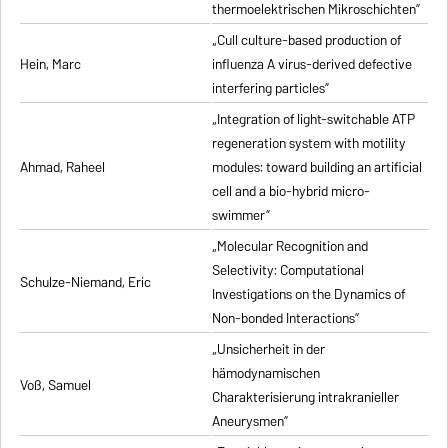
thermoelektrischen Mikroschichten”
„Cull culture-based production of
Hein, Marc
influenza A virus-derived defective
interfering particles”
„Integration of light-switchable ATP
regeneration system with motility
Ahmad, Raheel
modules: toward building an artificial
cell and a bio-hybrid micro-
swimmer”
„Molecular Recognition and
Selectivity: Computational
Schulze-Niemand, Eric
Investigations on the Dynamics of
Non-bonded Interactions”
„Unsicherheit in der
hämodynamischen
Voß, Samuel
Charakterisierung intrakranieller
Aneurysmen”