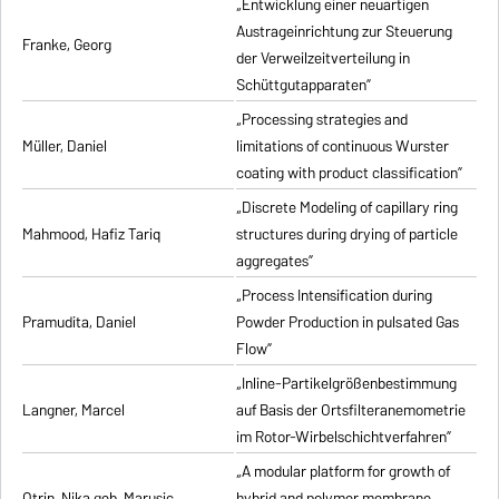
„Entwicklung einer neuartigen
Austrageinrichtung zur Steuerung
Franke, Georg
der Verweilzeitverteilung in
Schüttgutapparaten”
„Processing strategies and
Müller, Daniel
limitations of continuous Wurster
coating with product classification”
„Discrete Modeling of capillary ring
Mahmood, Hafiz Tariq
structures during drying of particle
aggregates”
„Process Intensification during
Pramudita, Daniel
Powder Production in pulsated Gas
Flow”
„Inline-Partikelgrößenbestimmung
Langner, Marcel
auf Basis der Ortsfilteranemometrie
im Rotor-Wirbelschichtverfahren”
„A modular platform for growth of
Otrin, Nika geb. Marusic
hybrid and polymer membrane