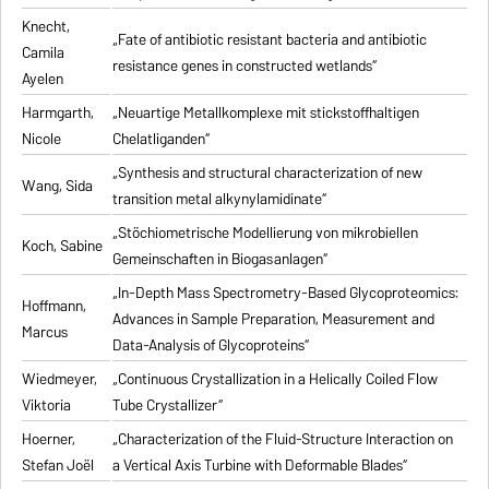
Knecht,
„Fate of antibiotic resistant bacteria and antibiotic
Camila
resistance genes in constructed wetlands“
Ayelen
Harmgarth,
„Neuartige Metallkomplexe mit stickstoffhaltigen
Nicole
Chelatliganden“
„Synthesis and structural characterization of new
Wang, Sida
transition metal alkynylamidinate“
„Stöchiometrische Modellierung von mikrobiellen
Koch, Sabine
Gemeinschaften in Biogasanlagen“
„In-Depth Mass Spectrometry-Based Glycoproteomics:
Hoffmann,
Advances in Sample Preparation, Measurement and
Marcus
Data-Analysis of Glycoproteins“
Wiedmeyer,
„Continuous Crystallization in a Helically Coiled Flow
Viktoria
Tube Crystallizer“
Hoerner,
„Characterization of the Fluid-Structure Interaction on
Stefan Joël
a Vertical Axis Turbine with Deformable Blades“