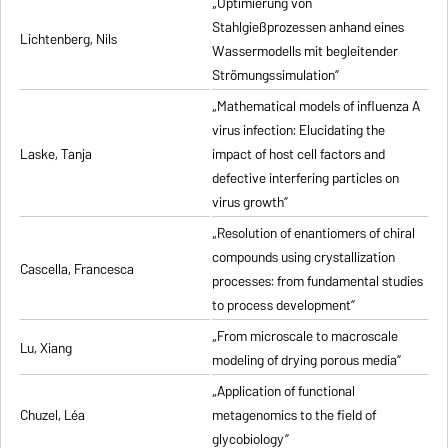
„Optimierung von
Stahlgießprozessen anhand eines
Lichtenberg, Nils
Wassermodells mit begleitender
Strömungssimulation”
„Mathematical models of influenza A
virus infection: Elucidating the
Laske, Tanja
impact of host cell factors and
defective interfering particles on
virus growth”
„Resolution of enantiomers of chiral
compounds using crystallization
Cascella, Francesca
processes: from fundamental studies
to process development”
„From microscale to macroscale
Lu, Xiang
modeling of drying porous media”
„Application of functional
Chuzel, Léa
metagenomics to the field of
glycobiology”