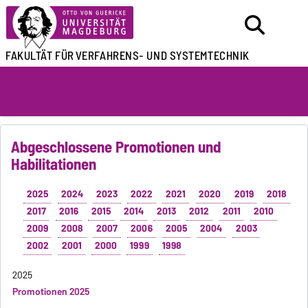
FAKULTÄT FÜR
VERFAHRENS- UND SYSTEMTECHNIK
Abgeschlossene Promotionen und
Habilitationen
2025
2024
2023
2022
2021
2020
2019
2018
2017
2016
2015
2014
2013
2012
2011
2010
2009
2008
2007
2006
2005
2004
2003
2002
2001
2000
1999
1998
2025
Promotionen 2025