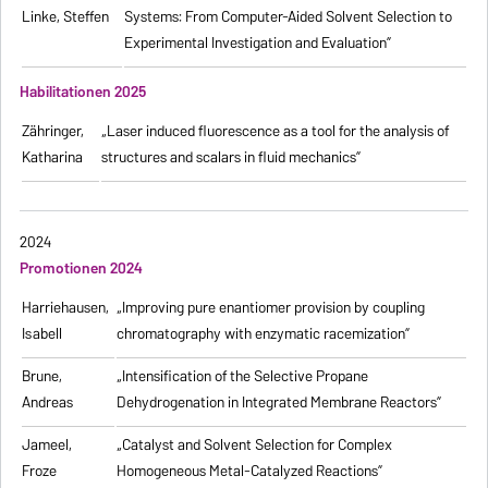
Linke, Steffen
Systems: From Computer-Aided Solvent Selection to
Experimental Investigation and Evaluation”
Habilitationen 2025
Zähringer,
„Laser induced fluorescence as a tool for the analysis of
Katharina
structures and scalars in fluid mechanics”
2024
Promotionen 2024
Harriehausen,
„Improving pure enantiomer provision by coupling
Isabell
chromatography with enzymatic racemization”
Brune,
„Intensification of the Selective Propane
Andreas
Dehydrogenation in Integrated Membrane Reactors”
Jameel,
„Catalyst and Solvent Selection for Complex
Froze
Homogeneous Metal-Catalyzed Reactions”