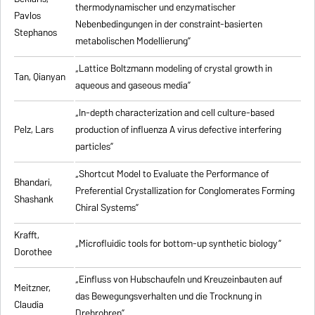
thermodynamischer und enzymatischer
Pavlos
Nebenbedingungen in der constraint-basierten
Stephanos
metabolischen Modellierung”
„Lattice Boltzmann modeling of crystal growth in
Tan, Qianyan
aqueous and gaseous media”
„In-depth characterization and cell culture-based
Pelz, Lars
production of influenza A virus defective interfering
particles”
„Shortcut Model to Evaluate the Performance of
Bhandari,
Preferential Crystallization for Conglomerates Forming
Shashank
Chiral Systems”
Krafft,
„Microfluidic tools for bottom-up synthetic biology”
Dorothee
„Einfluss von Hubschaufeln und Kreuzeinbauten auf
Meitzner,
das Bewegungsverhalten und die Trocknung in
Claudia
Drehrohren”