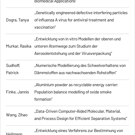
Biomedical Applications”
„Genetically engineered defective interfering particles
Dogra, Tanya
of influenza A virus for antiviral treatment and
vaccination”
„Entwicklung von in vitro Modellen der oberen und
Murkar, Rasika
unteren Atemwege zum Studium der
Aerosolentstehung und der Virusverpackung”
Sudhoff,
„Numerische Modellierung des Schwelverhaltens von
Patrick
Dämmstoffen aus nachwachsenden Rohstoffen”
„Aluminium powder as recyclable energy carrier:
Finke, Jannis
Population balance modelling of oxide smoke
formation”
„Data-Driven Computer-Aided Molecular, Material,
Wang, Zihao
and Process Design for Efficient Separation Systems”
„Entwicklung eines Verfahrens zur Bestimmung von
Heilmann,