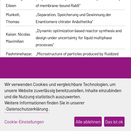
Eileen
of membrane-bound Rab5“
Munkelt,
„Separation, Speicherung und Gewinnung der
Thomas
Enantiomere chiraler Anästhetika“
„Dynamic optimization based reactor synthesis and
Kaiser, Nicolas
design under uncertainty for liquid multiphase
Maximilian
processes“
Pashminehazar,
„Microstructure of particles produced by fluidized
Reihaneh
bed agglomeration of soft materials“
„Einfluss von Strukturmerkmalen und weiteren
Eigenschaften geformter feuerfester Werkstoffe auf
Pliester, Stefan
die Ermittlung der Wärmeleitfähigkeit mit den
Wir verwenden Cookies und vergleichbare Technologien, um
unsere Website zuverlässig bereitzustellen, Inhalte einzubinden
Verfahren Heißdraht, Hot-Bridge und Laser-Flash“
und die Nutzung statistisch auszuwerten.
Grein, Tanja
„Herstellungsprozess für onkolytische Masernviren“
Weitere Informationen finden Sie in unserer
Datenschutzerklärung
.
Sondej,
„Morphologische Charakterisierung beschichteter
Franziska
Partikel und feststoffhaltiger Mikrotropfen“
Cookie-Einstellungen
Alle ablehnen
Das ist ok
Sophia