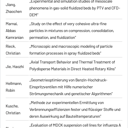
„Experimental and simulation studies of mesoscale
Jiang,
phenomena in gas-solid fluidized beds by PTV and CFD-
Zhaochen
DEM“
Marnai,
„Study on the effect of very cohesive ultra-fine
Abbas
particles in mixtures on compression, consolidation,
Kamranian
permeation, and fluidization“
Rieck,
„Microscopic and macroscopic modeling of particle
Christian
formation processes in spray fluidized beds“
„Axial Transport Behavior and Thermal Treatment of
Jie, Haozhi
Polydisperse Materials in Direct Heated Rotary Kilns“
„Geometrieoptimierung von Benzin-Hochdruck-
Hellmann,
Einspritzventilen mit Hilfe numerischer
Robin
Strömungsmechanik und genetischer Algorithmen“
„Methode zur experimentellen Ermittlung von
Kusche,
Verbrennungseffizienzen fester und flüssiger Stoffe und
Christian
deren Auswirkung auf Bauteiltemperaturen“
„Evaluation of MDCK suspension cell lines for influenza A