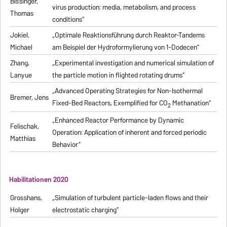
Bissinger,
virus production: media, metabolism, and process
Thomas
conditions“
Jokiel,
„Optimale Reaktionsführung durch Reaktor-Tandems
Michael
am Beispiel der Hydroformylierung von 1-Dodecen“
Zhang,
„Experimental investigation and numerical simulation of
Lanyue
the particle motion in flighted rotating drums“
„Advanced Operating Strategies for Non-Isothermal
Bremer, Jens
Fixed-Bed Reactors, Exemplified for CO
Methanation“
2
„Enhanced Reactor Performance by Dynamic
Felischak,
Operation: Application of inherent and forced periodic
Matthias
Behavior“
Habilitationen 2020
Grosshans,
„Simulation of turbulent particle-laden flows and their
Holger
electrostatic charging“