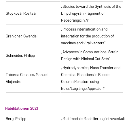
„Studies toward the Synthesis of the
Stoykova, Rositsa
Dihydropyran Fragment of
Neosorangicin A”
„Process intensification and
Gränicher, Gwendal
integration for the production of
vaccines and viral vectors”
„Advances in Computational Strain
Schneider, Philipp
Design with Minimal Cut Sets”
„Hydrodynamics, Mass Transfer and
Taborda Ceballos, Manuel
Chemical Reactions in Bubble
Alejandro
Column Reactors using
Euler/Lagrange Approach”
Habilitationen 2021
Berg, Philipp
„Multimodale Modellierung intravaskulä