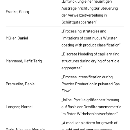
„Entwicklung einer neuartigen
Austrageinrichtung zur Steuerung
Franke, Georg
der Verweilzeitverteilung in
Schüttgutapparaten”
„Processing strategies and
Müller, Daniel
limitations of continuous Wurster
coating with product classification”
„Discrete Modeling of capillary ring
Mahmood, Hafiz Tariq
structures during drying of particle
aggregates”
„Process Intensification during
Pramudita, Daniel
Powder Production in pulsated Gas
Flow”
„Inline-Partikelgrößenbestimmung
Langner, Marcel
auf Basis der Ortsfilteranemometrie
im Rotor-Wirbelschichtverfahren”
„A modular platform for growth of
Otrin, Nika geb. Marusic
hybrid and polymer membrane