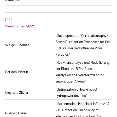
2022
Promotionen 2022
„Development of Chromatography-
Based Purification Processes for Cell
Weigel, Thomas
Culture-Derived Influenza Virus
Particles”
„Reaktionsanalyse und Modellierung
der Rhodium-BiPhePhos-
Gerlach, Martin
katalysierten Hydroformylierung
langkettiger Alkene”
„Optimization of low-impact
Cleynen, Olivier
hydropower devices”
„Mathematical Models of Influenza A
Virus Infection: Multiplicity of
Rüdiger, Daniel
Infection and its Impact on Co-