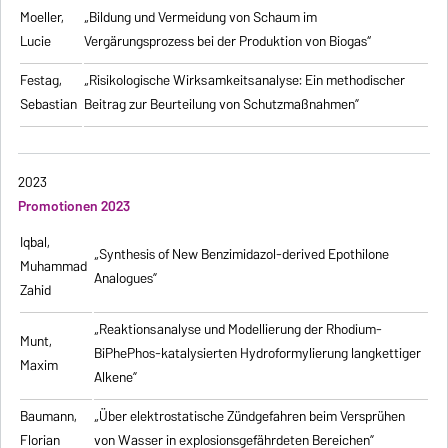
Moeller,
„Bildung und Vermeidung von Schaum im
Lucie
Vergärungsprozess bei der Produktion von Biogas“
Festag,
„Risikologische Wirksamkeitsanalyse: Ein methodischer
Sebastian
Beitrag zur Beurteilung von Schutzmaßnahmen”
2023
Promotionen 2023
Iqbal,
„Synthesis of New Benzimidazol-derived Epothilone
Muhammad
Analogues”
Zahid
„Reaktionsanalyse und Modellierung der Rhodium-
Munt,
BiPhePhos-katalysierten Hydroformylierung langkettiger
Maxim
Alkene”
Baumann,
„Über elektrostatische Zündgefahren beim Versprühen
Florian
von Wasser in explosionsgefährdeten Bereichen”