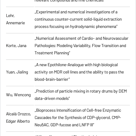
relevant compounds and fine chemicals”
„Experimental and numerical investigations of a
Lehr,
continuous counter-current solid-liquid extraction
Annemarie
process focusing on hydrodynamic phenomena”
„Numerical Assessment of Cardio- and Neurovascular
Korte, Jana
Pathologies: Modeling Variability, Flow Transition and
Treatment Planning”
„A new Epothilone-Analogue with high biological
Yuan, Jialing
activity on MDR cell lines and the ability to pass the
blood-brain-barrier”
„Prediction of particle mixing in rotary drums by DEM
Wu, Wencong
data-driven models”
„Bioprocess Intensification of Cell-free Enzymatic
Alcalá Orozco,
Cascades for the Synthesis of CDP-glycerol, CMP-
Edgar Alberto
Neu5AC, GDP-fucose and LNFP III”