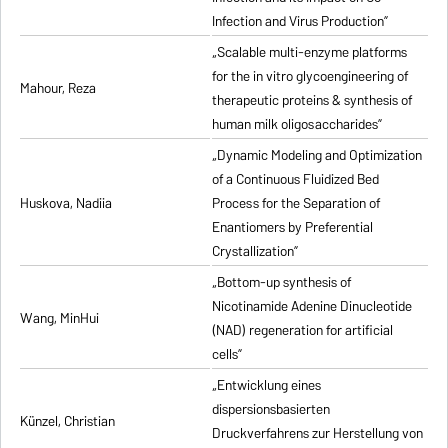
Infection and Virus Production”
„Scalable multi-enzyme platforms
for the in vitro glycoengineering of
Mahour, Reza
therapeutic proteins & synthesis of
human milk oligosaccharides”
„Dynamic Modeling and Optimization
of a Continuous Fluidized Bed
Huskova, Nadiia
Process for the Separation of
Enantiomers by Preferential
Crystallization”
„Bottom-up synthesis of
Nicotinamide Adenine Dinucleotide
Wang, MinHui
(NAD) regeneration for artificial
cells”
„Entwicklung eines
dispersionsbasierten
Künzel, Christian
Druckverfahrens zur Herstellung von