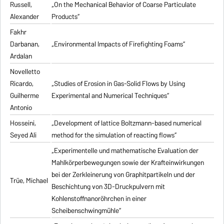
Russell,
„On the Mechanical Behavior of Coarse Particulate
Alexander
Products“
Fakhr
Darbanan,
„Environmental Impacts of Firefighting Foams“
Ardalan
Novelletto
Ricardo,
„Studies of Erosion in Gas-Solid Flows by Using
Guilherme
Experimental and Numerical Techniques“
Antonio
Hosseini,
„Development of lattice Boltzmann-based numerical
Seyed Ali
method for the simulation of reacting flows“
„Experimentelle und mathematische Evaluation der
Mahlkörperbewegungen sowie der Krafteinwirkungen
bei der Zerkleinerung von Graphitpartikeln und der
Trüe, Michael
Beschichtung von 3D-Druckpulvern mit
Kohlenstoffnanoröhrchen in einer
Scheibenschwingmühle“