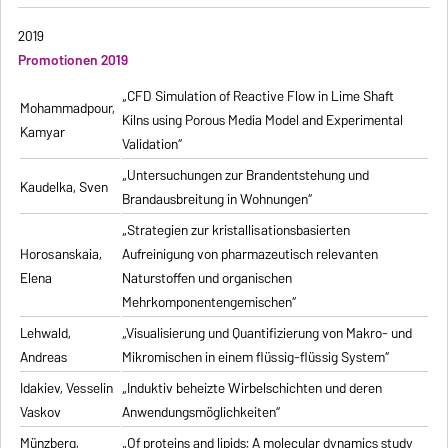
2019
Promotionen 2019
„CFD Simulation of Reactive Flow in Lime Shaft
Mohammadpour,
Kilns using Porous Media Model and Experimental
Kamyar
Validation“
„Untersuchungen zur Brandentstehung und
Kaudelka, Sven
Brandausbreitung in Wohnungen“
„Strategien zur kristallisationsbasierten
Horosanskaia,
Aufreinigung von pharmazeutisch relevanten
Elena
Naturstoffen und organischen
Mehrkomponentengemischen“
Lehwald,
„Visualisierung und Quantifizierung von Makro- und
Andreas
Mikromischen in einem flüssig-flüssig System“
Idakiev, Vesselin
„Induktiv beheizte Wirbelschichten und deren
Vaskov
Anwendungsmöglichkeiten“
Münzberg,
„Of proteins and lipids: A molecular dynamics study