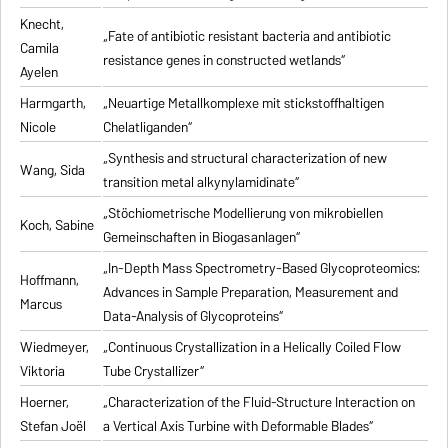
Knecht,
„Fate of antibiotic resistant bacteria and antibiotic
Camila
resistance genes in constructed wetlands“
Ayelen
Harmgarth,
„Neuartige Metallkomplexe mit stickstoffhaltigen
Nicole
Chelatliganden“
„Synthesis and structural characterization of new
Wang, Sida
transition metal alkynylamidinate“
„Stöchiometrische Modellierung von mikrobiellen
Koch, Sabine
Gemeinschaften in Biogasanlagen“
„In-Depth Mass Spectrometry-Based Glycoproteomics:
Hoffmann,
Advances in Sample Preparation, Measurement and
Marcus
Data-Analysis of Glycoproteins“
Wiedmeyer,
„Continuous Crystallization in a Helically Coiled Flow
Viktoria
Tube Crystallizer“
Hoerner,
„Characterization of the Fluid-Structure Interaction on
Stefan Joël
a Vertical Axis Turbine with Deformable Blades“