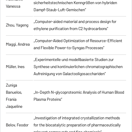
sicherheitstechnischen Kenngrößen von hybriden
Vanessa
Dampf-Staub-Luft-Gemischen”
„Computer-aided material and process design for
Zhou, Yageng
ethylene purification from C2 hydrocarbons”
„Computer-Aided Optimization of Resource-Efficient
Maggi, Andrea
and Flexible Power-to-Syngas Processes”
„Experimentelle und modellbasierte Studien zur
Müller, Ines
Synthese und kontinuierlichen chromatographischen
Aufreinigung von Galactooligosacchariden”
Zuniga
Banuelos,
„In-Depth N-glycoproteomic Analysis of Human Blood
Frania
Plasma Proteins”
Jaqueline
„Investigation of integrated crystallization methods
Belov, Feodor
for the biocatalytic preparation of pharmaceutically