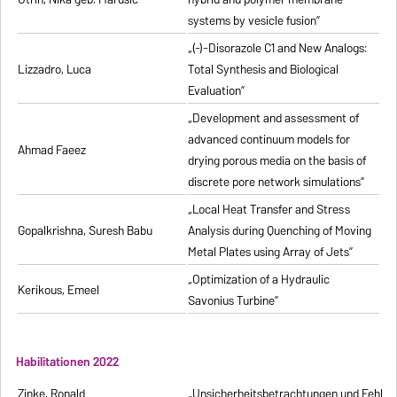
systems by vesicle fusion”
„(-)-Disorazole C1 and New Analogs:
Lizzadro, Luca
Total Synthesis and Biological
Evaluation”
„Development and assessment of
advanced continuum models for
Ahmad Faeez
drying porous media on the basis of
discrete pore network simulations”
„Local Heat Transfer and Stress
Gopalkrishna, Suresh Babu
Analysis during Quenching of Moving
Metal Plates using Array of Jets”
„Optimization of a Hydraulic
Kerikous, Emeel
Savonius Turbine”
Habilitationen 2022
Zinke, Ronald
„Unsicherheitsbetrachtungen und Fehlerfo