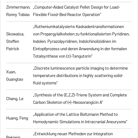
Zimmermann,
„Computer-Aided Catalyst Pellet Design for Load-
Ronny Tobias
Flexible Fixed-Bed Reactor Operation”
„Rutheniumkatalysierte Kaskadentransformationen
Skowaisa,
von Propargylalkoholen zu
funktionalisierten Pyridinen,
Steffen
Indolen, Pyrazolpyridinen, Indolchinolizidinen im
Patrick
Eintopfprozess und deren Anwendung in der formalen
Totalsynthese von (±)-Tangutorin”
„Discrete luminescence particle imaging to determine
Xuan,
temperature distributions in highly scattering solid-
Guangtao
fluid systems”
„Synthesis of the (E,Z,Z)-Triene System and Complete
Chang, Le
Carbon Skeleton of (+)-Neosorangicin A”
„Application of the Lattice Boltzmann Method to
Huang, Feng
Hemodynamic Simulations in Intracranial Aneurysms”
„Entwicklung neuer Methoden zur Integration
Bekiaris,