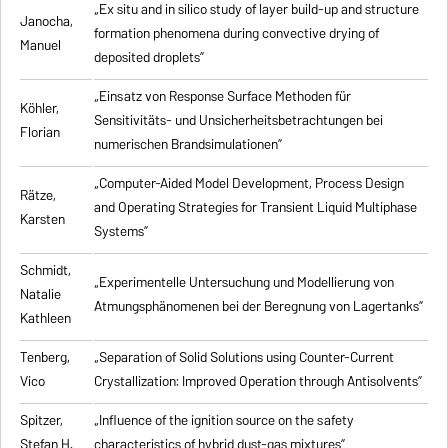
„Ex situ and in silico study of layer build-up and structure
Janocha,
formation phenomena during convective drying of
Manuel
deposited droplets”
„Einsatz von Response Surface Methoden für
Köhler,
Sensitivitäts- und Unsicherheitsbetrachtungen bei
Florian
numerischen Brandsimulationen”
„
Computer-Aided Model Development, Process Design
Rätze,
and Operating Strategies for Transient Liquid Multiphase
Karsten
Systems
”
Schmidt,
„Experimentelle Untersuchung und Modellierung von
Natalie
Atmungsphänomenen bei der Beregnung von Lagertanks”
Kathleen
Tenberg,
„
Separation of Solid Solutions using Counter-Current
Vico
Crystallization: Improved Operation through Antisolvents
”
Spitzer,
„
Influence of the ignition source on the safety
Stefan H.
characteristics of hybrid dust-gas mixtures
”