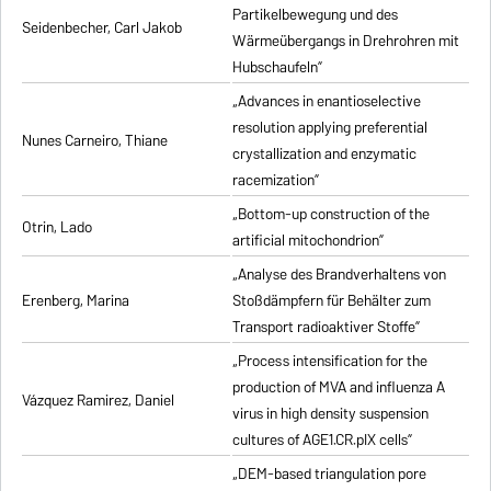
Partikelbewegung und des
Seidenbecher, Carl Jakob
Wärmeübergangs in Drehrohren mit
Hubschaufeln”
„Advances in enantioselective
resolution applying preferential
Nunes Carneiro, Thiane
crystallization and enzymatic
racemization”
„Bottom-up construction of the
Otrin, Lado
artificial mitochondrion”
„Analyse des Brandverhaltens von
Erenberg, Marina
Stoßdämpfern für Behälter zum
Transport radioaktiver Stoffe”
„Process intensification for the
production of MVA and influenza A
Vázquez Ramirez, Daniel
virus in high density suspension
cultures of AGE1.CR.pIX cells”
„DEM-based triangulation pore