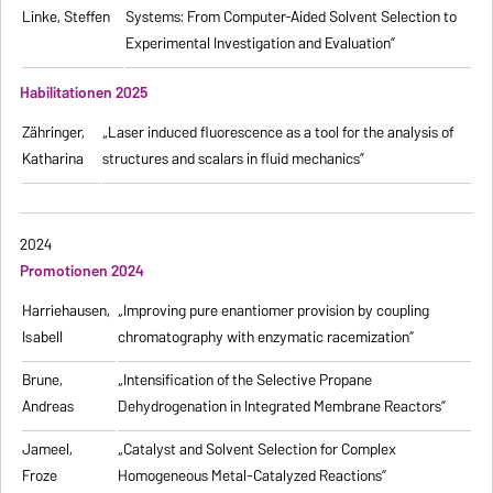
Linke, Steffen
Systems: From Computer-Aided Solvent Selection to
Experimental Investigation and Evaluation”
Habilitationen 2025
Zähringer,
„Laser induced fluorescence as a tool for the analysis of
Katharina
structures and scalars in fluid mechanics”
2024
Promotionen 2024
Harriehausen,
„Improving pure enantiomer provision by coupling
Isabell
chromatography with enzymatic racemization”
Brune,
„Intensification of the Selective Propane
Andreas
Dehydrogenation in Integrated Membrane Reactors”
Jameel,
„Catalyst and Solvent Selection for Complex
Froze
Homogeneous Metal-Catalyzed Reactions”