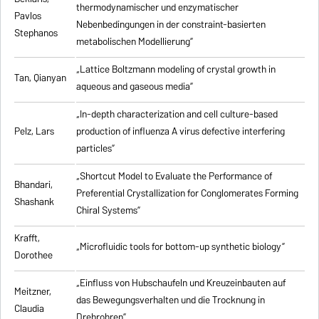
thermodynamischer und enzymatischer
Pavlos
Nebenbedingungen in der constraint-basierten
Stephanos
metabolischen Modellierung”
„Lattice Boltzmann modeling of crystal growth in
Tan, Qianyan
aqueous and gaseous media”
„In-depth characterization and cell culture-based
Pelz, Lars
production of influenza A virus defective interfering
particles”
„Shortcut Model to Evaluate the Performance of
Bhandari,
Preferential Crystallization for Conglomerates Forming
Shashank
Chiral Systems”
Krafft,
„Microfluidic tools for bottom-up synthetic biology”
Dorothee
„Einfluss von Hubschaufeln und Kreuzeinbauten auf
Meitzner,
das Bewegungsverhalten und die Trocknung in
Claudia
Drehrohren”