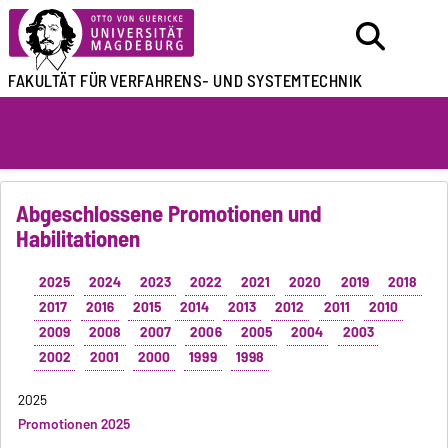
FAKULTÄT FÜR
VERFAHRENS- UND SYSTEMTECHNIK
Abgeschlossene Promotionen und
Habilitationen
2025
2024
2023
2022
2021
2020
2019
2018
2017
2016
2015
2014
2013
2012
2011
2010
2009
2008
2007
2006
2005
2004
2003
2002
2001
2000
1999
1998
2025
Promotionen 2025