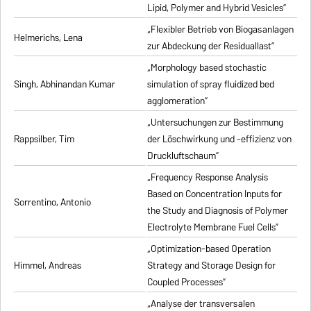
Lipid, Polymer and Hybrid Vesicles”
„Flexibler Betrieb von Biogasanlagen
Helmerichs, Lena
zur Abdeckung der Residuallast”
„Morphology based stochastic
Singh, Abhinandan Kumar
simulation of spray fluidized bed
agglomeration”
„Untersuchungen zur Bestimmung
Rappsilber, Tim
der Löschwirkung und -effizienz von
Druckluftschaum”
„Frequency Response Analysis
Based on Concentration Inputs for
Sorrentino, Antonio
the Study and Diagnosis of Polymer
Electrolyte Membrane Fuel Cells”
„Optimization-based Operation
Himmel, Andreas
Strategy and Storage Design for
Coupled Processes”
„Analyse der transversalen