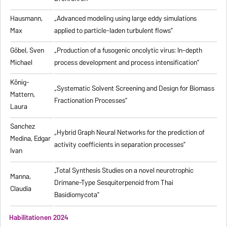
Hausmann,
„Advanced modeling using large eddy simulations
Max
applied to particle-laden turbulent flows”
Göbel, Sven
„Production of a fusogenic oncolytic virus: In-depth
Michael
process development and process intensification”
König-
„Systematic Solvent Screening and Design for Biomass
Mattern,
Fractionation Processes”
Laura
Sanchez
„Hybrid Graph Neural Networks for the prediction of
Medina, Edgar
activity coefficients in separation processes”
Ivan
„Total Synthesis Studies on a novel neurotrophic
Manna,
Drimane-Type Sesquiterpenoid from Thai
Claudia
Basidiomycota”
Habilitationen 2024