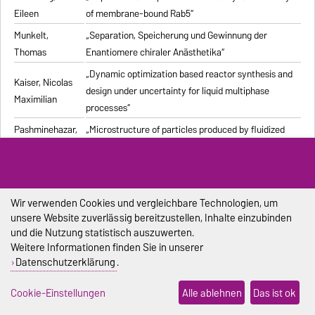
Eileen
of membrane-bound Rab5“
Munkelt,
„Separation, Speicherung und Gewinnung der
Thomas
Enantiomere chiraler Anästhetika“
„Dynamic optimization based reactor synthesis and
Kaiser, Nicolas
design under uncertainty for liquid multiphase
Maximilian
processes“
Pashminehazar,
„Microstructure of particles produced by fluidized
Reihaneh
bed agglomeration of soft materials“
„Einfluss von Strukturmerkmalen und weiteren
Eigenschaften geformter feuerfester Werkstoffe auf
Pliester, Stefan
die Ermittlung der Wärmeleitfähigkeit mit den
Wir verwenden Cookies und vergleichbare Technologien, um
unsere Website zuverlässig bereitzustellen, Inhalte einzubinden
Verfahren Heißdraht, Hot-Bridge und Laser-Flash“
und die Nutzung statistisch auszuwerten.
Grein, Tanja
„Herstellungsprozess für onkolytische Masernviren“
Weitere Informationen finden Sie in unserer
Datenschutzerklärung
.
Sondej,
„Morphologische Charakterisierung beschichteter
Franziska
Partikel und feststoffhaltiger Mikrotropfen“
Cookie-Einstellungen
Alle ablehnen
Das ist ok
Sophia