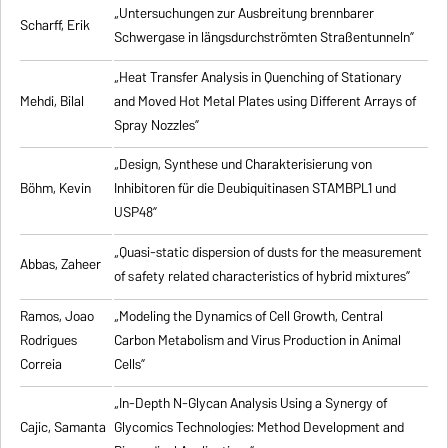
„Untersuchungen zur Ausbreitung brennbarer
Scharff, Erik
Schwergase in längsdurchströmten Straßentunneln”
„Heat Transfer Analysis in Quenching of Stationary
Mehdi, Bilal
and Moved Hot Metal Plates using Different Arrays of
Spray Nozzles”
„Design, Synthese und Charakterisierung von
Böhm, Kevin
Inhibitoren für die Deubiquitinasen STAMBPL1 und
USP48”
„Quasi-static dispersion of dusts for the measurement
Abbas, Zaheer
of safety related characteristics of hybrid mixtures”
Ramos, Joao
„Modeling the Dynamics of Cell Growth, Central
Rodrigues
Carbon Metabolism and Virus Production in Animal
Correia
Cells”
„In-Depth N-Glycan Analysis Using a Synergy of
Cajic, Samanta
Glycomics Technologies: Method Development and