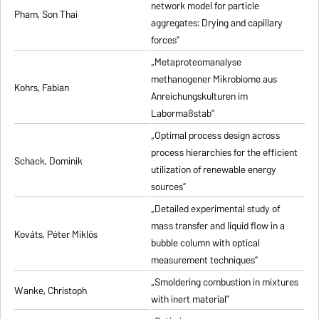
network model for particle
Pham, Son Thai
aggregates: Drying and capillary
forces”
„Metaproteomanalyse
methanogener Mikrobiome aus
Kohrs, Fabian
Anreichungskulturen im
Labormaßstab”
„Optimal process design across
process hierarchies for the efficient
Schack, Dominik
utilization of renewable energy
sources”
„Detailed experimental study of
mass transfer and liquid flow in a
Kováts, Péter Miklós
bubble column with optical
measurement techniques”
„Smoldering combustion in mixtures
Wanke, Christoph
with inert material”