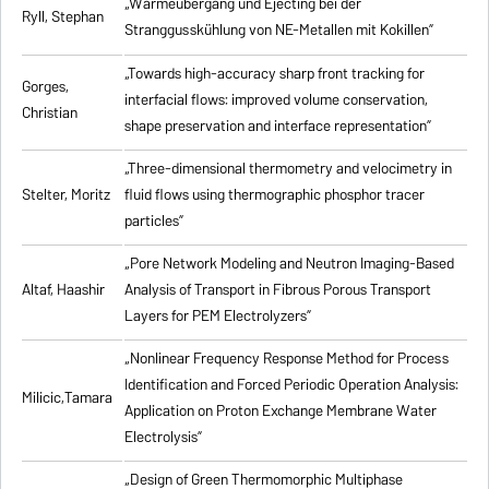
„Wärmeübergang und Ejecting bei der
Ryll, Stephan
Stranggusskühlung von NE-Metallen mit Kokillen”
„Towards high-accuracy sharp front tracking for
Gorges,
interfacial flows: improved volume conservation,
Christian
shape preservation and interface representation”
„Three-dimensional thermometry and velocimetry in
Stelter, Moritz
fluid flows using thermographic phosphor tracer
particles”
„Pore Network Modeling and Neutron Imaging-Based
Altaf, Haashir
Analysis of Transport in Fibrous Porous Transport
Layers for PEM Electrolyzers”
„Nonlinear Frequency Response Method for Process
Identification and Forced Periodic Operation Analysis:
Milicic,Tamara
Application on Proton Exchange Membrane Water
Electrolysis”
„Design of Green Thermomorphic Multiphase