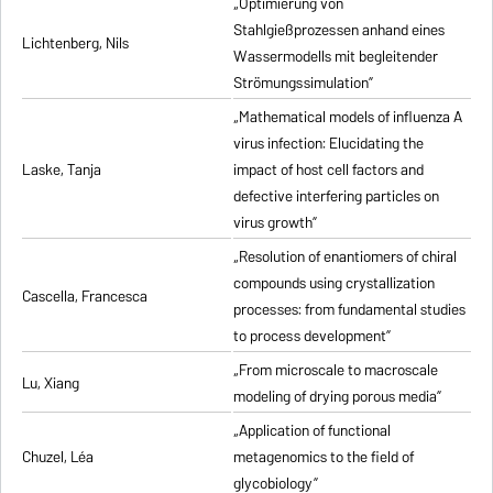
„Optimierung von
Stahlgießprozessen anhand eines
Lichtenberg, Nils
Wassermodells mit begleitender
Strömungssimulation”
„Mathematical models of influenza A
virus infection: Elucidating the
Laske, Tanja
impact of host cell factors and
defective interfering particles on
virus growth”
„Resolution of enantiomers of chiral
compounds using crystallization
Cascella, Francesca
processes: from fundamental studies
to process development”
„From microscale to macroscale
Lu, Xiang
modeling of drying porous media”
„Application of functional
Chuzel, Léa
metagenomics to the field of
glycobiology”