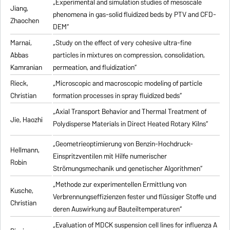
„Experimental and simulation studies of mesoscale
Jiang,
phenomena in gas-solid fluidized beds by PTV and CFD-
Zhaochen
DEM“
Marnai,
„Study on the effect of very cohesive ultra-fine
Abbas
particles in mixtures on compression, consolidation,
Kamranian
permeation, and fluidization“
Rieck,
„Microscopic and macroscopic modeling of particle
Christian
formation processes in spray fluidized beds“
„Axial Transport Behavior and Thermal Treatment of
Jie, Haozhi
Polydisperse Materials in Direct Heated Rotary Kilns“
„Geometrieoptimierung von Benzin-Hochdruck-
Hellmann,
Einspritzventilen mit Hilfe numerischer
Robin
Strömungsmechanik und genetischer Algorithmen“
„Methode zur experimentellen Ermittlung von
Kusche,
Verbrennungseffizienzen fester und flüssiger Stoffe und
Christian
deren Auswirkung auf Bauteiltemperaturen“
„Evaluation of MDCK suspension cell lines for influenza A