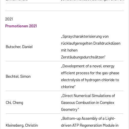
2021
Promotionen 2021
„Spraycharakterisierung von
rücklaufgeregelten Dralldruckdüsen
Butscher, Daniel
mit hohen
Zerstäubungsdurchsätzen”
„Development of a novel, energy
efficient process for the gas-phase
Bechtel, Simon
electrolysis of hydrogen chloride to
chlorine”
„Direct Numerical Simulations of
Chi, Cheng
Gaseous Combustion in Complex
Geometry”
„Bottom-up Assembly of a Light-
Kleineberg, Christin
driven ATP Regeneration Module in