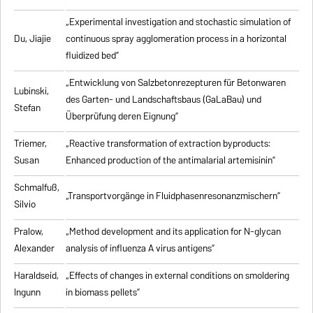
„Experimental investigation and stochastic simulation of
Du, Jiajie
continuous spray agglomeration process in a horizontal
fluidized bed”
„Entwicklung von Salzbetonrezepturen für Betonwaren
Lubinski,
des Garten- und Landschaftsbaus (GaLaBau) und
Stefan
Überprüfung deren Eignung”
Triemer,
„
Reactive transformation of extraction byproducts:
Susan
Enhanced production of the antimalarial artemisinin
”
Schmalfuß,
„Transportvorgänge in Fluidphasenresonanzmischern”
Silvio
Pralow,
„
Method development and its application for N-glycan
Alexander
analysis of influenza A virus antigens
”
Haraldseid,
„Effects of changes in external conditions on smoldering
Ingunn
in biomass pellets”