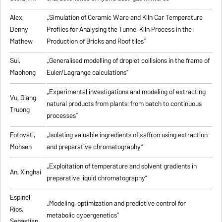
Alex,
„
Simulation of Ceramic Ware and Kiln Car Temperature
Denny
Profiles for Analysing the Tunnel Kiln Process in the
Mathew
Production of Bricks and Roof tiles
”
Sui,
„
Generalised modelling of droplet collisions in the frame of
Maohong
Euler/Lagrange calculations
”
„
Experimental investigations and modeling of extracting
Vu, Giang
natural products from plants: from batch to continuous
Truong
processes
”
Fotovati,
„Isolating valuable ingredients of saffron using extraction
Mohsen
and preparative chromatography”
„
Exploitation of temperature and solvent gradients in
An, Xinghai
preparative liquid chromatography
”
Espinel
„Modeling, optimization and predictive control for
Rios,
metabolic cybergenetics”
Sebastian