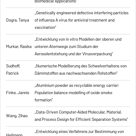
Biomedical Applications”
„Genetically engineered defective interfering particles
Dogra, Tanya
of influenza A virus for antiviral treatment and
vaccination”
„Entwicklung von in vitro Modellen der oberen und
Murkar, Rasika
unteren Atemwege zum Studium der
Aerosolentstehung und der Virusverpackung”
Sudhoff,
„Numerische Modellierung des Schwelverhaltens von
Patrick
Dämmstoffen aus nachwachsenden Rohstoffen”
„Aluminium powder as recyclable energy carrier:
Finke, Jannis
Population balance modelling of oxide smoke
formation”
„Data-Driven Computer-Aided Molecular, Material,
Wang, Zihao
and Process Design for Efficient Separation Systems”
„Entwicklung eines Verfahrens zur Bestimmung von
Heilmann,