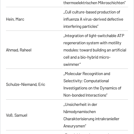
thermoelektrischen Mikroschichten”
„Cull culture-based production of
Hein, Marc
influenza A virus-derived defective
interfering particles”
„Integration of light-switchable ATP
regeneration system with motility
Ahmad, Raheel
modules: toward building an artificial
cell and a bio-hybrid micro-
swimmer”
„Molecular Recognition and
Selectivity: Computational
Schulze-Niemand, Eric
Investigations on the Dynamics of
Non-bonded Interactions”
„Unsicherheit in der
hämodynamischen
Voß, Samuel
Charakterisierung intrakranieller
Aneurysmen”