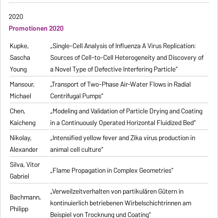
2020
Promotionen 2020
Kupke,
„Single-Cell Analysis of Influenza A Virus Replication:
Sascha
Sources of Cell-to-Cell Heterogeneity and Discovery of
Young
a Novel Type of Defective Interfering Particle“
Mansour,
„Transport of Two-Phase Air-Water Flows in Radial
Michael
Centrifugal Pumps“
Chen,
„Modeling and Validation of Particle Drying and Coating
Kaicheng
in a Continuously Operated Horizontal Fluidized Bed“
Nikolay,
„Intensified yellow fever and Zika virus production in
Alexander
animal cell culture“
Silva, Vitor
„Flame Propagation in Complex Geometries“
Gabriel
„Verweilzeitverhalten von partikulären Gütern in
Bachmann,
kontinuierlich betriebenen Wirbelschichtrinnen am
Philipp
Beispiel von Trocknung und Coating“