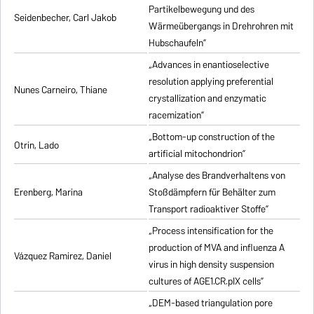
Partikelbewegung und des
Seidenbecher, Carl Jakob
Wärmeübergangs in Drehrohren mit
Hubschaufeln”
„Advances in enantioselective
resolution applying preferential
Nunes Carneiro, Thiane
crystallization and enzymatic
racemization”
„Bottom-up construction of the
Otrin, Lado
artificial mitochondrion”
„Analyse des Brandverhaltens von
Erenberg, Marina
Stoßdämpfern für Behälter zum
Transport radioaktiver Stoffe”
„Process intensification for the
production of MVA and influenza A
Vázquez Ramirez, Daniel
virus in high density suspension
cultures of AGE1.CR.pIX cells”
„DEM-based triangulation pore