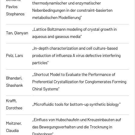
thermodynamischer und enzymatischer
Pavlos
Nebenbedingungen in der constraint-basierten
Stephanos
metabolischen Modellierung”
„Lattice Boltzmann modeling of crystal growth in
Tan, Qianyan
aqueous and gaseous media”
„In-depth characterization and cell culture-based
Pelz, Lars
production of influenza A virus defective interfering
particles”
„Shortcut Model to Evaluate the Performance of
Bhandari,
Preferential Crystallization for Conglomerates Forming
Shashank
Chiral Systems”
Krafft,
„Microfluidic tools for bottom-up synthetic biology”
Dorothee
„Einfluss von Hubschaufeln und Kreuzeinbauten auf
Meitzner,
das Bewegungsverhalten und die Trocknung in
Claudia
Drehrohren”