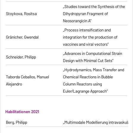
„Studies toward the Synthesis of the
Stoykova, Rositsa
Dihydropyran Fragment of
Neosorangicin A”
„Process intensification and
Gränicher, Gwendal
integration for the production of
vaccines and viral vectors”
„Advances in Computational Strain
Schneider, Philipp
Design with Minimal Cut Sets”
„Hydrodynamics, Mass Transfer and
Taborda Ceballos, Manuel
Chemical Reactions in Bubble
Alejandro
Column Reactors using
Euler/Lagrange Approach”
Habilitationen 2021
Berg, Philipp
„Multimodale Modellierung intravaskulä