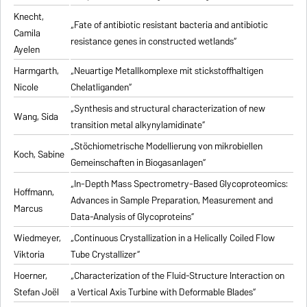
Knecht,
„Fate of antibiotic resistant bacteria and antibiotic
Camila
resistance genes in constructed wetlands“
Ayelen
Harmgarth,
„Neuartige Metallkomplexe mit stickstoffhaltigen
Nicole
Chelatliganden“
„Synthesis and structural characterization of new
Wang, Sida
transition metal alkynylamidinate“
„Stöchiometrische Modellierung von mikrobiellen
Koch, Sabine
Gemeinschaften in Biogasanlagen“
„In-Depth Mass Spectrometry-Based Glycoproteomics:
Hoffmann,
Advances in Sample Preparation, Measurement and
Marcus
Data-Analysis of Glycoproteins“
Wiedmeyer,
„Continuous Crystallization in a Helically Coiled Flow
Viktoria
Tube Crystallizer“
Hoerner,
„Characterization of the Fluid-Structure Interaction on
Stefan Joël
a Vertical Axis Turbine with Deformable Blades“