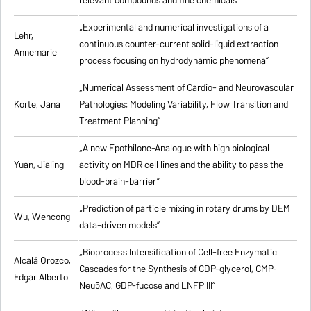
relevant compounds and fine chemicals”
„Experimental and numerical investigations of a
Lehr,
continuous counter-current solid-liquid extraction
Annemarie
process focusing on hydrodynamic phenomena”
„Numerical Assessment of Cardio- and Neurovascular
Korte, Jana
Pathologies: Modeling Variability, Flow Transition and
Treatment Planning”
„A new Epothilone-Analogue with high biological
Yuan, Jialing
activity on MDR cell lines and the ability to pass the
blood-brain-barrier”
„Prediction of particle mixing in rotary drums by DEM
Wu, Wencong
data-driven models”
„Bioprocess Intensification of Cell-free Enzymatic
Alcalá Orozco,
Cascades for the Synthesis of CDP-glycerol, CMP-
Edgar Alberto
Neu5AC, GDP-fucose and LNFP III”