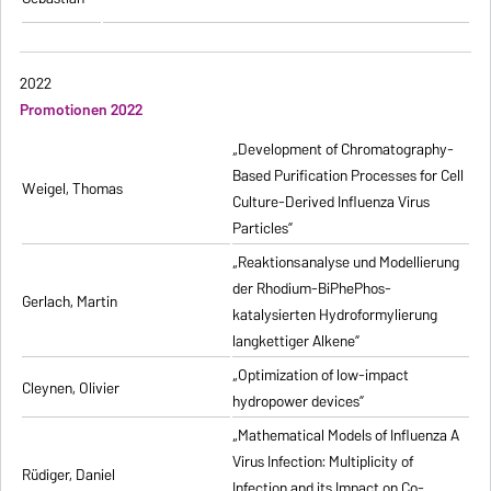
2022
Promotionen 2022
„Development of Chromatography-
Based Purification Processes for Cell
Weigel, Thomas
Culture-Derived Influenza Virus
Particles”
„Reaktionsanalyse und Modellierung
der Rhodium-BiPhePhos-
Gerlach, Martin
katalysierten Hydroformylierung
langkettiger Alkene”
„Optimization of low-impact
Cleynen, Olivier
hydropower devices”
„Mathematical Models of Influenza A
Virus Infection: Multiplicity of
Rüdiger, Daniel
Infection and its Impact on Co-