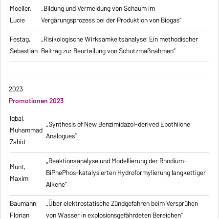
Moeller,
„Bildung und Vermeidung von Schaum im
Lucie
Vergärungsprozess bei der Produktion von Biogas“
Festag,
„Risikologische Wirksamkeitsanalyse: Ein methodischer
Sebastian
Beitrag zur Beurteilung von Schutzmaßnahmen”
2023
Promotionen 2023
Iqbal,
„Synthesis of New Benzimidazol-derived Epothilone
Muhammad
Analogues”
Zahid
„Reaktionsanalyse und Modellierung der Rhodium-
Munt,
BiPhePhos-katalysierten Hydroformylierung langkettiger
Maxim
Alkene”
Baumann,
„Über elektrostatische Zündgefahren beim Versprühen
Florian
von Wasser in explosionsgefährdeten Bereichen”