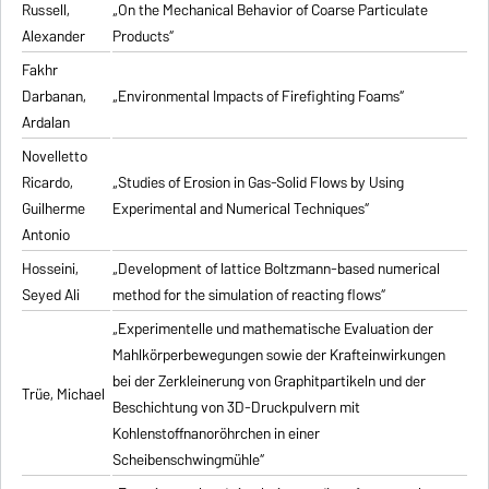
Russell,
„On the Mechanical Behavior of Coarse Particulate
Alexander
Products“
Fakhr
Darbanan,
„Environmental Impacts of Firefighting Foams“
Ardalan
Novelletto
Ricardo,
„Studies of Erosion in Gas-Solid Flows by Using
Guilherme
Experimental and Numerical Techniques“
Antonio
Hosseini,
„Development of lattice Boltzmann-based numerical
Seyed Ali
method for the simulation of reacting flows“
„Experimentelle und mathematische Evaluation der
Mahlkörperbewegungen sowie der Krafteinwirkungen
bei der Zerkleinerung von Graphitpartikeln und der
Trüe, Michael
Beschichtung von 3D-Druckpulvern mit
Kohlenstoffnanoröhrchen in einer
Scheibenschwingmühle“