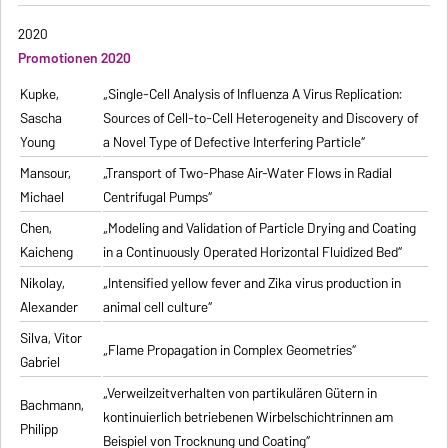
2020
Promotionen 2020
Kupke,
„Single-Cell Analysis of Influenza A Virus Replication:
Sascha
Sources of Cell-to-Cell Heterogeneity and Discovery of
Young
a Novel Type of Defective Interfering Particle“
Mansour,
„Transport of Two-Phase Air-Water Flows in Radial
Michael
Centrifugal Pumps“
Chen,
„Modeling and Validation of Particle Drying and Coating
Kaicheng
in a Continuously Operated Horizontal Fluidized Bed“
Nikolay,
„Intensified yellow fever and Zika virus production in
Alexander
animal cell culture“
Silva, Vitor
„Flame Propagation in Complex Geometries“
Gabriel
„Verweilzeitverhalten von partikulären Gütern in
Bachmann,
kontinuierlich betriebenen Wirbelschichtrinnen am
Philipp
Beispiel von Trocknung und Coating“