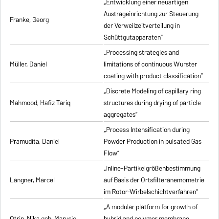
„Entwicklung einer neuartigen
Austrageinrichtung zur Steuerung
Franke, Georg
der Verweilzeitverteilung in
Schüttgutapparaten”
„Processing strategies and
Müller, Daniel
limitations of continuous Wurster
coating with product classification”
„Discrete Modeling of capillary ring
Mahmood, Hafiz Tariq
structures during drying of particle
aggregates”
„Process Intensification during
Pramudita, Daniel
Powder Production in pulsated Gas
Flow”
„Inline-Partikelgrößenbestimmung
Langner, Marcel
auf Basis der Ortsfilteranemometrie
im Rotor-Wirbelschichtverfahren”
„A modular platform for growth of
Otrin, Nika geb. Marusic
hybrid and polymer membrane