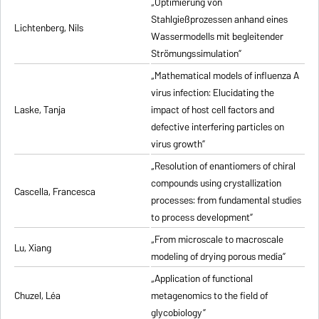
„Optimierung von
Stahlgießprozessen anhand eines
Lichtenberg, Nils
Wassermodells mit begleitender
Strömungssimulation”
„Mathematical models of influenza A
virus infection: Elucidating the
Laske, Tanja
impact of host cell factors and
defective interfering particles on
virus growth”
„Resolution of enantiomers of chiral
compounds using crystallization
Cascella, Francesca
processes: from fundamental studies
to process development”
„From microscale to macroscale
Lu, Xiang
modeling of drying porous media”
„Application of functional
Chuzel, Léa
metagenomics to the field of
glycobiology”