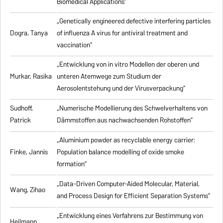
Biomedical Applications”
„Genetically engineered defective interfering particles
Dogra, Tanya
of influenza A virus for antiviral treatment and
vaccination”
„Entwicklung von in vitro Modellen der oberen und
Murkar, Rasika
unteren Atemwege zum Studium der
Aerosolentstehung und der Virusverpackung”
Sudhoff,
„Numerische Modellierung des Schwelverhaltens von
Patrick
Dämmstoffen aus nachwachsenden Rohstoffen”
„Aluminium powder as recyclable energy carrier:
Finke, Jannis
Population balance modelling of oxide smoke
formation”
„Data-Driven Computer-Aided Molecular, Material,
Wang, Zihao
and Process Design for Efficient Separation Systems”
„Entwicklung eines Verfahrens zur Bestimmung von
Heilmann,