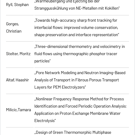
„Wärmeübergang und Ejecting bei der
Ryll, Stephan
Stranggusskühlung von NE-Metallen mit Kokillen”
„Towards high-accuracy sharp front tracking for
Gorges,
interfacial flows: improved volume conservation,
Christian
shape preservation and interface representation”
„Three-dimensional thermometry and velocimetry in
Stelter, Moritz
fluid flows using thermographic phosphor tracer
particles”
„Pore Network Modeling and Neutron Imaging-Based
Altaf, Haashir
Analysis of Transport in Fibrous Porous Transport
Layers for PEM Electrolyzers”
„Nonlinear Frequency Response Method for Process
Identification and Forced Periodic Operation Analysis:
Milicic,Tamara
Application on Proton Exchange Membrane Water
Electrolysis”
„Design of Green Thermomorphic Multiphase