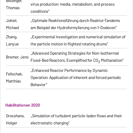
Bissinger,
virus production: media, metabolism, and process
Thomas
conditions“
Jokiel,
„Optimale Reaktionsführung durch Reaktor-Tandems
Michael
am Beispiel der Hydroformylierung von 1-Dodecen“
Zhang,
„Experimental investigation and numerical simulation of
Lanyue
the particle motion in flighted rotating drums“
„Advanced Operating Strategies for Non-Isothermal
Bremer, Jens
Fixed-Bed Reactors, Exemplified for CO
Methanation“
2
„Enhanced Reactor Performance by Dynamic
Felischak,
Operation: Application of inherent and forced periodic
Matthias
Behavior“
Habilitationen 2020
Grosshans,
„Simulation of turbulent particle-laden flows and their
Holger
electrostatic charging“