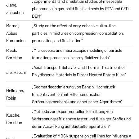
„Experimental and simulation studies of mesoscale
Jiang,
phenomena in gas-solid fluidized beds by PTV and CFD-
Zhaochen
DEM“
Marnai,
„Study on the effect of very cohesive ultra-fine
Abbas
particles in mixtures on compression, consolidation,
Kamranian
permeation, and fluidization“
Rieck,
„Microscopic and macroscopic modeling of particle
Christian
formation processes in spray fluidized beds“
„Axial Transport Behavior and Thermal Treatment of
Jie, Haozhi
Polydisperse Materials in Direct Heated Rotary Kilns“
„Geometrieoptimierung von Benzin-Hochdruck-
Hellmann,
Einspritzventilen mit Hilfe numerischer
Robin
Strömungsmechanik und genetischer Algorithmen“
„Methode zur experimentellen Ermittlung von
Kusche,
Verbrennungseffizienzen fester und flüssiger Stoffe und
Christian
deren Auswirkung auf Bauteiltemperaturen“
„Evaluation of MDCK suspension cell lines for influenza A