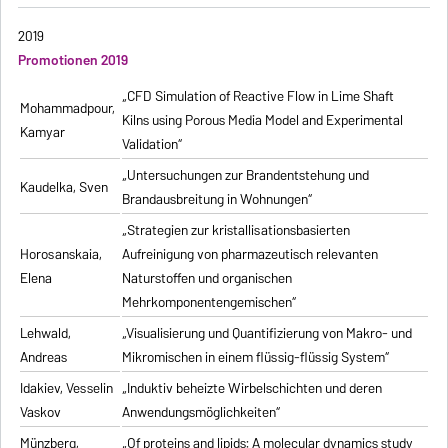
2019
Promotionen 2019
„CFD Simulation of Reactive Flow in Lime Shaft
Mohammadpour,
Kilns using Porous Media Model and Experimental
Kamyar
Validation“
„Untersuchungen zur Brandentstehung und
Kaudelka, Sven
Brandausbreitung in Wohnungen“
„Strategien zur kristallisationsbasierten
Horosanskaia,
Aufreinigung von pharmazeutisch relevanten
Elena
Naturstoffen und organischen
Mehrkomponentengemischen“
Lehwald,
„Visualisierung und Quantifizierung von Makro- und
Andreas
Mikromischen in einem flüssig-flüssig System“
Idakiev, Vesselin
„Induktiv beheizte Wirbelschichten und deren
Vaskov
Anwendungsmöglichkeiten“
Münzberg,
„Of proteins and lipids: A molecular dynamics study