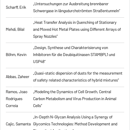
„Untersuchungen zur Ausbreitung brennbarer
Scharff, Erik
Schwergase in längsdurchströmten Straßentunneln”
„Heat Transfer Analysis in Quenching of Stationary
Mehdi, Bilal
and Moved Hot Metal Plates using Different Arrays of
Spray Nozzles”
„Design, Synthese und Charakterisierung von
Böhm, Kevin
Inhibitoren für die Deubiquitinasen STAMBPL1 und
USP48”
„Quasi-static dispersion of dusts for the measurement
Abbas, Zaheer
of safety related characteristics of hybrid mixtures”
Ramos, Joao
„Modeling the Dynamics of Cell Growth, Central
Rodrigues
Carbon Metabolism and Virus Production in Animal
Correia
Cells”
„In-Depth N-Glycan Analysis Using a Synergy of
Cajic, Samanta
Glycomics Technologies: Method Development and