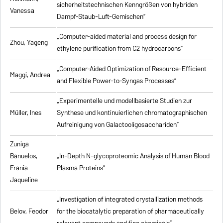
sicherheitstechnischen Kenngrößen von hybriden
Vanessa
Dampf-Staub-Luft-Gemischen”
„Computer-aided material and process design for
Zhou, Yageng
ethylene purification from C2 hydrocarbons”
„Computer-Aided Optimization of Resource-Efficient
Maggi, Andrea
and Flexible Power-to-Syngas Processes”
„Experimentelle und modellbasierte Studien zur
Müller, Ines
Synthese und kontinuierlichen chromatographischen
Aufreinigung von Galactooligosacchariden”
Zuniga
Banuelos,
„In-Depth N-glycoproteomic Analysis of Human Blood
Frania
Plasma Proteins”
Jaqueline
„Investigation of integrated crystallization methods
Belov, Feodor
for the biocatalytic preparation of pharmaceutically