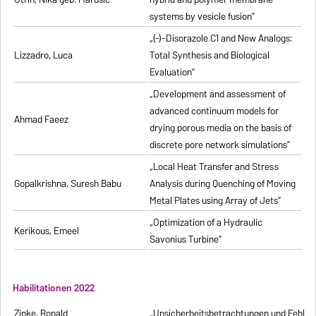
systems by vesicle fusion”
„(-)-Disorazole C1 and New Analogs:
Lizzadro, Luca
Total Synthesis and Biological
Evaluation”
„Development and assessment of
advanced continuum models for
Ahmad Faeez
drying porous media on the basis of
discrete pore network simulations”
„Local Heat Transfer and Stress
Gopalkrishna, Suresh Babu
Analysis during Quenching of Moving
Metal Plates using Array of Jets”
„Optimization of a Hydraulic
Kerikous, Emeel
Savonius Turbine”
Habilitationen 2022
Zinke, Ronald
„Unsicherheitsbetrachtungen und Fehlerfo