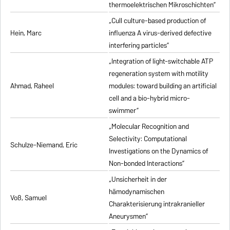
thermoelektrischen Mikroschichten”
„Cull culture-based production of
Hein, Marc
influenza A virus-derived defective
interfering particles”
„Integration of light-switchable ATP
regeneration system with motility
Ahmad, Raheel
modules: toward building an artificial
cell and a bio-hybrid micro-
swimmer”
„Molecular Recognition and
Selectivity: Computational
Schulze-Niemand, Eric
Investigations on the Dynamics of
Non-bonded Interactions”
„Unsicherheit in der
hämodynamischen
Voß, Samuel
Charakterisierung intrakranieller
Aneurysmen”