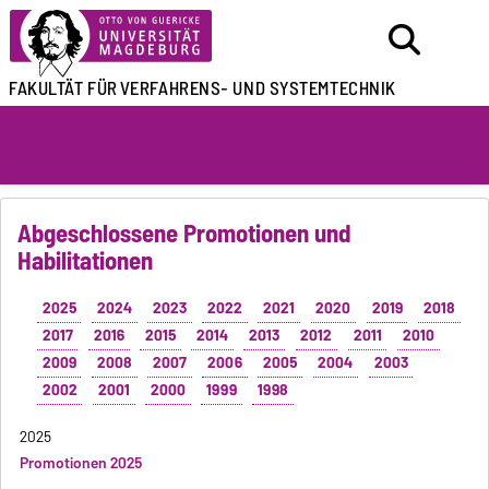
FAKULTÄT FÜR
VERFAHRENS- UND SYSTEMTECHNIK
Abgeschlossene Promotionen und
Habilitationen
2025
2024
2023
2022
2021
2020
2019
2018
2017
2016
2015
2014
2013
2012
2011
2010
2009
2008
2007
2006
2005
2004
2003
2002
2001
2000
1999
1998
2025
Promotionen 2025