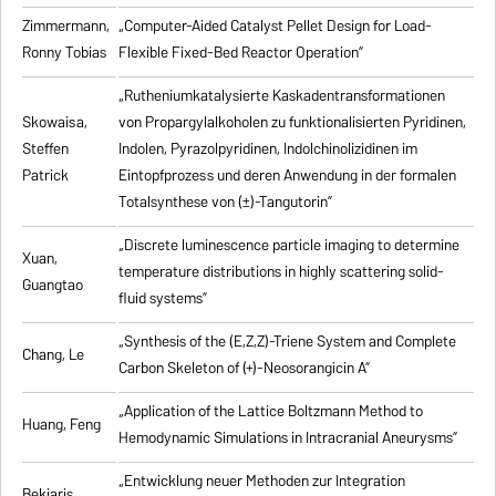
Zimmermann,
„Computer-Aided Catalyst Pellet Design for Load-
Ronny Tobias
Flexible Fixed-Bed Reactor Operation”
„Rutheniumkatalysierte Kaskadentransformationen
Skowaisa,
von Propargylalkoholen zu
funktionalisierten Pyridinen,
Steffen
Indolen, Pyrazolpyridinen, Indolchinolizidinen im
Patrick
Eintopfprozess und deren Anwendung in der formalen
Totalsynthese von (±)-Tangutorin”
„Discrete luminescence particle imaging to determine
Xuan,
temperature distributions in highly scattering solid-
Guangtao
fluid systems”
„Synthesis of the (E,Z,Z)-Triene System and Complete
Chang, Le
Carbon Skeleton of (+)-Neosorangicin A”
„Application of the Lattice Boltzmann Method to
Huang, Feng
Hemodynamic Simulations in Intracranial Aneurysms”
„Entwicklung neuer Methoden zur Integration
Bekiaris,