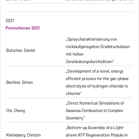
2021
Promotionen 2021
„Spraycharakterisierung von
rücklaufgeregelten Dralldruckdüsen
Butscher, Daniel
mit hohen
Zerstäubungsdurchsätzen”
„Development of a novel, energy
efficient process for the gas-phase
Bechtel, Simon
electrolysis of hydrogen chloride to
chlorine”
„Direct Numerical Simulations of
Chi, Cheng
Gaseous Combustion in Complex
Geometry”
„Bottom-up Assembly of a Light-
Kleineberg, Christin
driven ATP Regeneration Module in