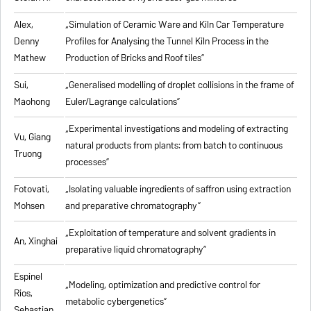
Alex,
„
Simulation of Ceramic Ware and Kiln Car Temperature
Denny
Profiles for Analysing the Tunnel Kiln Process in the
Mathew
Production of Bricks and Roof tiles
”
Sui,
„
Generalised modelling of droplet collisions in the frame of
Maohong
Euler/Lagrange calculations
”
„
Experimental investigations and modeling of extracting
Vu, Giang
natural products from plants: from batch to continuous
Truong
processes
”
Fotovati,
„Isolating valuable ingredients of saffron using extraction
Mohsen
and preparative chromatography”
„
Exploitation of temperature and solvent gradients in
An, Xinghai
preparative liquid chromatography
”
Espinel
„Modeling, optimization and predictive control for
Rios,
metabolic cybergenetics”
Sebastian