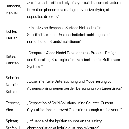
„Ex situ and in silico study of layer build-up and structure
Janocha,
formation phenomena during convective drying of
Manuel
deposited droplets”
„Einsatz von Response Surface Methoden für
Köhler,
Sensitivitäts- und Unsicherheitsbetrachtungen bei
Florian
numerischen Brandsimulationen”
„
Computer-Aided Model Development, Process Design
Rätze,
and Operating Strategies for Transient Liquid Multiphase
Karsten
Systems
”
Schmidt,
„Experimentelle Untersuchung und Modellierung von
Natalie
Atmungsphänomenen bei der Beregnung von Lagertanks”
Kathleen
Tenberg,
„
Separation of Solid Solutions using Counter-Current
Vico
Crystallization: Improved Operation through Antisolvents
”
Spitzer,
„
Influence of the ignition source on the safety
Stefan H.
characteristics of hybrid dust-gas mixtures
”