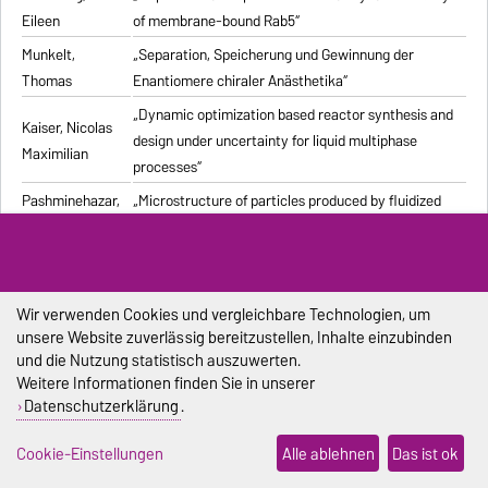
Eileen
of membrane-bound Rab5“
Munkelt,
„Separation, Speicherung und Gewinnung der
Thomas
Enantiomere chiraler Anästhetika“
„Dynamic optimization based reactor synthesis and
Kaiser, Nicolas
design under uncertainty for liquid multiphase
Maximilian
processes“
Pashminehazar,
„Microstructure of particles produced by fluidized
Reihaneh
bed agglomeration of soft materials“
„Einfluss von Strukturmerkmalen und weiteren
Eigenschaften geformter feuerfester Werkstoffe auf
Pliester, Stefan
die Ermittlung der Wärmeleitfähigkeit mit den
Wir verwenden Cookies und vergleichbare Technologien, um
unsere Website zuverlässig bereitzustellen, Inhalte einzubinden
Verfahren Heißdraht, Hot-Bridge und Laser-Flash“
und die Nutzung statistisch auszuwerten.
Grein, Tanja
„Herstellungsprozess für onkolytische Masernviren“
Weitere Informationen finden Sie in unserer
Datenschutzerklärung
.
Sondej,
„Morphologische Charakterisierung beschichteter
Franziska
Partikel und feststoffhaltiger Mikrotropfen“
Cookie-Einstellungen
Alle ablehnen
Das ist ok
Sophia