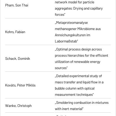
network model for particle
Pham, Son Thai
aggregates: Drying and capillary
forces”
„Metaproteomanalyse
methanogener Mikrobiome aus
Kohrs, Fabian
Anreichungskulturen im
Labormaßstab”
„Optimal process design across
process hierarchies for the efficient
Schack, Dominik
utilization of renewable energy
sources”
„Detailed experimental study of
mass transfer and liquid flow in a
Kováts, Péter Miklós
bubble column with optical
measurement techniques”
„Smoldering combustion in mixtures
Wanke, Christoph
with inert material”