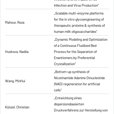
Infection and Virus Production”
„Scalable multi-enzyme platforms
for the in vitro glycoengineering of
Mahour, Reza
therapeutic proteins & synthesis of
human milk oligosaccharides”
„Dynamic Modeling and Optimization
of a Continuous Fluidized Bed
Huskova, Nadiia
Process for the Separation of
Enantiomers by Preferential
Crystallization”
„Bottom-up synthesis of
Nicotinamide Adenine Dinucleotide
Wang, MinHui
(NAD) regeneration for artificial
cells”
„Entwicklung eines
dispersionsbasierten
Künzel, Christian
Druckverfahrens zur Herstellung von