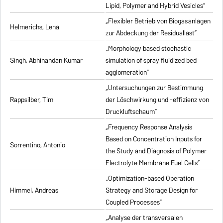
Lipid, Polymer and Hybrid Vesicles”
„Flexibler Betrieb von Biogasanlagen
Helmerichs, Lena
zur Abdeckung der Residuallast”
„Morphology based stochastic
Singh, Abhinandan Kumar
simulation of spray fluidized bed
agglomeration”
„Untersuchungen zur Bestimmung
Rappsilber, Tim
der Löschwirkung und -effizienz von
Druckluftschaum”
„Frequency Response Analysis
Based on Concentration Inputs for
Sorrentino, Antonio
the Study and Diagnosis of Polymer
Electrolyte Membrane Fuel Cells”
„Optimization-based Operation
Himmel, Andreas
Strategy and Storage Design for
Coupled Processes”
„Analyse der transversalen