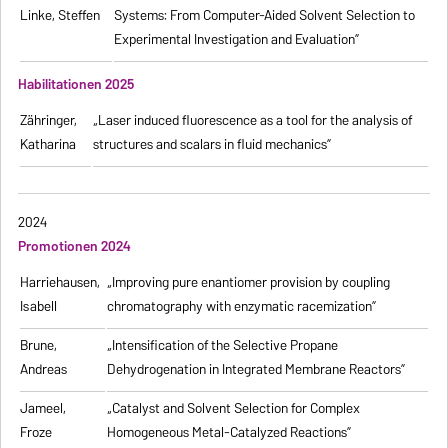
Linke, Steffen
Systems: From Computer-Aided Solvent Selection to
Experimental Investigation and Evaluation”
Habilitationen 2025
Zähringer,
„Laser induced fluorescence as a tool for the analysis of
Katharina
structures and scalars in fluid mechanics”
2024
Promotionen 2024
Harriehausen,
„Improving pure enantiomer provision by coupling
Isabell
chromatography with enzymatic racemization”
Brune,
„Intensification of the Selective Propane
Andreas
Dehydrogenation in Integrated Membrane Reactors”
Jameel,
„Catalyst and Solvent Selection for Complex
Froze
Homogeneous Metal-Catalyzed Reactions”