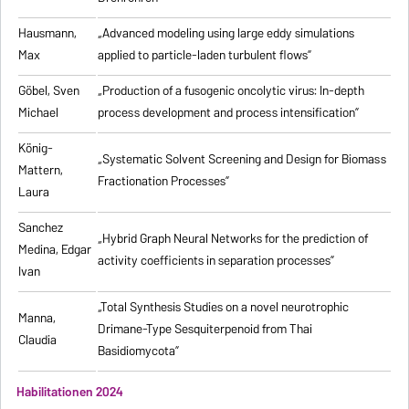
Hausmann,
„Advanced modeling using large eddy simulations
Max
applied to particle-laden turbulent flows”
Göbel, Sven
„Production of a fusogenic oncolytic virus: In-depth
Michael
process development and process intensification”
König-
„Systematic Solvent Screening and Design for Biomass
Mattern,
Fractionation Processes”
Laura
Sanchez
„Hybrid Graph Neural Networks for the prediction of
Medina, Edgar
activity coefficients in separation processes”
Ivan
„Total Synthesis Studies on a novel neurotrophic
Manna,
Drimane-Type Sesquiterpenoid from Thai
Claudia
Basidiomycota”
Habilitationen 2024