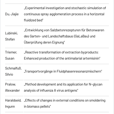
„Experimental investigation and stochastic simulation of
Du, Jiajie
continuous spray agglomeration process in a horizontal
fluidized bed”
„Entwicklung von Salzbetonrezepturen für Betonwaren
Lubinski,
des Garten- und Landschaftsbaus (GaLaBau) und
Stefan
Überprüfung deren Eignung”
Triemer,
„
Reactive transformation of extraction byproducts:
Susan
Enhanced production of the antimalarial artemisinin
”
Schmalfuß,
„Transportvorgänge in Fluidphasenresonanzmischern”
Silvio
Pralow,
„
Method development and its application for N-glycan
Alexander
analysis of influenza A virus antigens
”
Haraldseid,
„Effects of changes in external conditions on smoldering
Ingunn
in biomass pellets”