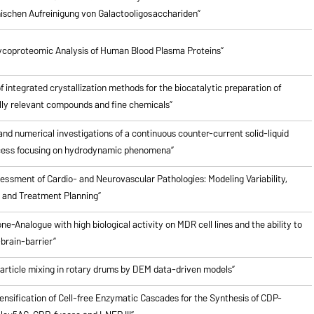
schen Aufreinigung von Galactooligosacchariden”
ycoproteomic Analysis of Human Blood Plasma Proteins”
of integrated crystallization methods for the biocatalytic preparation of
ly relevant compounds and fine chemicals”
nd numerical investigations of a continuous counter-current solid-liquid
cess focusing on hydrodynamic phenomena”
ssment of Cardio- and Neurovascular Pathologies: Modeling Variability,
n and Treatment Planning”
ne-Analogue with high biological activity on MDR cell lines and the ability to
brain-barrier”
particle mixing in rotary drums by DEM data-driven models”
ensification of Cell-free Enzymatic Cascades for the Synthesis of CDP-