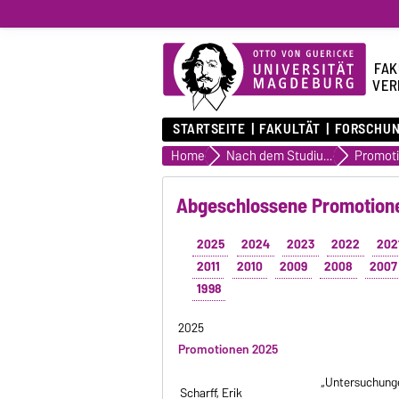
FAK
VER
STARTSEITE
FAKULTÄT
FORSCHU
Home
Nach dem Studium
Abgeschlossene Promotione
2025
2024
2023
2022
202
2011
2010
2009
2008
2007
1998
2025
Promotionen 2025
„Untersuchunge
Scharff, Erik