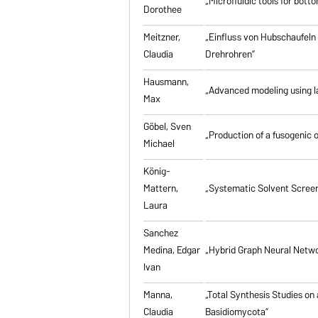
„Microfluidic tools for bott
Dorothee
Meitzner,
„Einfluss von Hubschaufeln
Claudia
Drehrohren”
Hausmann,
„Advanced modeling using la
Max
Göbel, Sven
„Production of a fusogenic 
Michael
König-
Mattern,
„Systematic Solvent Screen
Laura
Sanchez
Medina, Edgar
„Hybrid Graph Neural Networ
Ivan
Manna,
„Total Synthesis Studies on
Claudia
Basidiomycota”