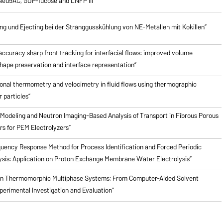
Neu5AC, GDP-fucose and LNFP III”
 und Ejecting bei der Stranggusskühlung von NE-Metallen mit Kokillen”
ccuracy sharp front tracking for interfacial flows: improved volume
hape preservation and interface representation”
onal thermometry and velocimetry in fluid flows using thermographic
 particles”
Modeling and Neutron Imaging-Based Analysis of Transport in Fibrous Porous
rs for PEM Electrolyzers”
quency Response Method for Process Identification and Forced Periodic
ysis: Application on Proton Exchange Membrane Water Electrolysis”
en Thermomorphic Multiphase Systems: From Computer-Aided Solvent
perimental Investigation and Evaluation”