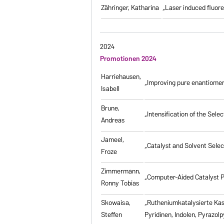
Zähringer, Katharina
„Laser induced fluores
2024
Promotionen 2024
Harriehausen,
„Improving pure enantiomer
Isabell
Brune,
„Intensification of the Se
Andreas
Jameel,
„Catalyst and Solvent Sele
Froze
Zimmermann,
„Computer-Aided Catalyst P
Ronny Tobias
Skowaisa,
„Rutheniumkatalysierte Ka
Steffen
Pyridinen, Indolen, Pyrazol