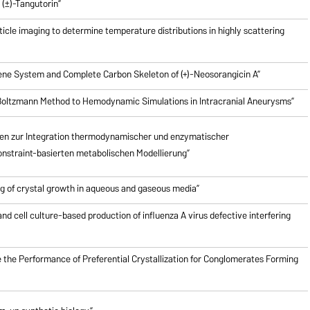
(±)-Tangutorin”
icle imaging to determine temperature distributions in highly scattering
riene System and Complete Carbon Skeleton of (+)-Neosorangicin A”
e Boltzmann Method to Hemodynamic Simulations in Intracranial Aneurysms”
en zur Integration thermodynamischer und enzymatischer
nstraint-basierten metabolischen Modellierung”
g of crystal growth in aqueous and gaseous media”
nd cell culture-based production of influenza A virus defective interfering
 the Performance of Preferential Crystallization for Conglomerates Forming