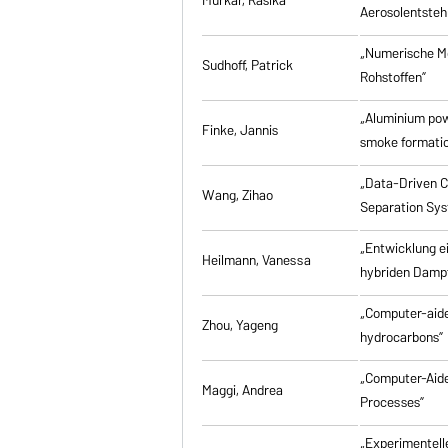
Aerosolentsteh
„Numerische M
Sudhoff, Patrick
Rohstoffen”
„Aluminium powd
Finke, Jannis
smoke formati
„Data-Driven Co
Wang, Zihao
Separation Sy
„Entwicklung e
Heilmann, Vanessa
hybriden Damp
„Computer-aided
Zhou, Yageng
hydrocarbons”
„Computer-Aide
Maggi, Andrea
Processes”
„Experimentell