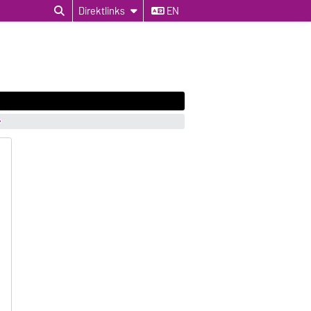
Direktlinks
EN