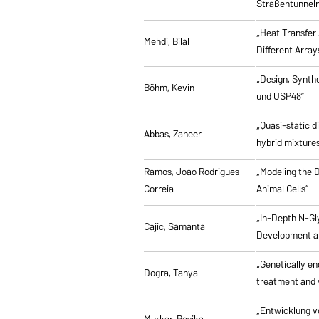
Straßentunneln
„Heat Transfer 
Mehdi, Bilal
Different Array
„Design, Synth
Böhm, Kevin
und USP48”
„Quasi-static d
Abbas, Zaheer
hybrid mixtures
Ramos, Joao Rodrigues
„Modeling the D
Correia
Animal Cells”
„In-Depth N-Gl
Cajic, Samanta
Development an
„Genetically eng
Dogra, Tanya
treatment and 
„Entwicklung v
Murkar, Rasika