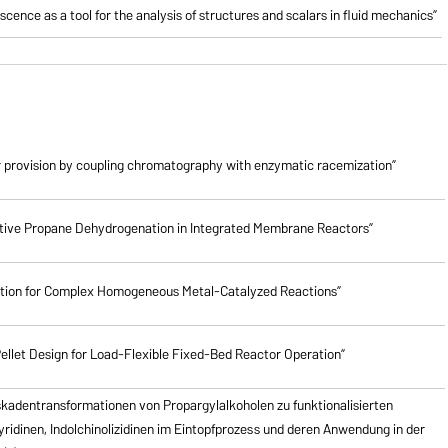
cence as a tool for the analysis of structures and scalars in fluid mechanics”
 provision by coupling chromatography with enzymatic racemization”
lective Propane Dehydrogenation in Integrated Membrane Reactors”
ction for Complex Homogeneous Metal-Catalyzed Reactions”
ellet Design for Load-Flexible Fixed-Bed Reactor Operation”
skadentransformationen von Propargylalkoholen zu
funktionalisierten
pyridinen, Indolchinolizidinen im Eintopfprozess und deren Anwendung in der