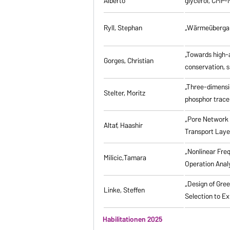
Alberto
glycerol, CMP-
Ryll, Stephan
„Wärmeübergang
„Towards high-a
Gorges, Christian
conservation, s
„Three-dimensi
Stelter, Moritz
phosphor tracer
„Pore Network 
Altaf, Haashir
Transport Laye
„Nonlinear Fre
Milicic,Tamara
Operation Anal
„Design of Gre
Linke, Steffen
Selection to Ex
Habilitationen 2025