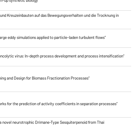
om-up synthetic biology”
 und Kreuzeinbauten auf das Bewegungsverhalten und die Trocknung in
rge eddy simulations applied to particle-laden turbulent flows”
oncolytic virus: In-depth process development and process intensification”
ing and Design for Biomass Fractionation Processes”
ks for the prediction of activity coefficients in separation processes”
 a novel neurotrophic Drimane-Type Sesquiterpenoid from Thai