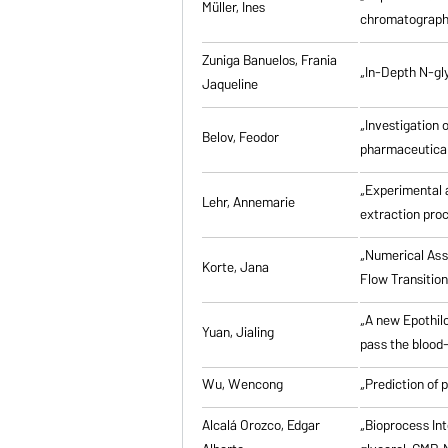
Müller, Ines
chromatographi
Zuniga Banuelos, Frania
„In-Depth N-gl
Jaqueline
„Investigation 
Belov, Feodor
pharmaceutical
„Experimental a
Lehr, Annemarie
extraction pro
„Numerical Asse
Korte, Jana
Flow Transitio
„A new Epothilo
Yuan, Jialing
pass the blood-
Wu, Wencong
„Prediction of 
Alcalá Orozco, Edgar
„Bioprocess Int