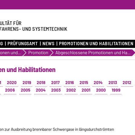
ULTÄT FÜR
FAHRENS- UND SYSTEMTECHNIK
NG
PRÜFUNGSAMT
NEWS
PROMOTIONEN UND HABILITATIONEN
Promotionen und Habilitationen
Promotion
Abgeschlossene Promotionen und Habilitationen
n und Habilitationen
1
2020
2019
2018
2017
2016
2015
2014
2013
2012
2006
2005
2004
2003
2002
2001
2000
1999
n zur Ausbreitung brennbarer Schwergase in längsdurchströmten