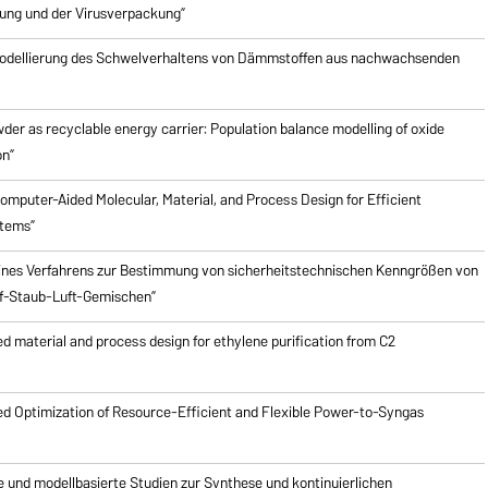
ung und der Virusverpackung”
odellierung des Schwelverhaltens von Dämmstoffen aus nachwachsenden
er as recyclable energy carrier: Population balance modelling of oxide
on”
mputer-Aided Molecular, Material, and Process Design for Efficient
stems”
ines Verfahrens zur Bestimmung von sicherheitstechnischen Kenngrößen von
f-Staub-Luft-Gemischen”
 material and process design for ethylene purification from C2
d Optimization of Resource-Efficient and Flexible Power-to-Syngas
e und modellbasierte Studien zur Synthese und kontinuierlichen