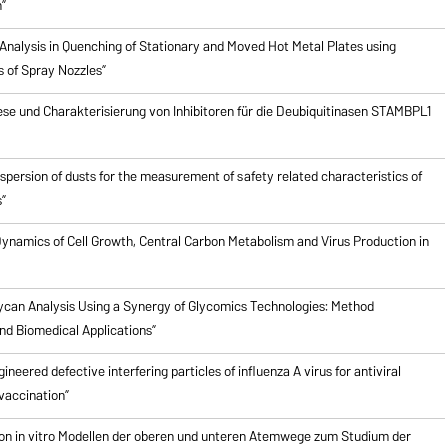
”
Analysis in Quenching of Stationary and Moved Hot Metal Plates using
s of Spray Nozzles”
ese und Charakterisierung von Inhibitoren für die Deubiquitinasen STAMBPL1
ispersion of dusts for the measurement of safety related characteristics of
”
ynamics of Cell Growth, Central Carbon Metabolism and Virus Production in
ycan Analysis Using a Synergy of Glycomics Technologies: Method
d Biomedical Applications”
ineered defective interfering particles of influenza A virus for antiviral
vaccination”
on in vitro Modellen der oberen und unteren Atemwege zum Studium der