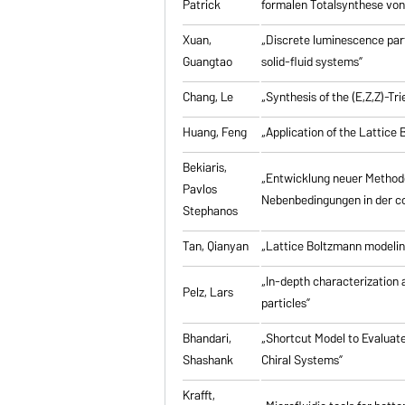
Patrick
formalen Totalsynthese von 
Xuan,
„Discrete luminescence part
Guangtao
solid-fluid systems”
Chang, Le
„Synthesis of the (E,Z,Z)-T
Huang, Feng
„Application of the Lattic
Bekiaris,
„Entwicklung neuer Method
Pavlos
Nebenbedingungen in der co
Stephanos
Tan, Qianyan
„Lattice Boltzmann modelin
„In-depth characterization a
Pelz, Lars
particles”
Bhandari,
„Shortcut Model to Evaluate
Shashank
Chiral Systems”
Krafft,